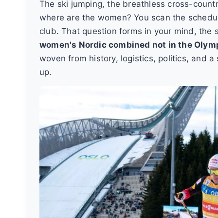
The ski jumping, the breathless cross-country 
where are the women? You scan the schedule,
club. That question forms in your mind, th
women's Nordic combined not in the Olym
woven from history, logistics, politics, and a
up.