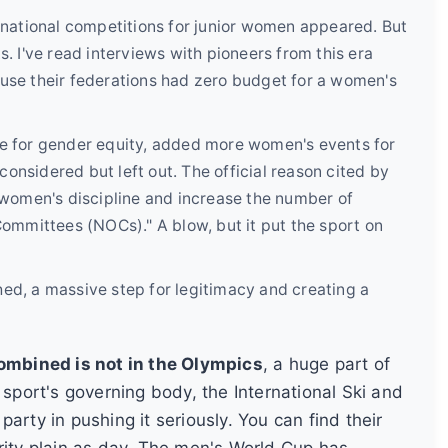
rnational competitions for junior women appeared. But
. I've read interviews with pioneers from this era
use their federations had zero budget for a women's
e for gender equity, added more women's events for
nsidered but left out. The official reason cited by
 women's discipline and increase the number of
ommittees (NOCs)." A blow, but it put the sport on
d, a massive step for legitimacy and creating a
mbined is not in the Olympics
, a huge part of
 sport's governing body, the International Ski and
arty in pushing it seriously. You can find their