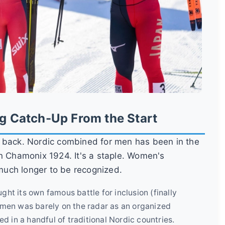
ng Catch-Up From the Start
k back. Nordic combined for men has been in the
in Chamonix 1924. It's a staple. Women's
 much longer to be recognized.
ht its own famous battle for inclusion (finally
men was barely on the radar as an organized
d in a handful of traditional Nordic countries.