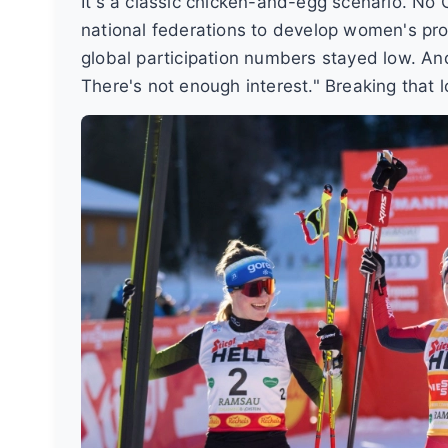
It's a classic chicken-and-egg scenario. No O
national federations to develop women's p
global participation numbers stayed low. A
There's not enough interest." Breaking that l