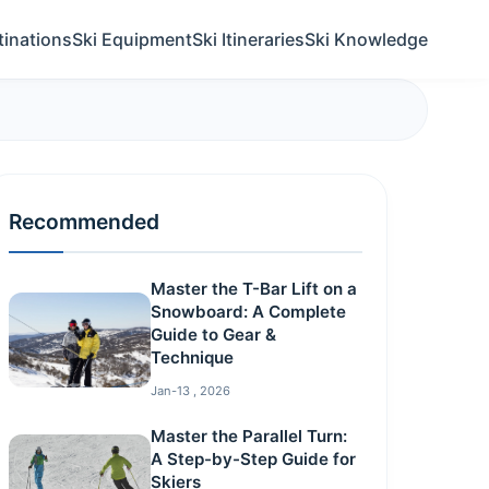
tinations
Ski Equipment
Ski Itineraries
Ski Knowledge
Recommended
Master the T-Bar Lift on a
Snowboard: A Complete
Guide to Gear &
Technique
Jan-13 , 2026
Master the Parallel Turn:
A Step-by-Step Guide for
Skiers