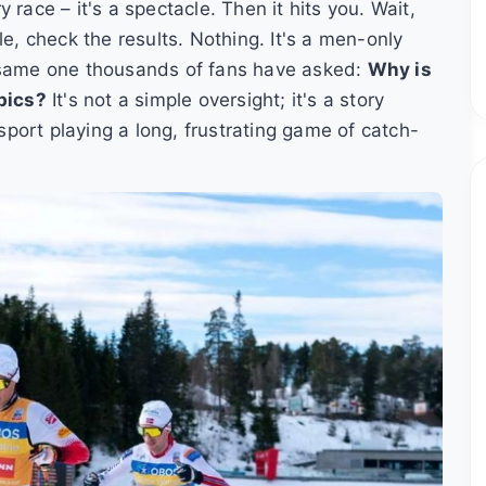
race – it's a spectacle. Then it hits you. Wait,
 check the results. Nothing. It's a men-only
e same one thousands of fans have asked:
Why is
pics?
It's not a simple oversight; it's a story
 sport playing a long, frustrating game of catch-