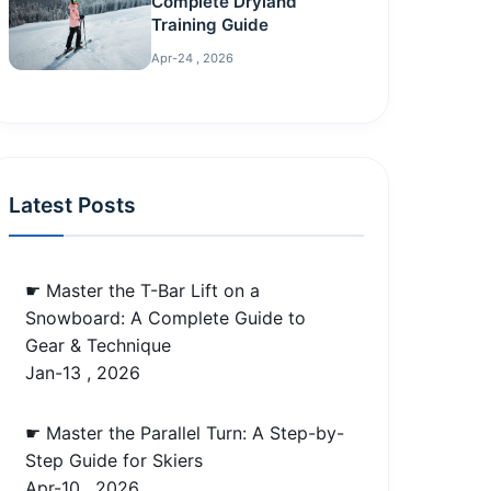
Complete Dryland
Training Guide
Apr-24 , 2026
Latest Posts
☛ Master the T-Bar Lift on a
Snowboard: A Complete Guide to
Gear & Technique
Jan-13 , 2026
☛ Master the Parallel Turn: A Step-by-
Step Guide for Skiers
Apr-10 , 2026