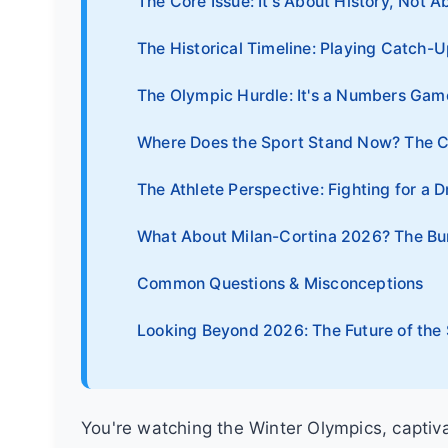
The Core Issue: It's About History, Not Ab
The Historical Timeline: Playing Catch-U
The Olympic Hurdle: It's a Numbers Game
Where Does the Sport Stand Now? The 
The Athlete Perspective: Fighting for a 
What About Milan-Cortina 2026? The Bu
Common Questions & Misconceptions
Looking Beyond 2026: The Future of the
You're watching the Winter Olympics, capti