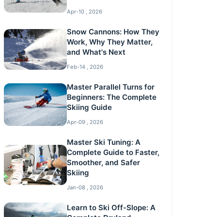
Apr-10 , 2026
Snow Cannons: How They
Work, Why They Matter,
and What's Next
Feb-14 , 2026
Master Parallel Turns for
Beginners: The Complete
Skiing Guide
Apr-09 , 2026
Master Ski Tuning: A
Complete Guide to Faster,
Smoother, and Safer
Skiing
Jan-08 , 2026
Learn to Ski Off-Slope: A