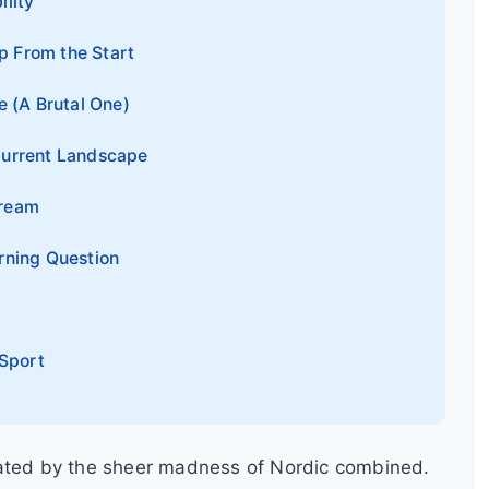
ility
p From the Start
 (A Brutal One)
Current Landscape
Dream
rning Question
 Sport
vated by the sheer madness of Nordic combined.