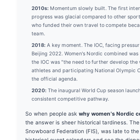
2010s:
Momentum slowly built. The first inte
progress was glacial compared to other sports
who funded their own travel to compete beca
team.
2018:
A key moment. The IOC, facing pressur
Beijing 2022. Women's Nordic combined was co
the IOC was "the need to further develop the
athletes and participating National Olympic C
the official agenda.
2020:
The inaugural World Cup season launche
consistent competitive pathway.
So when people ask
why women's Nordic co
the answer is sheer historical tardiness. The
Snowboard Federation (FIS), was late to the p