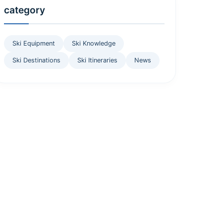
category
Ski Equipment
Ski Knowledge
Ski Destinations
Ski Itineraries
News