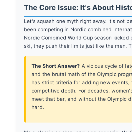
The Core Issue: It's About Histo
Let's squash one myth right away. It's not 
been competing in Nordic combined internatio
Nordic Combined World Cup season kicked of
ski, they push their limits just like the men. T
The Short Answer?
A vicious cycle of la
and the brutal math of the Olympic progr
has strict criteria for adding new events,
competitive depth. For decades, women'
meet that bar, and without the Olympic d
hard.