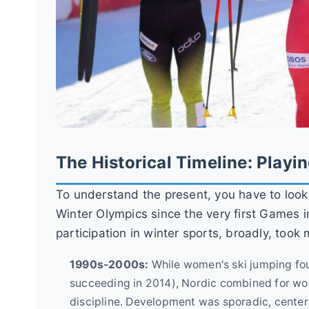
The Historical Timeline: Playi
To understand the present, you have to loo
Winter Olympics since the very first Games 
participation in winter sports, broadly, took
1990s-2000s:
While women's ski jumping foug
succeeding in 2014), Nordic combined for wo
discipline. Development was sporadic, centere