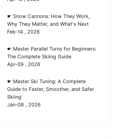
☛ Snow Cannons: How They Work,
Why They Matter, and What's Next
Feb-14 , 2026
☛ Master Parallel Turns for Beginners:
The Complete Skiing Guide
Apr-09 , 2026
☛ Master Ski Tuning: A Complete
Guide to Faster, Smoother, and Safer
Skiing
Jan-08 , 2026