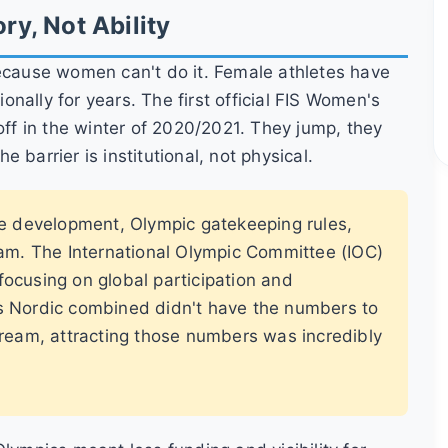
ry, Not Ability
because women can't do it. Female athletes have
nally for years. The first official FIS Women's
f in the winter of 2020/2021. They jump, they
he barrier is institutional, not physical.
te development, Olympic gatekeeping rules,
am. The International Olympic Committee (IOC)
 focusing on global participation and
s Nordic combined didn't have the numbers to
ream, attracting those numbers was incredibly