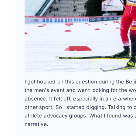
I got hooked on this question during the Bei
the men's event and went looking for the wom
absence. It felt off, especially in an era w
other sport. So I started digging. Talking t
athlete advocacy groups. What I found was a 
narrative.