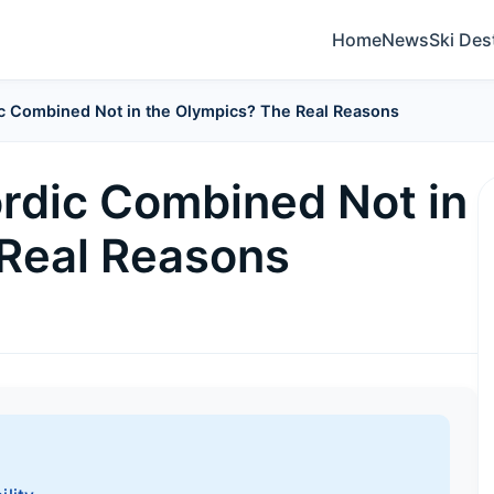
Home
News
Ski Des
c Combined Not in the Olympics? The Real Reasons
rdic Combined Not in
 Real Reasons