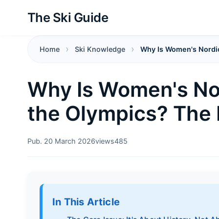
The Ski Guide
Home
Ski Knowledge
Why Is Women's Nordi
Why Is Women's No
the Olympics? The
Pub. 20 March 2026
views
485
In This Article