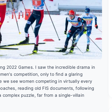
jing 2022 Games. I saw the incredible drama in
en's competition, only to find a glaring
here we see women competing in virtually every
o coaches, reading old FIS documents, following
complex puzzle, far from a single-villain