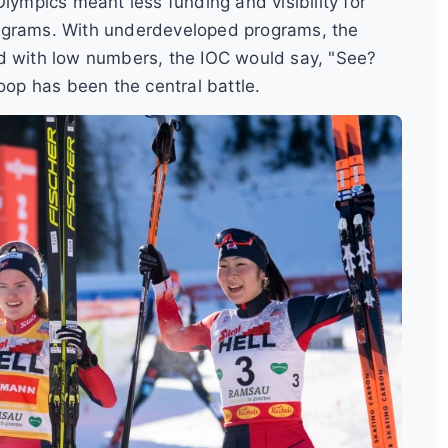
lympics meant less funding and visibility for
rograms. With underdeveloped programs, the
nd with low numbers, the IOC would say, "See?
oop has been the central battle.