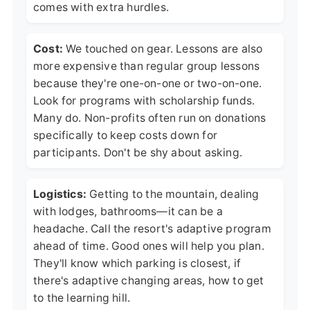
comes with extra hurdles.
Cost:
We touched on gear. Lessons are also
more expensive than regular group lessons
because they're one-on-one or two-on-one.
Look for programs with scholarship funds.
Many do. Non-profits often run on donations
specifically to keep costs down for
participants. Don't be shy about asking.
Logistics:
Getting to the mountain, dealing
with lodges, bathrooms—it can be a
headache. Call the resort's adaptive program
ahead of time. Good ones will help you plan.
They'll know which parking is closest, if
there's adaptive changing areas, how to get
to the learning hill.