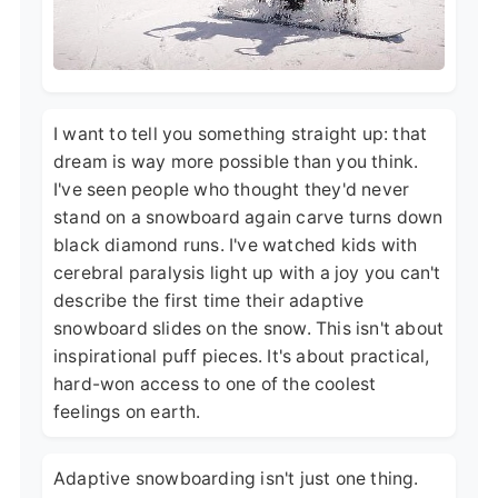
I want to tell you something straight up: that
dream is way more possible than you think.
I've seen people who thought they'd never
stand on a snowboard again carve turns down
black diamond runs. I've watched kids with
cerebral paralysis light up with a joy you can't
describe the first time their adaptive
snowboard slides on the snow. This isn't about
inspirational puff pieces. It's about practical,
hard-won access to one of the coolest
feelings on earth.
Adaptive snowboarding isn't just one thing.