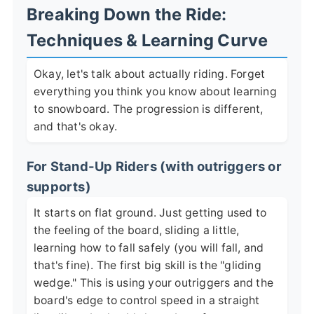
Breaking Down the Ride:
Techniques & Learning Curve
Okay, let's talk about actually riding. Forget
everything you think you know about learning
to snowboard. The progression is different,
and that's okay.
For Stand-Up Riders (with outriggers or
supports)
It starts on flat ground. Just getting used to
the feeling of the board, sliding a little,
learning how to fall safely (you will fall, and
that's fine). The first big skill is the "gliding
wedge." This is using your outriggers and the
board's edge to control speed in a straight