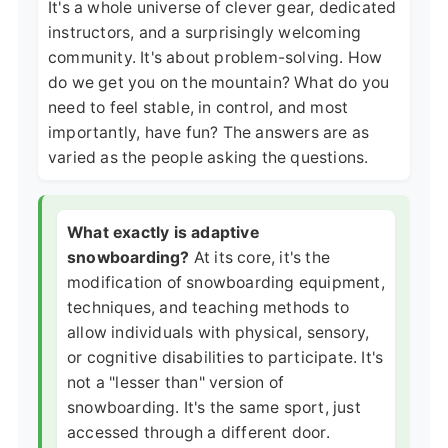
It's a whole universe of clever gear, dedicated
instructors, and a surprisingly welcoming
community. It's about problem-solving. How
do we get you on the mountain? What do you
need to feel stable, in control, and most
importantly, have fun? The answers are as
varied as the people asking the questions.
What exactly is adaptive
snowboarding?
At its core, it's the
modification of snowboarding equipment,
techniques, and teaching methods to
allow individuals with physical, sensory,
or cognitive disabilities to participate. It's
not a "lesser than" version of
snowboarding. It's the same sport, just
accessed through a different door.