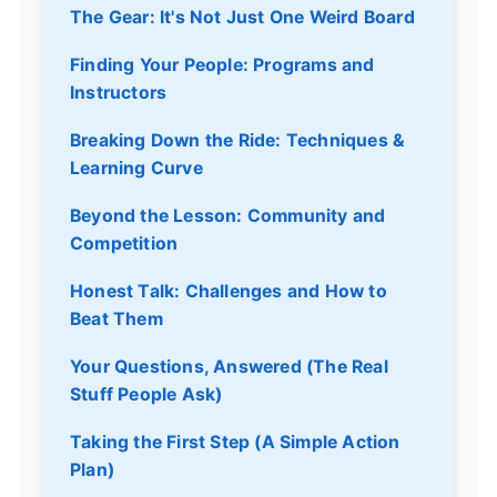
The Gear: It's Not Just One Weird Board
Finding Your People: Programs and
Instructors
Breaking Down the Ride: Techniques &
Learning Curve
Beyond the Lesson: Community and
Competition
Honest Talk: Challenges and How to
Beat Them
Your Questions, Answered (The Real
Stuff People Ask)
Taking the First Step (A Simple Action
Plan)