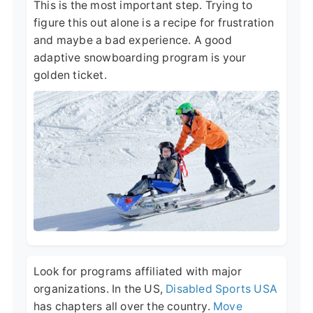
This is the most important step. Trying to
figure this out alone is a recipe for frustration
and maybe a bad experience. A good
adaptive snowboarding program is your
golden ticket.
Look for programs affiliated with major
organizations. In the US,
Disabled Sports USA
has chapters all over the country.
Move