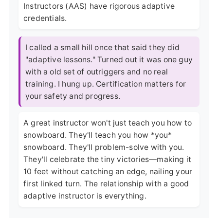
Instructors (AAS) have rigorous adaptive
credentials.
I called a small hill once that said they did
"adaptive lessons." Turned out it was one guy
with a old set of outriggers and no real
training. I hung up. Certification matters for
your safety and progress.
A great instructor won't just teach you how to
snowboard. They'll teach you how *you*
snowboard. They'll problem-solve with you.
They'll celebrate the tiny victories—making it
10 feet without catching an edge, nailing your
first linked turn. The relationship with a good
adaptive instructor is everything.