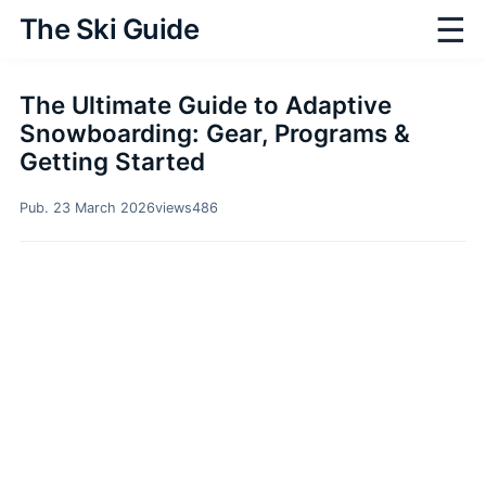
☰
The Ski Guide
The Ultimate Guide to Adaptive
Snowboarding: Gear, Programs &
Getting Started
Pub. 23 March 2026
views
486