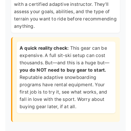
with a certified adaptive instructor. They'll
assess your goals, abilities, and the type of
terrain you want to ride before recommending
anything.
A quick reality check:
This gear can be
expensive. A full sit-ski setup can cost
thousands. But—and this is a huge but—
you do NOT need to buy gear to start.
Reputable adaptive snowboarding
programs have rental equipment. Your
first job is to try it, see what works, and
fall in love with the sport. Worry about
buying gear later, if at all.