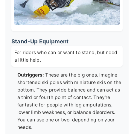
Stand-Up Equipment
For riders who can or want to stand, but need
a little help.
Outriggers:
These are the big ones. Imagine
shortened ski poles with miniature skis on the
bottom. They provide balance and can act as
a third or fourth point of contact. They're
fantastic for people with leg amputations,
lower limb weakness, or balance disorders.
You can use one or two, depending on your
needs.