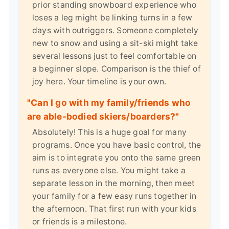
prior standing snowboard experience who
loses a leg might be linking turns in a few
days with outriggers. Someone completely
new to snow and using a sit-ski might take
several lessons just to feel comfortable on
a beginner slope. Comparison is the thief of
joy here. Your timeline is your own.
"Can I go with my family/friends who
are able-bodied skiers/boarders?"
Absolutely! This is a huge goal for many
programs. Once you have basic control, the
aim is to integrate you onto the same green
runs as everyone else. You might take a
separate lesson in the morning, then meet
your family for a few easy runs together in
the afternoon. That first run with your kids
or friends is a milestone.