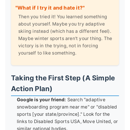
"What if I try it and hate it?"
Then you tried it! You learned something
about yourself. Maybe you try adaptive
skiing instead (which has a different feel).
Maybe winter sports aren't your thing. The
victory is in the trying, not in forcing
yourself to like something.
Taking the First Step (A Simple
Action Plan)
Google is your friend:
Search "adaptive
snowboarding program near me" or "disabled
sports [your state/province]." Look for the
links to Disabled Sports USA, Move United, or
similar national bodies.