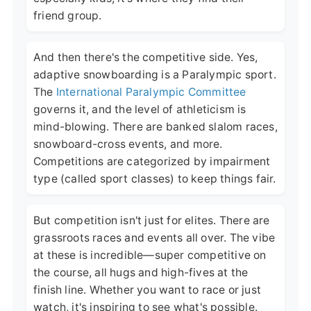
friend group.
And then there's the competitive side. Yes,
adaptive snowboarding is a Paralympic sport.
The
International Paralympic Committee
governs it, and the level of athleticism is
mind-blowing. There are banked slalom races,
snowboard-cross events, and more.
Competitions are categorized by impairment
type (called sport classes) to keep things fair.
But competition isn't just for elites. There are
grassroots races and events all over. The vibe
at these is incredible—super competitive on
the course, all hugs and high-fives at the
finish line. Whether you want to race or just
watch, it's inspiring to see what's possible.