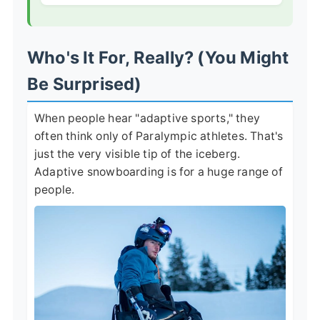
Who's It For, Really? (You Might
Be Surprised)
When people hear "adaptive sports," they
often think only of Paralympic athletes. That's
just the very visible tip of the iceberg.
Adaptive snowboarding is for a huge range of
people.