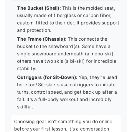
The Bucket (Shell):
This is the molded seat,
usually made of fiberglass or carbon fiber,
custom-fitted to the rider. It provides support
and protection.
The Frame (Chassis):
This connects the
bucket to the snowboard(s). Some have a
single snowboard underneath (a mono-ski),
others have two skis (a bi-ski) for incredible
stability.
Outriggers (for Sit-Down):
Yep, they're used
here too! Sit-skiers use outriggers to initiate
turns, control speed, and get back up after a
fall. It's a full-body workout and incredibly
skillful.
Choosing gear isn't something you do online
before your first lesson. It's a conversation