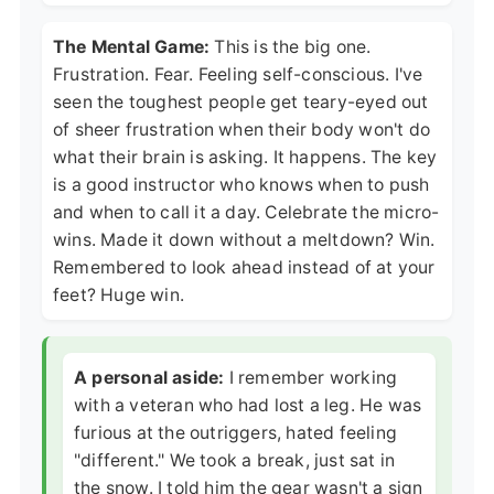
The Mental Game:
This is the big one.
Frustration. Fear. Feeling self-conscious. I've
seen the toughest people get teary-eyed out
of sheer frustration when their body won't do
what their brain is asking. It happens. The key
is a good instructor who knows when to push
and when to call it a day. Celebrate the micro-
wins. Made it down without a meltdown? Win.
Remembered to look ahead instead of at your
feet? Huge win.
A personal aside:
I remember working
with a veteran who had lost a leg. He was
furious at the outriggers, hated feeling
"different." We took a break, just sat in
the snow. I told him the gear wasn't a sign