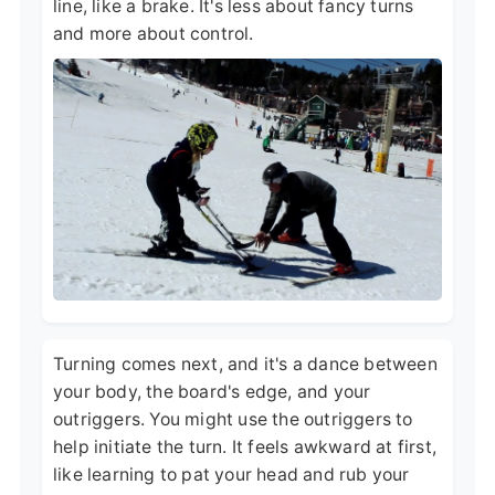
line, like a brake. It's less about fancy turns
and more about control.
Turning comes next, and it's a dance between
your body, the board's edge, and your
outriggers. You might use the outriggers to
help initiate the turn. It feels awkward at first,
like learning to pat your head and rub your