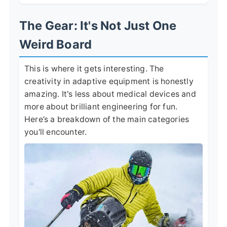
The Gear: It's Not Just One
Weird Board
This is where it gets interesting. The
creativity in adaptive equipment is honestly
amazing. It's less about medical devices and
more about brilliant engineering for fun.
Here’s a breakdown of the main categories
you'll encounter.