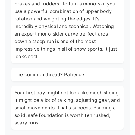
brakes and rudders. To turn a mono-ski, you
use a powerful combination of upper body
rotation and weighting the edges. It's
incredibly physical and technical. Watching
an expert mono-skier carve perfect arcs
down a steep run is one of the most
impressive things in all of snow sports. It just
looks cool.
The common thread? Patience.
Your first day might not look like much sliding.
It might be a lot of talking, adjusting gear, and
small movements. That's success. Building a
solid, safe foundation is worth ten rushed,
scary runs.