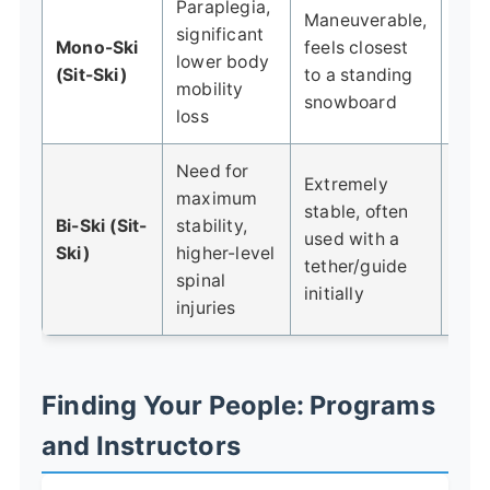
Paraplegia,
Maneuverable,
Req
significant
Mono-Ski
feels closest
upp
lower body
(Sit-Ski)
to a standing
str
mobility
snowboard
core
loss
Need for
Extremely
maximum
Less
stable, often
Bi-Ski (Sit-
stability,
tha
used with a
Ski)
higher-level
ski;
tether/guide
spinal
diff
initially
injuries
Finding Your People: Programs
and Instructors