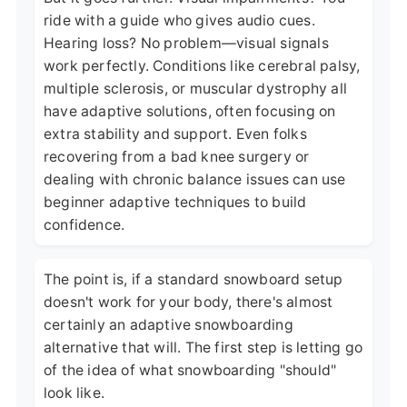
ride with a guide who gives audio cues.
Hearing loss? No problem—visual signals
work perfectly. Conditions like cerebral palsy,
multiple sclerosis, or muscular dystrophy all
have adaptive solutions, often focusing on
extra stability and support. Even folks
recovering from a bad knee surgery or
dealing with chronic balance issues can use
beginner adaptive techniques to build
confidence.
The point is, if a standard snowboard setup
doesn't work for your body, there's almost
certainly an adaptive snowboarding
alternative that will. The first step is letting go
of the idea of what snowboarding "should"
look like.