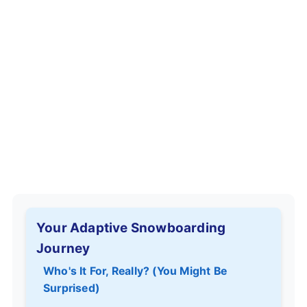
Your Adaptive Snowboarding
Journey
Who's It For, Really? (You Might Be
Surprised)