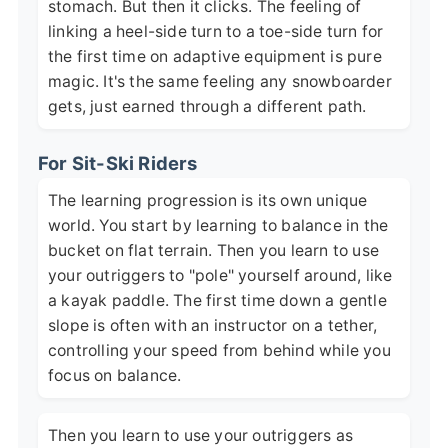
stomach. But then it clicks. The feeling of
linking a heel-side turn to a toe-side turn for
the first time on adaptive equipment is pure
magic. It's the same feeling any snowboarder
gets, just earned through a different path.
For Sit-Ski Riders
The learning progression is its own unique
world. You start by learning to balance in the
bucket on flat terrain. Then you learn to use
your outriggers to "pole" yourself around, like
a kayak paddle. The first time down a gentle
slope is often with an instructor on a tether,
controlling your speed from behind while you
focus on balance.
Then you learn to use your outriggers as