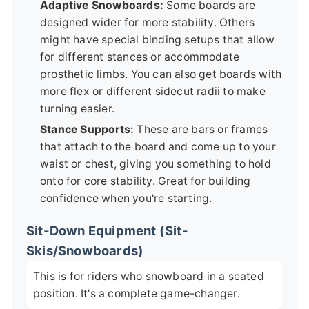
Adaptive Snowboards:
Some boards are
designed wider for more stability. Others
might have special binding setups that allow
for different stances or accommodate
prosthetic limbs. You can also get boards with
more flex or different sidecut radii to make
turning easier.
Stance Supports:
These are bars or frames
that attach to the board and come up to your
waist or chest, giving you something to hold
onto for core stability. Great for building
confidence when you're starting.
Sit-Down Equipment (Sit-
Skis/Snowboards)
This is for riders who snowboard in a seated
position. It's a complete game-changer.