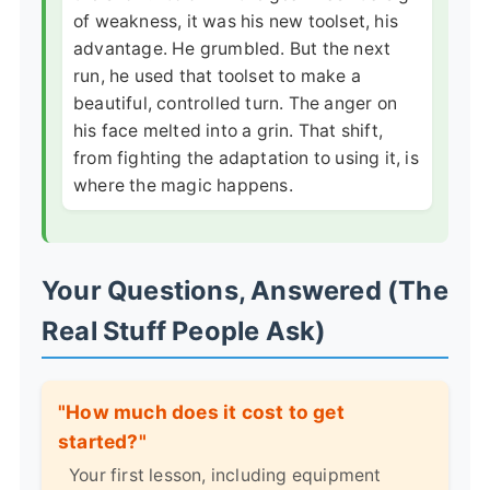
of weakness, it was his new toolset, his
advantage. He grumbled. But the next
run, he used that toolset to make a
beautiful, controlled turn. The anger on
his face melted into a grin. That shift,
from fighting the adaptation to using it, is
where the magic happens.
Your Questions, Answered (The
Real Stuff People Ask)
"How much does it cost to get
started?"
Your first lesson, including equipment