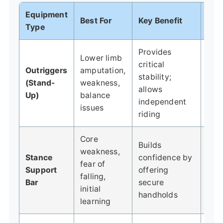
Equipment
Best For
Key Benefit
Con
Type
Provides
Lower limb
Lear
critical
Outriggers
amputation,
timi
stability;
(Stand-
weakness,
usi
allows
Up)
balance
with
independent
issues
take
riding
Core
Builds
weakness,
Can
Stance
confidence by
fear of
crut
Support
offering
falling,
to 
Bar
secure
initial
from
handholds
learning