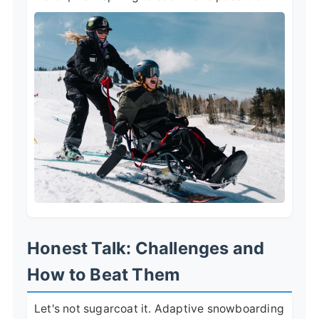
Honest Talk: Challenges and
How to Beat Them
Let's not sugarcoat it. Adaptive snowboarding