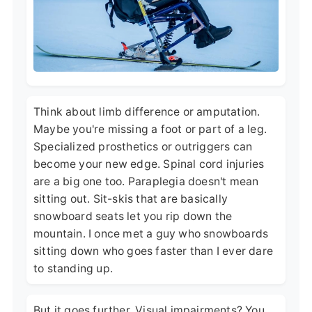
Think about limb difference or amputation.
Maybe you're missing a foot or part of a leg.
Specialized prosthetics or outriggers can
become your new edge. Spinal cord injuries
are a big one too. Paraplegia doesn't mean
sitting out. Sit-skis that are basically
snowboard seats let you rip down the
mountain. I once met a guy who snowboards
sitting down who goes faster than I ever dare
to standing up.
But it goes further. Visual impairments? You