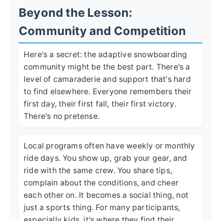
Beyond the Lesson:
Community and Competition
Here's a secret: the adaptive snowboarding
community might be the best part. There's a
level of camaraderie and support that's hard
to find elsewhere. Everyone remembers their
first day, their first fall, their first victory.
There's no pretense.
Local programs often have weekly or monthly
ride days. You show up, grab your gear, and
ride with the same crew. You share tips,
complain about the conditions, and cheer
each other on. It becomes a social thing, not
just a sports thing. For many participants,
especially kids, it's where they find their