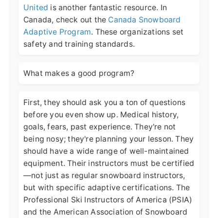
United
is another fantastic resource. In
Canada, check out the
Canada Snowboard
Adaptive Program
. These organizations set
safety and training standards.
What makes a good program?
First, they should ask you a ton of questions
before you even show up. Medical history,
goals, fears, past experience. They're not
being nosy; they're planning your lesson. They
should have a wide range of well-maintained
equipment. Their instructors must be certified
—not just as regular snowboard instructors,
but with specific adaptive certifications. The
Professional Ski Instructors of America (PSIA)
and the American Association of Snowboard