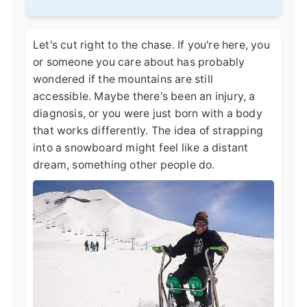
Let's cut right to the chase. If you're here, you
or someone you care about has probably
wondered if the mountains are still
accessible. Maybe there's been an injury, a
diagnosis, or you were just born with a body
that works differently. The idea of strapping
into a snowboard might feel like a distant
dream, something other people do.