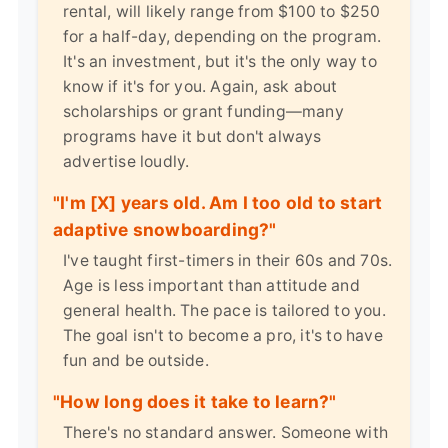
rental, will likely range from $100 to $250
for a half-day, depending on the program.
It's an investment, but it's the only way to
know if it's for you. Again, ask about
scholarships or grant funding—many
programs have it but don't always
advertise loudly.
"I'm [X] years old. Am I too old to start
adaptive snowboarding?"
I've taught first-timers in their 60s and 70s.
Age is less important than attitude and
general health. The pace is tailored to you.
The goal isn't to become a pro, it's to have
fun and be outside.
"How long does it take to learn?"
There's no standard answer. Someone with