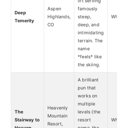
lift serving
Aspen
famously
Deep
Highlands,
steep,
Whimsy
Temerity
CO
deep, and
intimidating
terrain. The
name
*feels* like
the skiing.
A brilliant
pun that
works on
multiple
Heavenly
The
levels (the
Mountain
Stairway to
resort
Whimsy
Resort,
Heaven
name, the