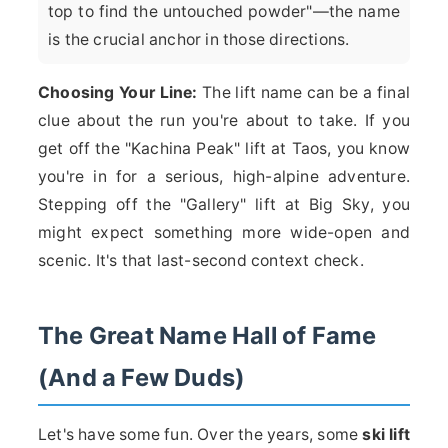
top to find the untouched powder"—the name
is the crucial anchor in those directions.
Choosing Your Line:
The lift name can be a final
clue about the run you're about to take. If you
get off the "Kachina Peak" lift at Taos, you know
you're in for a serious, high-alpine adventure.
Stepping off the "Gallery" lift at Big Sky, you
might expect something more wide-open and
scenic. It's that last-second context check.
The Great Name Hall of Fame
(And a Few Duds)
Let's have some fun. Over the years, some
ski lift