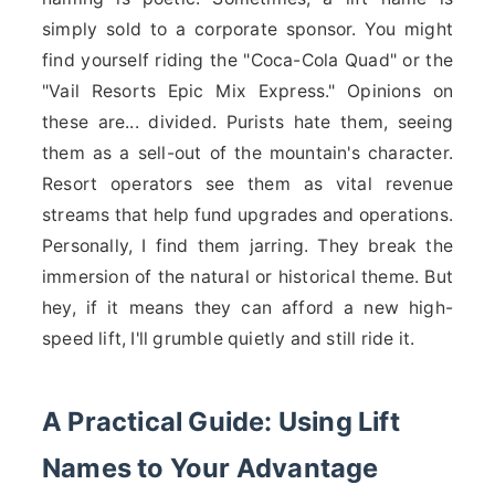
simply sold to a corporate sponsor. You might
find yourself riding the "Coca-Cola Quad" or the
"Vail Resorts Epic Mix Express." Opinions on
these are... divided. Purists hate them, seeing
them as a sell-out of the mountain's character.
Resort operators see them as vital revenue
streams that help fund upgrades and operations.
Personally, I find them jarring. They break the
immersion of the natural or historical theme. But
hey, if it means they can afford a new high-
speed lift, I'll grumble quietly and still ride it.
A Practical Guide: Using Lift
Names to Your Advantage