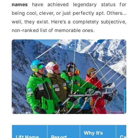
names
have achieved legendary status for
being cool, clever, or just perfectly apt. Others...
well, they exist. Here's a completely subjective,
non-ranked list of memorable ones.
Why It's
Lift Name
Resort
Catego