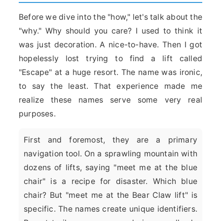
Before we dive into the "how," let's talk about the
"why." Why should you care? I used to think it
was just decoration. A nice-to-have. Then I got
hopelessly lost trying to find a lift called
"Escape" at a huge resort. The name was ironic,
to say the least. That experience made me
realize these names serve some very real
purposes.
First and foremost, they are a primary
navigation tool. On a sprawling mountain with
dozens of lifts, saying "meet me at the blue
chair" is a recipe for disaster. Which blue
chair? But "meet me at the Bear Claw lift" is
specific. The names create unique identifiers.