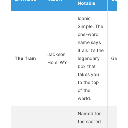
Notable
Iconic.
Simple. The
one-word
name says
it all. It's the
Jackson
The Tram
legendary
Geogra
Hole, WY
box that
takes you
to the top
of the
world.
Named for
the sacred