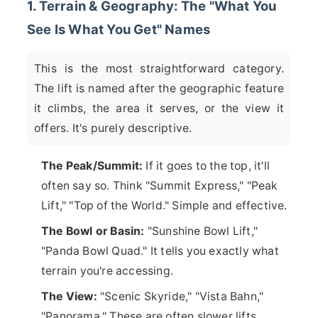
1. Terrain & Geography: The "What You
See Is What You Get" Names
This is the most straightforward category.
The lift is named after the geographic feature
it climbs, the area it serves, or the view it
offers. It's purely descriptive.
The Peak/Summit:
If it goes to the top, it'll
often say so. Think "Summit Express," "Peak
Lift," "Top of the World." Simple and effective.
The Bowl or Basin:
"Sunshine Bowl Lift,"
"Panda Bowl Quad." It tells you exactly what
terrain you're accessing.
The View:
"Scenic Skyride," "Vista Bahn,"
"Panorama." These are often slower lifts