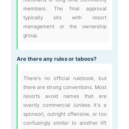
members. The final approval
typically sits with resort
management or the ownership
group.
Are there any rules or taboos?
There's no official rulebook, but
there are strong conventions. Most
resorts avoid names that are
overtly commercial (unless it's a
sponsor), outright offensive, or too
confusingly similar to another lift