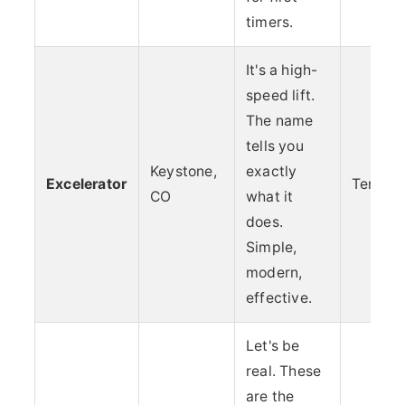
timers.
It's a high-
speed lift.
The name
tells you
Keystone,
exactly
Excelerator
Terrain
CO
what it
does.
Simple,
modern,
effective.
Let's be
real. These
are the