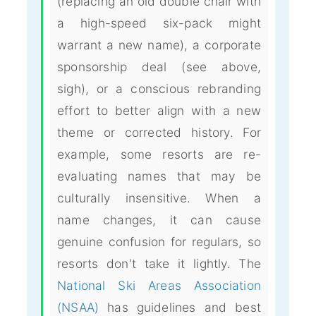
(replacing an old double chair with
a high-speed six-pack might
warrant a new name), a corporate
sponsorship deal (see above,
sigh), or a conscious rebranding
effort to better align with a new
theme or corrected history. For
example, some resorts are re-
evaluating names that may be
culturally insensitive. When a
name changes, it can cause
genuine confusion for regulars, so
resorts don't take it lightly. The
National Ski Areas Association
(NSAA)
has guidelines and best