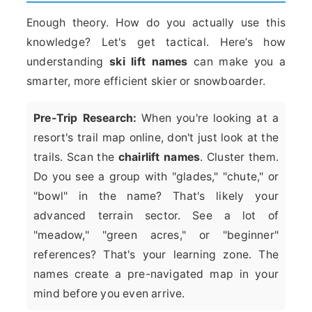
Enough theory. How do you actually use this
knowledge? Let's get tactical. Here’s how
understanding
ski lift names
can make you a
smarter, more efficient skier or snowboarder.
Pre-Trip Research:
When you're looking at a
resort's trail map online, don't just look at the
trails. Scan the
chairlift names
. Cluster them.
Do you see a group with "glades," "chute," or
"bowl" in the name? That's likely your
advanced terrain sector. See a lot of
"meadow," "green acres," or "beginner"
references? That's your learning zone. The
names create a pre-navigated map in your
mind before you even arrive.