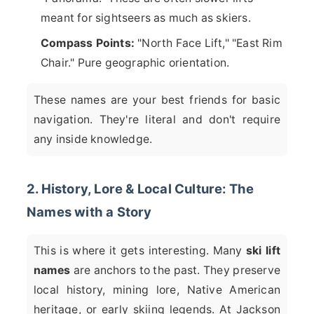
meant for sightseers as much as skiers.
Compass Points:
"North Face Lift," "East Rim
Chair." Pure geographic orientation.
These names are your best friends for basic
navigation. They're literal and don't require
any inside knowledge.
2. History, Lore & Local Culture: The
Names with a Story
This is where it gets interesting. Many
ski lift
names
are anchors to the past. They preserve
local history, mining lore, Native American
heritage, or early skiing legends. At Jackson