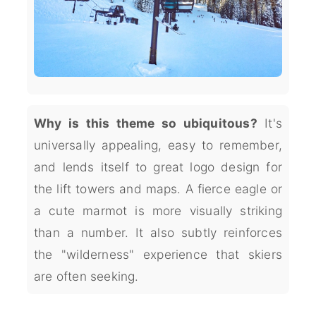
Why is this theme so ubiquitous?
It's
universally appealing, easy to remember,
and lends itself to great logo design for
the lift towers and maps. A fierce eagle or
a cute marmot is more visually striking
than a number. It also subtly reinforces
the "wilderness" experience that skiers
are often seeking.