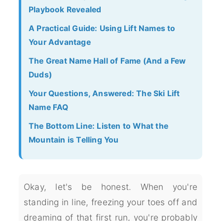
Playbook Revealed
A Practical Guide: Using Lift Names to
Your Advantage
The Great Name Hall of Fame (And a Few
Duds)
Your Questions, Answered: The Ski Lift
Name FAQ
The Bottom Line: Listen to What the
Mountain is Telling You
Okay, let's be honest. When you're
standing in line, freezing your toes off and
dreaming of that first run, you're probably