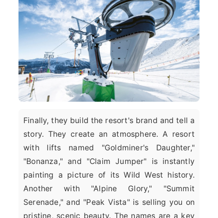
Finally, they build the resort's brand and tell a
story. They create an atmosphere. A resort
with lifts named "Goldminer's Daughter,"
"Bonanza," and "Claim Jumper" is instantly
painting a picture of its Wild West history.
Another with "Alpine Glory," "Summit
Serenade," and "Peak Vista" is selling you on
pristine, scenic beauty. The names are a key