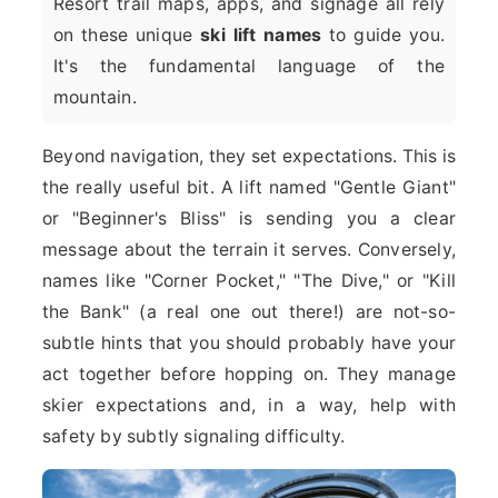
Resort trail maps, apps, and signage all rely
on these unique
ski lift names
to guide you.
It's the fundamental language of the
mountain.
Beyond navigation, they set expectations. This is
the really useful bit. A lift named "Gentle Giant"
or "Beginner's Bliss" is sending you a clear
message about the terrain it serves. Conversely,
names like "Corner Pocket," "The Dive," or "Kill
the Bank" (a real one out there!) are not-so-
subtle hints that you should probably have your
act together before hopping on. They manage
skier expectations and, in a way, help with
safety by subtly signaling difficulty.