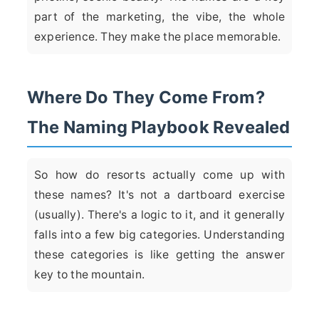
part of the marketing, the vibe, the whole
experience. They make the place memorable.
Where Do They Come From?
The Naming Playbook Revealed
So how do resorts actually come up with
these names? It's not a dartboard exercise
(usually). There's a logic to it, and it generally
falls into a few big categories. Understanding
these categories is like getting the answer
key to the mountain.