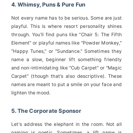
4. Whimsy, Puns & Pure Fun
Not every name has to be serious. Some are just
playful. This is where resort personality shines
through. You'll find puns like "Chair 5: The Fifth
Element" or playful names like "Powder Monkey,"
"Happy Tunes," or "Sundance." Sometimes they
name a slow, beginner lift something friendly
and non-intimidating like "Cub Carpet" or "Magic
Carpet" (though that's also descriptive). These
names are meant to put a smile on your face and
lighten the mood.
5. The Corporate Sponsor
Let's address the elephant in the room. Not all
naming is poetic. Sometimes, a lift name is