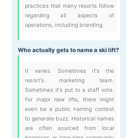
practices that many resorts follow
regarding all aspects of
operations, including branding.
Who actually gets to name a ski lift?
It varies. Sometimes it's the
resort's marketing team.
Sometimes it's put to a staff vote.
For major new lifts, there might
even be a public naming contest
to generate buzz. Historical names
are often sourced from local
historians or long-time community