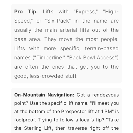
Pro Tip:
Lifts with "Express," "High-
Speed," or "Six-Pack" in the name are
usually the main arterial lifts out of the
base area. They move the most people.
Lifts with more specific, terrain-based
names ("Timberline," "Back Bowl Access")
are often the ones that get you to the
good, less-crowded stuff.
On-Mountain Navigation:
Got a rendezvous
point? Use the specific lift name. "I'll meet you
at the bottom of the Prospector lift at 1 PM" is
foolproof. Trying to follow a local's tip? "Take
the Sterling Lift, then traverse right off the