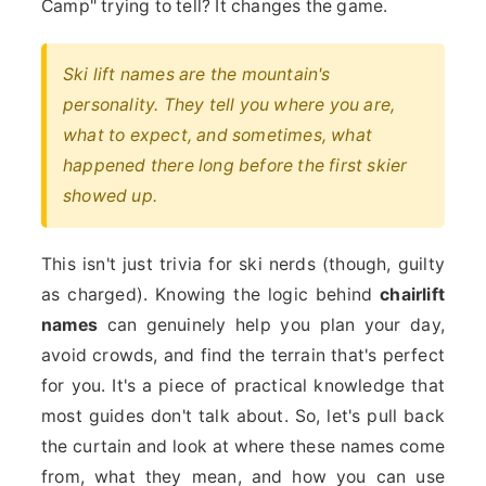
Camp" trying to tell? It changes the game.
Ski lift names are the mountain's
personality. They tell you where you are,
what to expect, and sometimes, what
happened there long before the first skier
showed up.
This isn't just trivia for ski nerds (though, guilty
as charged). Knowing the logic behind
chairlift
names
can genuinely help you plan your day,
avoid crowds, and find the terrain that's perfect
for you. It's a piece of practical knowledge that
most guides don't talk about. So, let's pull back
the curtain and look at where these names come
from, what they mean, and how you can use