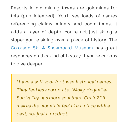
Resorts in old mining towns are goldmines for
this (pun intended). You'll see loads of names
referencing claims, miners, and boom times. It
adds a layer of depth. You're not just skiing a
slope; you're skiing over a piece of history. The
Colorado Ski & Snowboard Museum
has great
resources on this kind of history if you're curious
to dive deeper.
I have a soft spot for these historical names.
They feel less corporate. "Molly Hogan" at
Sun Valley has more soul than "Chair 7." It
makes the mountain feel like a place with a
past, not just a product.