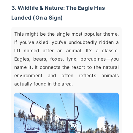
3. Wildlife & Nature: The Eagle Has
Landed (On a Sign)
This might be the single most popular theme.
If you've skied, you've undoubtedly ridden a
lift named after an animal. It's a classic.
Eagles, bears, foxes, lynx, porcupines—you
name it. It connects the resort to the natural
environment and often reflects animals
actually found in the area.