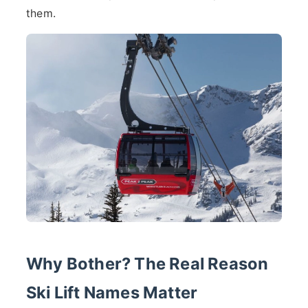
them.
Why Bother? The Real Reason
Ski Lift Names Matter