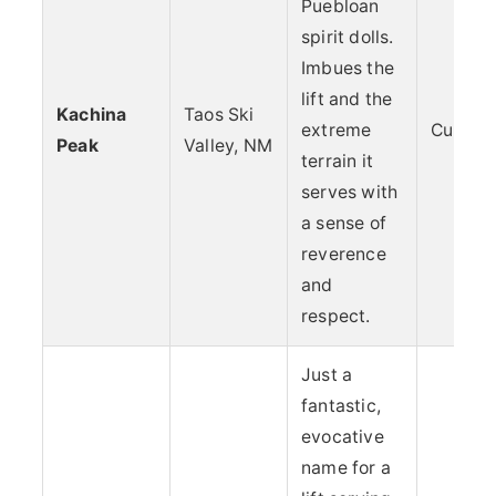
Puebloan
spirit dolls.
Imbues the
lift and the
Kachina
Taos Ski
extreme
Culture
Peak
Valley, NM
terrain it
serves with
a sense of
reverence
and
respect.
Just a
fantastic,
evocative
name for a