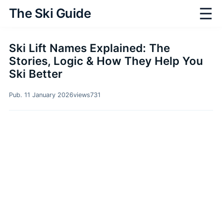
☰
The Ski Guide
Ski Lift Names Explained: The
Stories, Logic & How They Help You
Ski Better
Pub. 11 January 2026
views
731