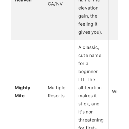
CA/NV
elevation
gain, the
feeling it
gives you).
A classic,
cute name
for a
beginner
lift. The
Mighty
Multiple
alliteration
Whimsy
Mite
Resorts
makes it
stick, and
it's non-
threatening
for first-