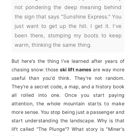
not pondering the deep meaning behind
the sign that says "Sunshine Express." You
just want to get up the hill. I get it. I've
been there, stomping my boots to keep
warm, thinking the same thing.
But here's the thing I've learned after years of
chasing snow: those
ski lift names
are way more
useful than you'd think. They're not random.
They're a secret code, a map, and a history book
all rolled into one. Once you start paying
attention, the whole mountain starts to make
more sense. You stop being just a passenger and
start understanding the landscape. Why is that
lift called "The Plunge"? What story is "Miner's