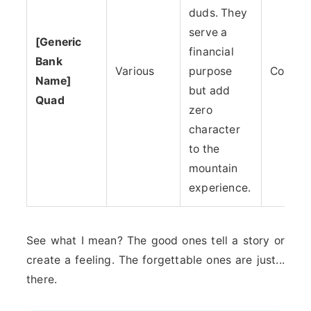
duds. They
serve a
[Generic
financial
Bank
Various
purpose
Corpor
Name]
but add
Quad
zero
character
to the
mountain
experience.
See what I mean? The good ones tell a story or
create a feeling. The forgettable ones are just...
there.