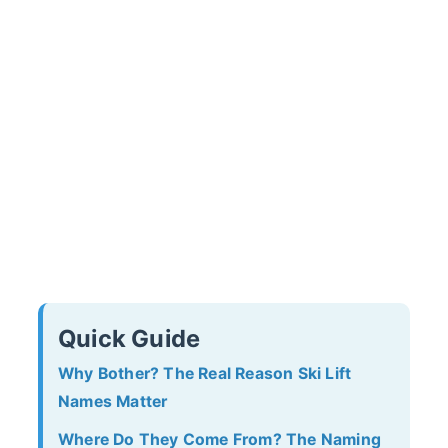
Quick Guide
Why Bother? The Real Reason Ski Lift
Names Matter
Where Do They Come From? The Naming