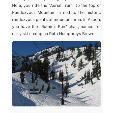
Hole, you ride the "Aerial Tram" to the top of
Rendezvous Mountain, a nod to the historic
rendezvous points of mountain men. In Aspen,
you have the "Ruthie's Run" chair, named for
early ski champion Ruth Humphreys Brown.