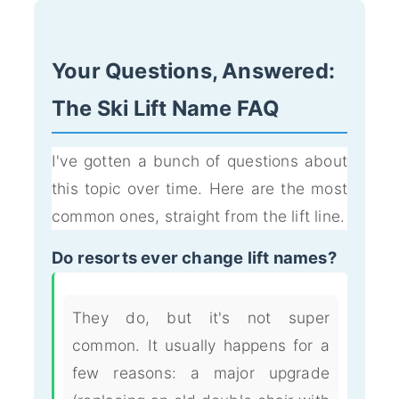
Your Questions, Answered:
The Ski Lift Name FAQ
I've gotten a bunch of questions about
this topic over time. Here are the most
common ones, straight from the lift line.
Do resorts ever change lift names?
They do, but it's not super
common. It usually happens for a
few reasons: a major upgrade