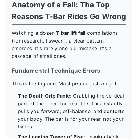
Anatomy of a Fail: The Top
Reasons T-Bar Rides Go Wrong
Watching a dozen
T bar lift fail
compilations
(for research, I swear!), a clear pattern
emerges. It's rarely one big mistake. It's a
cascade of small ones.
Fundamental Technique Errors
This is the big one. Most people just wing it.
The Death Grip Panic:
Grabbing the vertical
part of the T-bar for dear life. This instantly
pulls you forward, off-balance, and contorts
your body. The bar is for your rear, not your
hands.
The Leaning Tower of Pisa:
Leaning back