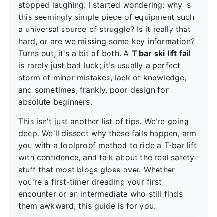
stopped laughing. I started wondering: why is
this seemingly simple piece of equipment such
a universal source of struggle? Is it really that
hard, or are we missing some key information?
Turns out, it's a bit of both. A
T bar ski lift fail
is rarely just bad luck; it's usually a perfect
storm of minor mistakes, lack of knowledge,
and sometimes, frankly, poor design for
absolute beginners.
This isn't just another list of tips. We're going
deep. We'll dissect why these fails happen, arm
you with a foolproof method to ride a T-bar lift
with confidence, and talk about the real safety
stuff that most blogs gloss over. Whether
you're a first-timer dreading your first
encounter or an intermediate who still finds
them awkward, this guide is for you.