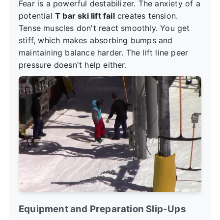
Fear is a powerful destabilizer. The anxiety of a
potential
T bar ski lift fail
creates tension.
Tense muscles don't react smoothly. You get
stiff, which makes absorbing bumps and
maintaining balance harder. The lift line peer
pressure doesn't help either.
Equipment and Preparation Slip-Ups