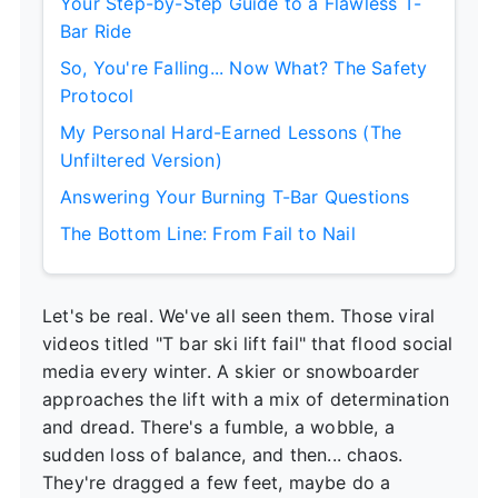
Your Step-by-Step Guide to a Flawless T-
Bar Ride
So, You're Falling... Now What? The Safety
Protocol
My Personal Hard-Earned Lessons (The
Unfiltered Version)
Answering Your Burning T-Bar Questions
The Bottom Line: From Fail to Nail
Let's be real. We've all seen them. Those viral
videos titled "T bar ski lift fail" that flood social
media every winter. A skier or snowboarder
approaches the lift with a mix of determination
and dread. There's a fumble, a wobble, a
sudden loss of balance, and then... chaos.
They're dragged a few feet, maybe do a