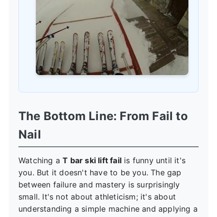
The Bottom Line: From Fail to
Nail
Watching a
T bar ski lift fail
is funny until it's
you. But it doesn't have to be you. The gap
between failure and mastery is surprisingly
small. It's not about athleticism; it's about
understanding a simple machine and applying a