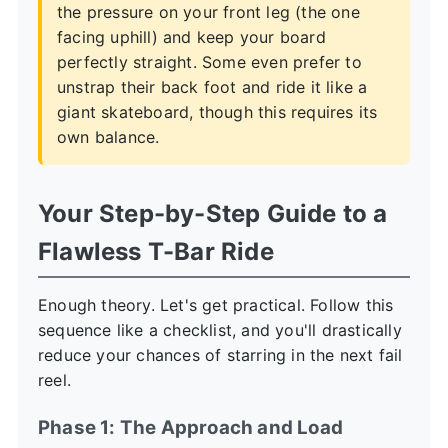
the pressure on your front leg (the one
facing uphill) and keep your board
perfectly straight. Some even prefer to
unstrap their back foot and ride it like a
giant skateboard, though this requires its
own balance.
Your Step-by-Step Guide to a
Flawless T-Bar Ride
Enough theory. Let's get practical. Follow this
sequence like a checklist, and you'll drastically
reduce your chances of starring in the next fail
reel.
Phase 1: The Approach and Load