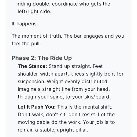
riding double, coordinate who gets the
left/right side.
It happens.
The moment of truth. The bar engages and you
feel the pull.
Phase 2: The Ride Up
The Stance:
Stand up straight. Feet
shoulder-width apart, knees slightly bent for
suspension. Weight evenly distributed.
Imagine a straight line from your head,
through your spine, to your skis/board.
Let It Push You:
This is the mental shift.
Don't walk, don't sit, don't resist. Let the
moving cable do the work. Your job is to
remain a stable, upright pillar.