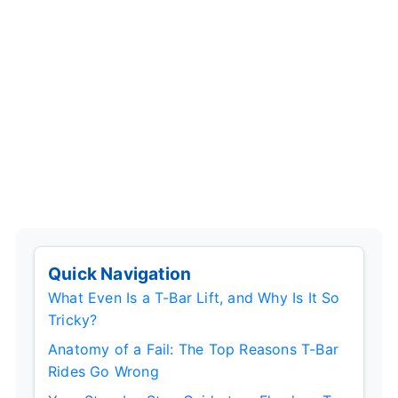
Quick Navigation
What Even Is a T-Bar Lift, and Why Is It So
Tricky?
Anatomy of a Fail: The Top Reasons T-Bar
Rides Go Wrong