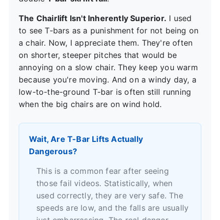
The Chairlift Isn't Inherently Superior.
I used
to see T-bars as a punishment for not being on
a chair. Now, I appreciate them. They're often
on shorter, steeper pitches that would be
annoying on a slow chair. They keep you warm
because you're moving. And on a windy day, a
low-to-the-ground T-bar is often still running
when the big chairs are on wind hold.
Wait, Are T-Bar Lifts Actually
Dangerous?
This is a common fear after seeing
those fail videos. Statistically, when
used correctly, they are very safe. The
speeds are low, and the falls are usually
just embarrassing. The real danger