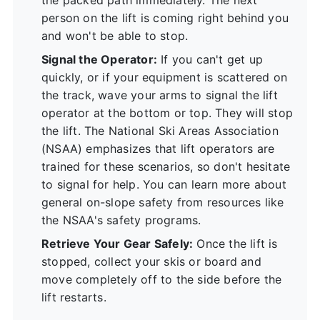
person on the lift is coming right behind you
and won't be able to stop.
Signal the Operator:
If you can't get up
quickly, or if your equipment is scattered on
the track, wave your arms to signal the lift
operator at the bottom or top. They will stop
the lift. The National Ski Areas Association
(NSAA) emphasizes that lift operators are
trained for these scenarios, so don't hesitate
to signal for help. You can learn more about
general on-slope safety from resources like
the
NSAA's safety programs
.
Retrieve Your Gear Safely:
Once the lift is
stopped, collect your skis or board and
move completely off to the side before the
lift restarts.