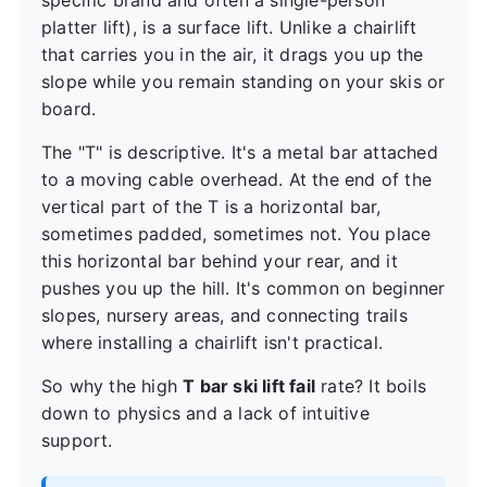
specific brand and often a single-person
platter lift), is a surface lift. Unlike a chairlift
that carries you in the air, it drags you up the
slope while you remain standing on your skis or
board.
The "T" is descriptive. It's a metal bar attached
to a moving cable overhead. At the end of the
vertical part of the T is a horizontal bar,
sometimes padded, sometimes not. You place
this horizontal bar behind your rear, and it
pushes you up the hill. It's common on beginner
slopes, nursery areas, and connecting trails
where installing a chairlift isn't practical.
So why the high
T bar ski lift fail
rate? It boils
down to physics and a lack of intuitive
support.