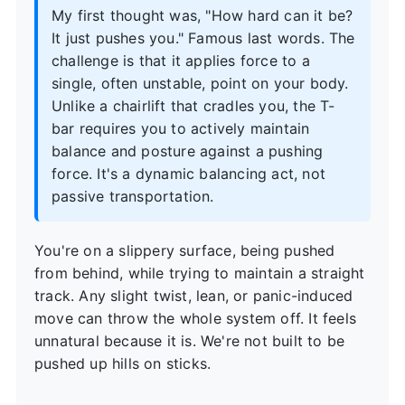
My first thought was, "How hard can it be?
It just pushes you." Famous last words. The
challenge is that it applies force to a
single, often unstable, point on your body.
Unlike a chairlift that cradles you, the T-
bar requires you to actively maintain
balance and posture against a pushing
force. It's a dynamic balancing act, not
passive transportation.
You're on a slippery surface, being pushed
from behind, while trying to maintain a straight
track. Any slight twist, lean, or panic-induced
move can throw the whole system off. It feels
unnatural because it is. We're not built to be
pushed up hills on sticks.