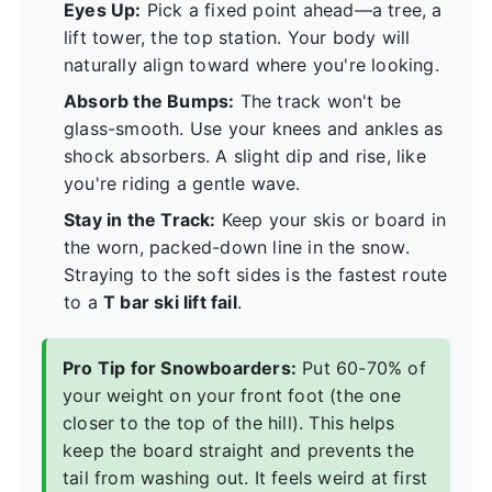
Eyes Up:
Pick a fixed point ahead—a tree, a
lift tower, the top station. Your body will
naturally align toward where you're looking.
Absorb the Bumps:
The track won't be
glass-smooth. Use your knees and ankles as
shock absorbers. A slight dip and rise, like
you're riding a gentle wave.
Stay in the Track:
Keep your skis or board in
the worn, packed-down line in the snow.
Straying to the soft sides is the fastest route
to a
T bar ski lift fail
.
Pro Tip for Snowboarders:
Put 60-70% of
your weight on your front foot (the one
closer to the top of the hill). This helps
keep the board straight and prevents the
tail from washing out. It feels weird at first