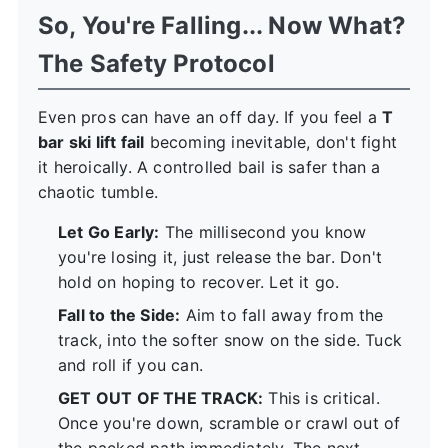
So, You're Falling... Now What?
The Safety Protocol
Even pros can have an off day. If you feel a
T
bar ski lift fail
becoming inevitable, don't fight
it heroically. A controlled bail is safer than a
chaotic tumble.
Let Go Early:
The millisecond you know
you're losing it, just release the bar. Don't
hold on hoping to recover. Let it go.
Fall to the Side:
Aim to fall away from the
track, into the softer snow on the side. Tuck
and roll if you can.
GET OUT OF THE TRACK:
This is critical.
Once you're down, scramble or crawl out of
the packed path immediately. The next