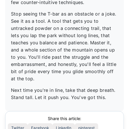
few counter-intuitive techniques.
Stop seeing the T-bar as an obstacle or a joke.
See it as a tool. A tool that gets you to
untracked powder on a connecting trail, that
lets you lap the park without long lines, that
teaches you balance and patience. Master it,
and a whole section of the mountain opens up
to you. You'll ride past the struggle and the
embarrassment, and honestly, you'll feel a little
bit of pride every time you glide smoothly off
at the top.
Next time you're in line, take that deep breath.
Stand tall. Let it push you. You've got this.
Share this article:
Twitter
Facebook
LinkedIn
pinterest