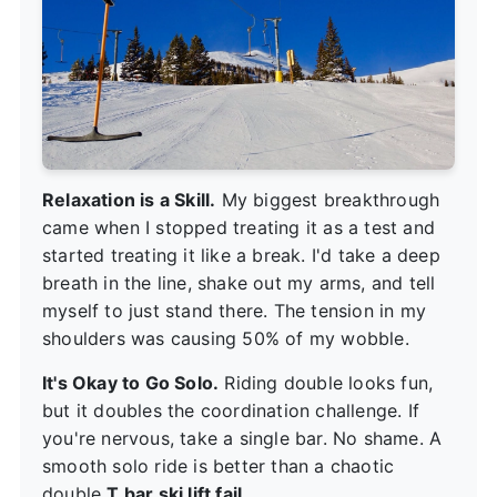
Relaxation is a Skill.
My biggest breakthrough
came when I stopped treating it as a test and
started treating it like a break. I'd take a deep
breath in the line, shake out my arms, and tell
myself to just stand there. The tension in my
shoulders was causing 50% of my wobble.
It's Okay to Go Solo.
Riding double looks fun,
but it doubles the coordination challenge. If
you're nervous, take a single bar. No shame. A
smooth solo ride is better than a chaotic
double
T bar ski lift fail
.