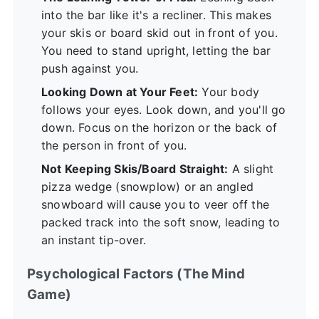
into the bar like it's a recliner. This makes
your skis or board skid out in front of you.
You need to stand upright, letting the bar
push against you.
Looking Down at Your Feet:
Your body
follows your eyes. Look down, and you'll go
down. Focus on the horizon or the back of
the person in front of you.
Not Keeping Skis/Board Straight:
A slight
pizza wedge (snowplow) or an angled
snowboard will cause you to veer off the
packed track into the soft snow, leading to
an instant tip-over.
Psychological Factors (The Mind
Game)