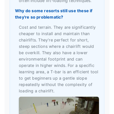
often include lift-loading techniques.
Why do some resorts still use these if
they're so problematic?
Cost and terrain. They are significantly
cheaper to install and maintain than
chairlifts. They're perfect for short,
steep sections where a chairlift would
be overkill. They also have a lower
environmental footprint and can
operate in higher winds. For a specific
learning area, a T-bar is an efficient tool
to get beginners up a gentle slope
repeatedly without the complexity of
loading a chairlift.