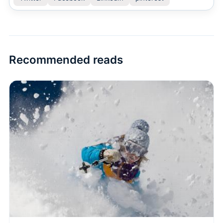
Recommended reads