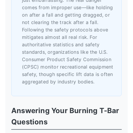
comes from improper use—like holding
on after a fall and getting dragged, or
not clearing the track after a fall.
Following the safety protocols above
mitigates almost all real risk. For
authoritative statistics and safety
standards, organizations like the
U.S.
Consumer Product Safety Commission
(CPSC)
monitor recreational equipment
safety, though specific lift data is often
aggregated by industry bodies.
Answering Your Burning T-Bar
Questions