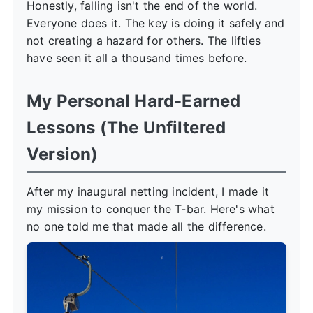
Honestly, falling isn't the end of the world.
Everyone does it. The key is doing it safely and
not creating a hazard for others. The lifties
have seen it all a thousand times before.
My Personal Hard-Earned
Lessons (The Unfiltered
Version)
After my inaugural netting incident, I made it
my mission to conquer the T-bar. Here's what
no one told me that made all the difference.