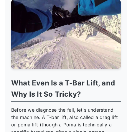
What Even Is a T-Bar Lift, and
Why Is It So Tricky?
Before we diagnose the fail, let's understand
the machine. A T-bar lift, also called a drag lift
or poma lift (though a Poma is technically a