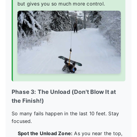
but gives you so much more control.
Phase 3: The Unload (Don't Blow It at
the Finish!)
So many fails happen in the last 10 feet. Stay
focused.
Spot the Unload Zone:
As you near the top,