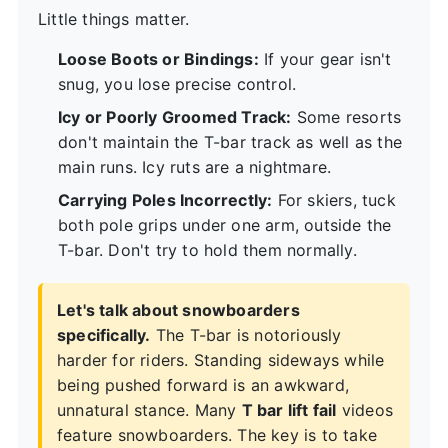
Little things matter.
Loose Boots or Bindings:
If your gear isn't
snug, you lose precise control.
Icy or Poorly Groomed Track:
Some resorts
don't maintain the T-bar track as well as the
main runs. Icy ruts are a nightmare.
Carrying Poles Incorrectly:
For skiers, tuck
both pole grips under one arm, outside the
T-bar. Don't try to hold them normally.
Let's talk about snowboarders
specifically.
The T-bar is notoriously
harder for riders. Standing sideways while
being pushed forward is an awkward,
unnatural stance. Many
T bar lift fail
videos
feature snowboarders. The key is to take