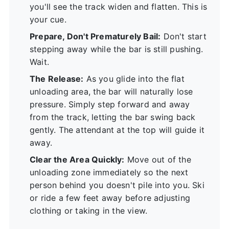
you'll see the track widen and flatten. This is
your cue.
Prepare, Don't Prematurely Bail:
Don't start
stepping away while the bar is still pushing.
Wait.
The Release:
As you glide into the flat
unloading area, the bar will naturally lose
pressure. Simply step forward and away
from the track, letting the bar swing back
gently. The attendant at the top will guide it
away.
Clear the Area Quickly:
Move out of the
unloading zone immediately so the next
person behind you doesn't pile into you. Ski
or ride a few feet away before adjusting
clothing or taking in the view.