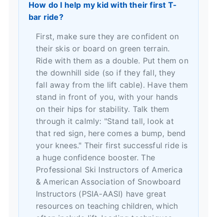
How do I help my kid with their first T-
bar ride?
First, make sure they are confident on
their skis or board on green terrain.
Ride with them as a double. Put them on
the downhill side (so if they fall, they
fall away from the lift cable). Have them
stand in front of you, with your hands
on their hips for stability. Talk them
through it calmly: "Stand tall, look at
that red sign, here comes a bump, bend
your knees." Their first successful ride is
a huge confidence booster. The
Professional Ski Instructors of America
& American Association of Snowboard
Instructors (PSIA-AASI)
have great
resources on teaching children, which