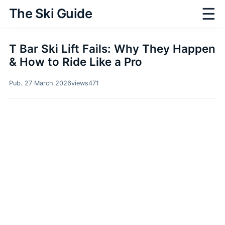
☰
The Ski Guide
T Bar Ski Lift Fails: Why They Happen
& How to Ride Like a Pro
Pub. 27 March 2026
views
471