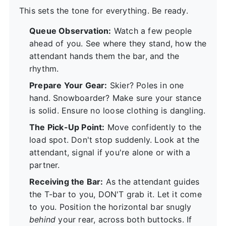
This sets the tone for everything. Be ready.
Queue Observation:
Watch a few people
ahead of you. See where they stand, how the
attendant hands them the bar, and the
rhythm.
Prepare Your Gear:
Skier? Poles in one
hand. Snowboarder? Make sure your stance
is solid. Ensure no loose clothing is dangling.
The Pick-Up Point:
Move confidently to the
load spot. Don't stop suddenly. Look at the
attendant, signal if you're alone or with a
partner.
Receiving the Bar:
As the attendant guides
the T-bar to you, DON'T grab it. Let it come
to you. Position the horizontal bar snugly
behind
your rear, across both buttocks. If