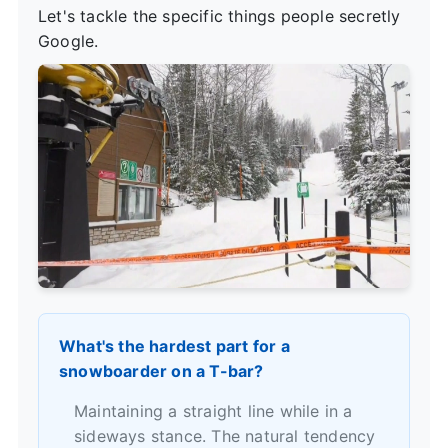
Let's tackle the specific things people secretly
Google.
What's the hardest part for a
snowboarder on a T-bar?
Maintaining a straight line while in a
sideways stance. The natural tendency