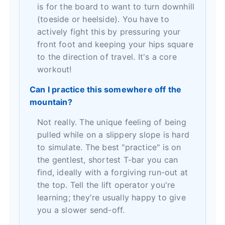
is for the board to want to turn downhill
(toeside or heelside). You have to
actively fight this by pressuring your
front foot and keeping your hips square
to the direction of travel. It's a core
workout!
Can I practice this somewhere off the
mountain?
Not really. The unique feeling of being
pulled while on a slippery slope is hard
to simulate. The best "practice" is on
the gentlest, shortest T-bar you can
find, ideally with a forgiving run-out at
the top. Tell the lift operator you're
learning; they're usually happy to give
you a slower send-off.