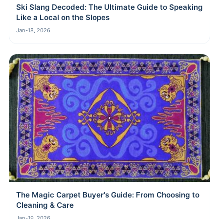
Ski Slang Decoded: The Ultimate Guide to Speaking
Like a Local on the Slopes
Jan-18, 2026
The Magic Carpet Buyer's Guide: From Choosing to
Cleaning & Care
Jan-19, 2026