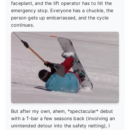
faceplant, and the lift operator has to hit the
emergency stop. Everyone has a chuckle, the
person gets up embarrassed, and the cycle
continues.
But after my own, ahem, *spectacular* debut
with a T-bar a few seasons back (involving an
unintended detour into the safety netting), I