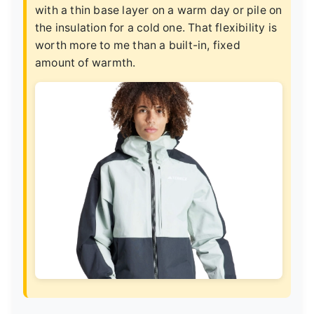
with a thin base layer on a warm day or pile on
the insulation for a cold one. That flexibility is
worth more to me than a built-in, fixed
amount of warmth.