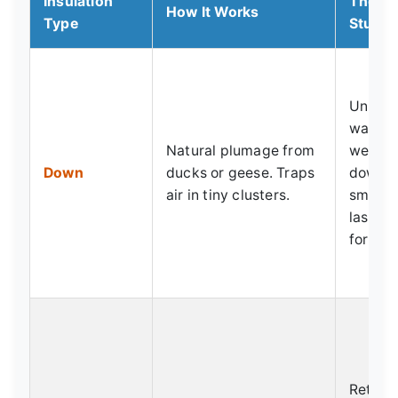
Insulation
The G
How It Works
Type
Stuff
Unbeat
warmth 
Natural plumage from
weight
Down
ducks or geese. Traps
down s
air in tiny clusters.
small. 
lasting
for.
Retain