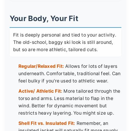
Your Body, Your Fit
Fit is deeply personal and tied to your activity.
The old-school, baggy ski look is still around,
but so are more athletic, tailored cuts.
Regular/Relaxed Fit:
Allows for lots of layers
underneath. Comfortable, traditional feel. Can
feel bulky if you're used to athletic wear.
Active/ Athletic Fit:
More tailored through the
torso and arms. Less material to flap in the
wind. Better for dynamic movement but
restricts heavy layering. You might size up.
Shell Fit vs. Insulated Fit:
Remember, an
insulated jacket will naturally fit more snugly