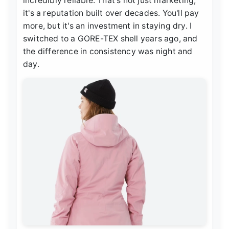
incredibly reliable. That's not just marketing;
it's a reputation built over decades. You'll pay
more, but it's an investment in staying dry. I
switched to a GORE-TEX shell years ago, and
the difference in consistency was night and
day.