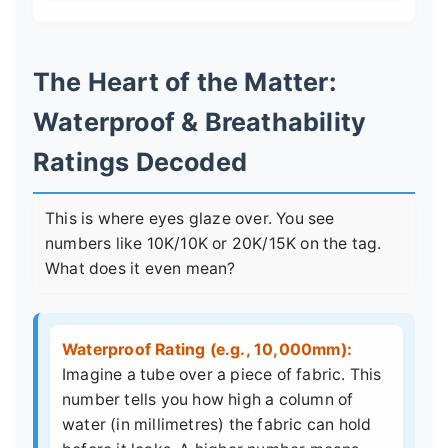
The Heart of the Matter:
Waterproof & Breathability
Ratings Decoded
This is where eyes glaze over. You see
numbers like 10K/10K or 20K/15K on the tag.
What does it even mean?
Waterproof Rating (e.g., 10,000mm):
Imagine a tube over a piece of fabric. This
number tells you how high a column of
water (in millimetres) the fabric can hold