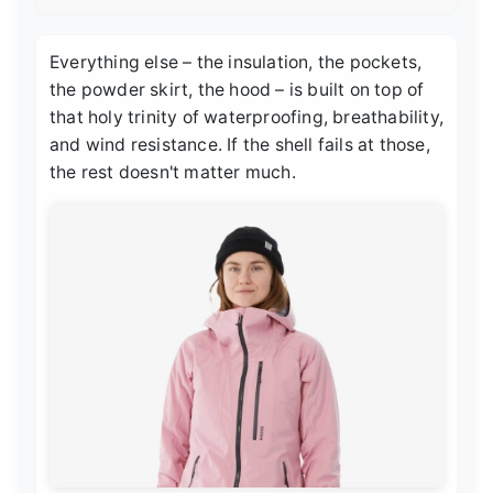
Everything else – the insulation, the pockets,
the powder skirt, the hood – is built on top of
that holy trinity of waterproofing, breathability,
and wind resistance. If the shell fails at those,
the rest doesn't matter much.