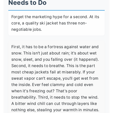
Needs to Do
Forget the marketing hype for a second. At its
core, a quality ski jacket has three non-
negotiable jobs.
First, it has to be a fortress against water and
snow. This isn't just about rain; it's about wet
snow, sleet, and you falling over (it happens!).
Second, it needs to breathe. This is the part
most cheap jackets fail at miserably. If your
sweat vapor can't escape, you'll get wet from
the inside. Ever feel clammy and cold even
when it's freezing out? That's poor
breathability. Third, it needs to stop the wind.
A bitter wind chill can cut through layers like
nothing else, stealing your warmth in minutes.