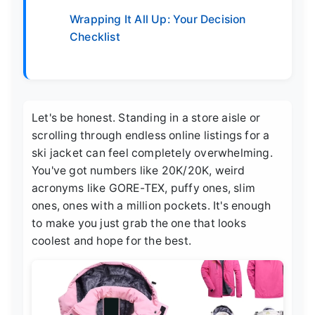
Wrapping It All Up: Your Decision
Checklist
Let's be honest. Standing in a store aisle or
scrolling through endless online listings for a
ski jacket can feel completely overwhelming.
You've got numbers like 20K/20K, weird
acronyms like GORE-TEX, puffy ones, slim
ones, ones with a million pockets. It's enough
to make you just grab the one that looks
coolest and hope for the best.