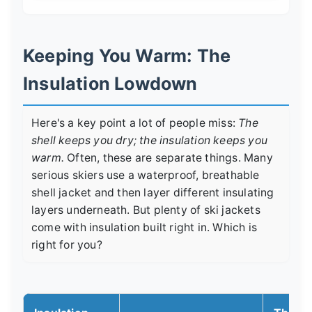
Keeping You Warm: The
Insulation Lowdown
Here's a key point a lot of people miss:
The
shell keeps you dry; the insulation keeps you
warm.
Often, these are separate things. Many
serious skiers use a waterproof, breathable
shell jacket and then layer different insulating
layers underneath. But plenty of ski jackets
come with insulation built right in. Which is
right for you?