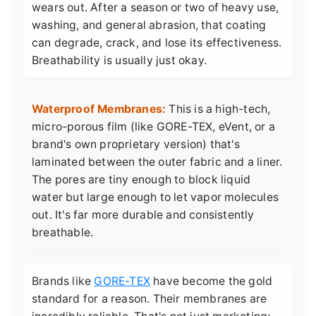
wears out. After a season or two of heavy use,
washing, and general abrasion, that coating
can degrade, crack, and lose its effectiveness.
Breathability is usually just okay.
Waterproof Membranes:
This is a high-tech,
micro-porous film (like GORE-TEX, eVent, or a
brand's own proprietary version) that's
laminated between the outer fabric and a liner.
The pores are tiny enough to block liquid
water but large enough to let vapor molecules
out. It's far more durable and consistently
breathable.
Brands like
GORE-TEX
have become the gold
standard for a reason. Their membranes are