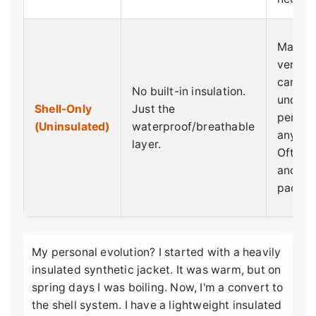
Maxim
versati
can lay
No built-in insulation.
undern
Shell-Only
Just the
perfect
(Uninsulated)
waterproof/breathable
any con
layer.
Often l
and mo
packab
My personal evolution? I started with a heavily
insulated synthetic jacket. It was warm, but on
spring days I was boiling. Now, I'm a convert to
the shell system. I have a lightweight insulated