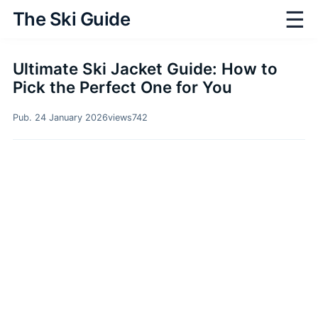
☰
The Ski Guide
Ultimate Ski Jacket Guide: How to
Pick the Perfect One for You
Pub. 24 January 2026
views
742