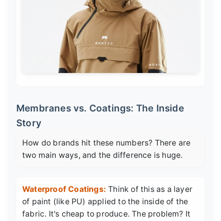
Membranes vs. Coatings: The Inside
Story
How do brands hit these numbers? There are
two main ways, and the difference is huge.
Waterproof Coatings:
Think of this as a layer
of paint (like PU) applied to the inside of the
fabric. It's cheap to produce. The problem? It