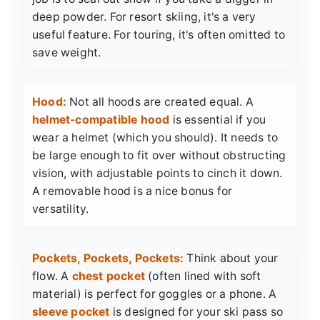
deep powder. For resort skiing, it's a very
useful feature. For touring, it's often omitted to
save weight.
Hood:
Not all hoods are created equal. A
helmet-compatible hood
is essential if you
wear a helmet (which you should). It needs to
be large enough to fit over without obstructing
vision, with adjustable points to cinch it down.
A removable hood is a nice bonus for
versatility.
Pockets, Pockets, Pockets:
Think about your
flow. A
chest pocket
(often lined with soft
material) is perfect for goggles or a phone. A
sleeve pocket
is designed for your ski pass so