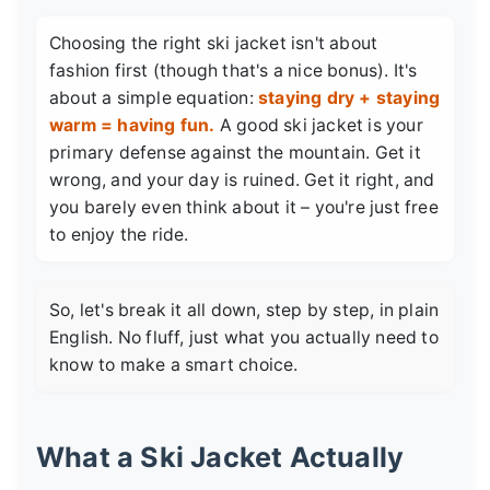
Choosing the right ski jacket isn't about
fashion first (though that's a nice bonus). It's
about a simple equation:
staying dry + staying
warm = having fun.
A good ski jacket is your
primary defense against the mountain. Get it
wrong, and your day is ruined. Get it right, and
you barely even think about it – you're just free
to enjoy the ride.
So, let's break it all down, step by step, in plain
English. No fluff, just what you actually need to
know to make a smart choice.
What a Ski Jacket Actually