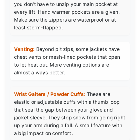
you don't have to unzip your main pocket at
every lift. Hand warmer pockets are a given.
Make sure the zippers are waterproof or at
least storm-flapped.
Venting:
Beyond pit zips, some jackets have
chest vents or mesh-lined pockets that open
to let heat out. More venting options are
almost always better.
Wrist Gaiters / Powder Cuffs:
These are
elastic or adjustable cuffs with a thumb loop
that seal the gap between your glove and
jacket sleeve. They stop snow from going right
up your arm during a fall. A small feature with
a big impact on comfort.