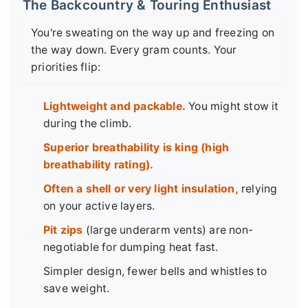
The Backcountry & Touring Enthusiast
You're sweating on the way up and freezing on
the way down. Every gram counts. Your
priorities flip:
Lightweight and packable.
You might stow it
during the climb.
Superior breathability is king (high
breathability rating).
Often a shell or very light insulation,
relying
on your active layers.
Pit zips
(large underarm vents) are non-
negotiable for dumping heat fast.
Simpler design, fewer bells and whistles to
save weight.