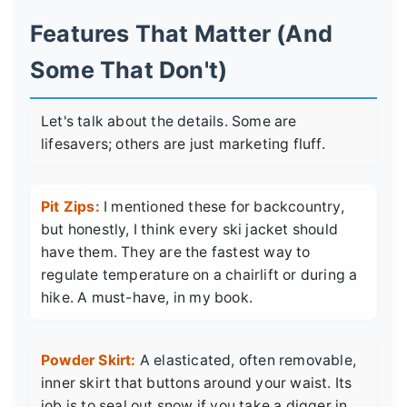
Features That Matter (And
Some That Don't)
Let's talk about the details. Some are
lifesavers; others are just marketing fluff.
Pit Zips:
I mentioned these for backcountry,
but honestly, I think every ski jacket should
have them. They are the fastest way to
regulate temperature on a chairlift or during a
hike. A must-have, in my book.
Powder Skirt:
A elasticated, often removable,
inner skirt that buttons around your waist. Its
job is to seal out snow if you take a digger in