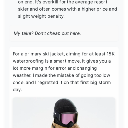
on end. It's overkill for the average resort
skier and often comes with a higher price and
slight weight penalty.
My take? Don't cheap out here.
For a primary ski jacket, aiming for at least 15K
waterproofing is a smart move. It gives you a
lot more margin for error and changing
weather. I made the mistake of going too low
once, and I regretted it on that first big storm
day.