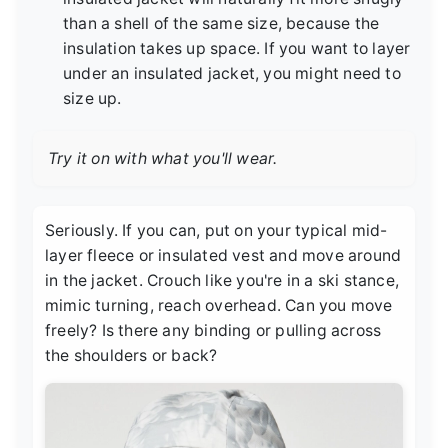
than a shell of the same size, because the
insulation takes up space. If you want to layer
under an insulated jacket, you might need to
size up.
Try it on with what you'll wear.
Seriously. If you can, put on your typical mid-
layer fleece or insulated vest and move around
in the jacket. Crouch like you're in a ski stance,
mimic turning, reach overhead. Can you move
freely? Is there any binding or pulling across
the shoulders or back?