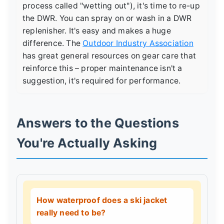
process called "wetting out"), it's time to re-up
the DWR. You can spray on or wash in a DWR
replenisher. It's easy and makes a huge
difference. The
Outdoor Industry Association
has great general resources on gear care that
reinforce this – proper maintenance isn't a
suggestion, it's required for performance.
Answers to the Questions
You're Actually Asking
How waterproof does a ski jacket
really need to be?