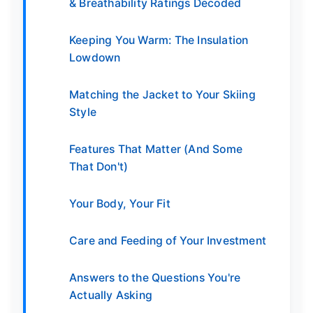
& Breathability Ratings Decoded
Keeping You Warm: The Insulation
Lowdown
Matching the Jacket to Your Skiing
Style
Features That Matter (And Some
That Don't)
Your Body, Your Fit
Care and Feeding of Your Investment
Answers to the Questions You're
Actually Asking