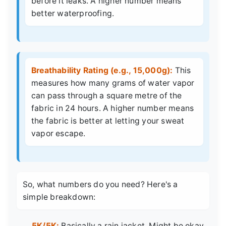
before it leaks. A higher number means
better waterproofing.
Breathability Rating (e.g., 15,000g):
This
measures how many grams of water vapor
can pass through a square metre of the
fabric in 24 hours. A higher number means
the fabric is better at letting your sweat
vapor escape.
So, what numbers do you need? Here's a
simple breakdown:
5K/5K:
Basically a rain jacket. Might be okay