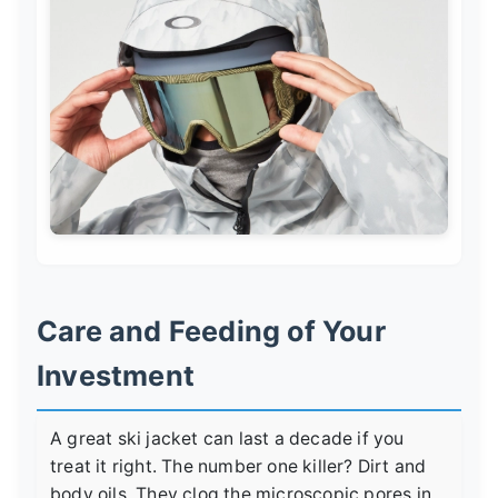
Care and Feeding of Your
Investment
A great ski jacket can last a decade if you
treat it right. The number one killer? Dirt and
body oils. They clog the microscopic pores in