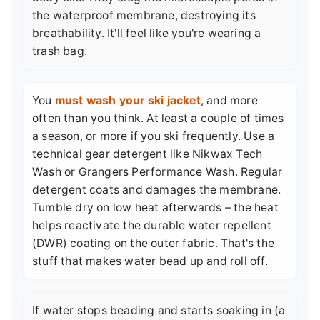
the waterproof membrane, destroying its
breathability. It'll feel like you're wearing a
trash bag.
You
must wash your ski jacket
, and more
often than you think. At least a couple of times
a season, or more if you ski frequently. Use a
technical gear detergent like Nikwax Tech
Wash or Grangers Performance Wash. Regular
detergent coats and damages the membrane.
Tumble dry on low heat afterwards – the heat
helps reactivate the durable water repellent
(DWR) coating on the outer fabric. That's the
stuff that makes water bead up and roll off.
If water stops beading and starts soaking in (a