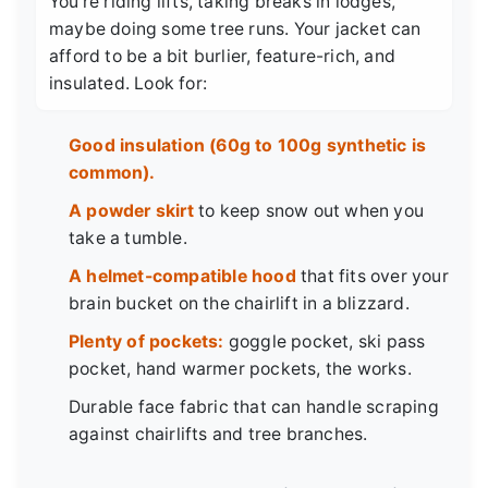
You're riding lifts, taking breaks in lodges,
maybe doing some tree runs. Your jacket can
afford to be a bit burlier, feature-rich, and
insulated. Look for:
Good insulation (60g to 100g synthetic is
common).
A powder skirt
to keep snow out when you
take a tumble.
A helmet-compatible hood
that fits over your
brain bucket on the chairlift in a blizzard.
Plenty of pockets:
goggle pocket, ski pass
pocket, hand warmer pockets, the works.
Durable face fabric that can handle scraping
against chairlifts and tree branches.