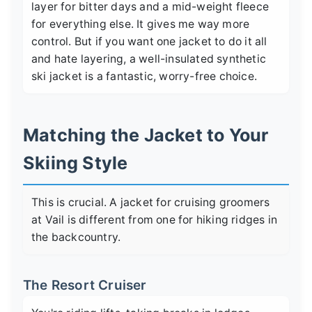
layer for bitter days and a mid-weight fleece
for everything else. It gives me way more
control. But if you want one jacket to do it all
and hate layering, a well-insulated synthetic
ski jacket is a fantastic, worry-free choice.
Matching the Jacket to Your
Skiing Style
This is crucial. A jacket for cruising groomers
at Vail is different from one for hiking ridges in
the backcountry.
The Resort Cruiser