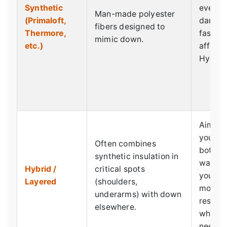
Synthetic
even w
Man-made polyester
(Primaloft,
damp. 
fibers designed to
Thermore,
fast. M
mimic down.
etc.)
afforda
Hypoal
Aims t
you the
Often combines
both w
synthetic insulation in
warmth
Hybrid /
critical spots
you nee
Layered
(shoulders,
moistu
underarms) with down
resist
elsewhere.
where 
need it