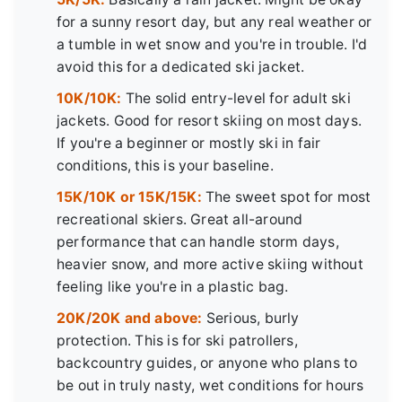
for a sunny resort day, but any real weather or
a tumble in wet snow and you're in trouble. I'd
avoid this for a dedicated ski jacket.
10K/10K:
The solid entry-level for adult ski
jackets. Good for resort skiing on most days.
If you're a beginner or mostly ski in fair
conditions, this is your baseline.
15K/10K or 15K/15K:
The sweet spot for most
recreational skiers. Great all-around
performance that can handle storm days,
heavier snow, and more active skiing without
feeling like you're in a plastic bag.
20K/20K and above:
Serious, burly
protection. This is for ski patrollers,
backcountry guides, or anyone who plans to
be out in truly nasty, wet conditions for hours