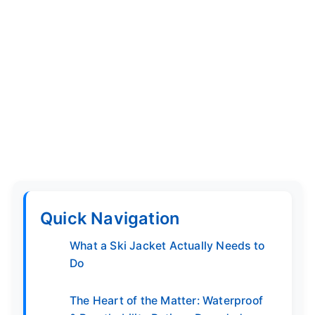
Quick Navigation
What a Ski Jacket Actually Needs to
Do
The Heart of the Matter: Waterproof