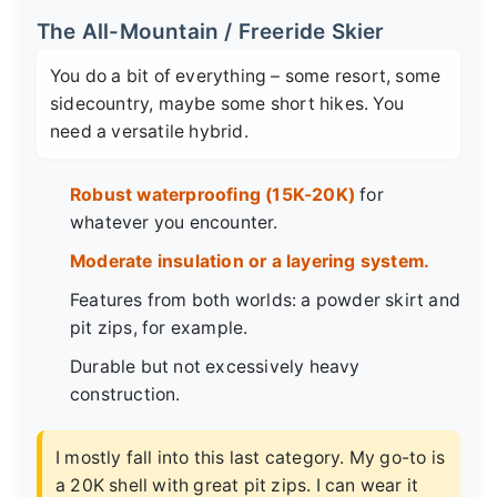
The All-Mountain / Freeride Skier
You do a bit of everything – some resort, some
sidecountry, maybe some short hikes. You
need a versatile hybrid.
Robust waterproofing (15K-20K)
for
whatever you encounter.
Moderate insulation or a layering system.
Features from both worlds: a powder skirt and
pit zips, for example.
Durable but not excessively heavy
construction.
I mostly fall into this last category. My go-to is
a 20K shell with great pit zips. I can wear it