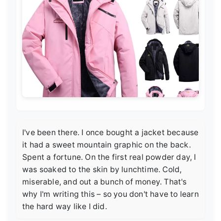
I've been there. I once bought a jacket because
it had a sweet mountain graphic on the back.
Spent a fortune. On the first real powder day, I
was soaked to the skin by lunchtime. Cold,
miserable, and out a bunch of money. That's
why I'm writing this – so you don't have to learn
the hard way like I did.