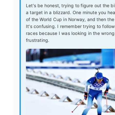
Let's be honest, trying to figure out the bi
a target in a blizzard. One minute you hear
of the World Cup in Norway, and then the
It's confusing. I remember trying to follo
races because I was looking in the wrong
frustrating.