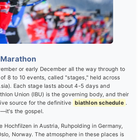
l Marathon
vember or early December all the way through to
of 8 to 10 events, called "stages," held across
sia). Each stage lasts about 4-5 days and
athlon Union (IBU) is the governing body, and their
tive source for the definitive
biathlon schedule
.
—it's the gospel.
ke Hochfilzen in Austria, Ruhpolding in Germany,
Oslo, Norway. The atmosphere in these places is