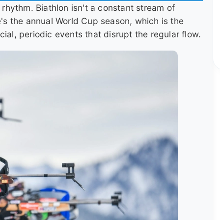
e rhythm. Biathlon isn't a constant stream of
re's the annual World Cup season, which is the
ial, periodic events that disrupt the regular flow.