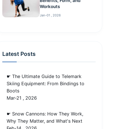
Benefits, Form, and
Workouts
Jan-01 , 2026
Latest Posts
☛ The Ultimate Guide to Telemark
Skiing Equipment: From Bindings to
Boots
Mar-21 , 2026
☛ Snow Cannons: How They Work,
Why They Matter, and What's Next
Feb-14 , 2026