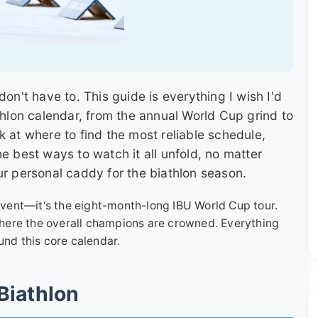
don't have to. This guide is everything I wish I'd
thlon calendar, from the annual World Cup grind to
k at where to find the most reliable schedule,
e best ways to watch it all unfold, no matter
ur personal caddy for the biathlon season.
 event—it's the eight-month-long IBU World Cup tour.
 where the overall champions are crowned. Everything
und this core calendar.
Biathlon