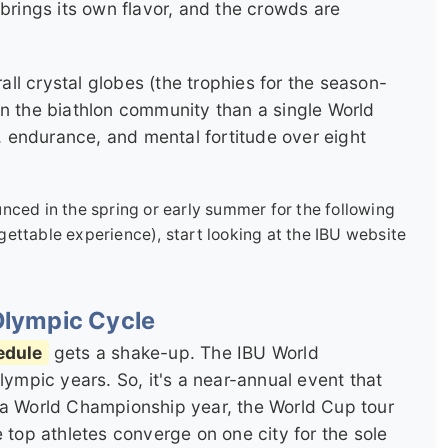
 brings its own flavor, and the crowds are
l crystal globes (the trophies for the season-
in the biathlon community than a single World
y, endurance, and mental fortitude over eight
ced in the spring or early summer for the following
orgettable experience), start looking at the IBU website
Olympic Cycle
edule
gets a shake-up. The IBU World
ympic years. So, it's a near-annual event that
 a World Championship year, the World Cup tour
 top athletes converge on one city for the sole