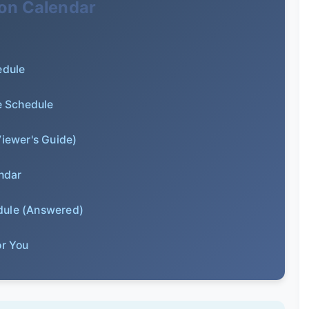
lon Calendar
edule
e Schedule
Viewer's Guide)
ndar
dule (Answered)
or You