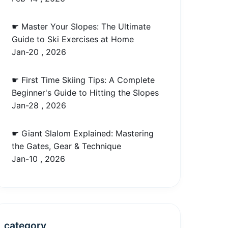
☛ Master Your Slopes: The Ultimate
Guide to Ski Exercises at Home
Jan-20 , 2026
☛ First Time Skiing Tips: A Complete
Beginner's Guide to Hitting the Slopes
Jan-28 , 2026
☛ Giant Slalom Explained: Mastering
the Gates, Gear & Technique
Jan-10 , 2026
category