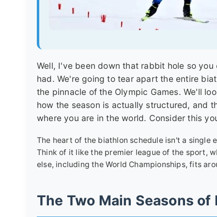
Well, I've been down that rabbit hole so you 
had. We're going to tear apart the entire bia
the pinnacle of the Olympic Games. We'll loo
how the season is actually structured, and th
where you are in the world. Consider this yo
The heart of the biathlon schedule isn't a single
Think of it like the premier league of the sport,
else, including the World Championships, fits aro
The Two Main Seasons of 