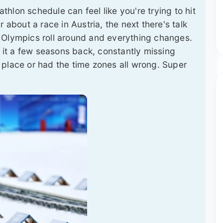
athlon schedule can feel like you're trying to hit
 about a race in Austria, the next there's talk
 Olympics roll around and everything changes.
w it a few seasons back, constantly missing
 place or had the time zones all wrong. Super