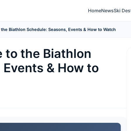
Home
News
Ski Des
o the Biathlon Schedule: Seasons, Events & How to Watch
 to the Biathlon
 Events & How to