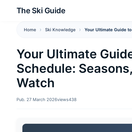
The Ski Guide
Home
Ski Knowledge
Your Ultimate Guide t
Your Ultimate Guide
Schedule: Seasons,
Watch
Pub. 27 March 2026
views
438