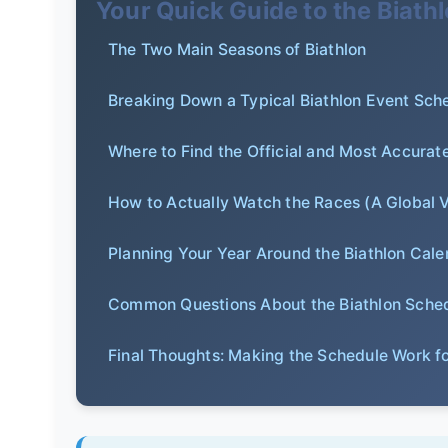
Your Quick Guide to the Biath
The Two Main Seasons of Biathlon
Breaking Down a Typical Biathlon Event Sch
Where to Find the Official and Most Accurat
How to Actually Watch the Races (A Global 
Planning Your Year Around the Biathlon Cale
Common Questions About the Biathlon Sche
Final Thoughts: Making the Schedule Work f