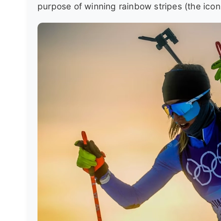
purpose of winning rainbow stripes (the ico