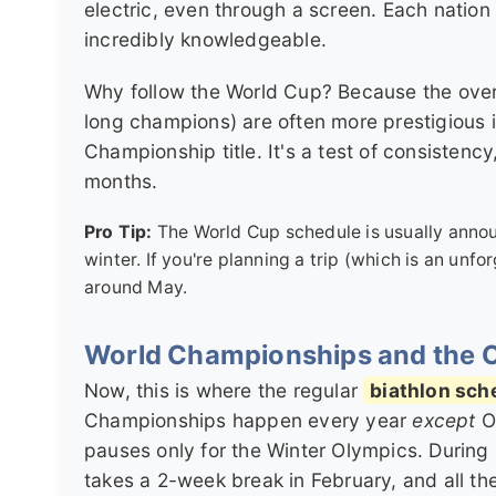
electric, even through a screen. Each nation
incredibly knowledgeable.
Why follow the World Cup? Because the overal
long champions) are often more prestigious 
Championship title. It's a test of consistenc
months.
Pro Tip:
The World Cup schedule is usually announ
winter. If you're planning a trip (which is an unf
around May.
World Championships and the 
Now, this is where the regular
biathlon sch
Championships happen every year
except
Ol
pauses only for the Winter Olympics. During
takes a 2-week break in February, and all the