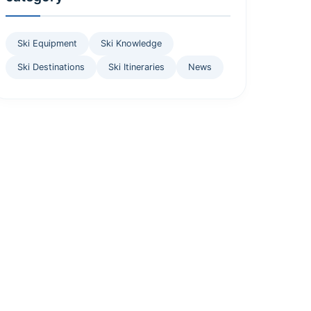
Ski Equipment
Ski Knowledge
Ski Destinations
Ski Itineraries
News