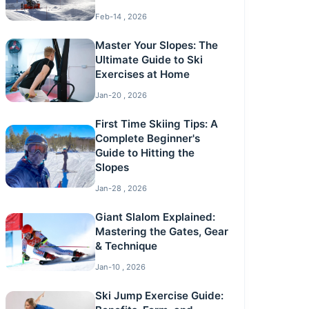
Feb-14 , 2026
Master Your Slopes: The
Ultimate Guide to Ski
Exercises at Home
Jan-20 , 2026
First Time Skiing Tips: A
Complete Beginner's
Guide to Hitting the
Slopes
Jan-28 , 2026
Giant Slalom Explained:
Mastering the Gates, Gear
& Technique
Jan-10 , 2026
Ski Jump Exercise Guide: