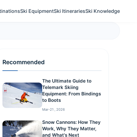
tinations
Ski Equipment
Ski Itineraries
Ski Knowledge
Recommended
The Ultimate Guide to
Telemark Skiing
Equipment: From Bindings
to Boots
Mar-21 , 2026
Snow Cannons: How They
Work, Why They Matter,
and What's Next