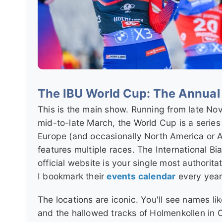
The IBU World Cup: The Annua
This is the main show. Running from late No
mid-to-late March, the World Cup is a series 
Europe (and occasionally North America or A
features multiple races. The International Bi
official website is your single most authorita
I bookmark their
events calendar
every year
The locations are iconic. You'll see names li
and the hallowed tracks of Holmenkollen in 