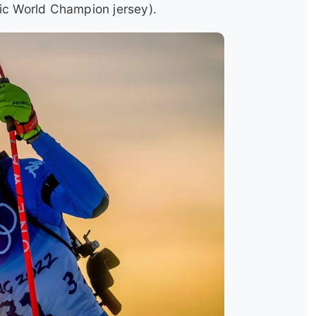
nic World Champion jersey).