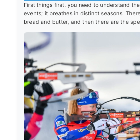
First things first, you need to understand th
events; it breathes in distinct seasons. The
bread and butter, and then there are the spec