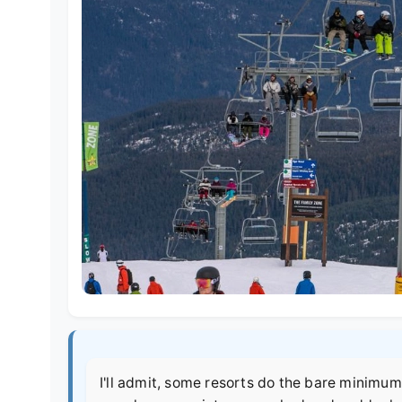
I'll admit, some resorts do the bare minimum