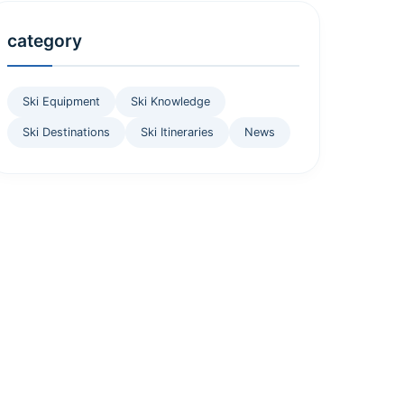
category
Ski Equipment
Ski Knowledge
Ski Destinations
Ski Itineraries
News