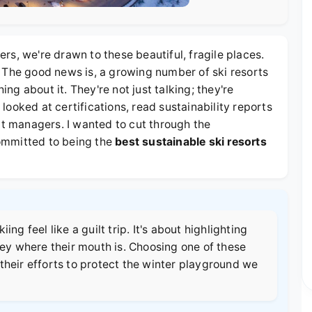
s, we're drawn to these beautiful, fragile places.
 The good news is, a growing number of ski resorts
g about it. They're not just talking; they're
I looked at certifications, read sustainability reports
rt managers. I wanted to cut through the
ommitted to being the
best sustainable ski resorts
ng feel like a guilt trip. It's about highlighting
ney where their mouth is. Choosing one of these
their efforts to protect the winter playground we