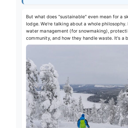
But what does "sustainable" even mean for a ski 
lodge. We're talking about a whole philosophy. 
water management (for snowmaking), protecting
community, and how they handle waste. It's a b