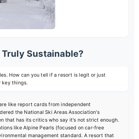
 Truly Sustainable?
es. How can you tell if a resort is legit or just
w key things.
e are like report cards from independent
idered the
National Ski Areas Association's
n that has its critics who say it's not strict enough.
ations like
Alpine Pearls
(focused on car-free
nvironmental management standard. A resort that