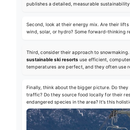
publishes a detailed, measurable sustainability 
Second, look at their energy mix. Are their lif
wind, solar, or hydro? Some forward-thinking 
Third, consider their approach to snowmaking. 
sustainable ski resorts
use efficient, comput
temperatures are perfect, and they often use 
Finally, think about the bigger picture. Do they
traffic? Do they source food locally for their 
endangered species in the area? It's this holis