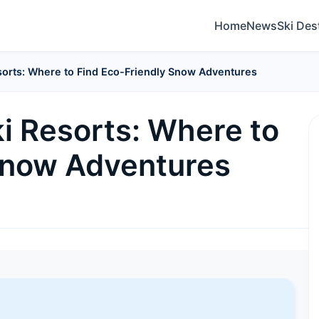
Home
News
Ski Des
esorts: Where to Find Eco-Friendly Snow Adventures
i Resorts: Where to
Snow Adventures