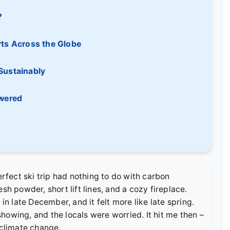
?
rts Across the Globe
Sustainably
swered
erfect ski trip had nothing to do with carbon
sh powder, short lift lines, and a cozy fireplace.
in late December, and it felt more like late spring.
howing, and the locals were worried. It hit me then –
 climate change.