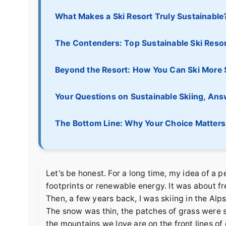
What Makes a Ski Resort Truly Sustainable
The Contenders: Top Sustainable Ski Reso
Beyond the Resort: How You Can Ski More 
Your Questions on Sustainable Skiing, An
The Bottom Line: Why Your Choice Matters
Let's be honest. For a long time, my idea of a p
footprints or renewable energy. It was about fre
Then, a few years back, I was skiing in the Alps 
The snow was thin, the patches of grass were s
the mountains we love are on the front lines of