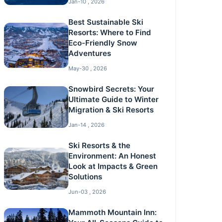
Jan-10 , 2026
Best Sustainable Ski
Resorts: Where to Find
Eco-Friendly Snow
Adventures
May-30 , 2026
Snowbird Secrets: Your
Ultimate Guide to Winter
Migration & Ski Resorts
Jan-14 , 2026
Ski Resorts & the
Environment: An Honest
Look at Impacts & Green
Solutions
Jun-03 , 2026
Mammoth Mountain Inn: