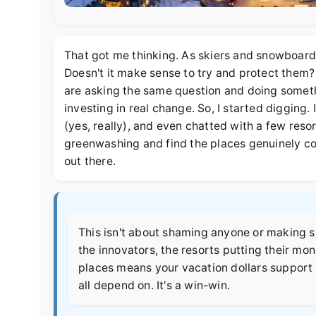
That got me thinking. As skiers and snowboarder
Doesn't it make sense to try and protect them?
are asking the same question and doing somethin
investing in real change. So, I started digging. 
(yes, really), and even chatted with a few reso
greenwashing and find the places genuinely c
out there.
This isn't about shaming anyone or making skii
the innovators, the resorts putting their mo
places means your vacation dollars support 
all depend on. It's a win-win.