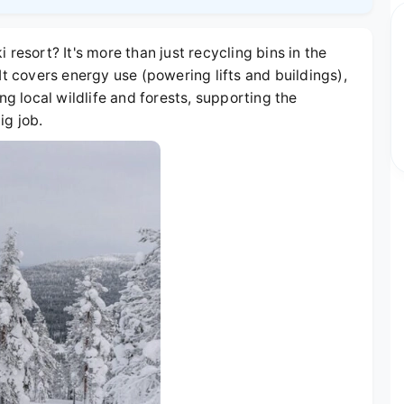
resort? It's more than just recycling bins in the
It covers energy use (powering lifts and buildings),
 local wildlife and forests, supporting the
ig job.