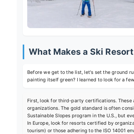
What Makes a Ski Resort
Before we get to the list, let's set the ground rul
painting itself green? I learned to look for a fe
First, look for third-party certifications. Thes
organizations. The gold standard is often cons
Sustainable Slopes program
in the U.S., but eve
In Europe, look for resorts certified by organiz
tourism) or those adhering to the ISO 14001 e