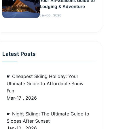
Your All-Seasons Guide to
Lodging & Adventure
Jan-05 , 2026
Latest Posts
☛ Cheapest Skiing Holiday: Your
Ultimate Guide to Affordable Snow
Fun
Mar-17 , 2026
☛ Night Skiing: The Ultimate Guide to
Slopes After Sunset
Jan-10 , 2026