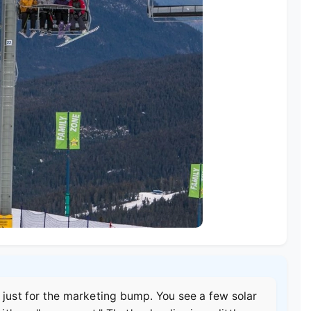
 just for the marketing bump. You see a few solar