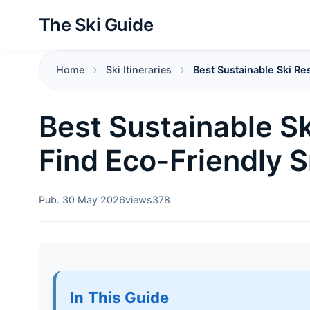
The Ski Guide
Home
Ski Itineraries
Best Sustainable Ski R
Best Sustainable Sk
Find Eco-Friendly 
Pub. 30 May 2026
views
378
In This Guide