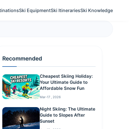
tinations
Ski Equipment
Ski Itineraries
Ski Knowledge
Recommended
Cheapest Skiing Holiday:
Your Ultimate Guide to
Affordable Snow Fun
Mar-17 , 2026
Night Skiing: The Ultimate
Guide to Slopes After
Sunset