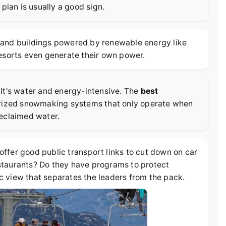
plan is usually a good sign.
ts and buildings powered by renewable energy like
resorts even generate their own power.
It's water and energy-intensive. The
best
erized snowmaking systems that only operate when
reclaimed water.
 offer good public transport links to cut down on car
restaurants? Do they have programs to protect
tic view that separates the leaders from the pack.