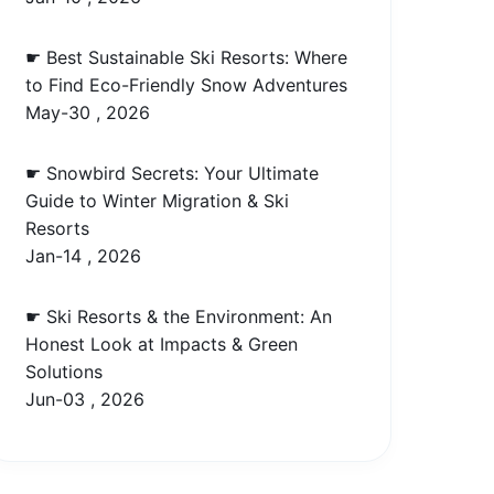
☛ Best Sustainable Ski Resorts: Where
to Find Eco-Friendly Snow Adventures
May-30 , 2026
☛ Snowbird Secrets: Your Ultimate
Guide to Winter Migration & Ski
Resorts
Jan-14 , 2026
☛ Ski Resorts & the Environment: An
Honest Look at Impacts & Green
Solutions
Jun-03 , 2026