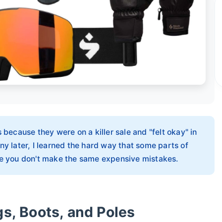
 because they were on a killer sale and "felt okay" in
ny later, I learned the hard way that some parts of
ure you don't make the same expensive mistakes.
gs, Boots, and Poles