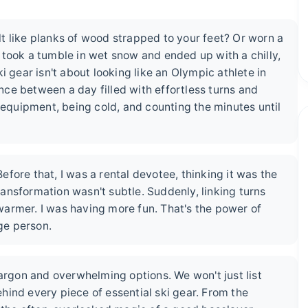
elt like planks of wood strapped to your feet? Or worn a
 took a tumble in wet snow and ended up with a chilly,
i gear isn't about looking like an Olympic athlete in
ence between a day filled with effortless turns and
r equipment, being cold, and counting the minutes until
fore that, I was a rental devotee, thinking it was the
transformation wasn't subtle. Suddenly, linking turns
s warmer. I was having more fun. That's the power of
age person.
jargon and overwhelming options. We won't just list
hind every piece of essential ski gear. From the