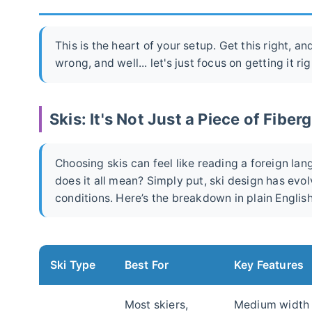
This is the heart of your setup. Get this right, a
wrong, and well... let's just focus on getting it rig
Skis: It's Not Just a Piece of Fiber
Choosing skis can feel like reading a foreign lan
does it all mean? Simply put, ski design has evol
conditions. Here’s the breakdown in plain English
Ski Type
Best For
Key Features
Most skiers,
Medium width