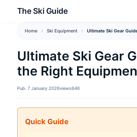
The Ski Guide
Home
Ski Equipment
Ultimate Ski Gear Guid
Ultimate Ski Gear 
the Right Equipment
Pub. 7 January 2026
views
646
Quick Guide