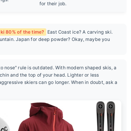
for their job.
ki 80% of the time?
East Coast ice? A carving ski.
mountain. Japan for deep powder? Okay, maybe you
to nose" rule is outdated. With modern shaped skis, a
in and the top of your head. Lighter or less
aggressive skiers can go longer. When in doubt, ask a