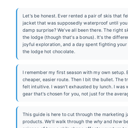
Let's be honest. Ever rented a pair of skis that f
jacket that was supposedly waterproof until you
damp surprise? We've all been there. The right sk
the lodge (though that's a bonus). It's the differ
joyful exploration, and a day spent fighting you
the lodge hot chocolate.
I remember my first season with my own setup. Be
cheaper, easier route. Then I bit the bullet. The 
felt intuitive. I wasn't exhausted by lunch. I wa
gear that's chosen for you, not just for the aver
This guide is here to cut through the marketing 
products. We'll walk through the
why
and
how
be