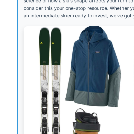
science of how a ski's shape affects your turn t
consider this your one-stop resource. Whether you
an intermediate skier ready to invest, we've got