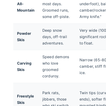
All-
most days.
underfoot), b
Mountain
Groomed runs,
camber/rocker
some off-piste.
Army knife."
Deep snow
Very wide (10
Powder
days, off-trail
significant rock
Skis
adventures.
to float.
Speed demons
Narrow (65-80
Carving
who love
camber, stiff f
Skis
groomed
ice.
corduroy.
Park rats,
Twin tips (cur
Freestyle
jibbers, those
ends), softer f
Skis
who ski switch.
mounted bindi