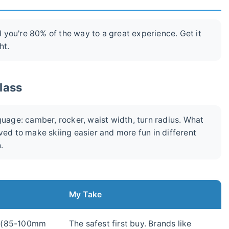
nd you're 80% of the way to a great experience. Get it
ht.
glass
guage: camber, rocker, waist width, turn radius. What
ved to make skiing easier and more fun in different
.
My Take
 (85-100mm
The safest first buy. Brands like