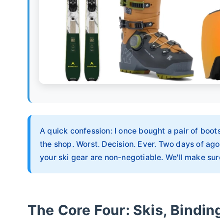
A quick confession: I once bought a pair of boots
the shop. Worst. Decision. Ever. Two days of ago
your ski gear are non-negotiable. We'll make s
The Core Four: Skis, Bindin