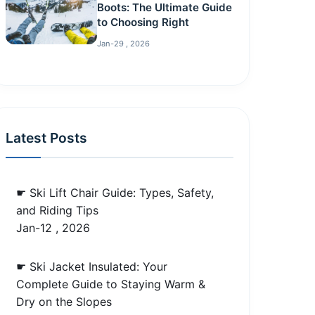
Boots: The Ultimate Guide
to Choosing Right
Jan-29 , 2026
Latest Posts
☛ Ski Lift Chair Guide: Types, Safety,
and Riding Tips
Jan-12 , 2026
☛ Ski Jacket Insulated: Your
Complete Guide to Staying Warm &
Dry on the Slopes