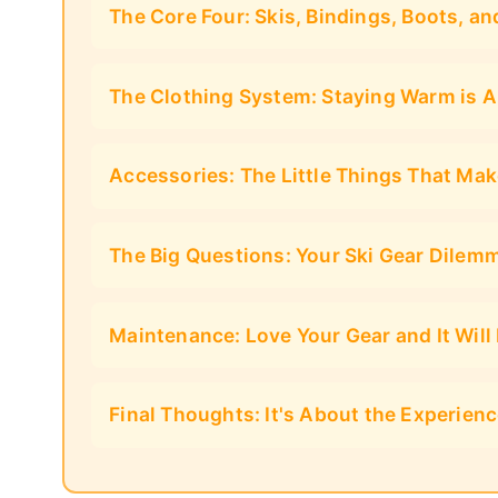
The Core Four: Skis, Bindings, Boots, an
The Clothing System: Staying Warm is A
Accessories: The Little Things That Mak
The Big Questions: Your Ski Gear Dilem
Maintenance: Love Your Gear and It Will
Final Thoughts: It's About the Experien