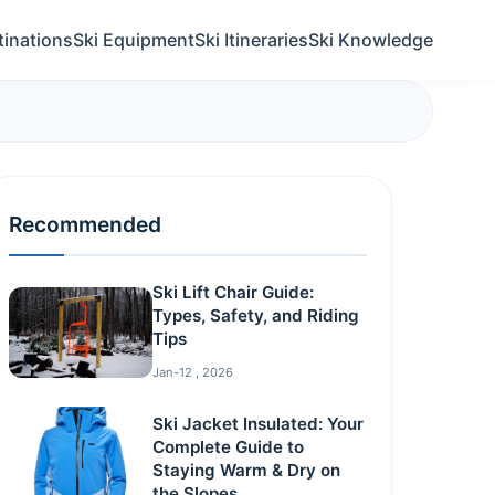
tinations
Ski Equipment
Ski Itineraries
Ski Knowledge
Recommended
Ski Lift Chair Guide:
Types, Safety, and Riding
Tips
Jan-12 , 2026
Ski Jacket Insulated: Your
Complete Guide to
Staying Warm & Dry on
the Slopes