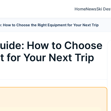
Home
News
Ski Des
e: How to Choose the Right Equipment for Your Next Trip
Guide: How to Choose
 for Your Next Trip