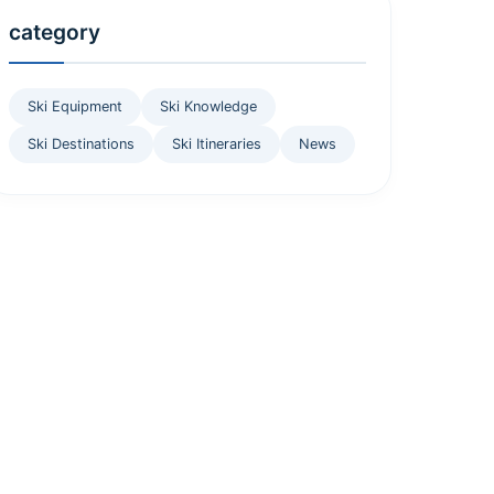
category
Ski Equipment
Ski Knowledge
Ski Destinations
Ski Itineraries
News