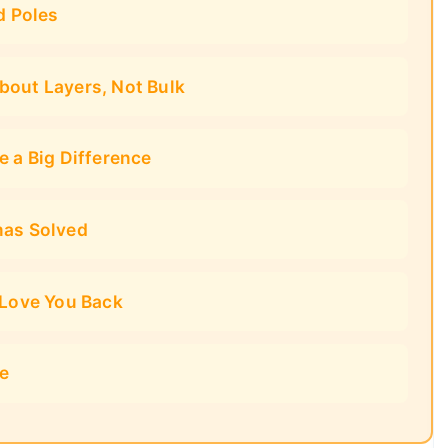
d Poles
bout Layers, Not Bulk
e a Big Difference
mas Solved
 Love You Back
ce