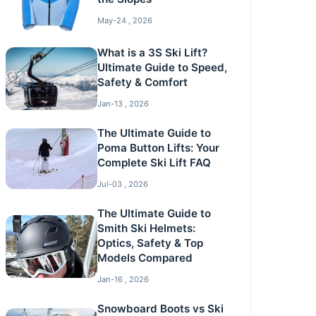
May-24 , 2026
What is a 3S Ski Lift?
Ultimate Guide to Speed,
Safety & Comfort
Jan-13 , 2026
The Ultimate Guide to
Poma Button Lifts: Your
Complete Ski Lift FAQ
Jul-03 , 2026
The Ultimate Guide to
Smith Ski Helmets:
Optics, Safety & Top
Models Compared
Jan-16 , 2026
Snowboard Boots vs Ski