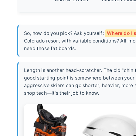
So, how do you pick? Ask yourself:
Where do I s
Colorado resort with variable conditions? All-
need those fat boards.
Length is another head-scratcher. The old "chin 
good starting point is somewhere between your ch
aggressive skiers can go shorter; heavier, more 
shop tech—it's their job to know.