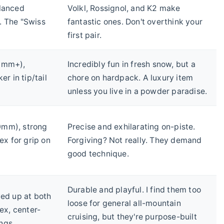
alanced
Volkl, Rossignol, and K2 make
. The "Swiss
fantastic ones. Don't overthink your
first pair.
0mm+),
Incredibly fun in fresh snow, but a
er in tip/tail
chore on hardpack. A luxury item
unless you live in a powder paradise.
mm), strong
Precise and exhilarating on-piste.
lex for grip on
Forgiving? Not really. They demand
good technique.
Durable and playful. I find them too
ved up at both
loose for general all-mountain
lex, center-
cruising, but they're purpose-built
ngs.