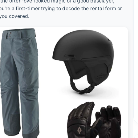
o the often-overlooked magic of a good baselayer,
're a first-timer trying to decode the rental form or
 you covered.