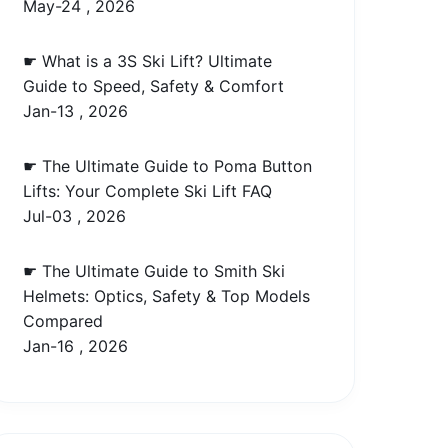
May-24 , 2026
☛ What is a 3S Ski Lift? Ultimate
Guide to Speed, Safety & Comfort
Jan-13 , 2026
☛ The Ultimate Guide to Poma Button
Lifts: Your Complete Ski Lift FAQ
Jul-03 , 2026
☛ The Ultimate Guide to Smith Ski
Helmets: Optics, Safety & Top Models
Compared
Jan-16 , 2026