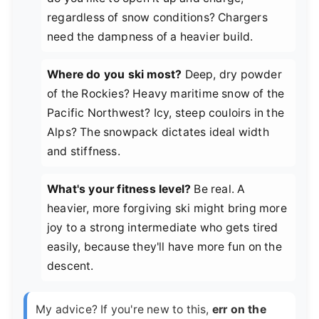
regardless of snow conditions? Chargers
need the dampness of a heavier build.
Where do you ski most?
Deep, dry powder
of the Rockies? Heavy maritime snow of the
Pacific Northwest? Icy, steep couloirs in the
Alps? The snowpack dictates ideal width
and stiffness.
What's your fitness level?
Be real. A
heavier, more forgiving ski might bring more
joy to a strong intermediate who gets tired
easily, because they'll have more fun on the
descent.
My advice? If you're new to this,
err on the