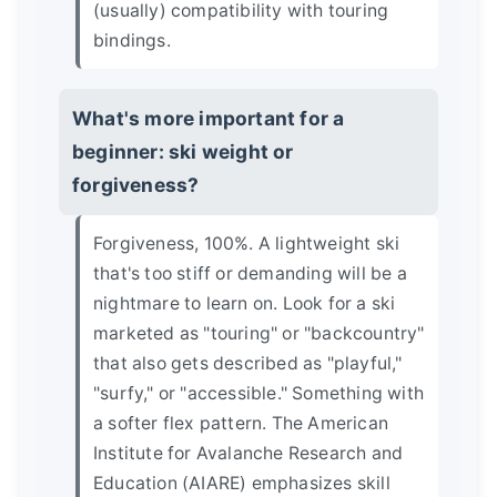
(usually) compatibility with touring
bindings.
What's more important for a
beginner: ski weight or
forgiveness?
Forgiveness, 100%. A lightweight ski
that's too stiff or demanding will be a
nightmare to learn on. Look for a ski
marketed as "touring" or "backcountry"
that also gets described as "playful,"
"surfy," or "accessible." Something with
a softer flex pattern. The
American
Institute for Avalanche Research and
Education (AIARE)
emphasizes skill