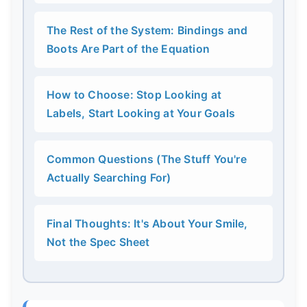
The Rest of the System: Bindings and
Boots Are Part of the Equation
How to Choose: Stop Looking at
Labels, Start Looking at Your Goals
Common Questions (The Stuff You're
Actually Searching For)
Final Thoughts: It's About Your Smile,
Not the Spec Sheet