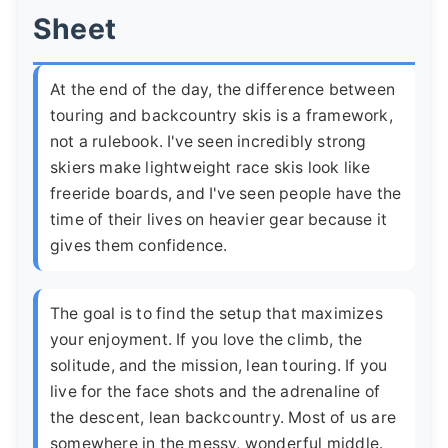
Sheet
At the end of the day, the difference between
touring and backcountry skis is a framework,
not a rulebook. I've seen incredibly strong
skiers make lightweight race skis look like
freeride boards, and I've seen people have the
time of their lives on heavier gear because it
gives them confidence.
The goal is to find the setup that maximizes
your enjoyment. If you love the climb, the
solitude, and the mission, lean touring. If you
live for the face shots and the adrenaline of
the descent, lean backcountry. Most of us are
somewhere in the messy, wonderful middle.