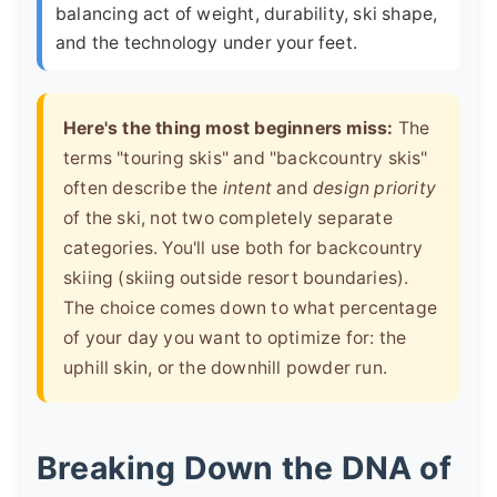
balancing act of weight, durability, ski shape,
and the technology under your feet.
Here's the thing most beginners miss:
The
terms "touring skis" and "backcountry skis"
often describe the
intent
and
design priority
of the ski, not two completely separate
categories. You'll use both for backcountry
skiing (skiing outside resort boundaries).
The choice comes down to what percentage
of your day you want to optimize for: the
uphill skin, or the downhill powder run.
Breaking Down the DNA of