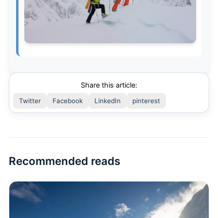
Share this article:
Twitter
Facebook
LinkedIn
pinterest
Recommended reads