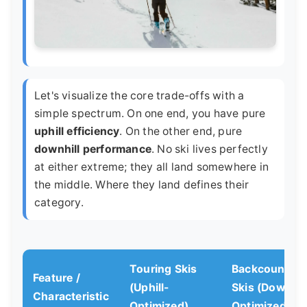
Let's visualize the core trade-offs with a
simple spectrum. On one end, you have pure
uphill efficiency
. On the other end, pure
downhill performance
. No ski lives perfectly
at either extreme; they all land somewhere in
the middle. Where they land defines their
category.
Touring Skis
Backcountry
Feature /
(Uphill-
Skis (Downhil
Characteristic
Optimized)
Optimized)