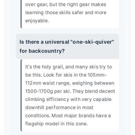
over gear, but the right gear makes
learning those skills safer and more
enjoyable.
Is there a universal "one-ski-quiver"
for backcountry?
It's the holy grail, and many skis try to
be this. Look for skis in the 105mm-
112mm waist range, weighing between
1500-1700g per ski. They blend decent
climbing efficiency with very capable
downhill performance in most
conditions. Most major brands have a
flagship model in this zone.