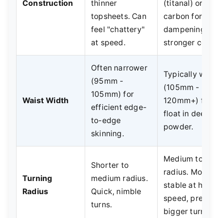
Construction
thinner
(titanal) or
topsheets. Can
carbon for
feel "chattery"
dampening,
at speed.
stronger cores
Often narrower
Typically wide
(95mm -
(105mm -
105mm) for
Waist Width
120mm+) for
efficient edge-
float in deep
to-edge
powder.
skinning.
Medium to lon
Shorter to
radius. More
Turning
medium radius.
stable at high
Radius
Quick, nimble
speed, prefers
turns.
bigger turns.