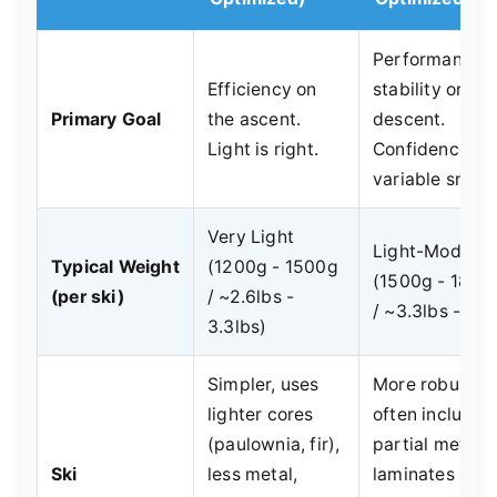
Performance 
Efficiency on
stability on th
Primary Goal
the ascent.
descent.
Light is right.
Confidence in
variable snow.
Very Light
Light-Moderat
Typical Weight
(1200g - 1500g
(1500g - 1800
(per ski)
/ ~2.6lbs -
/ ~3.3lbs - 4lb
3.3lbs)
Simpler, uses
More robust,
lighter cores
often includes
(paulownia, fir),
partial metal
Ski
less metal,
laminates