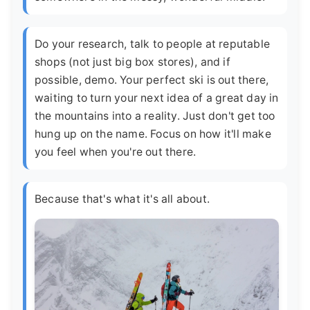
Do your research, talk to people at reputable
shops (not just big box stores), and if
possible, demo. Your perfect ski is out there,
waiting to turn your next idea of a great day in
the mountains into a reality. Just don't get too
hung up on the name. Focus on how it'll make
you feel when you're out there.
Because that's what it's all about.