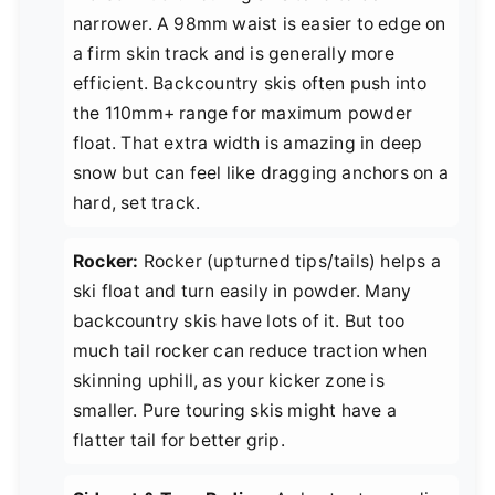
narrower. A 98mm waist is easier to edge on
a firm skin track and is generally more
efficient. Backcountry skis often push into
the 110mm+ range for maximum powder
float. That extra width is amazing in deep
snow but can feel like dragging anchors on a
hard, set track.
Rocker:
Rocker (upturned tips/tails) helps a
ski float and turn easily in powder. Many
backcountry skis have lots of it. But too
much tail rocker can reduce traction when
skinning uphill, as your kicker zone is
smaller. Pure touring skis might have a
flatter tail for better grip.