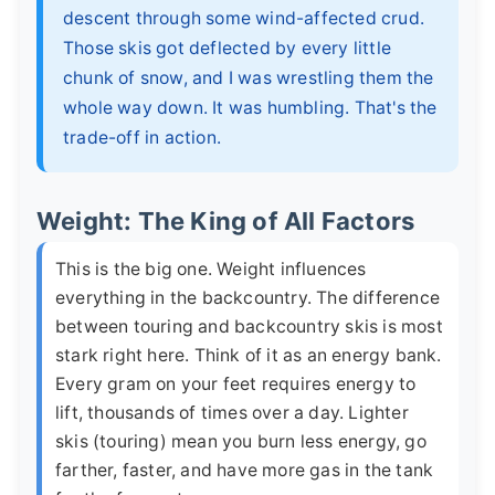
descent through some wind-affected crud.
Those skis got deflected by every little
chunk of snow, and I was wrestling them the
whole way down. It was humbling. That's the
trade-off in action.
Weight: The King of All Factors
This is the big one. Weight influences
everything in the backcountry. The difference
between touring and backcountry skis is most
stark right here. Think of it as an energy bank.
Every gram on your feet requires energy to
lift, thousands of times over a day. Lighter
skis (touring) mean you burn less energy, go
farther, faster, and have more gas in the tank