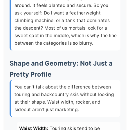
around. It feels planted and secure. So you
ask yourself: Do I want a featherweight
climbing machine, or a tank that dominates
the descent? Most of us mortals look for a
sweet spot in the middle, which is why the line
between the categories is so blurry.
Shape and Geometry: Not Just a
Pretty Profile
You can't talk about the difference between
touring and backcountry skis without looking
at their shape. Waist width, rocker, and
sidecut aren't just marketing.
Waist Width:
Touring skis tend to be