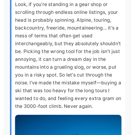
Look, if you're standing in a gear shop or
scrolling through endless online listings, your
head is probably spinning. Alpine, touring,
backcountry, freeride, mountaineering... it's a
mess of terms that often get used
interchangeably, but they absolutely shouldn't
be. Picking the wrong tool for the job isn't just
annoying, it can turn a dream day in the
mountains into a grueling slog, or worse, put
you in a risky spot. So let's cut through the
noise. I've made the mistake myself—buying a
ski that was too heavy for the long tours I
wanted to do, and feeling every extra gram on
the 3000-foot climb. Never again.