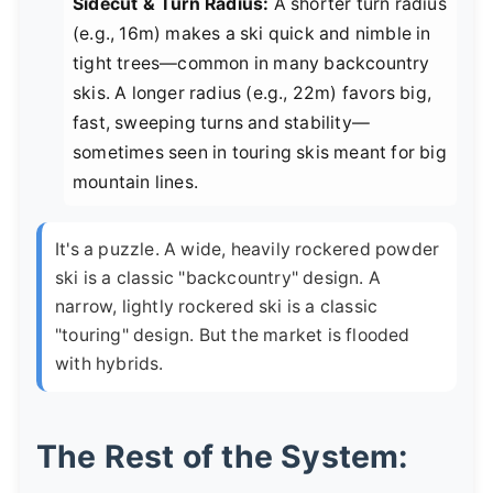
Sidecut & Turn Radius:
A shorter turn radius
(e.g., 16m) makes a ski quick and nimble in
tight trees—common in many backcountry
skis. A longer radius (e.g., 22m) favors big,
fast, sweeping turns and stability—
sometimes seen in touring skis meant for big
mountain lines.
It's a puzzle. A wide, heavily rockered powder
ski is a classic "backcountry" design. A
narrow, lightly rockered ski is a classic
"touring" design. But the market is flooded
with hybrids.
The Rest of the System: