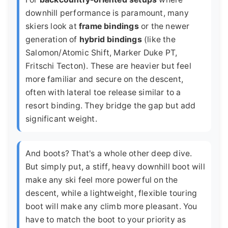
downhill performance is paramount, many
skiers look at
frame bindings
or the newer
generation of
hybrid bindings
(like the
Salomon/Atomic Shift, Marker Duke PT,
Fritschi Tecton). These are heavier but feel
more familiar and secure on the descent,
often with lateral toe release similar to a
resort binding. They bridge the gap but add
significant weight.
And boots? That's a whole other deep dive.
But simply put, a stiff, heavy downhill boot will
make any ski feel more powerful on the
descent, while a lightweight, flexible touring
boot will make any climb more pleasant. You
have to match the boot to your priority as