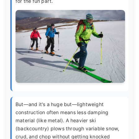
for the fun part.
But—and it's a huge but—lightweight
construction often means less damping
material (like metal). A heavier ski
(backcountry) plows through variable snow,
crud, and chop without getting knocked