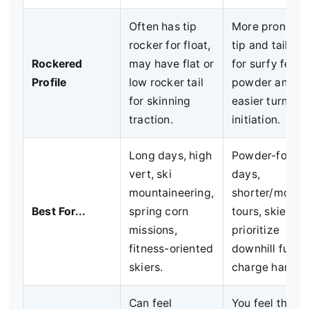
Often has tip
More pronoun
rocker for float,
tip and tail ro
Rockered
may have flat or
for surfy feel i
Profile
low rocker tail
powder and
for skinning
easier turn
traction.
initiation.
Long days, high
Powder-focus
vert, ski
days,
mountaineering,
shorter/moder
Best For...
spring corn
tours, skiers 
missions,
prioritize
fitness-oriented
downhill fun a
skiers.
charge harder.
Can feel
You feel the