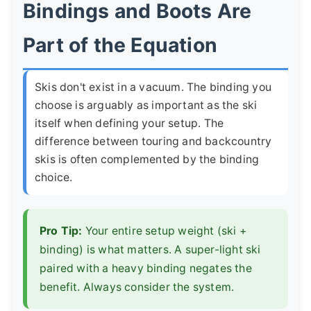
Bindings and Boots Are
Part of the Equation
Skis don't exist in a vacuum. The binding you
choose is arguably as important as the ski
itself when defining your setup. The
difference between touring and backcountry
skis is often complemented by the binding
choice.
Pro Tip:
Your entire setup weight (ski +
binding) is what matters. A super-light ski
paired with a heavy binding negates the
benefit. Always consider the system.