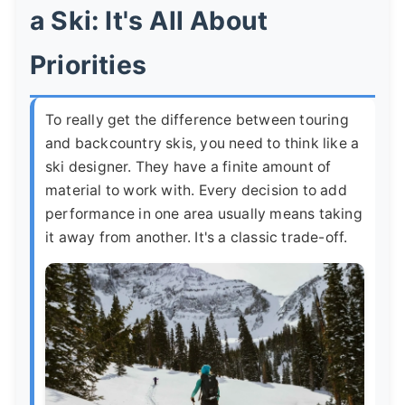
a Ski: It's All About
Priorities
To really get the difference between touring
and backcountry skis, you need to think like a
ski designer. They have a finite amount of
material to work with. Every decision to add
performance in one area usually means taking
it away from another. It's a classic trade-off.