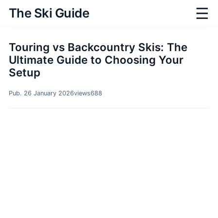
☰
The Ski Guide
Touring vs Backcountry Skis: The
Ultimate Guide to Choosing Your
Setup
Pub. 26 January 2026
views
688