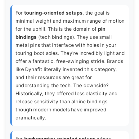
For
touring-oriented setups
, the goal is
minimal weight and maximum range of motion
for the uphill. This is the domain of
pin
bindings
(tech bindings). They use small
metal pins that interface with holes in your
touring boot soles. They're incredibly light and
offer a fantastic, free-swinging stride. Brands
like
Dynafit
literally invented this category,
and their resources are great for
understanding the tech. The downside?
Historically, they offered less elasticity and
release sensitivity than alpine bindings,
though modern models have improved
dramatically.
For
backcountry-oriented setups
where