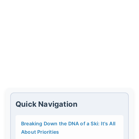
Quick Navigation
Breaking Down the DNA of a Ski: It's All
About Priorities