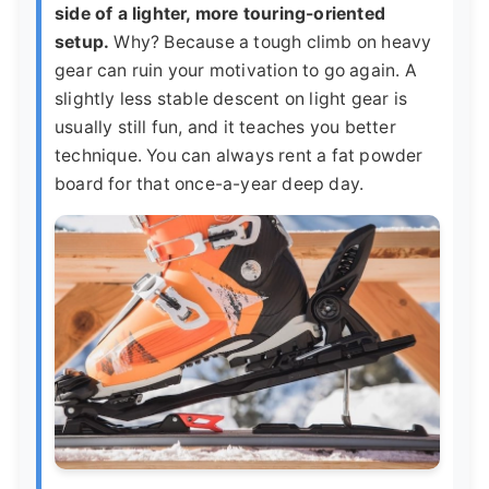
side of a lighter, more touring-oriented
setup.
Why? Because a tough climb on heavy
gear can ruin your motivation to go again. A
slightly less stable descent on light gear is
usually still fun, and it teaches you better
technique. You can always rent a fat powder
board for that once-a-year deep day.