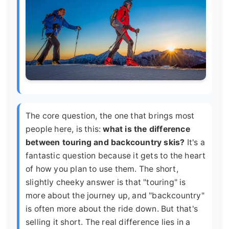
The core question, the one that brings most
people here, is this:
what is the difference
between touring and backcountry skis?
It's a
fantastic question because it gets to the heart
of how you plan to use them. The short,
slightly cheeky answer is that "touring" is
more about the journey up, and "backcountry"
is often more about the ride down. But that's
selling it short. The real difference lies in a