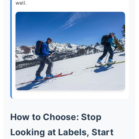
well.
How to Choose: Stop
Looking at Labels, Start