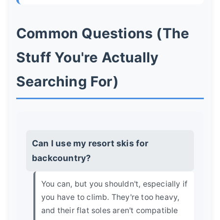
Common Questions (The
Stuff You're Actually
Searching For)
Can I use my resort skis for
backcountry?
You can, but you shouldn't, especially if
you have to climb. They're too heavy,
and their flat soles aren't compatible