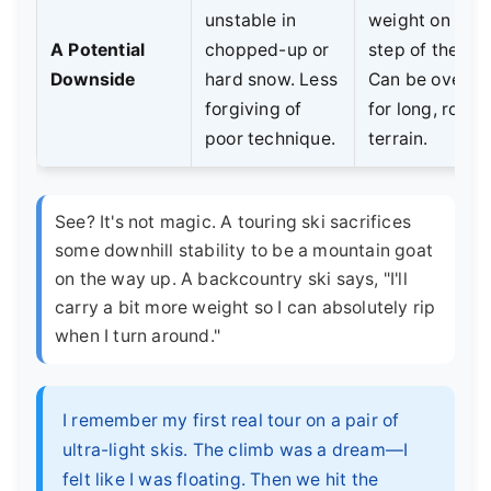
unstable in
weight on eve
A Potential
chopped-up or
step of the cli
Downside
hard snow. Less
Can be overkil
forgiving of
for long, rollin
poor technique.
terrain.
See? It's not magic. A touring ski sacrifices
some downhill stability to be a mountain goat
on the way up. A backcountry ski says, "I'll
carry a bit more weight so I can absolutely rip
when I turn around."
I remember my first real tour on a pair of
ultra-light skis. The climb was a dream—I
felt like I was floating. Then we hit the