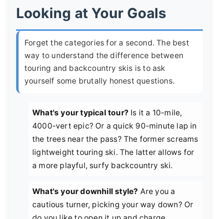
Looking at Your Goals
Forget the categories for a second. The best
way to understand the difference between
touring and backcountry skis is to ask
yourself some brutally honest questions.
What's your typical tour?
Is it a 10-mile,
4000-vert epic? Or a quick 90-minute lap in
the trees near the pass? The former screams
lightweight touring ski. The latter allows for
a more playful, surfy backcountry ski.
What's your downhill style?
Are you a
cautious turner, picking your way down? Or
do you like to open it up and charge,