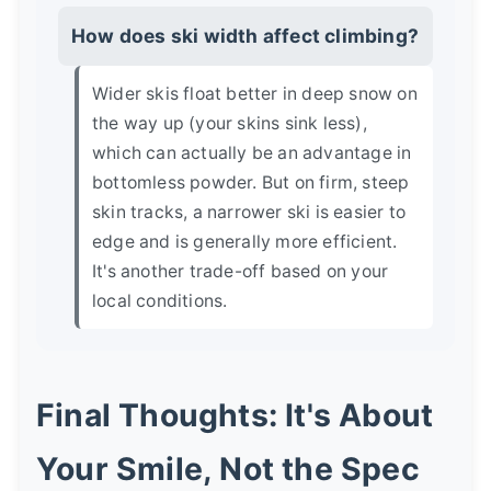
How does ski width affect climbing?
Wider skis float better in deep snow on
the way up (your skins sink less),
which can actually be an advantage in
bottomless powder. But on firm, steep
skin tracks, a narrower ski is easier to
edge and is generally more efficient.
It's another trade-off based on your
local conditions.
Final Thoughts: It's About
Your Smile, Not the Spec