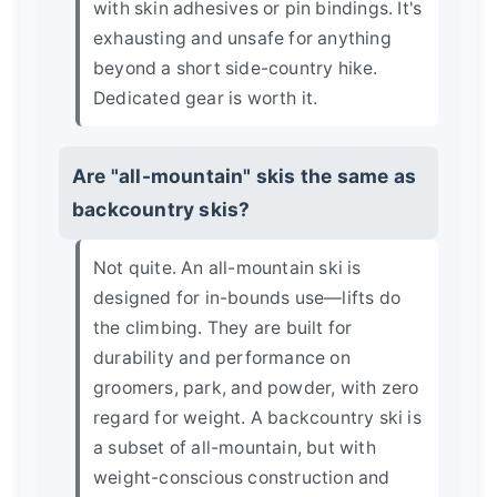
with skin adhesives or pin bindings. It's
exhausting and unsafe for anything
beyond a short side-country hike.
Dedicated gear is worth it.
Are "all-mountain" skis the same as
backcountry skis?
Not quite. An all-mountain ski is
designed for in-bounds use—lifts do
the climbing. They are built for
durability and performance on
groomers, park, and powder, with zero
regard for weight. A backcountry ski is
a subset of all-mountain, but with
weight-conscious construction and