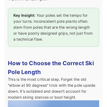
Key Insight:
Your poles set the tempo for
your turns. Inconsistent pole plants often
stem from poles that are the wrong length
or have poorly designed grips, not just from
a technical flaw.
How to Choose the Correct Ski
Pole Length
This is the most critical step. Forget the old
"elbow at 90 degrees" trick with the pole upside
down. It's outdated and doesn't account for
modern skiing stances or boot height.