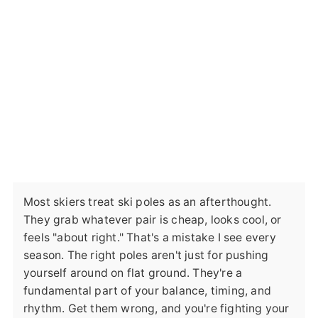
Most skiers treat ski poles as an afterthought.
They grab whatever pair is cheap, looks cool, or
feels "about right." That's a mistake I see every
season. The right poles aren't just for pushing
yourself around on flat ground. They're a
fundamental part of your balance, timing, and
rhythm. Get them wrong, and you're fighting your