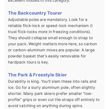
excellent models in this category.
The Backcountry Tourer
Adjustable poles are mandatory. Look for a
reliable flick-lock or speed-lock mechanism (I
trust flick-locks more in freezing conditions).
They should collapse small enough to strap to
your pack. Weight matters more here, so carbon
or carbon-aluminum mixes are popular. A large
powder basket that's easily removable for
hardpack tours is key.
The Park & Freestyle Skier
Durability is king. You'll slam these into rails and
ice. Go for a burly aluminum pole, often slightly
shorter. Many park skiers prefer smaller "low-
profile" grips or even cut the straps off entirely to
avoid catching on anything during spins.