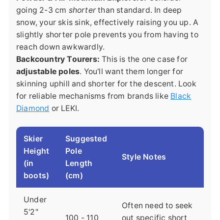
going 2-3 cm
shorter
than standard. In deep
snow, your skis sink, effectively raising you up. A
slightly shorter pole prevents you from having to
reach down awkwardly.
Backcountry Tourers:
This is the one case for
adjustable poles
. You'll want them longer for
skinning uphill and shorter for the descent. Look
for reliable mechanisms from brands like
Black
Diamond
or LEKI.
Skier
Suggested
Height
Pole
Style Notes
(in
Length
boots)
(cm)
Under
Often need to seek
5'2"
100 - 110
out specific short