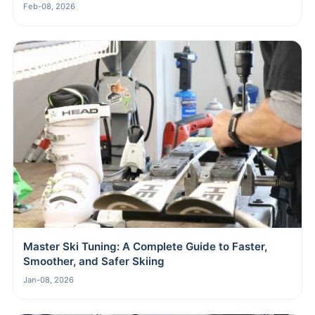
Feb-08, 2026
Master Ski Tuning: A Complete Guide to Faster,
Smoother, and Safer Skiing
Jan-08, 2026