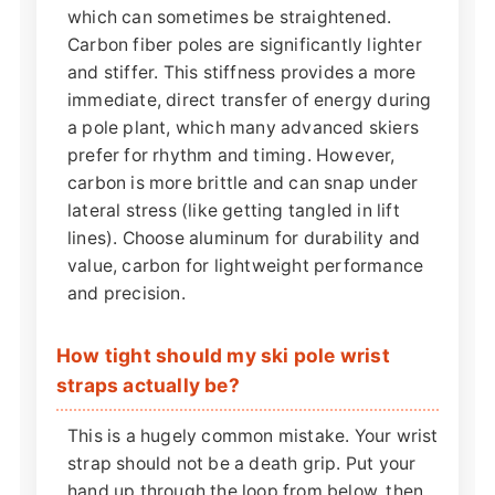
which can sometimes be straightened.
Carbon fiber poles are significantly lighter
and stiffer. This stiffness provides a more
immediate, direct transfer of energy during
a pole plant, which many advanced skiers
prefer for rhythm and timing. However,
carbon is more brittle and can snap under
lateral stress (like getting tangled in lift
lines). Choose aluminum for durability and
value, carbon for lightweight performance
and precision.
How tight should my ski pole wrist
straps actually be?
This is a hugely common mistake. Your wrist
strap should not be a death grip. Put your
hand up through the loop from below, then