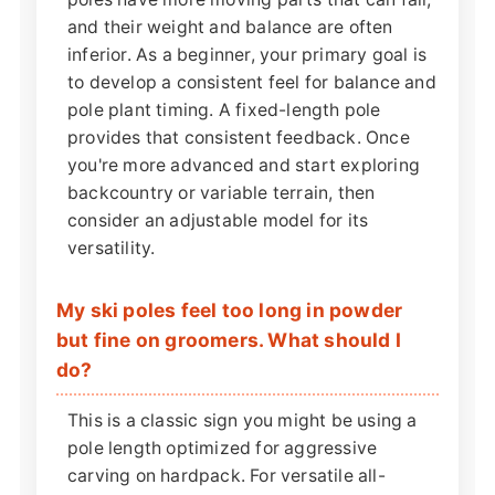
and their weight and balance are often
inferior. As a beginner, your primary goal is
to develop a consistent feel for balance and
pole plant timing. A fixed-length pole
provides that consistent feedback. Once
you're more advanced and start exploring
backcountry or variable terrain, then
consider an adjustable model for its
versatility.
My ski poles feel too long in powder
but fine on groomers. What should I
do?
This is a classic sign you might be using a
pole length optimized for aggressive
carving on hardpack. For versatile all-