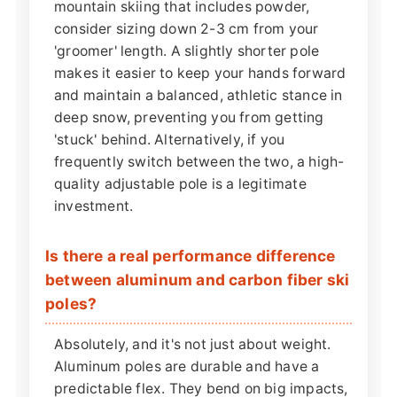
mountain skiing that includes powder,
consider sizing down 2-3 cm from your
'groomer' length. A slightly shorter pole
makes it easier to keep your hands forward
and maintain a balanced, athletic stance in
deep snow, preventing you from getting
'stuck' behind. Alternatively, if you
frequently switch between the two, a high-
quality adjustable pole is a legitimate
investment.
Is there a real performance difference
between aluminum and carbon fiber ski
poles?
Absolutely, and it's not just about weight.
Aluminum poles are durable and have a
predictable flex. They bend on big impacts,