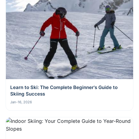
Learn to Ski: The Complete Beginner's Guide to
Skiing Success
Jan-16, 2026