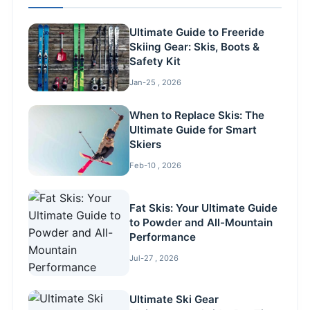
Ultimate Guide to Freeride
Skiing Gear: Skis, Boots &
Safety Kit
Jan-25 , 2026
When to Replace Skis: The
Ultimate Guide for Smart
Skiers
Feb-10 , 2026
Fat Skis: Your Ultimate Guide
to Powder and All-Mountain
Performance
Jul-27 , 2026
Ultimate Ski Gear