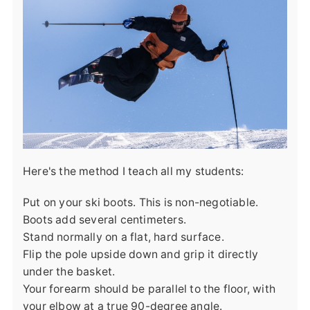
Here's the method I teach all my students:
Put on your ski boots. This is non-negotiable.
Boots add several centimeters.
Stand normally on a flat, hard surface.
Flip the pole upside down and grip it directly
under the basket.
Your forearm should be parallel to the floor, with
your elbow at a true 90-degree angle.