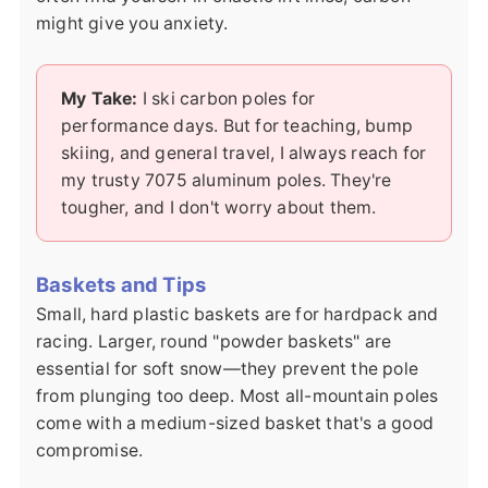
might give you anxiety.
My Take:
I ski carbon poles for
performance days. But for teaching, bump
skiing, and general travel, I always reach for
my trusty 7075 aluminum poles. They're
tougher, and I don't worry about them.
Baskets and Tips
Small, hard plastic baskets are for hardpack and
racing. Larger, round "powder baskets" are
essential for soft snow—they prevent the pole
from plunging too deep. Most all-mountain poles
come with a medium-sized basket that's a good
compromise.