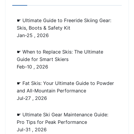
☛ Ultimate Guide to Freeride Skiing Gear:
Skis, Boots & Safety Kit
Jan-25 , 2026
☛ When to Replace Skis: The Ultimate
Guide for Smart Skiers
Feb-10 , 2026
☛ Fat Skis: Your Ultimate Guide to Powder
and All-Mountain Performance
Jul-27 , 2026
☛ Ultimate Ski Gear Maintenance Guide:
Pro Tips for Peak Performance
Jul-31 , 2026