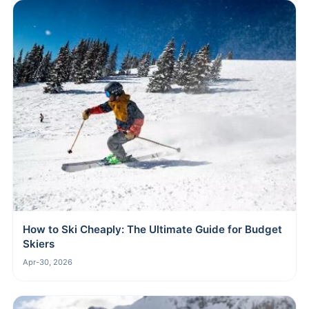
How to Ski Cheaply: The Ultimate Guide for Budget
Skiers
Apr-30, 2026