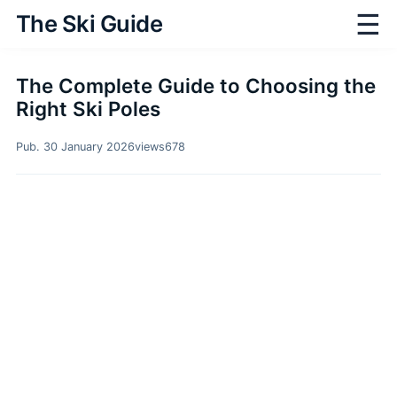
☰
The Ski Guide
The Complete Guide to Choosing the
Right Ski Poles
Pub. 30 January 2026
views
678