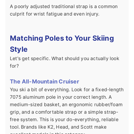
A poorly adjusted traditional strap is a common
culprit for wrist fatigue and even injury.
Matching Poles to Your Skiing
Style
Let's get specific. What should you actually look
for?
The All-Mountain Cruiser
You ski a bit of everything. Look for a fixed-length
7075 aluminum pole in your correct length. A
medium-sized basket, an ergonomic rubber/foam
grip, and a comfortable strap or a simple strap-
free system. This is your do-everything, reliable
tool. Brands like K2, Head, and Scott make