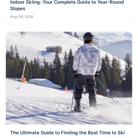
Indoor Skiing: Your Complete Guide to Year-Round
Slopes
Aug-04, 2026
The Ultimate Guide to Finding the Best Time to Ski