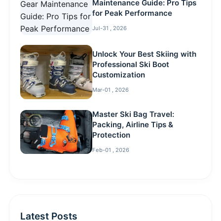
Maintenance Guide: Pro Tips
for Peak Performance
Jul-31 , 2026
Unlock Your Best Skiing with
Professional Ski Boot
Customization
Mar-01 , 2026
Master Ski Bag Travel:
Packing, Airline Tips &
Protection
Feb-01 , 2026
Latest Posts