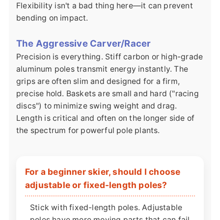
Flexibility isn't a bad thing here—it can prevent
bending on impact.
The Aggressive Carver/Racer
Precision is everything. Stiff carbon or high-grade
aluminum poles transmit energy instantly. The
grips are often slim and designed for a firm,
precise hold. Baskets are small and hard ("racing
discs") to minimize swing weight and drag.
Length is critical and often on the longer side of
the spectrum for powerful pole plants.
For a beginner skier, should I choose
adjustable or fixed-length poles?
Stick with fixed-length poles. Adjustable
poles have more moving parts that can fail,