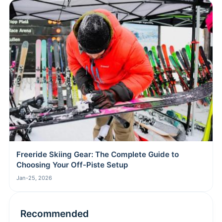
Freeride Skiing Gear: The Complete Guide to
Choosing Your Off-Piste Setup
Jan-25, 2026
Recommended