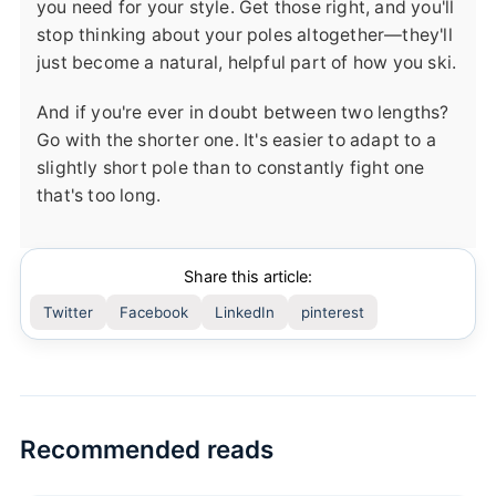
you need for your style. Get those right, and you'll
stop thinking about your poles altogether—they'll
just become a natural, helpful part of how you ski.
And if you're ever in doubt between two lengths?
Go with the shorter one. It's easier to adapt to a
slightly short pole than to constantly fight one
that's too long.
Share this article:
Twitter
Facebook
LinkedIn
pinterest
Recommended reads