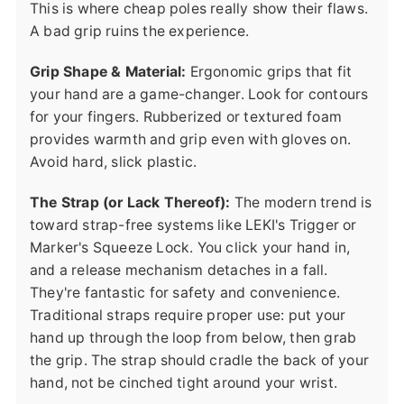
This is where cheap poles really show their flaws.
A bad grip ruins the experience.
Grip Shape & Material:
Ergonomic grips that fit
your hand are a game-changer. Look for contours
for your fingers. Rubberized or textured foam
provides warmth and grip even with gloves on.
Avoid hard, slick plastic.
The Strap (or Lack Thereof):
The modern trend is
toward strap-free systems like LEKI's Trigger or
Marker's Squeeze Lock. You click your hand in,
and a release mechanism detaches in a fall.
They're fantastic for safety and convenience.
Traditional straps require proper use: put your
hand up through the loop from below, then grab
the grip. The strap should cradle the back of your
hand, not be cinched tight around your wrist.