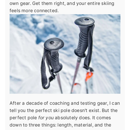
own gear. Get them right, and your entire skiing
feels more connected.
After a decade of coaching and testing gear, I can
tell you the perfect ski pole doesn't exist. But the
perfect pole
for you
absolutely does. It comes
down to three things: length, material, and the