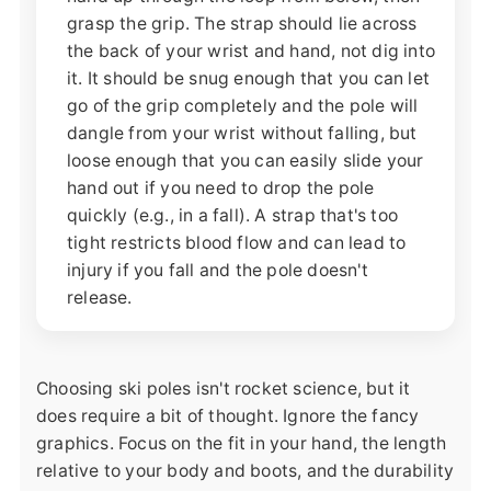
grasp the grip. The strap should lie across
the back of your wrist and hand, not dig into
it. It should be snug enough that you can let
go of the grip completely and the pole will
dangle from your wrist without falling, but
loose enough that you can easily slide your
hand out if you need to drop the pole
quickly (e.g., in a fall). A strap that's too
tight restricts blood flow and can lead to
injury if you fall and the pole doesn't
release.
Choosing ski poles isn't rocket science, but it
does require a bit of thought. Ignore the fancy
graphics. Focus on the fit in your hand, the length
relative to your body and boots, and the durability