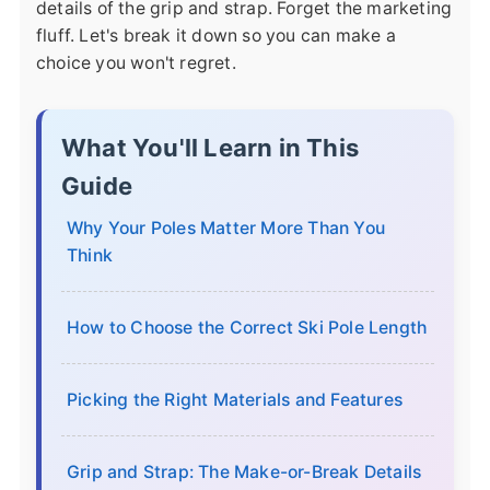
details of the grip and strap. Forget the marketing
fluff. Let's break it down so you can make a
choice you won't regret.
What You'll Learn in This
Guide
Why Your Poles Matter More Than You
Think
How to Choose the Correct Ski Pole Length
Picking the Right Materials and Features
Grip and Strap: The Make-or-Break Details