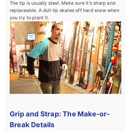
The tip is usually steel. Make sure it's sharp and
replaceable. A dull tip skates off hard snow when
you try to plant it.
Grip and Strap: The Make-or-
Break Details