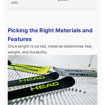
cm)
Picking the Right Materials and
Features
Once length is sorted, material determines feel,
weight, and durability.