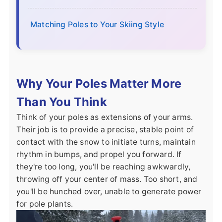
Matching Poles to Your Skiing Style
Why Your Poles Matter More
Than You Think
Think of your poles as extensions of your arms.
Their job is to provide a precise, stable point of
contact with the snow to initiate turns, maintain
rhythm in bumps, and propel you forward. If
they're too long, you'll be reaching awkwardly,
throwing off your center of mass. Too short, and
you'll be hunched over, unable to generate power
for pole plants.