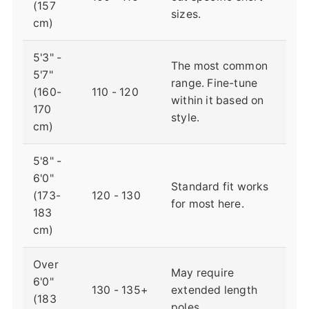
(157
sizes.
cm)
5'3" -
The most common
5'7"
range. Fine-tune
(160-
110 - 120
within it based on
170
style.
cm)
5'8" -
6'0"
Standard fit works
(173-
120 - 130
for most here.
183
cm)
Over
May require
6'0"
130 - 135+
extended length
(183
poles.