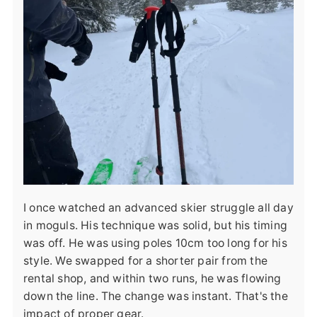
I once watched an advanced skier struggle all day
in moguls. His technique was solid, but his timing
was off. He was using poles 10cm too long for his
style. We swapped for a shorter pair from the
rental shop, and within two runs, he was flowing
down the line. The change was instant. That's the
impact of proper gear.