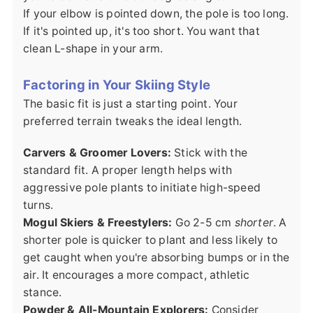
If your elbow is pointed down, the pole is too long.
If it's pointed up, it's too short. You want that
clean L-shape in your arm.
Factoring in Your Skiing Style
The basic fit is just a starting point. Your
preferred terrain tweaks the ideal length.
Carvers & Groomer Lovers:
Stick with the
standard fit. A proper length helps with
aggressive pole plants to initiate high-speed
turns.
Mogul Skiers & Freestylers:
Go 2-5 cm
shorter
. A
shorter pole is quicker to plant and less likely to
get caught when you're absorbing bumps or in the
air. It encourages a more compact, athletic
stance.
Powder & All-Mountain Explorers:
Consider