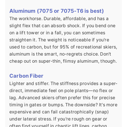
Aluminum (7075 or 7075-T6 is best)
The workhorse. Durable, affordable, and has a
slight flex that can absorb shock. If you bend one
on a lift tower or in a fall, you can sometimes
straighten it. The weight is noticeable if you're
used to carbon, but for 95% of recreational skiers,
aluminum is the smart, no-regrets choice. Don't
cheap out on super-thin, flimsy aluminum, though.
Carbon Fiber
Lighter and stiffer. The stiffness provides a super-
direct, immediate feel on pole plants—no flex or
lag. Advanced skiers often prefer this for precise
timing in gates or bumps. The downside? It's more
expensive and can fail catastrophically (snap)
under lateral stress. If you're rough on gear or
often find yourself in chaotic lift lines, carbon