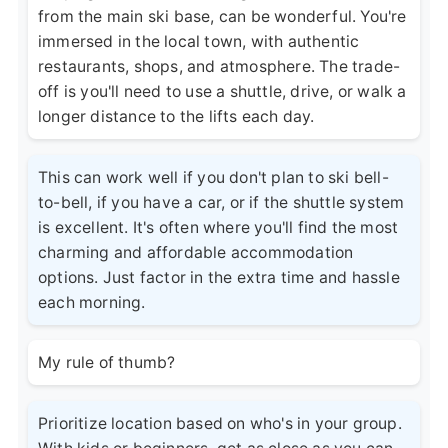
from the main ski base, can be wonderful. You're
immersed in the local town, with authentic
restaurants, shops, and atmosphere. The trade-
off is you'll need to use a shuttle, drive, or walk a
longer distance to the lifts each day.
This can work well if you don't plan to ski bell-
to-bell, if you have a car, or if the shuttle system
is excellent. It's often where you'll find the most
charming and affordable accommodation
options. Just factor in the extra time and hassle
each morning.
My rule of thumb?
Prioritize location based on who's in your group.