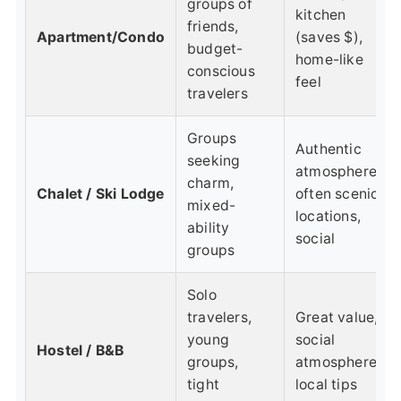
groups of
kitchen
friends,
Apartment/Condo
(saves $),
budget-
home-like
conscious
feel
travelers
Groups
Authentic
seeking
atmosphere,
charm,
Chalet / Ski Lodge
often scenic
mixed-
locations,
ability
social
groups
Solo
travelers,
Great value,
young
social
Hostel / B&B
groups,
atmosphere,
tight
local tips