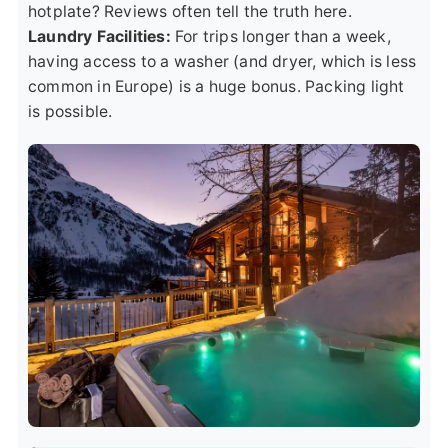
hotplate? Reviews often tell the truth here.
Laundry Facilities:
For trips longer than a week,
having access to a washer (and dryer, which is less
common in Europe) is a huge bonus. Packing light
is possible.