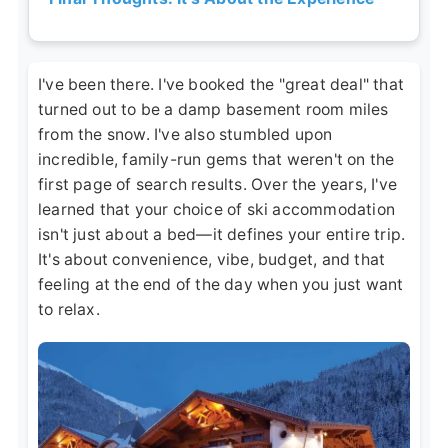
I've been there. I've booked the "great deal" that
turned out to be a damp basement room miles
from the snow. I've also stumbled upon
incredible, family-run gems that weren't on the
first page of search results. Over the years, I've
learned that your choice of ski accommodation
isn't just about a bed—it defines your entire trip.
It's about convenience, vibe, budget, and that
feeling at the end of the day when you just want
to relax.