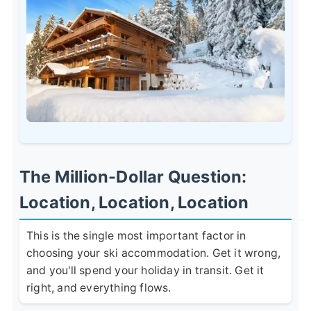
The Million-Dollar Question:
Location, Location, Location
This is the single most important factor in
choosing your ski accommodation. Get it wrong,
and you'll spend your holiday in transit. Get it
right, and everything flows.