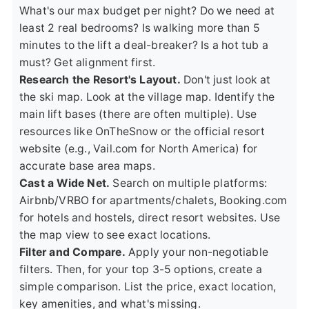
What's our max budget per night? Do we need at
least 2 real bedrooms? Is walking more than 5
minutes to the lift a deal-breaker? Is a hot tub a
must? Get alignment first.
Research the Resort's Layout.
Don't just look at
the ski map. Look at the village map. Identify the
main lift bases (there are often multiple). Use
resources like
OnTheSnow
or the official resort
website (e.g.,
Vail.com
for North America) for
accurate base area maps.
Cast a Wide Net.
Search on multiple platforms:
Airbnb/VRBO for apartments/chalets, Booking.com
for hotels and hostels, direct resort websites. Use
the map view to see exact locations.
Filter and Compare.
Apply your non-negotiable
filters. Then, for your top 3-5 options, create a
simple comparison. List the price, exact location,
key amenities, and what's missing.