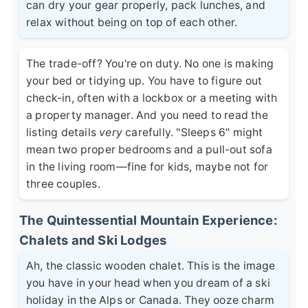
can dry your gear properly, pack lunches, and
relax without being on top of each other.
The trade-off? You're on duty. No one is making
your bed or tidying up. You have to figure out
check-in, often with a lockbox or a meeting with
a property manager. And you need to read the
listing details
very
carefully. "Sleeps 6" might
mean two proper bedrooms and a pull-out sofa
in the living room—fine for kids, maybe not for
three couples.
The Quintessential Mountain Experience:
Chalets and Ski Lodges
Ah, the classic wooden chalet. This is the image
you have in your head when you dream of a ski
holiday in the Alps or Canada. They ooze charm