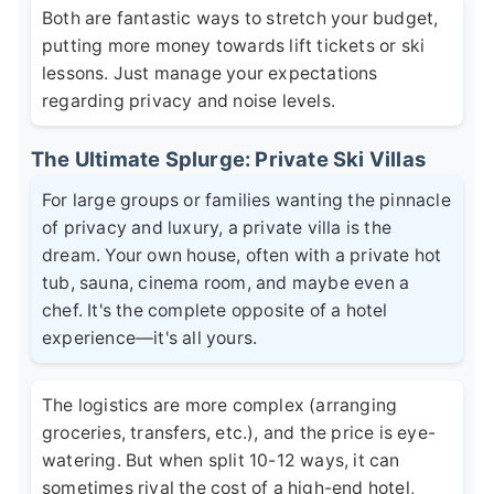
Both are fantastic ways to stretch your budget,
putting more money towards lift tickets or ski
lessons. Just manage your expectations
regarding privacy and noise levels.
The Ultimate Splurge: Private Ski Villas
For large groups or families wanting the pinnacle
of privacy and luxury, a private villa is the
dream. Your own house, often with a private hot
tub, sauna, cinema room, and maybe even a
chef. It's the complete opposite of a hotel
experience—it's all yours.
The logistics are more complex (arranging
groceries, transfers, etc.), and the price is eye-
watering. But when split 10-12 ways, it can
sometimes rival the cost of a high-end hotel,