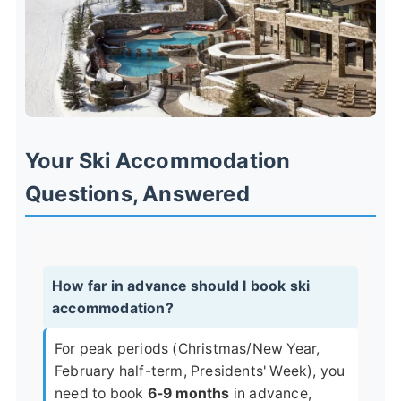
Your Ski Accommodation
Questions, Answered
How far in advance should I book ski
accommodation?
For peak periods (Christmas/New Year,
February half-term, Presidents' Week), you
need to book
6-9 months
in advance,