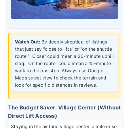
Watch Out:
Be deeply skeptical of listings
that just say "close to lifts" or "on the shuttle
route." "Close" could mean a 20-minute uphill
slog. "On the route" could mean a 15-minute
walk to the bus stop. Always use Google
Maps street view to check the terrain and
look for specific distances in reviews.
The Budget Saver: Village Center (Without
Direct Lift Access)
Staying in the historic village center, a mile or so