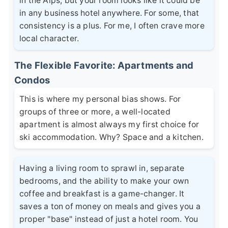
in the Alps, but your room looks like it could be
in any business hotel anywhere. For some, that
consistency is a plus. For me, I often crave more
local character.
The Flexible Favorite: Apartments and
Condos
This is where my personal bias shows. For
groups of three or more, a well-located
apartment is almost always my first choice for
ski accommodation. Why? Space and a kitchen.
Having a living room to sprawl in, separate
bedrooms, and the ability to make your own
coffee and breakfast is a game-changer. It
saves a ton of money on meals and gives you a
proper "base" instead of just a hotel room. You