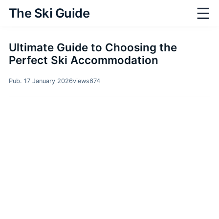
☰
The Ski Guide
Ultimate Guide to Choosing the
Perfect Ski Accommodation
Pub. 17 January 2026
views
674