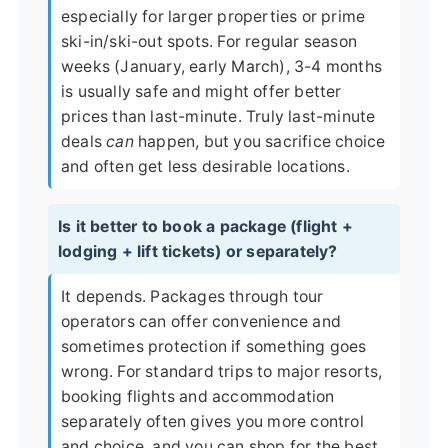
especially for larger properties or prime
ski-in/ski-out spots. For regular season
weeks (January, early March), 3-4 months
is usually safe and might offer better
prices than last-minute. Truly last-minute
deals
can
happen, but you sacrifice choice
and often get less desirable locations.
Is it better to book a package (flight +
lodging + lift tickets) or separately?
It depends. Packages through tour
operators can offer convenience and
sometimes protection if something goes
wrong. For standard trips to major resorts,
booking flights and accommodation
separately often gives you more control
and choice, and you can shop for the best