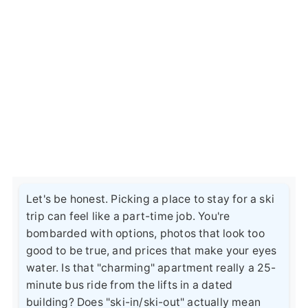
Let's be honest. Picking a place to stay for a ski
trip can feel like a part-time job. You're
bombarded with options, photos that look too
good to be true, and prices that make your eyes
water. Is that "charming" apartment really a 25-
minute bus ride from the lifts in a dated
building? Does "ski-in/ski-out" actually mean