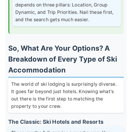
depends on three pillars:
Location
,
Group
Dynamic
, and
Trip Priorities
. Nail these first,
and the search gets much easier.
So, What Are Your Options? A
Breakdown of Every Type of Ski
Accommodation
The world of ski lodging is surprisingly diverse.
It goes far beyond just hotels. Knowing what's
out there is the first step to matching the
property to your crew.
The Classic: Ski Hotels and Resorts