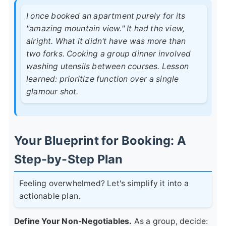
I once booked an apartment purely for its
"amazing mountain view." It had the view,
alright. What it didn't have was more than
two forks. Cooking a group dinner involved
washing utensils between courses. Lesson
learned: prioritize function over a single
glamour shot.
Your Blueprint for Booking: A
Step-by-Step Plan
Feeling overwhelmed? Let's simplify it into a
actionable plan.
Define Your Non-Negotiables.
As a group, decide: