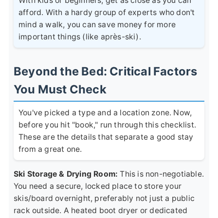
With kids or beginners, get as close as you can
afford. With a hardy group of experts who don't
mind a walk, you can save money for more
important things (like après-ski).
Beyond the Bed: Critical Factors
You Must Check
You've picked a type and a location zone. Now,
before you hit "book," run through this checklist.
These are the details that separate a good stay
from a great one.
Ski Storage & Drying Room:
This is non-negotiable.
You need a secure, locked place to store your
skis/board overnight, preferably not just a public
rack outside. A heated boot dryer or dedicated