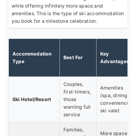
while offering infinitely more space and
amenities. This is the type of ski accommodation
you book for a milestone celebration.
Accommodation
Key
Best For
Type
Advantages
Couples,
Amenities
first-timers,
(spa, dining),
Ski Hotel/Resort
those
convenience,
wanting full
ski valet
service
Families,
More space,