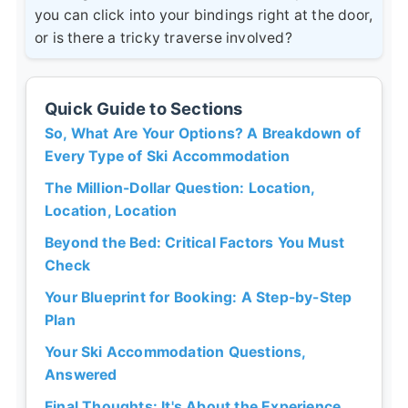
you can click into your bindings right at the door,
or is there a tricky traverse involved?
Quick Guide to Sections
So, What Are Your Options? A Breakdown of
Every Type of Ski Accommodation
The Million-Dollar Question: Location,
Location, Location
Beyond the Bed: Critical Factors You Must
Check
Your Blueprint for Booking: A Step-by-Step
Plan
Your Ski Accommodation Questions,
Answered
Final Thoughts: It's About the Experience