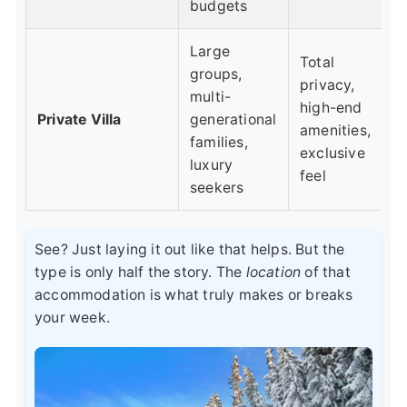
budgets
Large
Total
groups,
privacy,
multi-
high-end
Private Villa
generational
amenities,
families,
exclusive
luxury
feel
seekers
See? Just laying it out like that helps. But the
type is only half the story. The
location
of that
accommodation is what truly makes or breaks
your week.