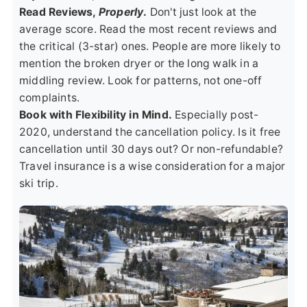
Read Reviews,
Properly
.
Don't just look at the
average score. Read the most recent reviews and
the critical (3-star) ones. People are more likely to
mention the broken dryer or the long walk in a
middling review. Look for patterns, not one-off
complaints.
Book with Flexibility in Mind.
Especially post-
2020, understand the cancellation policy. Is it free
cancellation until 30 days out? Or non-refundable?
Travel insurance is a wise consideration for a major
ski trip.