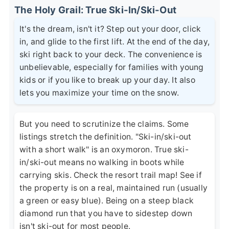
The Holy Grail: True Ski-In/Ski-Out
It's the dream, isn't it? Step out your door, click
in, and glide to the first lift. At the end of the day,
ski right back to your deck. The convenience is
unbelievable, especially for families with young
kids or if you like to break up your day. It also
lets you maximize your time on the snow.
But you need to scrutinize the claims. Some
listings stretch the definition. "Ski-in/ski-out
with a short walk" is an oxymoron. True ski-
in/ski-out means no walking in boots while
carrying skis. Check the resort trail map! See if
the property is on a real, maintained run (usually
a green or easy blue). Being on a steep black
diamond run that you have to sidestep down
isn't ski-out for most people.