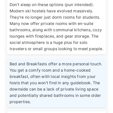
Don't sleep on these options (pun intended).
Modern ski hostels have evolved massively.
They're no longer just dorm rooms for students.
Many now offer private rooms with en-suite
bathrooms, along with communal kitchens, cozy
lounges with fireplaces, and gear storage. The
social atmosphere is a huge plus for solo
travelers or small groups looking to meet people.
Bed and Breakfasts offer a more personal touch.
You get a comfy room and a home-cooked
breakfast, often with local insights from your
hosts that you won't find in any guidebook. The
downside can be a lack of private living space
and potentially shared bathrooms in some older
properties.