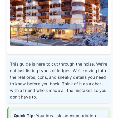
This guide is here to cut through the noise. We're
not just listing types of lodges. We're diving into
the real pros, cons, and sneaky details you need
to know before you book. Think of it as a chat
with a friend who's made all the mistakes so you
don't have to.
Quick Tip:
Your ideal ski accommodation