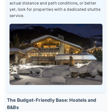
actual distance and path conditions, or better
yet, look for properties with a dedicated shuttle
service.
The Budget-Friendly Base: Hostels and
B&Bs