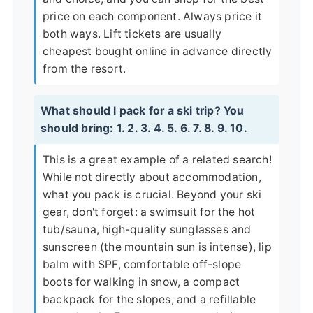
price on each component. Always price it
both ways. Lift tickets are usually
cheapest bought online in advance directly
from the resort.
What should I pack for a ski trip? You
should bring: 1. 2. 3. 4. 5. 6. 7. 8. 9. 10.
This is a great example of a related search!
While not directly about accommodation,
what you pack is crucial. Beyond your ski
gear, don't forget: a swimsuit for the hot
tub/sauna, high-quality sunglasses and
sunscreen (the mountain sun is intense), lip
balm with SPF, comfortable off-slope
boots for walking in snow, a compact
backpack for the slopes, and a refillable