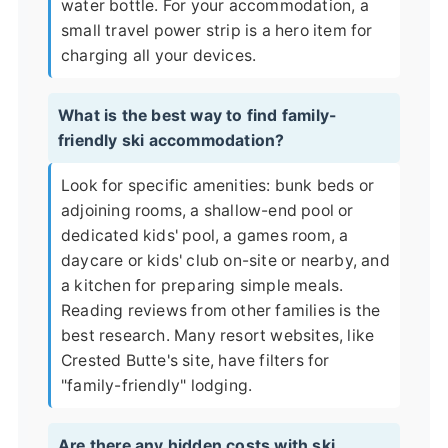
water bottle. For your accommodation, a
small travel power strip is a hero item for
charging all your devices.
What is the best way to find family-
friendly ski accommodation?
Look for specific amenities: bunk beds or
adjoining rooms, a shallow-end pool or
dedicated kids' pool, a games room, a
daycare or kids' club on-site or nearby, and
a kitchen for preparing simple meals.
Reading reviews from other families is the
best research. Many resort websites, like
Crested Butte's site
, have filters for
"family-friendly" lodging.
Are there any hidden costs with ski