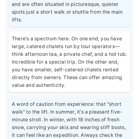
and are often situated in picturesque, quieter
spots just a short walk or shuttle from the main
lifts.
There's a spectrum here. On one end, you have
large, catered chalets run by tour operators—
think afternoon tea, a private chef, and a hot tub.
Incredible for a special trip. On the other end,
you have smaller, self-catered chalets rented
directly from owners. These can offer amazing
value and authenticity.
A word of caution from experience: that "short
walk" to the lift. In summer, it's a pleasant five-
minute stroll. In winter, with 18 inches of fresh
snow, carrying your skis and wearing stiff boots,
it can feel like an expedition. Always check the