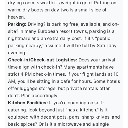
drying room is worth its weight in gold. Putting on
warm, dry boots on day two is a small slice of
heaven.
Parking:
Driving? Is parking free, available, and on-
site? In many European resort towns, parking is a
nightmare and an extra daily cost. If it's "public
parking nearby," assume it will be full by Saturday
evening.
Check-in/Check-out Logistics:
Does your arrival
time align with check-in? Many apartments have
strict 4 PM check-in times. If your flight lands at 10
AM, you'll be sitting in a cafe for hours. Some hotels
offer luggage storage, but private rentals often
don't. Plan accordingly.
Kitchen Facilities:
If you're counting on self-
catering, look beyond just "has a kitchen." Is it
equipped with decent pots, pans, sharp knives, and
basic spices? Or is it a microwave and a single