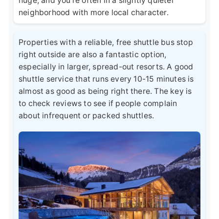
huge, and you're often in a slightly quieter
neighborhood with more local character.
Properties with a reliable, free shuttle bus stop
right outside are also a fantastic option,
especially in larger, spread-out resorts. A good
shuttle service that runs every 10-15 minutes is
almost as good as being right there. The key is
to check reviews to see if people complain
about infrequent or packed shuttles.