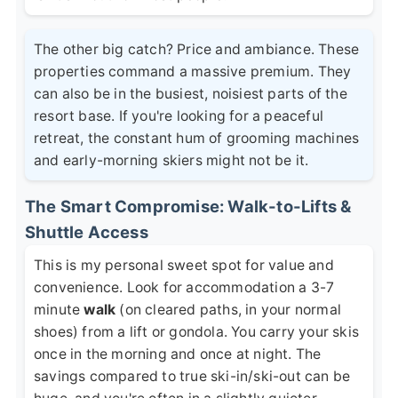
The other big catch? Price and ambiance. These
properties command a massive premium. They
can also be in the busiest, noisiest parts of the
resort base. If you're looking for a peaceful
retreat, the constant hum of grooming machines
and early-morning skiers might not be it.
The Smart Compromise: Walk-to-Lifts &
Shuttle Access
This is my personal sweet spot for value and
convenience. Look for accommodation a 3-7
minute
walk
(on cleared paths, in your normal
shoes) from a lift or gondola. You carry your skis
once in the morning and once at night. The
savings compared to true ski-in/ski-out can be