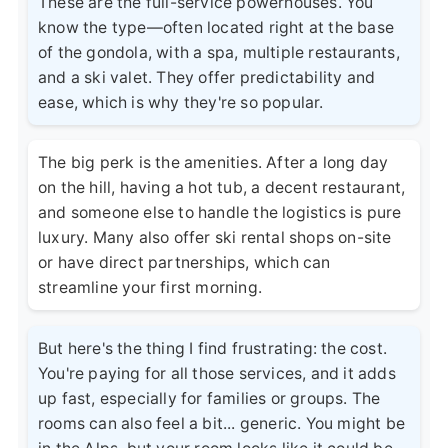
These are the full-service powerhouses. You
know the type—often located right at the base
of the gondola, with a spa, multiple restaurants,
and a ski valet. They offer predictability and
ease, which is why they're so popular.
The big perk is the amenities. After a long day
on the hill, having a hot tub, a decent restaurant,
and someone else to handle the logistics is pure
luxury. Many also offer ski rental shops on-site
or have direct partnerships, which can
streamline your first morning.
But here's the thing I find frustrating: the cost.
You're paying for all those services, and it adds
up fast, especially for families or groups. The
rooms can also feel a bit... generic. You might be