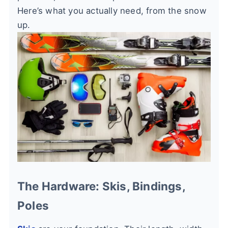
Here’s what you actually need, from the snow
up.
The Hardware: Skis, Bindings,
Poles