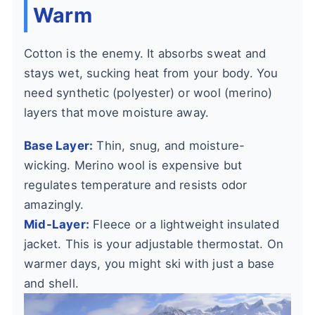
Warm
Cotton is the enemy. It absorbs sweat and
stays wet, sucking heat from your body. You
need synthetic (polyester) or wool (merino)
layers that move moisture away.
Base Layer:
Thin, snug, and moisture-
wicking. Merino wool is expensive but
regulates temperature and resists odor
amazingly.
Mid-Layer:
Fleece or a lightweight insulated
jacket. This is your adjustable thermostat. On
warmer days, you might ski with just a base
and shell.