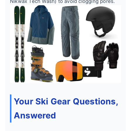
Nikwax Tech Wash) to avoid clogging pores.
Your Ski Gear Questions,
Answered