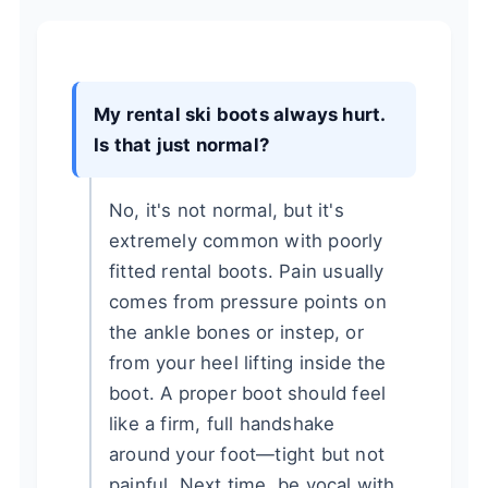
My rental ski boots always hurt.
Is that just normal?
No, it's not normal, but it's
extremely common with poorly
fitted rental boots. Pain usually
comes from pressure points on
the ankle bones or instep, or
from your heel lifting inside the
boot. A proper boot should feel
like a firm, full handshake
around your foot—tight but not
painful. Next time, be vocal with