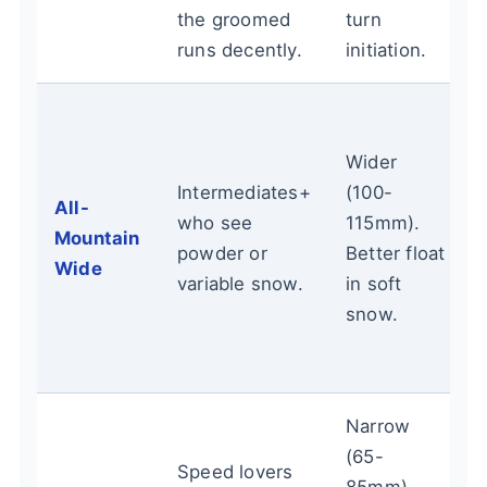
the groomed
turn
runs decently.
initiation.
Wider
Intermediates+
(100-
All-
who see
115mm).
Mountain
powder or
Better float
Wide
variable snow.
in soft
snow.
Narrow
(65-
Speed lovers