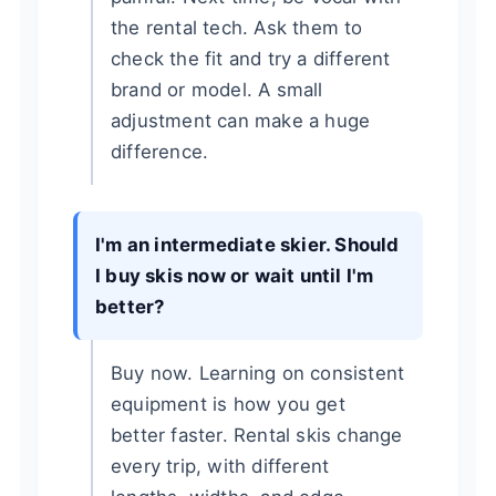
the rental tech. Ask them to
check the fit and try a different
brand or model. A small
adjustment can make a huge
difference.
I'm an intermediate skier. Should
I buy skis now or wait until I'm
better?
Buy now. Learning on consistent
equipment is how you get
better faster. Rental skis change
every trip, with different