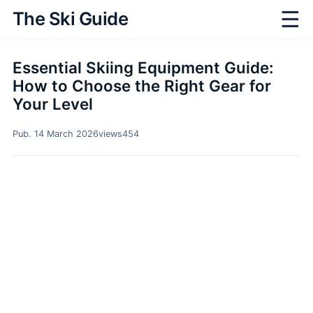
☰
The Ski Guide
Essential Skiing Equipment Guide:
How to Choose the Right Gear for
Your Level
Pub. 14 March 2026
views
454