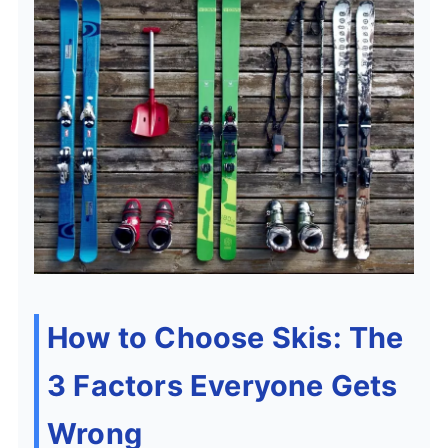
How to Choose Skis: The
3 Factors Everyone Gets
Wrong