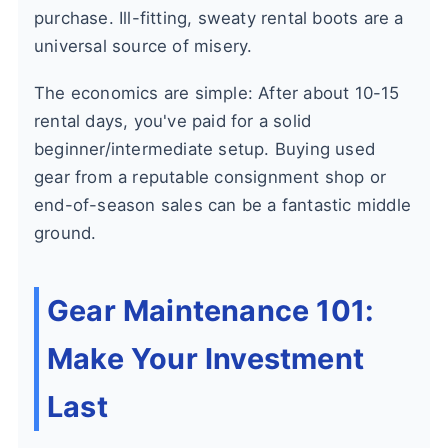
purchase. Ill-fitting, sweaty rental boots are a
universal source of misery.
The economics are simple: After about 10-15
rental days, you've paid for a solid
beginner/intermediate setup. Buying used
gear from a reputable consignment shop or
end-of-season sales can be a fantastic middle
ground.
Gear Maintenance 101:
Make Your Investment
Last