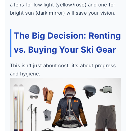
a lens for low light (yellow/rose) and one for
bright sun (dark mirror) will save your vision.
The Big Decision: Renting
vs. Buying Your Ski Gear
This isn't just about cost; it's about progress
and hygiene.