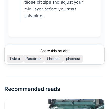
those pit zips and adjust your
mid-layer before you start
shivering.
Share this article:
Twitter
Facebook
LinkedIn
pinterest
Recommended reads