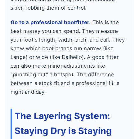
skier, robbing them of control.
Go to a professional bootfitter.
This is the
best money you can spend. They measure
your foot's length, width, arch, and calf. They
know which boot brands run narrow (like
Lange) or wide (like Dalbello). A good fitter
can also make minor adjustments like
"punching out" a hotspot. The difference
between a stock fit and a professional fit is
night and day.
The Layering System:
Staying Dry is Staying