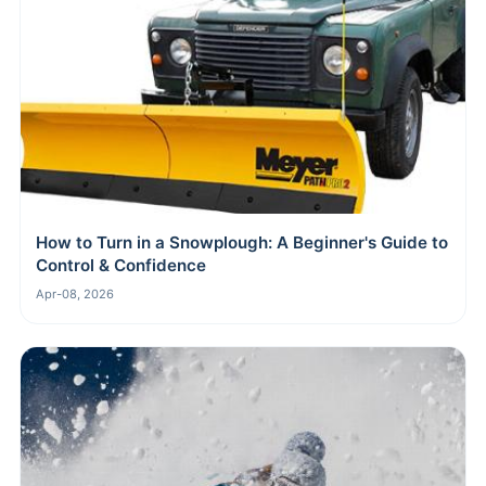
How to Turn in a Snowplough: A Beginner's Guide to
Control & Confidence
Apr-08, 2026