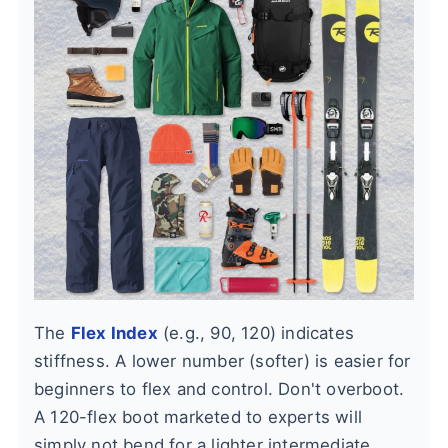
The
Flex Index
(e.g., 90, 120) indicates
stiffness. A lower number (softer) is easier for
beginners to flex and control. Don't overboot.
A 120-flex boot marketed to experts will
simply not bend for a lighter intermediate