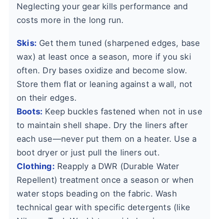
Neglecting your gear kills performance and
costs more in the long run.
Skis:
Get them tuned (sharpened edges, base
wax) at least once a season, more if you ski
often. Dry bases oxidize and become slow.
Store them flat or leaning against a wall, not
on their edges.
Boots:
Keep buckles fastened when not in use
to maintain shell shape. Dry the liners after
each use—never put them on a heater. Use a
boot dryer or just pull the liners out.
Clothing:
Reapply a DWR (Durable Water
Repellent) treatment once a season or when
water stops beading on the fabric. Wash
technical gear with specific detergents (like