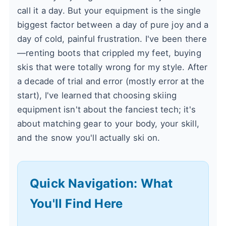
call it a day. But your equipment is the single
biggest factor between a day of pure joy and a
day of cold, painful frustration. I've been there
—renting boots that crippled my feet, buying
skis that were totally wrong for my style. After
a decade of trial and error (mostly error at the
start), I've learned that choosing skiing
equipment isn't about the fanciest tech; it's
about matching gear to your body, your skill,
and the snow you'll actually ski on.
Quick Navigation: What
You'll Find Here