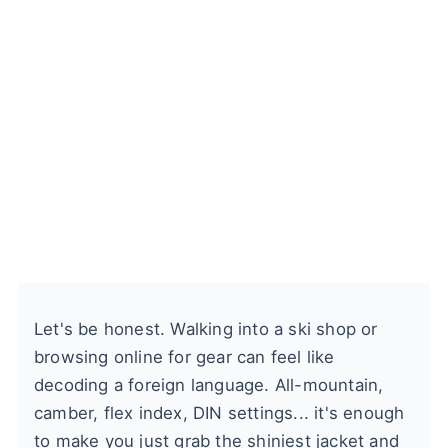
Let's be honest. Walking into a ski shop or
browsing online for gear can feel like
decoding a foreign language. All-mountain,
camber, flex index, DIN settings... it's enough
to make you just grab the shiniest jacket and