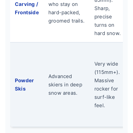
85mm).
Carving /
who stay on
Sharp,
Frontside
hard-packed,
precise
groomed trails.
turns on
hard snow.
Very wide
(115mm+).
Advanced
Powder
Massive
skiers in deep
Skis
rocker for
snow areas.
surf-like
feel.