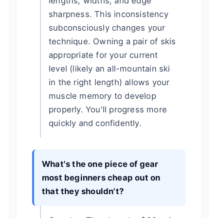
lengths, widths, and edge
sharpness. This inconsistency
subconsciously changes your
technique. Owning a pair of skis
appropriate for your current
level (likely an all-mountain ski
in the right length) allows your
muscle memory to develop
properly. You'll progress more
quickly and confidently.
What's the one piece of gear
most beginners cheap out on
that they shouldn't?