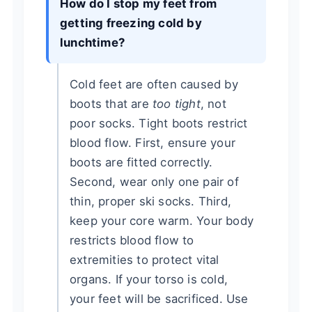
How do I stop my feet from
getting freezing cold by
lunchtime?
Cold feet are often caused by
boots that are
too tight
, not
poor socks. Tight boots restrict
blood flow. First, ensure your
boots are fitted correctly.
Second, wear only one pair of
thin, proper ski socks. Third,
keep your core warm. Your body
restricts blood flow to
extremities to protect vital
organs. If your torso is cold,
your feet will be sacrificed. Use