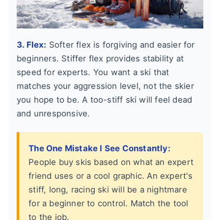
3. Flex:
Softer flex is forgiving and easier for
beginners. Stiffer flex provides stability at
speed for experts. You want a ski that
matches your aggression level, not the skier
you hope to be. A too-stiff ski will feel dead
and unresponsive.
The One Mistake I See Constantly:
People buy skis based on what an expert
friend uses or a cool graphic. An expert's
stiff, long, racing ski will be a nightmare
for a beginner to control. Match the tool
to the job.