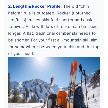
2. Length & Rocker Profile:
The old "chin
height" rule is outdated. Rocker (upturned
tips/tails) makes skis feel shorter and easier
to pivot. A ski with lots of rocker can be skied
longer. A flat, traditional camber ski needs to
be shorter. For your first all-mountain ski, aim
for somewhere between your chin and the top
of your head.