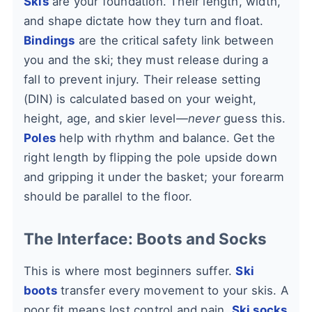
Skis
are your foundation. Their length, width,
and shape dictate how they turn and float.
Bindings
are the critical safety link between
you and the ski; they must release during a
fall to prevent injury. Their release setting
(DIN) is calculated based on your weight,
height, age, and skier level—
never
guess this.
Poles
help with rhythm and balance. Get the
right length by flipping the pole upside down
and gripping it under the basket; your forearm
should be parallel to the floor.
The Interface: Boots and Socks
This is where most beginners suffer.
Ski
boots
transfer every movement to your skis. A
poor fit means lost control and pain.
Ski socks