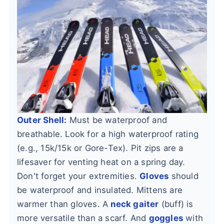
Outer Shell:
Must be waterproof and
breathable. Look for a high waterproof rating
(e.g., 15k/15k or Gore-Tex). Pit zips are a
lifesaver for venting heat on a spring day.
Don't forget your extremities.
Gloves
should
be waterproof and insulated. Mittens are
warmer than gloves. A
neck gaiter
(buff) is
more versatile than a scarf. And
goggles
with