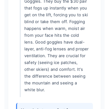
Goggles. They buy the $30 pair
that fogs up instantly when you
get on the lift, forcing you to ski
blind or take them off. Fogging
happens when warm, moist air
from your face hits the cold
lens. Good goggles have dual-
layer, anti-fog lenses and proper
ventilation. They are crucial for
safety (seeing ice patches,
other skiers) and comfort. It's
the difference between seeing
the mountain and seeing a
white blur.