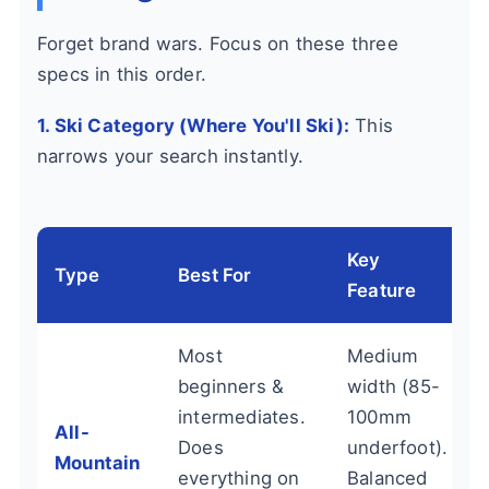
Forget brand wars. Focus on these three
specs in this order.
1. Ski Category (Where You'll Ski):
This
narrows your search instantly.
Key
Type
Best For
Feature
Most
Medium
beginners &
width (85-
intermediates.
100mm
All-
Does
underfoot).
Mountain
everything on
Balanced