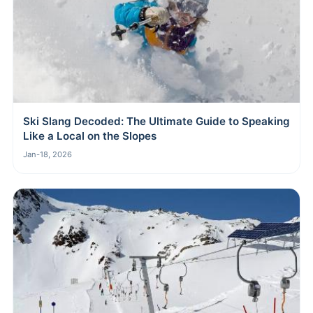
Ski Slang Decoded: The Ultimate Guide to Speaking
Like a Local on the Slopes
Jan-18, 2026