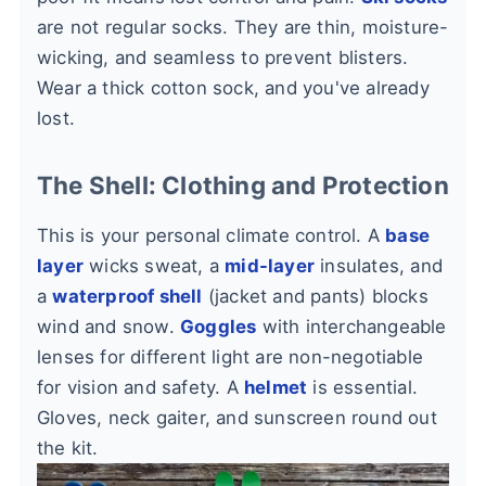
are not regular socks. They are thin, moisture-
wicking, and seamless to prevent blisters.
Wear a thick cotton sock, and you've already
lost.
The Shell: Clothing and Protection
This is your personal climate control. A
base
layer
wicks sweat, a
mid-layer
insulates, and
a
waterproof shell
(jacket and pants) blocks
wind and snow.
Goggles
with interchangeable
lenses for different light are non-negotiable
for vision and safety. A
helmet
is essential.
Gloves, neck gaiter, and sunscreen round out
the kit.