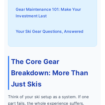
Gear Maintenance 101: Make Your
Investment Last
Your Ski Gear Questions, Answered
The Core Gear
Breakdown: More Than
Just Skis
Think of your ski setup as a system. If one
part fails, the whole experience suffers.