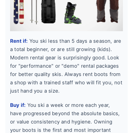
Rent if:
You ski less than 5 days a season, are
a total beginner, or are still growing (kids).
Modern rental gear is surprisingly good. Look
for "performance" or "demo" rental packages
for better quality skis. Always rent boots from
a shop with a trained staff who will fit you, not
just hand you a size.
Buy if:
You ski a week or more each year,
have progressed beyond the absolute basics,
or value consistency and hygiene. Owning
your boots is the first and most important