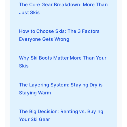
The Core Gear Breakdown: More Than
Just Skis
How to Choose Skis: The 3 Factors
Everyone Gets Wrong
Why Ski Boots Matter More Than Your
Skis
The Layering System: Staying Dry is
Staying Warm
The Big Decision: Renting vs. Buying
Your Ski Gear