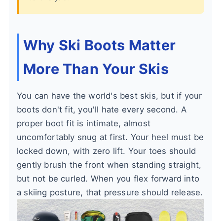
Why Ski Boots Matter
More Than Your Skis
You can have the world's best skis, but if your
boots don't fit, you'll hate every second. A
proper boot fit is intimate, almost
uncomfortably snug at first. Your heel must be
locked down, with zero lift. Your toes should
gently brush the front when standing straight,
but not be curled. When you flex forward into
a skiing posture, that pressure should release.