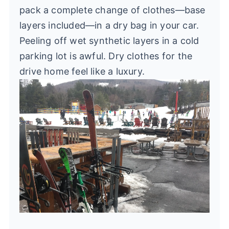
pack a complete change of clothes—base
layers included—in a dry bag in your car.
Peeling off wet synthetic layers in a cold
parking lot is awful. Dry clothes for the
drive home feel like a luxury.