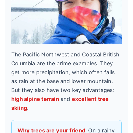
The Pacific Northwest and Coastal British
Columbia are the prime examples. They
get more precipitation, which often falls
as rain at the base and lower mountain.
But they also have two key advantages:
high alpine terrain
and
excellent tree
skiing
.
Why trees are your friend:
On a rainy