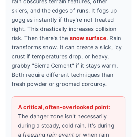
rain obscures terrain features, other
skiers, and the edges of runs. It fogs up
goggles instantly if they're not treated
right. This drastically increases collision
risk. Then there's the
snow surface
. Rain
transforms snow. It can create a slick, icy
crust if temperatures drop, or heavy,
grabby "Sierra Cement" if it stays warm.
Both require different techniques than
fresh powder or groomed corduroy.
A critical, often-overlooked point:
The danger zone isn't necessarily
during a steady, cold rain. It's during
a
freezing rain event
or when rain