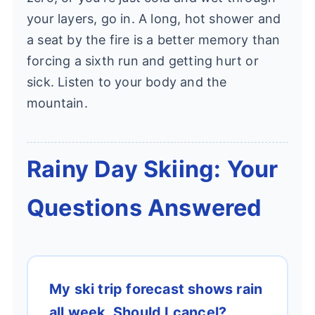
your layers, go in. A long, hot shower and
a seat by the fire is a better memory than
forcing a sixth run and getting hurt or
sick. Listen to your body and the
mountain.
Rainy Day Skiing: Your
Questions Answered
My ski trip forecast shows rain
all week. Should I cancel?