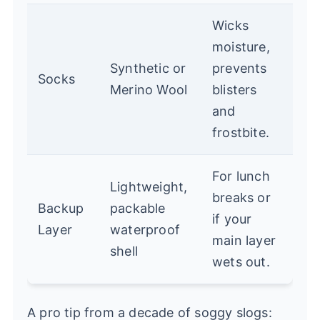
Wicks
moisture,
Synthetic or
prevents
Socks
Merino Wool
blisters
and
frostbite.
For lunch
Lightweight,
breaks or
Backup
packable
if your
Layer
waterproof
main layer
shell
wets out.
A pro tip from a decade of soggy slogs: