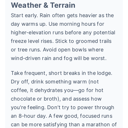
Weather & Terrain
Start early. Rain often gets heavier as the
day warms up. Use morning hours for
higher-elevation runs before any potential
freeze level rises. Stick to groomed trails
or tree runs. Avoid open bowls where
wind-driven rain and fog will be worst.
Take frequent, short breaks in the lodge.
Dry off, drink something warm (not
coffee, it dehydrates you—go for hot
chocolate or broth), and assess how
you're feeling. Don't try to power through
an 8-hour day. A few good, focused runs
can be more satisfying than a marathon of