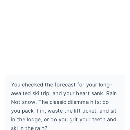
You checked the forecast for your long-
awaited ski trip, and your heart sank. Rain.
Not snow. The classic dilemma hits: do
you pack it in, waste the lift ticket, and sit
in the lodge, or do you grit your teeth and
ski in the rain?