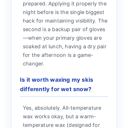
prepared. Applying it properly the
night before is the single biggest
hack for maintaining visibility. The
second is a backup pair of gloves
—when your primary gloves are
soaked at lunch, having a dry pair
for the afternoon is a game-
changer.
Is it worth waxing my skis
differently for wet snow?
Yes, absolutely. All-temperature
wax works okay, but a warm-
temperature wax (designed for