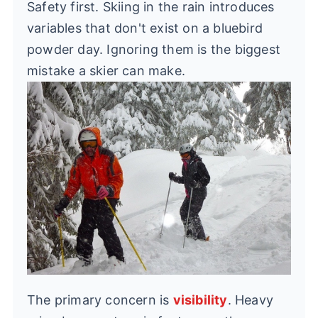
Safety first. Skiing in the rain introduces
variables that don't exist on a bluebird
powder day. Ignoring them is the biggest
mistake a skier can make.
The primary concern is
visibility
. Heavy