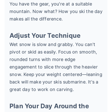
You have the gear, you're at a suitable
mountain. Now what? How you ski the day
makes all the difference.
Adjust Your Technique
Wet snow is slow and grabby. You can't
pivot or skid as easily. Focus on smooth,
rounded turns with more edge
engagement to slice through the heavier
snow. Keep your weight centered—leaning
back will make your skis submarine. It's a
great day to work on carving.
Plan Your Day Around the