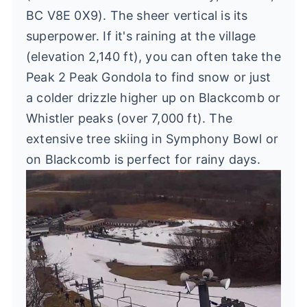
BC V8E 0X9). The sheer vertical is its
superpower. If it's raining at the village
(elevation 2,140 ft), you can often take the
Peak 2 Peak Gondola to find snow or just
a colder drizzle higher up on Blackcomb or
Whistler peaks (over 7,000 ft). The
extensive tree skiing in Symphony Bowl or
on Blackcomb is perfect for rainy days.