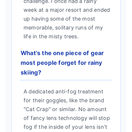
challenge. I once had a rainy
week at a major resort and ended
up having some of the most
memorable, solitary runs of my
life in the misty trees.
What's the one piece of gear
most people forget for rainy
skiing?
A dedicated anti-fog treatment
for their goggles, like the brand
"Cat Crap" or similar. No amount
of fancy lens technology will stop
fog if the inside of your lens isn't