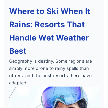
Where to Ski When It
Rains: Resorts That
Handle Wet Weather
Best
Geography is destiny. Some regions are
simply more prone to rainy spells than
others, and the best resorts there have
adapted.