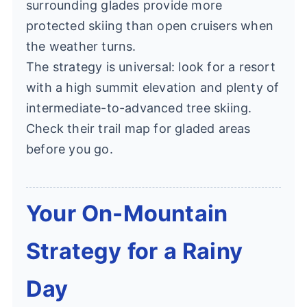
surrounding glades provide more
protected skiing than open cruisers when
the weather turns.
The strategy is universal: look for a resort
with a high summit elevation and plenty of
intermediate-to-advanced tree skiing.
Check their trail map for gladed areas
before you go.
Your On-Mountain
Strategy for a Rainy
Day