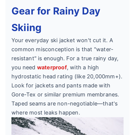
Gear for Rainy Day
Skiing
Your everyday ski jacket won't cut it. A
common misconception is that "water-
resistant" is enough. For a true rainy day,
you need
waterproof
, with a high
hydrostatic head rating (like 20,000mm+).
Look for jackets and pants made with
Gore-Tex or similar premium membranes.
Taped seams are non-negotiable—that's
where most leaks happen.