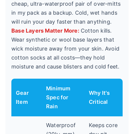
cheap, ultra-waterproof pair of over-mitts
in my pack as a backup. Cold, wet hands
will ruin your day faster than anything.
Base Layers Matter More:
Cotton kills.
Wear synthetic or wool base layers that
wick moisture away from your skin. Avoid
cotton socks at all costs—they hold
moisture and cause blisters and cold feet.
Minimum
Gear
Why It's
Spec for
Item
Critical
Rain
Waterproof
Keeps core