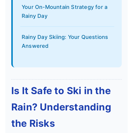
Your On-Mountain Strategy for a
Rainy Day
Rainy Day Skiing: Your Questions
Answered
Is It Safe to Ski in the
Rain? Understanding
the Risks