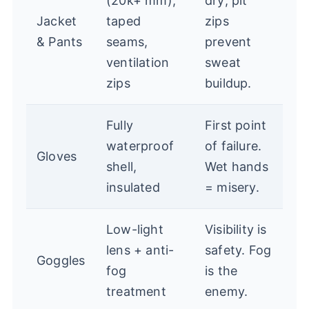
(20k+ mm),
dry; pit
Jacket
taped
zips
& Pants
seams,
prevent
ventilation
sweat
zips
buildup.
Fully
First point
waterproof
of failure.
Gloves
shell,
Wet hands
insulated
= misery.
Low-light
Visibility is
lens + anti-
safety. Fog
Goggles
fog
is the
treatment
enemy.