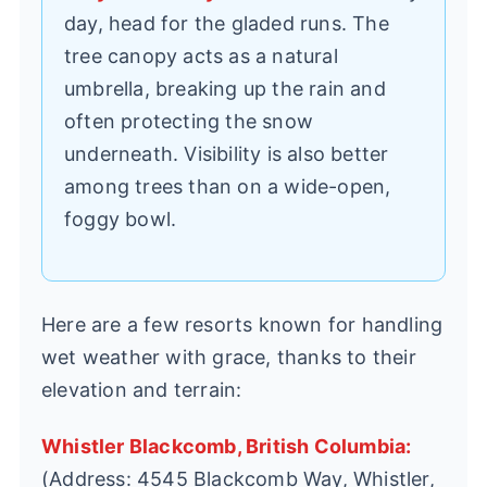
day, head for the gladed runs. The
tree canopy acts as a natural
umbrella, breaking up the rain and
often protecting the snow
underneath. Visibility is also better
among trees than on a wide-open,
foggy bowl.
Here are a few resorts known for handling
wet weather with grace, thanks to their
elevation and terrain:
Whistler Blackcomb, British Columbia:
(Address: 4545 Blackcomb Way, Whistler,