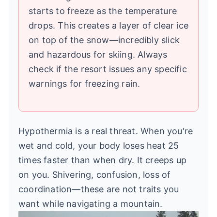
starts to freeze as the temperature
drops. This creates a layer of clear ice
on top of the snow—incredibly slick
and hazardous for skiing. Always
check if the resort issues any specific
warnings for freezing rain.
Hypothermia is a real threat. When you're
wet and cold, your body loses heat 25
times faster than when dry. It creeps up
on you. Shivering, confusion, loss of
coordination—these are not traits you
want while navigating a mountain.