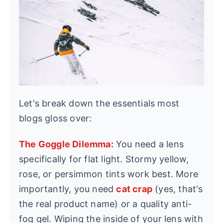
Let's break down the essentials most
blogs gloss over:
The Goggle Dilemma:
You need a lens
specifically for flat light. Stormy yellow,
rose, or persimmon tints work best. More
importantly, you need
cat crap
(yes, that's
the real product name) or a quality anti-
fog gel. Wiping the inside of your lens with