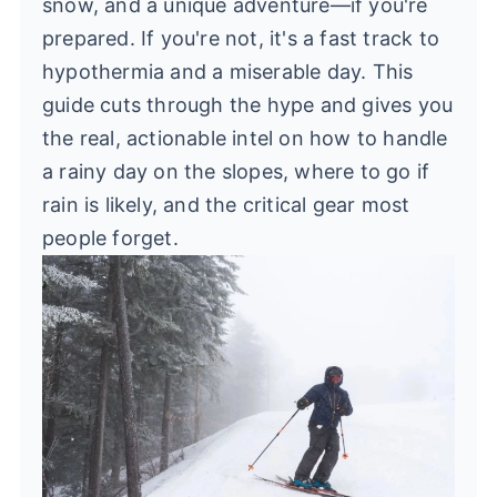
snow, and a unique adventure—if you're
prepared. If you're not, it's a fast track to
hypothermia and a miserable day. This
guide cuts through the hype and gives you
the real, actionable intel on how to handle
a rainy day on the slopes, where to go if
rain is likely, and the critical gear most
people forget.