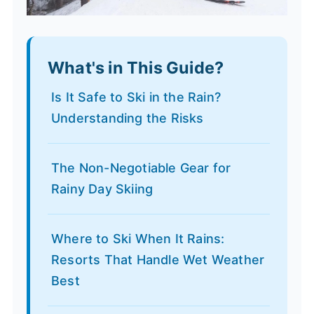
What's in This Guide?
Is It Safe to Ski in the Rain?
Understanding the Risks
The Non-Negotiable Gear for
Rainy Day Skiing
Where to Ski When It Rains:
Resorts That Handle Wet Weather
Best