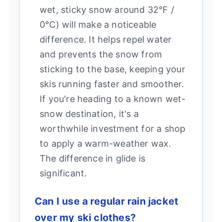
wet, sticky snow around 32°F /
0°C) will make a noticeable
difference. It helps repel water
and prevents the snow from
sticking to the base, keeping your
skis running faster and smoother.
If you're heading to a known wet-
snow destination, it's a
worthwhile investment for a shop
to apply a warm-weather wax.
The difference in glide is
significant.
Can I use a regular rain jacket
over my ski clothes?