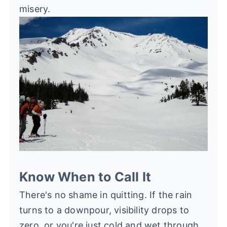
misery.
Know When to Call It
There's no shame in quitting. If the rain
turns to a downpour, visibility drops to
zero, or you're just cold and wet through