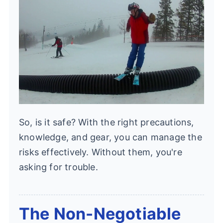
So, is it safe? With the right precautions,
knowledge, and gear, you can manage the
risks effectively. Without them, you're
asking for trouble.
The Non-Negotiable