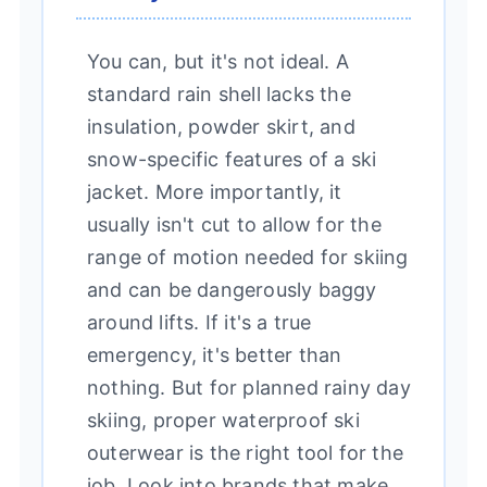
You can, but it's not ideal. A
standard rain shell lacks the
insulation, powder skirt, and
snow-specific features of a ski
jacket. More importantly, it
usually isn't cut to allow for the
range of motion needed for skiing
and can be dangerously baggy
around lifts. If it's a true
emergency, it's better than
nothing. But for planned rainy day
skiing, proper waterproof ski
outerwear is the right tool for the
job. Look into brands that make