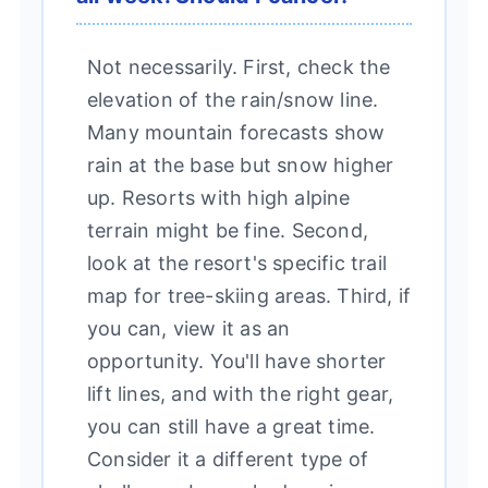
Not necessarily. First, check the
elevation of the rain/snow line.
Many mountain forecasts show
rain at the base but snow higher
up. Resorts with high alpine
terrain might be fine. Second,
look at the resort's specific trail
map for tree-skiing areas. Third, if
you can, view it as an
opportunity. You'll have shorter
lift lines, and with the right gear,
you can still have a great time.
Consider it a different type of