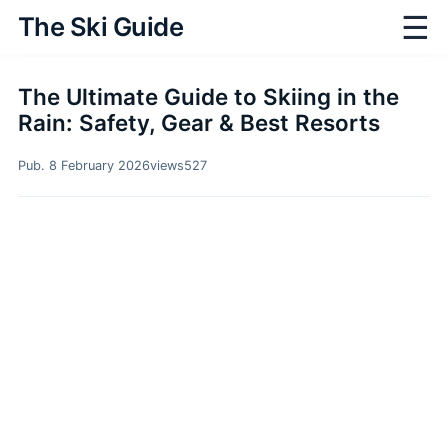
☰
The Ski Guide
The Ultimate Guide to Skiing in the
Rain: Safety, Gear & Best Resorts
Pub. 8 February 2026
views
527