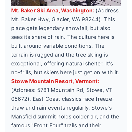
Mt. Baker Ski Area, Washington:
(Address:
Mt. Baker Hwy, Glacier, WA 98244). This
place gets legendary snowfall, but also
sees its share of rain. The culture here is
built around variable conditions. The
terrain is rugged and the tree skiing is
exceptional, offering natural shelter. It's
no-frills, but skiers here just get on with it.
Stowe Mountain Resort, Vermont:
(Address: 5781 Mountain Rd, Stowe, VT
05672). East Coast classics face freeze-
thaw and rain events regularly. Stowe's
Mansfield summit holds colder air, and the
famous "Front Four" trails and their