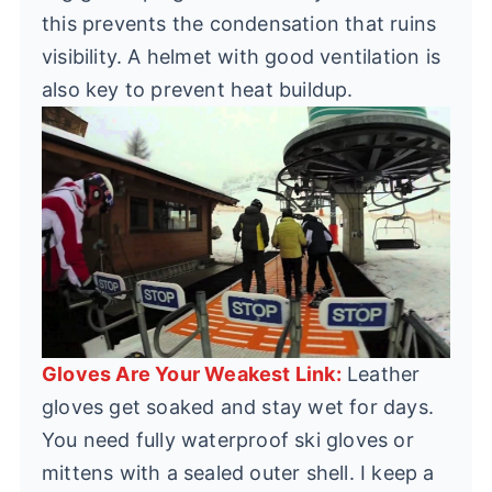
this prevents the condensation that ruins
visibility. A helmet with good ventilation is
also key to prevent heat buildup.
Gloves Are Your Weakest Link:
Leather
gloves get soaked and stay wet for days.
You need fully waterproof ski gloves or
mittens with a sealed outer shell. I keep a