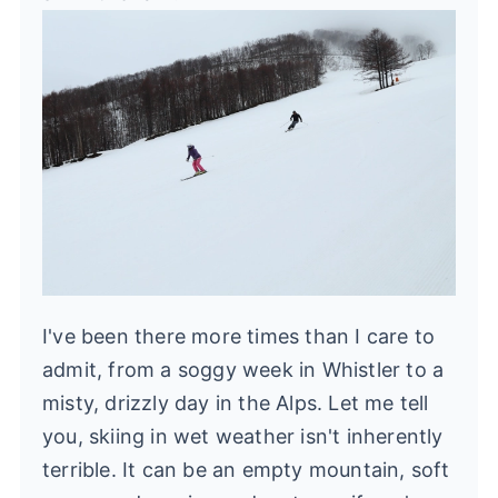
I've been there more times than I care to
admit, from a soggy week in Whistler to a
misty, drizzly day in the Alps. Let me tell
you, skiing in wet weather isn't inherently
terrible. It can be an empty mountain, soft