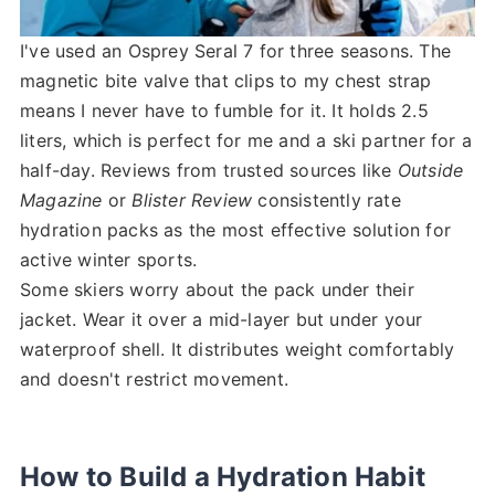
I've used an Osprey Seral 7 for three seasons. The
magnetic bite valve that clips to my chest strap
means I never have to fumble for it. It holds 2.5
liters, which is perfect for me and a ski partner for a
half-day. Reviews from trusted sources like
Outside
Magazine
or
Blister Review
consistently rate
hydration packs as the most effective solution for
active winter sports.
Some skiers worry about the pack under their
jacket. Wear it over a mid-layer but under your
waterproof shell. It distributes weight comfortably
and doesn't restrict movement.
How to Build a Hydration Habit