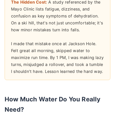
The Hidden Cost:
A study referenced by the
Mayo Clinic lists fatigue, dizziness, and
confusion as key symptoms of dehydration.
On a ski hill, that's not just uncomfortable; it's
how minor mistakes turn into falls.
I made that mistake once at Jackson Hole.
Felt great all morning, skipped water to
maximize run time. By 1 PM, I was making lazy
turns, misjudged a rollover, and took a tumble
I shouldn't have. Lesson learned the hard way.
How Much Water Do You Really
Need?