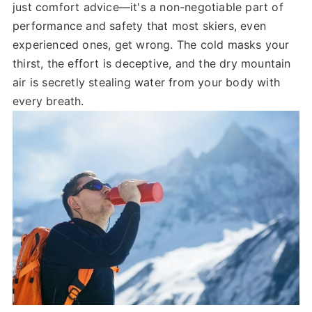
just comfort advice—it's a non-negotiable part of
performance and safety that most skiers, even
experienced ones, get wrong. The cold masks your
thirst, the effort is deceptive, and the dry mountain
air is secretly stealing water from your body with
every breath.