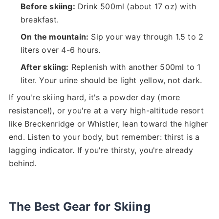
Before skiing:
Drink 500ml (about 17 oz) with
breakfast.
On the mountain:
Sip your way through 1.5 to 2
liters over 4-6 hours.
After skiing:
Replenish with another 500ml to 1
liter. Your urine should be light yellow, not dark.
If you're skiing hard, it's a powder day (more
resistance!), or you're at a very high-altitude resort
like Breckenridge or Whistler, lean toward the higher
end. Listen to your body, but remember: thirst is a
lagging indicator. If you're thirsty, you're already
behind.
The Best Gear for Skiing