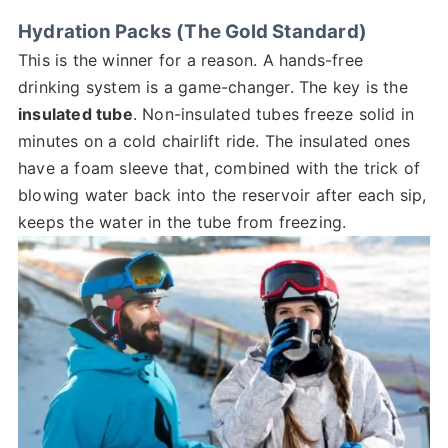
Hydration Packs (The Gold Standard)
This is the winner for a reason. A hands-free
drinking system is a game-changer. The key is the
insulated tube
. Non-insulated tubes freeze solid in
minutes on a cold chairlift ride. The insulated ones
have a foam sleeve that, combined with the trick of
blowing water back into the reservoir after each sip,
keeps the water in the tube from freezing.