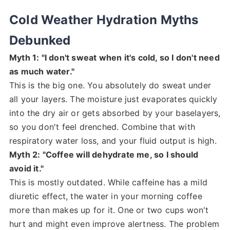
Cold Weather Hydration Myths
Debunked
Myth 1: "I don't sweat when it's cold, so I don't need
as much water."
This is the big one. You absolutely do sweat under
all your layers. The moisture just evaporates quickly
into the dry air or gets absorbed by your baselayers,
so you don't feel drenched. Combine that with
respiratory water loss, and your fluid output is high.
Myth 2: "Coffee will dehydrate me, so I should
avoid it."
This is mostly outdated. While caffeine has a mild
diuretic effect, the water in your morning coffee
more than makes up for it. One or two cups won't
hurt and might even improve alertness. The problem