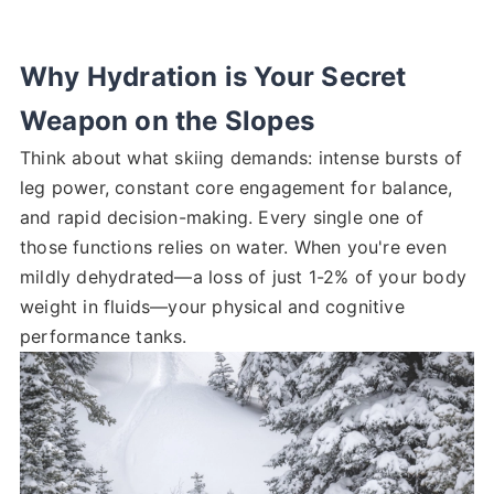
Why Hydration is Your Secret
Weapon on the Slopes
Think about what skiing demands: intense bursts of
leg power, constant core engagement for balance,
and rapid decision-making. Every single one of
those functions relies on water. When you're even
mildly dehydrated—a loss of just 1-2% of your body
weight in fluids—your physical and cognitive
performance tanks.