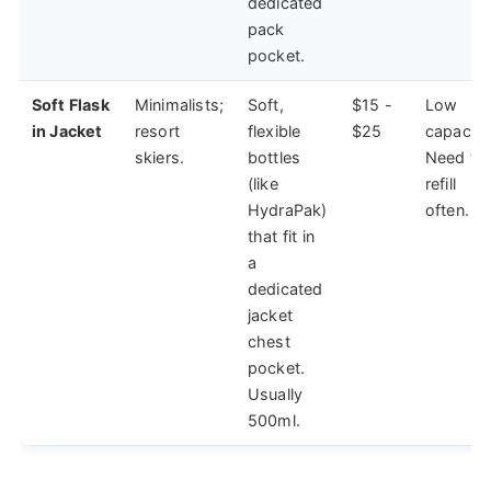
dedicated
pack
pocket.
Soft Flask
Minimalists;
Soft,
$15 -
Low
in Jacket
resort
flexible
$25
capacity
skiers.
bottles
Need to
(like
refill
HydraPak)
often.
that fit in
a
dedicated
jacket
chest
pocket.
Usually
500ml.