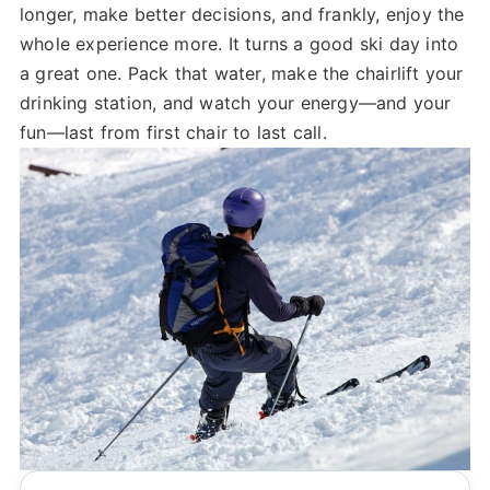
longer, make better decisions, and frankly, enjoy the
whole experience more. It turns a good ski day into
a great one. Pack that water, make the chairlift your
drinking station, and watch your energy—and your
fun—last from first chair to last call.