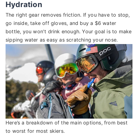
Hydration
The right gear removes friction. If you have to stop,
go inside, take off gloves, and buy a $6 water
bottle, you won't drink enough. Your goal is to make
sipping water as easy as scratching your nose.
Here’s a breakdown of the main options, from best
to worst for most skiers.