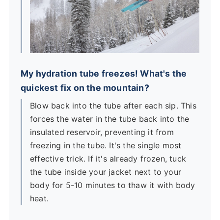
My hydration tube freezes! What's the
quickest fix on the mountain?
Blow back into the tube after each sip. This
forces the water in the tube back into the
insulated reservoir, preventing it from
freezing in the tube. It's the single most
effective trick. If it's already frozen, tuck
the tube inside your jacket next to your
body for 5-10 minutes to thaw it with body
heat.