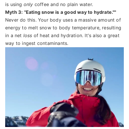
is using
only
coffee and no plain water.
Myth 3: "Eating snow is a good way to hydrate.""
Never do this. Your body uses a massive amount of
energy to melt snow to body temperature, resulting
in a net
loss
of heat and hydration. It's also a great
way to ingest contaminants.