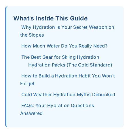
What's Inside This Guide
Why Hydration is Your Secret Weapon on
the Slopes
How Much Water Do You Really Need?
The Best Gear for Skiing Hydration
Hydration Packs (The Gold Standard)
How to Build a Hydration Habit You Won't
Forget
Cold Weather Hydration Myths Debunked
FAQs: Your Hydration Questions
Answered