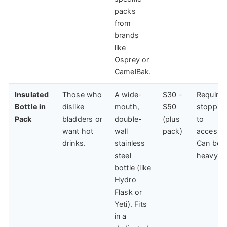
packs
from
brands
like
Osprey or
CamelBak.
Insulated
Those who
A wide-
$30 -
Requires
Bottle in
dislike
mouth,
$50
stoppin
Pack
bladders or
double-
(plus
to
want hot
wall
pack)
access.
drinks.
stainless
Can be
steel
heavy.
bottle (like
Hydro
Flask or
Yeti). Fits
in a