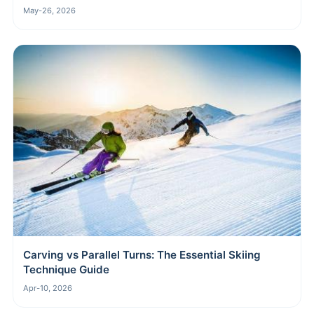
May-26, 2026
Carving vs Parallel Turns: The Essential Skiing
Technique Guide
Apr-10, 2026