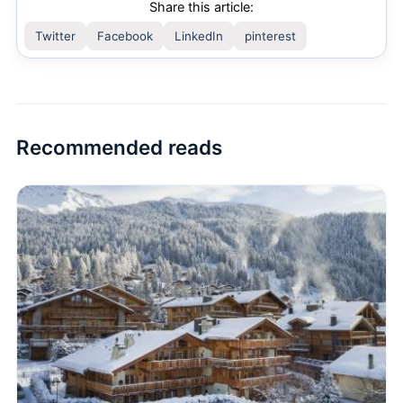
Share this article:
Twitter
Facebook
LinkedIn
pinterest
Recommended reads