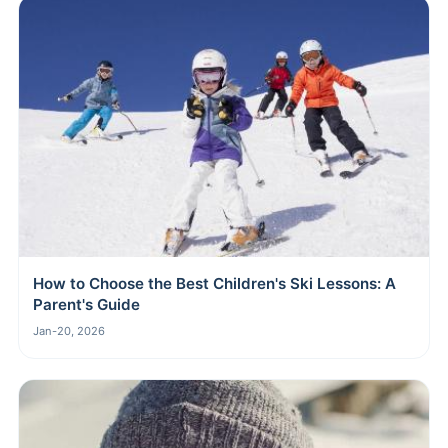
How to Choose the Best Children's Ski Lessons: A
Parent's Guide
Jan-20, 2026