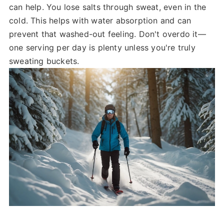
can help. You lose salts through sweat, even in the
cold. This helps with water absorption and can
prevent that washed-out feeling. Don't overdo it—
one serving per day is plenty unless you're truly
sweating buckets.