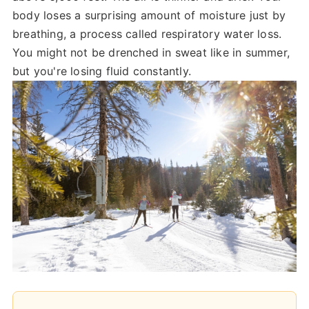
body loses a surprising amount of moisture just by
breathing, a process called respiratory water loss.
You might not be drenched in sweat like in summer,
but you're losing fluid constantly.