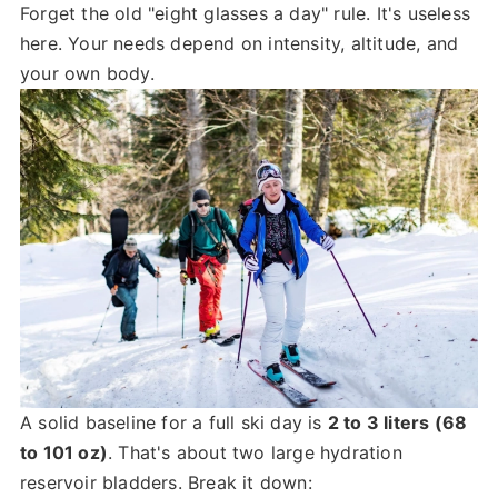
Forget the old "eight glasses a day" rule. It's useless
here. Your needs depend on intensity, altitude, and
your own body.
A solid baseline for a full ski day is
2 to 3 liters (68
to 101 oz)
. That's about two large hydration
reservoir bladders. Break it down: