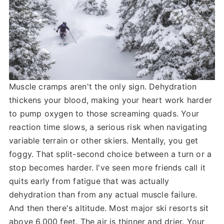
Muscle cramps aren't the only sign. Dehydration
thickens your blood, making your heart work harder
to pump oxygen to those screaming quads. Your
reaction time slows, a serious risk when navigating
variable terrain or other skiers. Mentally, you get
foggy. That split-second choice between a turn or a
stop becomes harder. I've seen more friends call it
quits early from fatigue that was actually
dehydration than from any actual muscle failure.
And then there's altitude. Most major ski resorts sit
above 6,000 feet. The air is thinner and drier. Your