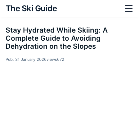
☰
The Ski Guide
Stay Hydrated While Skiing: A
Complete Guide to Avoiding
Dehydration on the Slopes
Pub. 31 January 2026
views
672