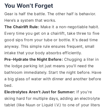
You Won't Forget
Gear is half the battle. The other half is behavior.
Here’s a system that works.
The Chairlift Rule:
Make it a non-negotiable habit.
Every time you get on a chairlift, take three to five
good sips from your tube or bottle. It's dead time
anyway. This simple rule ensures frequent, small
intake that your body absorbs efficiently.
Pre-Hydrate the Night Before:
Chugging a liter in
the lodge parking lot just means you'll need the
bathroom immediately. Start the night before. Have
a big glass of water with dinner and another before
bed.
Electrolytes Aren't Just for Summer:
If you're
skiing hard for multiple days, adding an electrolyte
tablet (like Nuun or Liquid I.V.) to one of your liters