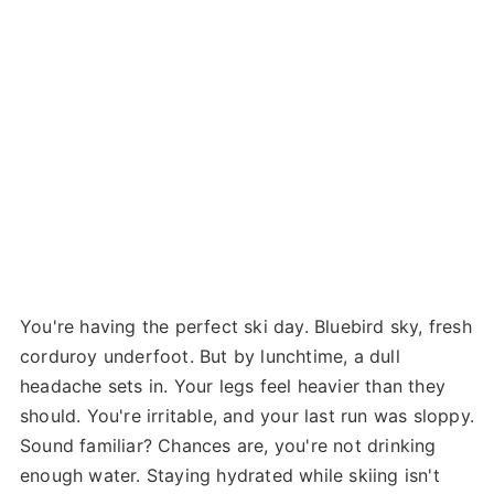
You're having the perfect ski day. Bluebird sky, fresh
corduroy underfoot. But by lunchtime, a dull
headache sets in. Your legs feel heavier than they
should. You're irritable, and your last run was sloppy.
Sound familiar? Chances are, you're not drinking
enough water. Staying hydrated while skiing isn't