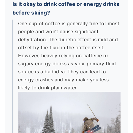
Is it okay to drink coffee or energy drinks
before skiing?
One cup of coffee is generally fine for most
people and won't cause significant
dehydration. The diuretic effect is mild and
offset by the fluid in the coffee itself.
However, heavily relying on caffeine or
sugary energy drinks as your primary fluid
source is a bad idea. They can lead to
energy crashes and may make you less
likely to drink plain water.