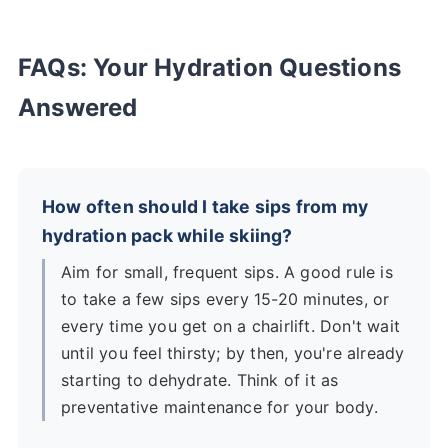
FAQs: Your Hydration Questions
Answered
How often should I take sips from my
hydration pack while skiing?
Aim for small, frequent sips. A good rule is
to take a few sips every 15-20 minutes, or
every time you get on a chairlift. Don't wait
until you feel thirsty; by then, you're already
starting to dehydrate. Think of it as
preventative maintenance for your body.