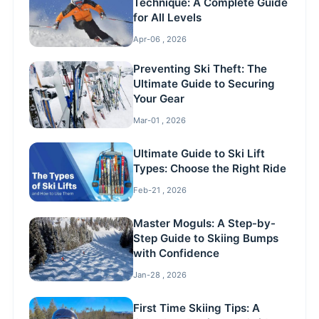
Technique: A Complete Guide
for All Levels
Apr-06 , 2026
Preventing Ski Theft: The
Ultimate Guide to Securing
Your Gear
Mar-01 , 2026
Ultimate Guide to Ski Lift
Types: Choose the Right Ride
Feb-21 , 2026
Master Moguls: A Step-by-
Step Guide to Skiing Bumps
with Confidence
Jan-28 , 2026
First Time Skiing Tips: A