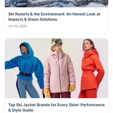
Ski Resorts & the Environment: An Honest Look at
Impacts & Green Solutions
Jun-03, 2026
Top Ski Jacket Brands for Every Skier: Performance
& Style Guide