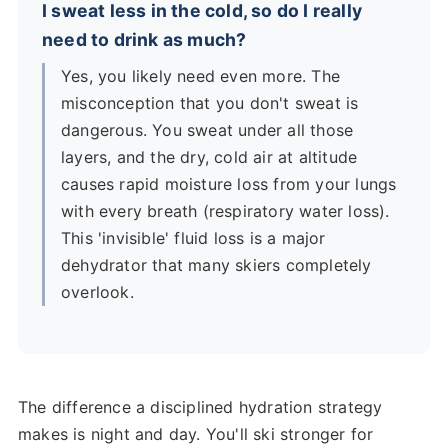
I sweat less in the cold, so do I really
need to drink as much?
Yes, you likely need even more. The
misconception that you don't sweat is
dangerous. You sweat under all those
layers, and the dry, cold air at altitude
causes rapid moisture loss from your lungs
with every breath (respiratory water loss).
This 'invisible' fluid loss is a major
dehydrator that many skiers completely
overlook.
The difference a disciplined hydration strategy
makes is night and day. You'll ski stronger for