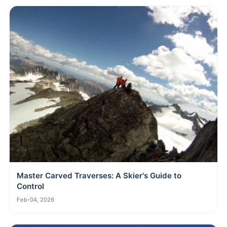
Master Carved Traverses: A Skier's Guide to
Control
Feb-04, 2026