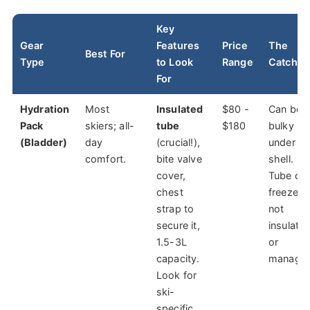
Key
Gear
Features
Price
The
Best For
Type
to Look
Range
Catch
For
Hydration
Most
Insulated
$80 -
Can be
Pack
skiers; all-
tube
$180
bulky
(Bladder)
day
(crucial!),
under a
comfort.
bite valve
shell.
cover,
Tube ca
chest
freeze if
strap to
not
secure it,
insulate
1.5-3L
or
capacity.
managed
Look for
ski-
specific