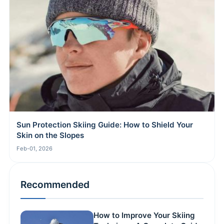
Sun Protection Skiing Guide: How to Shield Your
Skin on the Slopes
Feb-01, 2026
Recommended
How to Improve Your Skiing