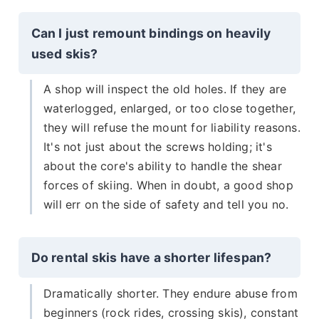
Can I just remount bindings on heavily
used skis?
A shop will inspect the old holes. If they are
waterlogged, enlarged, or too close together,
they will refuse the mount for liability reasons.
It's not just about the screws holding; it's
about the core's ability to handle the shear
forces of skiing. When in doubt, a good shop
will err on the side of safety and tell you no.
Do rental skis have a shorter lifespan?
Dramatically shorter. They endure abuse from
beginners (rock rides, crossing skis), constant