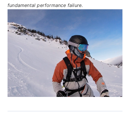
fundamental performance failure
.