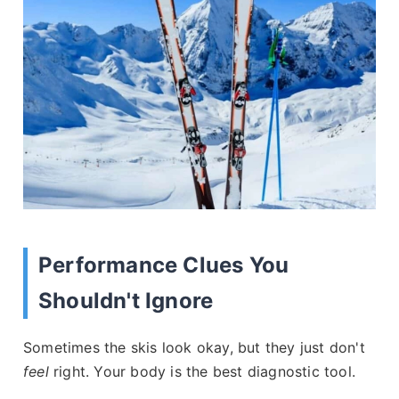
Performance Clues You
Shouldn't Ignore
Sometimes the skis look okay, but they just don't
feel
right. Your body is the best diagnostic tool.