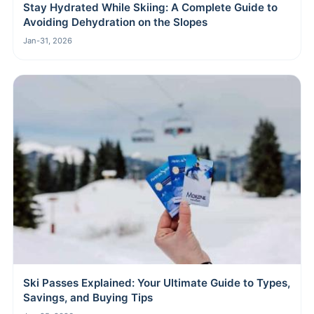
Stay Hydrated While Skiing: A Complete Guide to
Avoiding Dehydration on the Slopes
Jan-31, 2026
Ski Passes Explained: Your Ultimate Guide to Types,
Savings, and Buying Tips