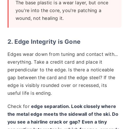
The base plastic is a wear layer, but once
you're into the core, you're patching a
wound, not healing it.
2. Edge Integrity is Gone
Edges wear down from tuning and contact with...
everything. Take a credit card and place it
perpendicular to the edge. Is there a noticeable
gap between the card and the edge steel? If the
edge is visibly rounded over or recessed, its
useful life is ending.
Check for
edge separation. Look closely where
the metal edge meets the sidewall of the ski. Do
you see a hairline crack or gap? Even a tiny