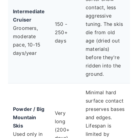
contact, less
Intermediate
aggressive
Cruiser
150 -
tuning. The skis
Groomers,
250+
die from old
moderate
days
age (dried out
pace, 10-15
materials)
days/year
before they're
ridden into the
ground.
Minimal hard
surface contact
Powder / Big
preserves bases
Very
Mountain
and edges.
long
Skis
Lifespan is
(200+
Used only in
limited by