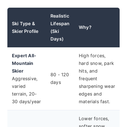
Realistic
Ski Type &
Lifespan
Why?
Skier Profile
(Ski
Days)
Expert All-
High forces,
Mountain
hard snow, park
Skier
hits, and
80 - 120
Aggressive,
frequent
days
varied
sharpening wear
terrain, 20-
edges and
30 days/year
materials fast.
Lower forces,
softer snow