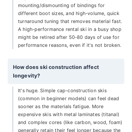
mounting/dismounting of bindings for
different boot sizes, and high-volume, quick
turnaround tuning that removes material fast.
A high-performance rental ski in a busy shop
might be retired after 50-80 days of use for
performance reasons, even if it's not broken.
How does ski construction affect
longevity?
It's huge. Simple cap-construction skis
(common in beginner models) can feel dead
sooner as the materials fatigue. More
expensive skis with metal laminates (titanal)
and complex cores (like carbon, wood, foam)
generally retain their feel longer because the