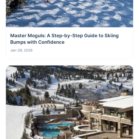
Master Moguls: A Step-by-Step Guide to Skiing
Bumps with Confidence
Jan-28, 2026