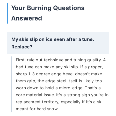
Your Burning Questions
Answered
My skis slip on ice even after a tune.
Replace?
First, rule out technique and tuning quality. A
bad tune can make any ski slip. If a
proper
,
sharp 1-3 degree edge bevel doesn't make
them grip, the edge steel itself is likely too
worn down to hold a micro-edge. That's a
core material issue. It's a strong sign you're in
replacement territory, especially if it's a ski
meant for hard snow.