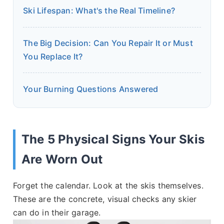
Ski Lifespan: What's the Real Timeline?
The Big Decision: Can You Repair It or Must
You Replace It?
Your Burning Questions Answered
The 5 Physical Signs Your Skis
Are Worn Out
Forget the calendar. Look at the skis themselves.
These are the concrete, visual checks any skier
can do in their garage.