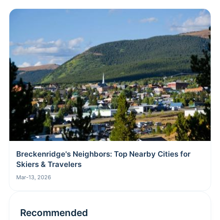
Breckenridge's Neighbors: Top Nearby Cities for
Skiers & Travelers
Mar-13, 2026
Recommended