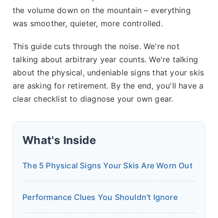
the volume down on the mountain – everything
was smoother, quieter, more controlled.
This guide cuts through the noise. We're not
talking about arbitrary year counts. We're talking
about the physical, undeniable signs that your skis
are asking for retirement. By the end, you'll have a
clear checklist to diagnose your own gear.
What's Inside
The 5 Physical Signs Your Skis Are Worn Out
Performance Clues You Shouldn't Ignore