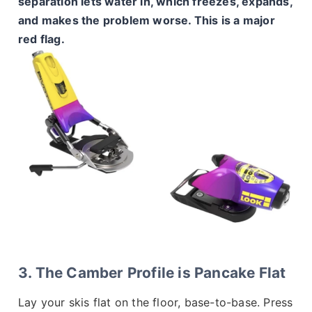
separation lets water in, which freezes, expands,
and makes the problem worse. This is a major
red flag.
3. The Camber Profile is Pancake Flat
Lay your skis flat on the floor, base-to-base. Press