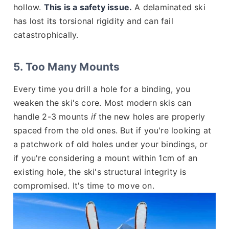
hollow.
This is a safety issue.
A delaminated ski
has lost its torsional rigidity and can fail
catastrophically.
5. Too Many Mounts
Every time you drill a hole for a binding, you
weaken the ski's core. Most modern skis can
handle 2-3 mounts
if
the new holes are properly
spaced from the old ones. But if you're looking at
a patchwork of old holes under your bindings, or
if you're considering a mount within 1cm of an
existing hole, the ski's structural integrity is
compromised. It's time to move on.