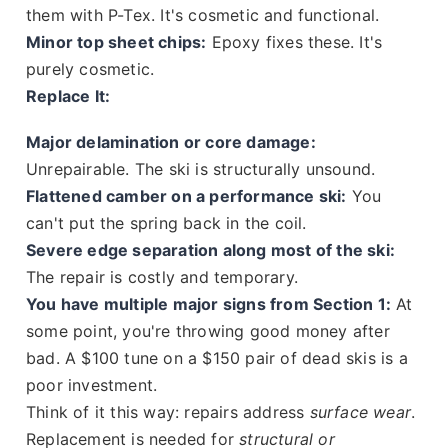
them with P-Tex. It's cosmetic and functional.
Minor top sheet chips:
Epoxy fixes these. It's
purely cosmetic.
Replace It:
Major delamination or core damage:
Unrepairable. The ski is structurally unsound.
Flattened camber on a performance ski:
You
can't put the spring back in the coil.
Severe edge separation along most of the ski:
The repair is costly and temporary.
You have multiple major signs from Section 1:
At
some point, you're throwing good money after
bad. A $100 tune on a $150 pair of dead skis is a
poor investment.
Think of it this way: repairs address
surface wear
.
Replacement is needed for
structural or