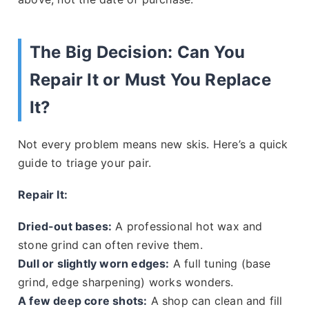
The Big Decision: Can You
Repair It or Must You Replace
It?
Not every problem means new skis. Here’s a quick
guide to triage your pair.
Repair It:
Dried-out bases:
A professional hot wax and
stone grind can often revive them.
Dull or slightly worn edges:
A full tuning (base
grind, edge sharpening) works wonders.
A few deep core shots:
A shop can clean and fill