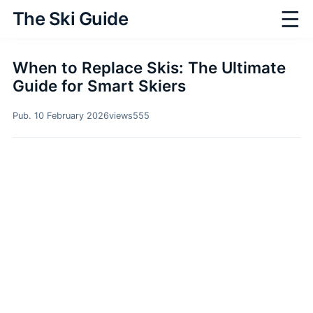
☰
The Ski Guide
When to Replace Skis: The Ultimate
Guide for Smart Skiers
Pub. 10 February 2026
views
555