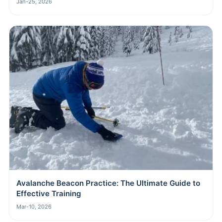
Jan-25, 2026
Avalanche Beacon Practice: The Ultimate Guide to
Effective Training
Mar-10, 2026