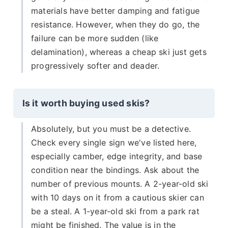
materials have better damping and fatigue
resistance. However, when they do go, the
failure can be more sudden (like
delamination), whereas a cheap ski just gets
progressively softer and deader.
Is it worth buying used skis?
Absolutely, but you must be a detective.
Check every single sign we've listed here,
especially camber, edge integrity, and base
condition near the bindings. Ask about the
number of previous mounts. A 2-year-old ski
with 10 days on it from a cautious skier can
be a steal. A 1-year-old ski from a park rat
might be finished. The value is in the