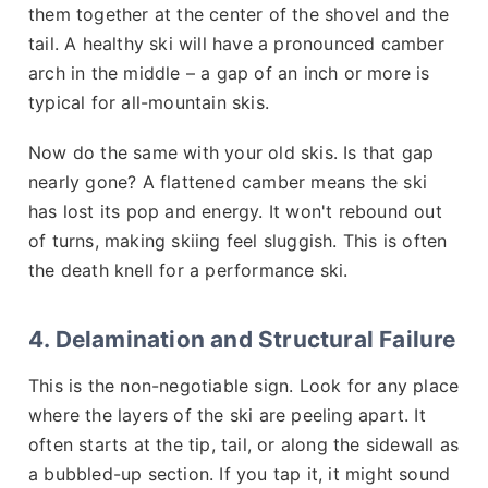
them together at the center of the shovel and the
tail. A healthy ski will have a pronounced camber
arch in the middle – a gap of an inch or more is
typical for all-mountain skis.
Now do the same with your old skis. Is that gap
nearly gone? A flattened camber means the ski
has lost its pop and energy. It won't rebound out
of turns, making skiing feel sluggish. This is often
the death knell for a performance ski.
4. Delamination and Structural Failure
This is the non-negotiable sign. Look for any place
where the layers of the ski are peeling apart. It
often starts at the tip, tail, or along the sidewall as
a bubbled-up section. If you tap it, it might sound