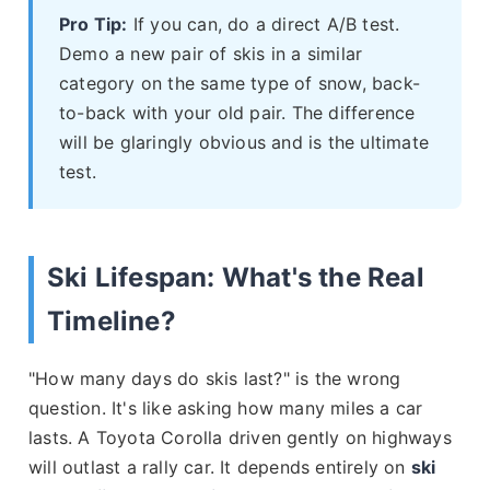
Pro Tip:
If you can, do a direct A/B test.
Demo a new pair of skis in a similar
category on the same type of snow, back-
to-back with your old pair. The difference
will be glaringly obvious and is the ultimate
test.
Ski Lifespan: What's the Real
Timeline?
"How many days do skis last?" is the wrong
question. It's like asking how many miles a car
lasts. A Toyota Corolla driven gently on highways
will outlast a rally car. It depends entirely on
ski