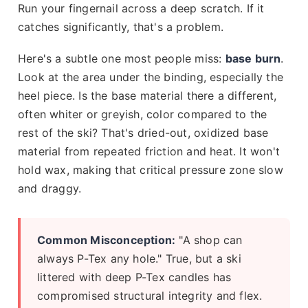
Run your fingernail across a deep scratch. If it
catches significantly, that's a problem.
Here's a subtle one most people miss:
base burn
.
Look at the area under the binding, especially the
heel piece. Is the base material there a different,
often whiter or greyish, color compared to the
rest of the ski? That's dried-out, oxidized base
material from repeated friction and heat. It won't
hold wax, making that critical pressure zone slow
and draggy.
Common Misconception:
"A shop can
always P-Tex any hole." True, but a ski
littered with deep P-Tex candles has
compromised structural integrity and flex.