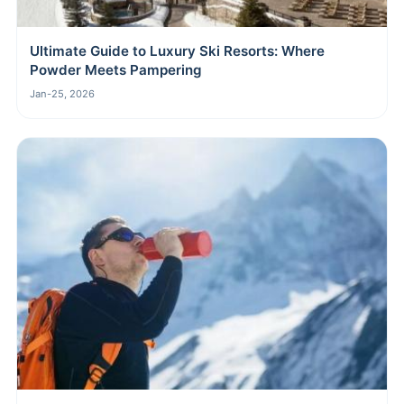
Ultimate Guide to Luxury Ski Resorts: Where
Powder Meets Pampering
Jan-25, 2026