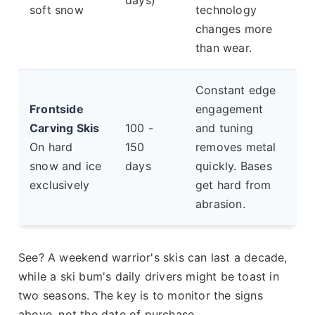
days)
soft snow
technology
changes more
than wear.
Constant edge
Frontside
engagement
Carving Skis
100 -
and tuning
On hard
150
removes metal
snow and ice
days
quickly. Bases
exclusively
get hard from
abrasion.
See? A weekend warrior's skis can last a decade,
while a ski bum's daily drivers might be toast in
two seasons. The key is to monitor the signs
above, not the date of purchase.