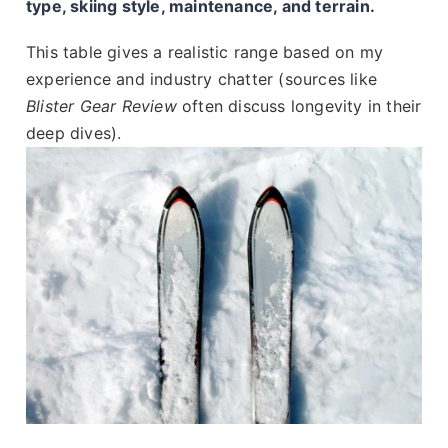
type, skiing style, maintenance, and terrain.
This table gives a realistic range based on my
experience and industry chatter (sources like
Blister Gear Review
often discuss longevity in their
deep dives).