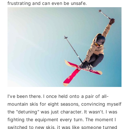
frustrating and can even be unsafe.
I've been there. I once held onto a pair of all-
mountain skis for eight seasons, convincing myself
the "detuning" was just character. It wasn't. I was
fighting the equipment every turn. The moment I
switched to new skis, it was like someone turned