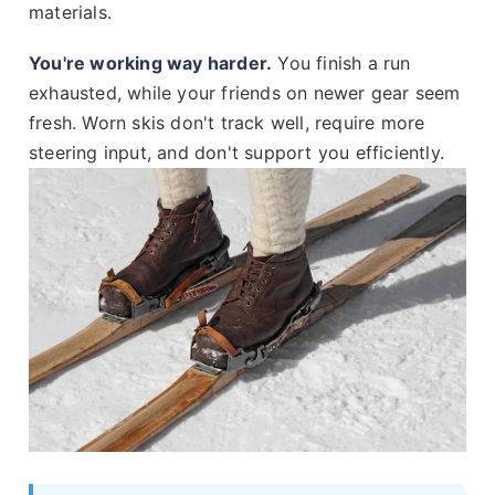
materials.
You're working way harder.
You finish a run
exhausted, while your friends on newer gear seem
fresh. Worn skis don't track well, require more
steering input, and don't support you efficiently.