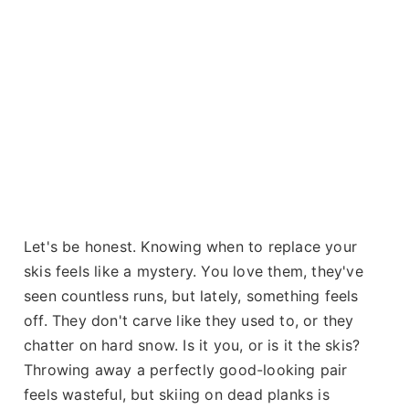
Let's be honest. Knowing when to replace your
skis feels like a mystery. You love them, they've
seen countless runs, but lately, something feels
off. They don't carve like they used to, or they
chatter on hard snow. Is it you, or is it the skis?
Throwing away a perfectly good-looking pair
feels wasteful, but skiing on dead planks is