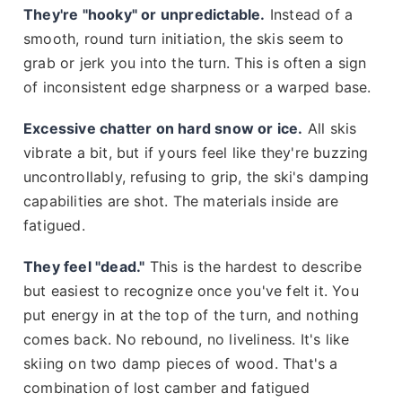
They're "hooky" or unpredictable.
Instead of a
smooth, round turn initiation, the skis seem to
grab or jerk you into the turn. This is often a sign
of inconsistent edge sharpness or a warped base.
Excessive chatter on hard snow or ice.
All skis
vibrate a bit, but if yours feel like they're buzzing
uncontrollably, refusing to grip, the ski's damping
capabilities are shot. The materials inside are
fatigued.
They feel "dead."
This is the hardest to describe
but easiest to recognize once you've felt it. You
put energy in at the top of the turn, and nothing
comes back. No rebound, no liveliness. It's like
skiing on two damp pieces of wood. That's a
combination of lost camber and fatigued