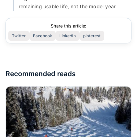
remaining usable life, not the model year.
Share this article:
Twitter
Facebook
LinkedIn
pinterest
Recommended reads