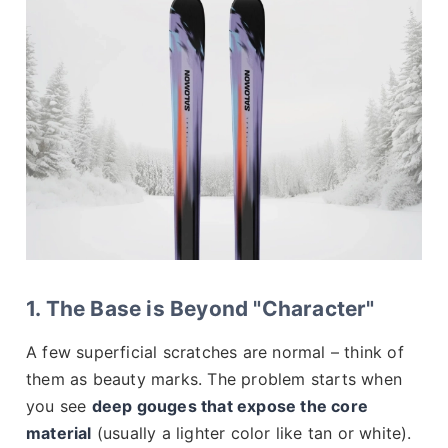
1. The Base is Beyond "Character"
A few superficial scratches are normal – think of
them as beauty marks. The problem starts when
you see
deep gouges that expose the core
material
(usually a lighter color like tan or white).