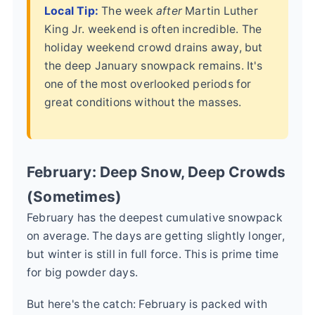
Local Tip:
The week
after
Martin Luther
King Jr. weekend is often incredible. The
holiday weekend crowd drains away, but
the deep January snowpack remains. It's
one of the most overlooked periods for
great conditions without the masses.
February: Deep Snow, Deep Crowds
(Sometimes)
February has the deepest cumulative snowpack
on average. The days are getting slightly longer,
but winter is still in full force. This is prime time
for big powder days.
But here's the catch: February is packed with