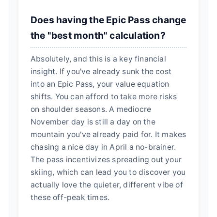
Does having the Epic Pass change
the "best month" calculation?
Absolutely, and this is a key financial
insight. If you've already sunk the cost
into an Epic Pass, your value equation
shifts. You can afford to take more risks
on shoulder seasons. A mediocre
November day is still a day on the
mountain you've already paid for. It makes
chasing a nice day in April a no-brainer.
The pass incentivizes spreading out your
skiing, which can lead you to discover you
actually love the quieter, different vibe of
these off-peak times.