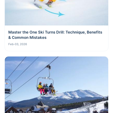
Master the One Ski Turns Drill: Technique, Benefits
& Common Mistakes
Feb-03, 2026