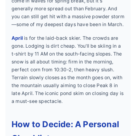
come in waves for spring break, but it's
generally more spread out than February. And
you can still get hit with a massive powder storm
—some of my deepest days have been in March.
April
is for the laid-back skier. The crowds are
gone. Lodging is dirt cheap. You'll be skiing in a
t-shirt by 11 AM on the south-facing slopes. The
snow is all about timing: firm in the morning,
perfect corn from 10:30-2, then heavy slush.
Terrain slowly closes as the month goes on, with
the mountain usually aiming to close Peak 8 in
late April. The iconic pond skim on closing day is
a must-see spectacle.
How to Decide: A Personal