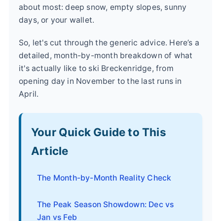
about most: deep snow, empty slopes, sunny
days, or your wallet.
So, let's cut through the generic advice. Here’s a
detailed, month-by-month breakdown of what
it's actually like to ski Breckenridge, from
opening day in November to the last runs in
April.
Your Quick Guide to This
Article
The Month-by-Month Reality Check
The Peak Season Showdown: Dec vs
Jan vs Feb