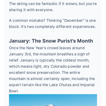
The skiing can be fantastic if it snows, but you're
sharing it with everyone.
A common mistake? Thinking "December" is one
block. It's two completely different experiences.
January: The Snow Purist's Month
Once the New Year's crowd leaves around
January 3rd, the mountain breathes a sigh of
relief. January is typically the coldest month,
which means light, dry Colorado powder and
excellent snow preservation. The entire
mountain is almost certainly open, including the
expert terrain like the Lake Chutes and Imperial
Bowl.