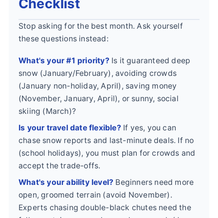
Checklist
Stop asking for the best month. Ask yourself
these questions instead:
What's your #1 priority?
Is it guaranteed deep
snow (January/February), avoiding crowds
(January non-holiday, April), saving money
(November, January, April), or sunny, social
skiing (March)?
Is your travel date flexible?
If yes, you can
chase snow reports and last-minute deals. If no
(school holidays), you must plan for crowds and
accept the trade-offs.
What's your ability level?
Beginners need more
open, groomed terrain (avoid November).
Experts chasing double-black chutes need the