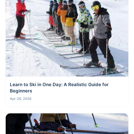
Learn to Ski in One Day: A Realistic Guide for
Beginners
Apr-26, 2026