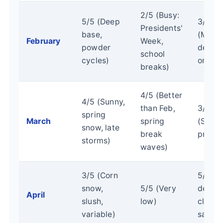
2/5 (Busy:
5/5 (Deep
3/5
Presidents'
base,
(Moder
February
Week,
powder
depen
school
cycles)
on we
breaks)
4/5 (Better
4/5 (Sunny,
than Feb,
3/5
spring
March
spring
(Sprin
snow, late
break
pricin
storms)
waves)
3/5 (Corn
5/5 (B
snow,
5/5 (Very
deals,
April
slush,
low)
closin
variable)
sales)