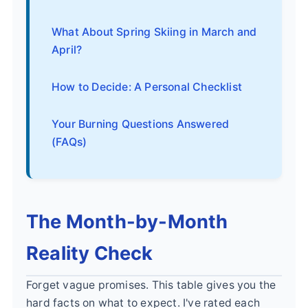
What About Spring Skiing in March and
April?
How to Decide: A Personal Checklist
Your Burning Questions Answered
(FAQs)
The Month-by-Month
Reality Check
Forget vague promises. This table gives you the
hard facts on what to expect. I've rated each