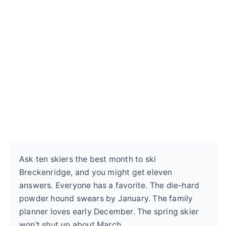
Ask ten skiers the best month to ski
Breckenridge, and you might get eleven
answers. Everyone has a favorite. The die-hard
powder hound swears by January. The family
planner loves early December. The spring skier
won't shut up about March.