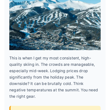
This is when I get my most consistent, high-
quality skiing in. The crowds are manageable,
especially mid-week. Lodging prices drop
significantly from the holiday peak. The
downside? It can be brutally cold. Think
negative temperatures at the summit. You need
the right gear.