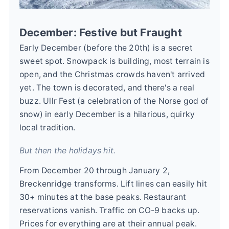
December: Festive but Fraught
Early December (before the 20th) is a secret
sweet spot. Snowpack is building, most terrain is
open, and the Christmas crowds haven't arrived
yet. The town is decorated, and there's a real
buzz. Ullr Fest (a celebration of the Norse god of
snow) in early December is a hilarious, quirky
local tradition.
But then the holidays hit.
From December 20 through January 2,
Breckenridge transforms. Lift lines can easily hit
30+ minutes at the base peaks. Restaurant
reservations vanish. Traffic on CO-9 backs up.
Prices for everything are at their annual peak.