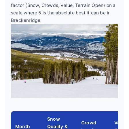
factor (Snow, Crowds, Value, Terrain Open) on a
scale where 5 is the absolute best it can be in
Breckenridge.
Snow
Crowd
Value 
Month
Quality &