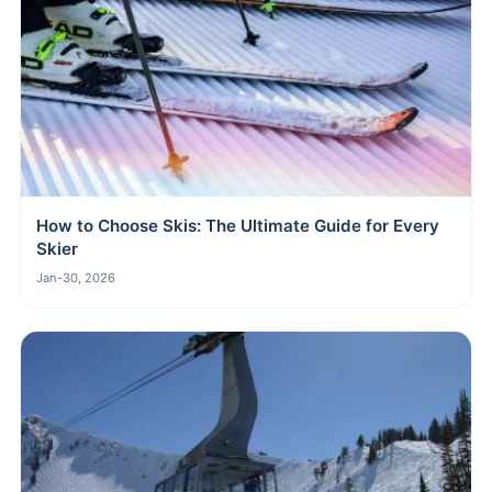
How to Choose Skis: The Ultimate Guide for Every
Skier
Jan-30, 2026