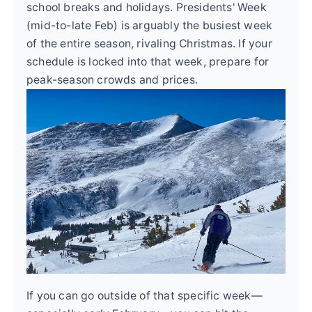
school breaks and holidays. Presidents' Week
(mid-to-late Feb) is arguably the busiest week
of the entire season, rivaling Christmas. If your
schedule is locked into that week, prepare for
peak-season crowds and prices.
If you can go outside of that specific week—