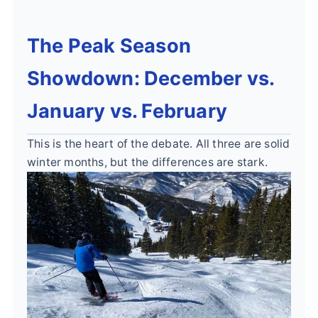
The Peak Season
Showdown: December vs.
January vs. February
This is the heart of the debate. All three are solid
winter months, but the differences are stark.