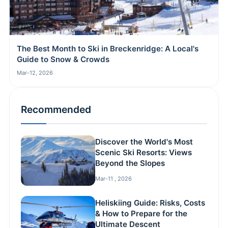
The Best Month to Ski in Breckenridge: A Local's
Guide to Snow & Crowds
Mar-12, 2026
Recommended
Discover the World's Most
Scenic Ski Resorts: Views
Beyond the Slopes
Mar-11 , 2026
Heliskiing Guide: Risks, Costs
& How to Prepare for the
Ultimate Descent