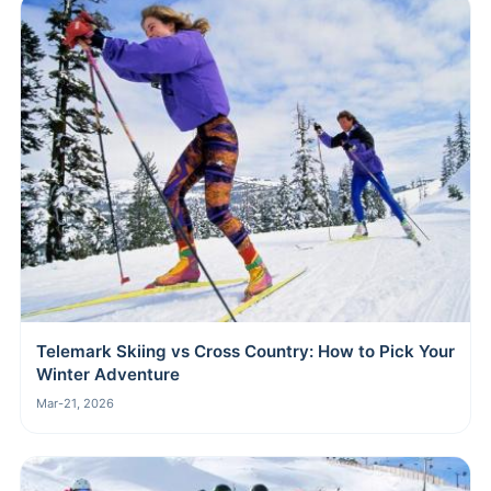
Telemark Skiing vs Cross Country: How to Pick Your
Winter Adventure
Mar-21, 2026