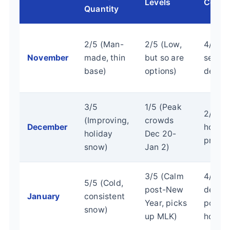
Levels
Costs
Quantity
2/5 (Man-
2/5 (Low,
4/5 (E
November
made, thin
but so are
seaso
base)
options)
deals)
3/5
1/5 (Peak
2/5 (P
(Improving,
crowds
December
holida
holiday
Dec 20-
prices
snow)
Jan 2)
3/5 (Calm
4/5 (
5/5 (Cold,
post-New
deals
January
consistent
Year, picks
post-
snow)
up MLK)
holida