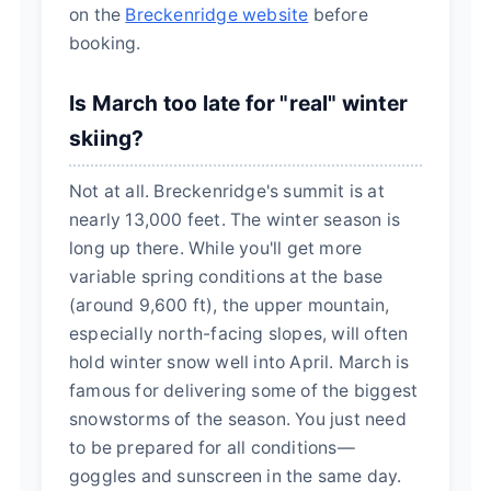
on the
Breckenridge website
before
booking.
Is March too late for "real" winter
skiing?
Not at all. Breckenridge's summit is at
nearly 13,000 feet. The winter season is
long up there. While you'll get more
variable spring conditions at the base
(around 9,600 ft), the upper mountain,
especially north-facing slopes, will often
hold winter snow well into April. March is
famous for delivering some of the biggest
snowstorms of the season. You just need
to be prepared for all conditions—
goggles and sunscreen in the same day.