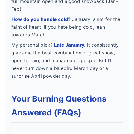
full mountain open and a good snowpack (Jan-
Feb).
How do you handle cold?
January is not for the
faint of heart. If you hate being cold, lean
towards March.
My personal pick?
Late January.
It consistently
gives me the best combination of great snow,
open terrain, and manageable people. But I'll
never turn down a bluebird March day or a
surprise April powder day.
Your Burning Questions
Answered (FAQs)