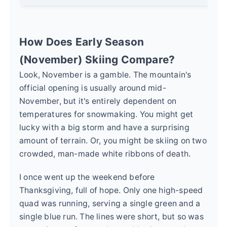
How Does Early Season
(November) Skiing Compare?
Look, November is a gamble. The mountain's
official opening is usually around mid-
November, but it's entirely dependent on
temperatures for snowmaking. You might get
lucky with a big storm and have a surprising
amount of terrain. Or, you might be skiing on two
crowded, man-made white ribbons of death.
I once went up the weekend before
Thanksgiving, full of hope. Only one high-speed
quad was running, serving a single green and a
single blue run. The lines were short, but so was