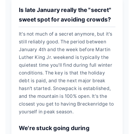
Is late January really the "secret"
sweet spot for avoiding crowds?
It's not much of a secret anymore, but it's
still reliably good. The period between
January 4th and the week before Martin
Luther King Jr. weekend is typically the
quietest time you'll find during full winter
conditions. The key is that the holiday
debt is paid, and the next major break
hasn't started. Snowpack is established,
and the mountain is 100% open. It's the
closest you get to having Breckenridge to
yourself in peak season.
We're stuck going during