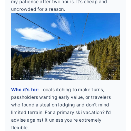
my patience after two hours. It's cheap and
uncrowded for a reason.
Who it's for:
Locals itching to make turns,
passholders wanting early value, or travelers
who found a steal on lodging and don't mind
limited terrain. For a primary ski vacation? I'd
advise against it unless you're extremely
flexible.