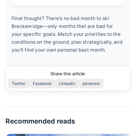
Final thought? There's no bad month to ski
Breckenridge—only months that are bad for
your
specific goals. Match your priorities to the
conditions on the ground, plan strategically, and
you'll find your own personal best month.
Share this article:
Twitter
Facebook
LinkedIn
pinterest
Recommended reads