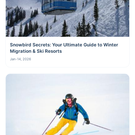
Snowbird Secrets: Your Ultimate Guide to Winter
Migration & Ski Resorts
Jan-14, 2026