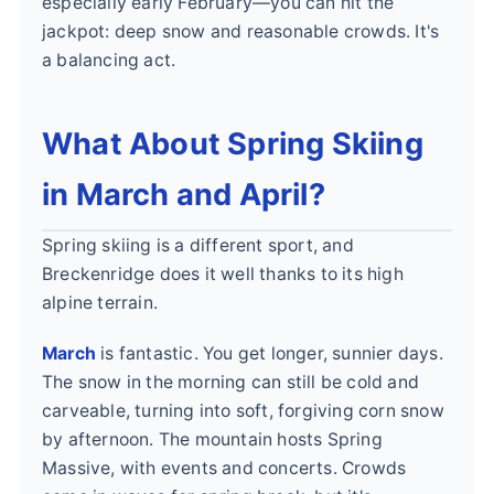
especially early February—you can hit the
jackpot: deep snow and reasonable crowds. It's
a balancing act.
What About Spring Skiing
in March and April?
Spring skiing is a different sport, and
Breckenridge does it well thanks to its high
alpine terrain.
March
is fantastic. You get longer, sunnier days.
The snow in the morning can still be cold and
carveable, turning into soft, forgiving corn snow
by afternoon. The mountain hosts Spring
Massive, with events and concerts. Crowds