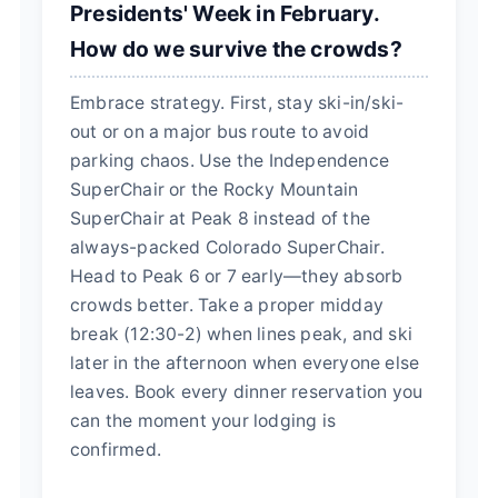
Presidents' Week in February.
How do we survive the crowds?
Embrace strategy. First, stay ski-in/ski-
out or on a major bus route to avoid
parking chaos. Use the Independence
SuperChair or the Rocky Mountain
SuperChair at Peak 8 instead of the
always-packed Colorado SuperChair.
Head to Peak 6 or 7 early—they absorb
crowds better. Take a proper midday
break (12:30-2) when lines peak, and ski
later in the afternoon when everyone else
leaves. Book every dinner reservation you
can the moment your lodging is
confirmed.