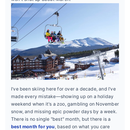
I've been skiing here for over a decade, and I've
made every mistake—showing up on a holiday
weekend when it's a zoo, gambling on November
snow, and missing epic powder days by a week.
There is no single "best" month, but there is a
best month for you
, based on what you care