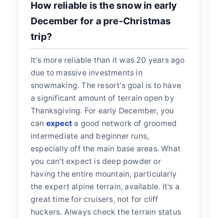
How reliable is the snow in early
December for a pre-Christmas
trip?
It's more reliable than it was 20 years ago
due to massive investments in
snowmaking. The resort's goal is to have
a significant amount of terrain open by
Thanksgiving. For early December, you
can
expect
a good network of groomed
intermediate and beginner runs,
especially off the main base areas. What
you can't expect is deep powder or
having the entire mountain, particularly
the expert alpine terrain, available. It's a
great time for cruisers, not for cliff
huckers. Always check the terrain status