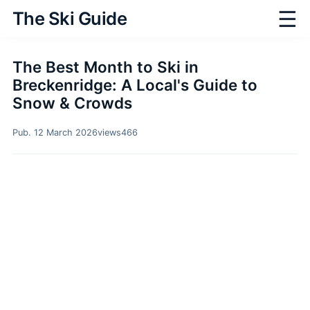
☰
The Ski Guide
The Best Month to Ski in
Breckenridge: A Local's Guide to
Snow & Crowds
Pub. 12 March 2026
views
466