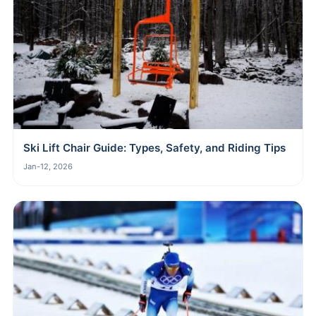
Ski Lift Chair Guide: Types, Safety, and Riding Tips
Jan-12, 2026