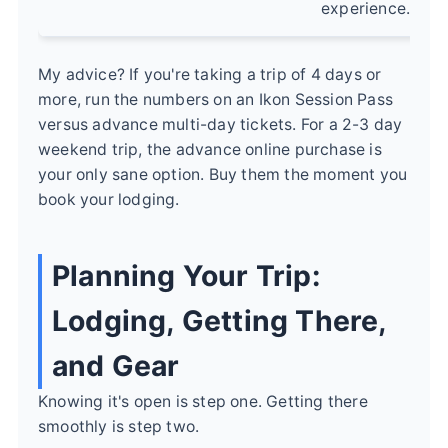
experience.
My advice? If you're taking a trip of 4 days or
more, run the numbers on an Ikon Session Pass
versus advance multi-day tickets. For a 2-3 day
weekend trip, the advance online purchase is
your only sane option. Buy them the moment you
book your lodging.
Planning Your Trip:
Lodging, Getting There,
and Gear
Knowing it's open is step one. Getting there
smoothly is step two.