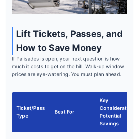
Lift Tickets, Passes, and
How to Save Money
If Palisades is open, your next question is how
much it costs to get on the hill. Walk-up window
prices are eye-watering. You must plan ahead.
Key
Ticket/Pass
Consideration &
Best For
Type
Potential
Savings