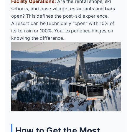
Facility Operations:
Are the rental shops, ski
schools, and base village restaurants and bars
open? This defines the post-ski experience.
A resort can be technically "open" with 10% of
its terrain or 100%. Your experience hinges on
knowing the difference.
How to Get the Most