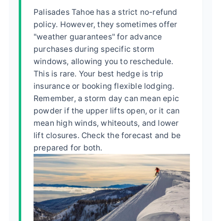
Palisades Tahoe has a strict no-refund
policy. However, they sometimes offer
"weather guarantees" for advance
purchases during specific storm
windows, allowing you to reschedule.
This is rare. Your best hedge is trip
insurance or booking flexible lodging.
Remember, a storm day can mean epic
powder if the upper lifts open, or it can
mean high winds, whiteouts, and lower
lift closures. Check the forecast and be
prepared for both.