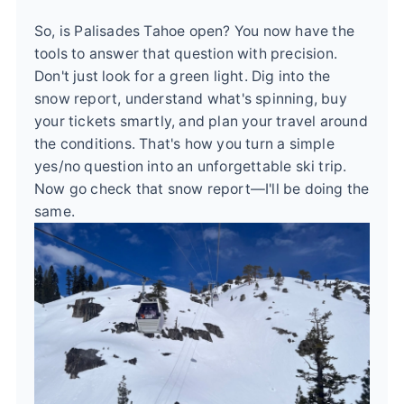
So, is Palisades Tahoe open? You now have the
tools to answer that question with precision.
Don't just look for a green light. Dig into the
snow report, understand what's spinning, buy
your tickets smartly, and plan your travel around
the conditions. That's how you turn a simple
yes/no question into an unforgettable ski trip.
Now go check that snow report—I'll be doing the
same.