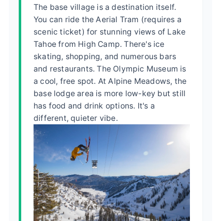
The base village is a destination itself.
You can ride the Aerial Tram (requires a
scenic ticket) for stunning views of Lake
Tahoe from High Camp. There's ice
skating, shopping, and numerous bars
and restaurants. The Olympic Museum is
a cool, free spot. At Alpine Meadows, the
base lodge area is more low-key but still
has food and drink options. It's a
different, quieter vibe.