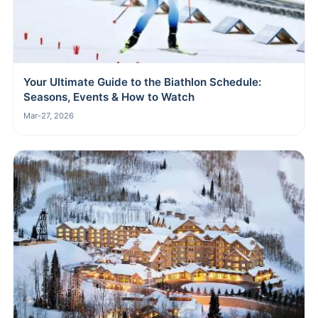
Your Ultimate Guide to the Biathlon Schedule:
Seasons, Events & How to Watch
Mar-27, 2026