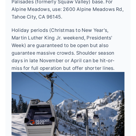
Palisades (formerly Squaw Valley) base. For
Alpine Meadows, use: 2600 Alpine Meadows Rd,
Tahoe City, CA 96145.
Holiday periods (Christmas to New Year's,
Martin Luther King Jr. weekend, Presidents'
Week) are guaranteed to be open but also
guarantee massive crowds. Shoulder season
days in late November or April can be hit-or-
miss for full operation but offer shorter lines.