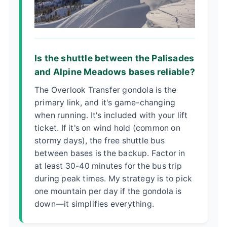
Is the shuttle between the Palisades
and Alpine Meadows bases reliable?
The Overlook Transfer gondola is the
primary link, and it's game-changing
when running. It's included with your lift
ticket. If it's on wind hold (common on
stormy days), the free shuttle bus
between bases is the backup. Factor in
at least 30-40 minutes for the bus trip
during peak times. My strategy is to pick
one mountain per day if the gondola is
down—it simplifies everything.