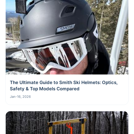
The Ultimate Guide to Smith Ski Helmets: Optics,
Safety & Top Models Compared
Jan-16, 2026