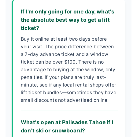
If I'm only going for one day, what's
the absolute best way to get a lift
ticket?
Buy it online at least two days before
your visit. The price difference between
a 7-day advance ticket and a window
ticket can be over $100. There is no
advantage to buying at the window, only
penalties. If your plans are truly last-
minute, see if any local rental shops offer
lift ticket bundles—sometimes they have
small discounts not advertised online.
What's open at Palisades Tahoe if I
don't ski or snowboard?