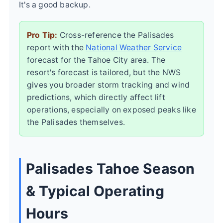
It's a good backup.
Pro Tip:
Cross-reference the Palisades
report with the
National Weather Service
forecast for the Tahoe City area. The
resort's forecast is tailored, but the NWS
gives you broader storm tracking and wind
predictions, which directly affect lift
operations, especially on exposed peaks like
the Palisades themselves.
Palisades Tahoe Season
& Typical Operating
Hours