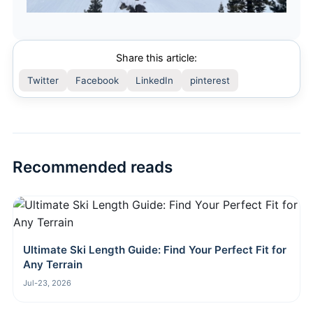
Share this article:
Twitter
Facebook
LinkedIn
pinterest
Recommended reads
Ultimate Ski Length Guide: Find Your Perfect Fit for
Any Terrain
Jul-23, 2026