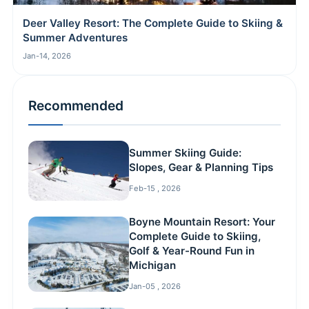
Deer Valley Resort: The Complete Guide to Skiing &
Summer Adventures
Jan-14, 2026
Recommended
Summer Skiing Guide:
Slopes, Gear & Planning Tips
Feb-15 , 2026
Boyne Mountain Resort: Your
Complete Guide to Skiing,
Golf & Year-Round Fun in
Michigan
Jan-05 , 2026