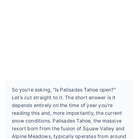
So you're asking, "Is Palisades Tahoe open?"
Let's cut straight to it. The short answer is it
depends entirely on the time of year you're
reading this and, more importantly, the current
snow conditions. Palisades Tahoe, the massive
resort born from the fusion of Squaw Valley and
Alpine Meadows, typically operates from around