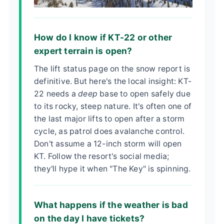
How do I know if KT-22 or other
expert terrain is open?
The lift status page on the snow report is
definitive. But here's the local insight: KT-
22 needs a
deep
base to open safely due
to its rocky, steep nature. It's often one of
the last major lifts to open after a storm
cycle, as patrol does avalanche control.
Don't assume a 12-inch storm will open
KT. Follow the resort's social media;
they'll hype it when "The Key" is spinning.
What happens if the weather is bad
on the day I have tickets?