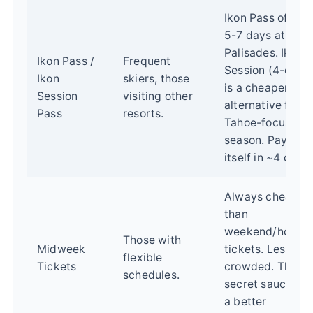
Ikon Pass offers
5-7 days at
Palisades. Ikon
Ikon Pass /
Frequent
Session (4-day)
Ikon
skiers, those
is a cheaper
Session
visiting other
alternative for a
Pass
resorts.
Tahoe-focused
season. Pays for
itself in ~4 days.
Always cheaper
than
weekend/holida
Those with
Midweek
tickets. Less
flexible
Tickets
crowded. The
schedules.
secret sauce for
a better