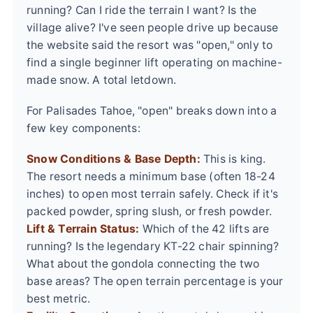
running? Can I ride the terrain I want? Is the
village alive? I've seen people drive up because
the website said the resort was "open," only to
find a single beginner lift operating on machine-
made snow. A total letdown.
For Palisades Tahoe, "open" breaks down into a
few key components:
Snow Conditions & Base Depth:
This is king.
The resort needs a minimum base (often 18-24
inches) to open most terrain safely. Check if it's
packed powder, spring slush, or fresh powder.
Lift & Terrain Status:
Which of the 42 lifts are
running? Is the legendary KT-22 chair spinning?
What about the gondola connecting the two
base areas? The open terrain percentage is your
best metric.