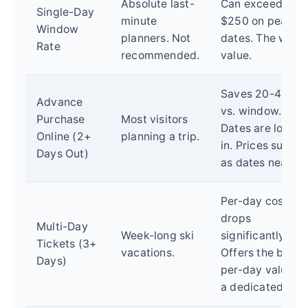
Absolute last-
Can exceed
Single-Day
minute
$250 on peak
Window
planners. Not
dates. The wors
Rate
recommended.
value.
Saves 20-40%
Advance
vs. window.
Purchase
Most visitors
Dates are locke
Online (2+
planning a trip.
in. Prices surge
Days Out)
as dates near.
Per-day cost
drops
Multi-Day
Week-long ski
significantly.
Tickets (3+
vacations.
Offers the best
Days)
per-day value fo
a dedicated trip.