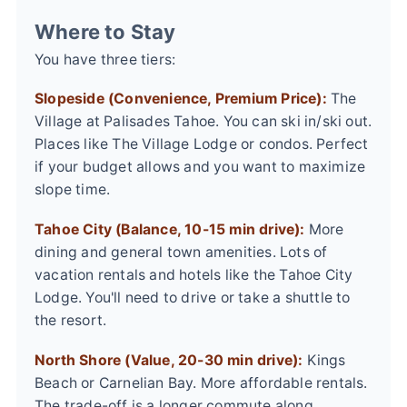
Where to Stay
You have three tiers:
Slopeside (Convenience, Premium Price):
The
Village at Palisades Tahoe. You can ski in/ski out.
Places like The Village Lodge or condos. Perfect
if your budget allows and you want to maximize
slope time.
Tahoe City (Balance, 10-15 min drive):
More
dining and general town amenities. Lots of
vacation rentals and hotels like the Tahoe City
Lodge. You'll need to drive or take a shuttle to
the resort.
North Shore (Value, 20-30 min drive):
Kings
Beach or Carnelian Bay. More affordable rentals.
The trade-off is a longer commute along