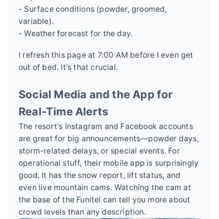
- Surface conditions (powder, groomed,
variable).
- Weather forecast for the day.
I refresh this page at 7:00 AM before I even get
out of bed. It's that crucial.
Social Media and the App for
Real-Time Alerts
The resort's Instagram and Facebook accounts
are great for big announcements—powder days,
storm-related delays, or special events. For
operational stuff, their mobile app is surprisingly
good. It has the snow report, lift status, and
even live mountain cams. Watching the cam at
the base of the Funitel can tell you more about
crowd levels than any description.