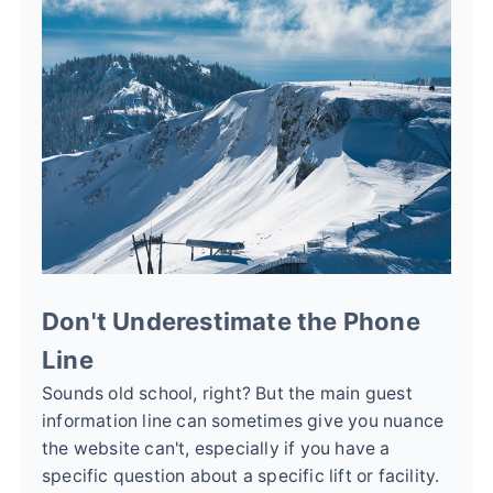
Don't Underestimate the Phone
Line
Sounds old school, right? But the main guest
information line can sometimes give you nuance
the website can't, especially if you have a
specific question about a specific lift or facility.