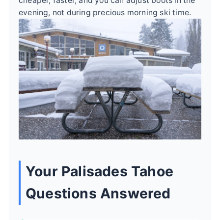
cheaper, faster, and you can adjust boots in the
evening, not during precious morning ski time.
Your Palisades Tahoe
Questions Answered