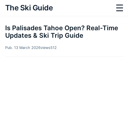
☰
The Ski Guide
Is Palisades Tahoe Open? Real-Time
Updates & Ski Trip Guide
Pub. 13 March 2026
views
512