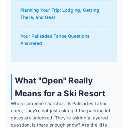
Planning Your Trip: Lodging, Getting
There, and Gear
Your Palisades Tahoe Questions
Answered
What "Open" Really
Means for a Ski Resort
When someone searches "Is Palisades Tahoe
open," they're not just asking if the parking lot
gates are unlocked. They're asking a layered
question. Is there enough snow? Are the lifts