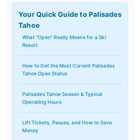
Your Quick Guide to Palisades
Tahoe
What "Open" Really Means for a Ski
Resort
How to Get the Most Current Palisades
Tahoe Open Status
Palisades Tahoe Season & Typical
Operating Hours
Lift Tickets, Passes, and How to Save
Money