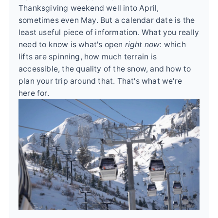
Thanksgiving weekend well into April,
sometimes even May. But a calendar date is the
least useful piece of information. What you really
need to know is what's open
right now
: which
lifts are spinning, how much terrain is
accessible, the quality of the snow, and how to
plan your trip around that. That's what we're
here for.