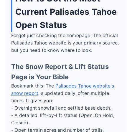
Current Palisades Tahoe
Open Status
Forget just checking the homepage. The official
Palisades Tahoe website is your primary source,
but you need to know where to look.
The Snow Report & Lift Status
Page is Your Bible
Bookmark this. The
Palisades Tahoe website's
snow report
is updated daily, often multiple
times. It gives you:
- Overnight snowfall and settled base depth.
- A detailed, lift-by-lift status (Open, On Hold,
Closed).
- Open terrain acres and number of trails.