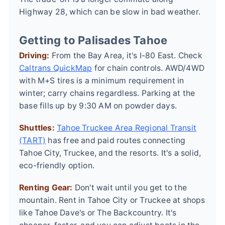
Highway 28, which can be slow in bad weather.
Getting to Palisades Tahoe
Driving:
From the Bay Area, it's I-80 East. Check
Caltrans QuickMap
for chain controls. AWD/4WD
with M+S tires is a minimum requirement in
winter; carry chains regardless. Parking at the
base fills up by 9:30 AM on powder days.
Shuttles:
Tahoe Truckee Area Regional Transit
(TART)
has free and paid routes connecting
Tahoe City, Truckee, and the resorts. It's a solid,
eco-friendly option.
Renting Gear:
Don't wait until you get to the
mountain. Rent in Tahoe City or Truckee at shops
like Tahoe Dave's or The Backcountry. It's