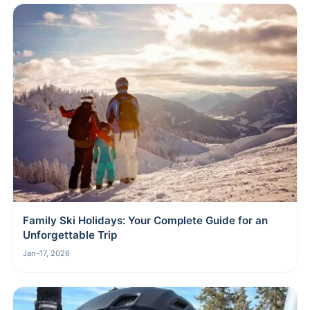
Family Ski Holidays: Your Complete Guide for an
Unforgettable Trip
Jan-17, 2026