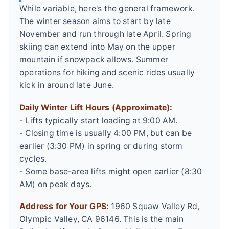
While variable, here's the general framework.
The winter season aims to start by late
November and run through late April. Spring
skiing can extend into May on the upper
mountain if snowpack allows. Summer
operations for hiking and scenic rides usually
kick in around late June.
Daily Winter Lift Hours (Approximate):
- Lifts typically start loading at 9:00 AM.
- Closing time is usually 4:00 PM, but can be
earlier (3:30 PM) in spring or during storm
cycles.
- Some base-area lifts might open earlier (8:30
AM) on peak days.
Address for Your GPS:
1960 Squaw Valley Rd,
Olympic Valley, CA 96146. This is the main