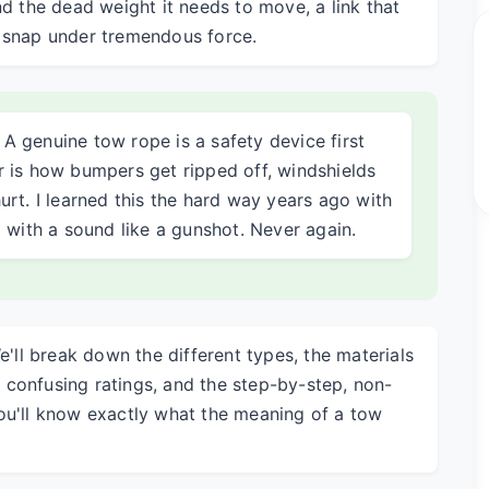
nd the dead weight it needs to move, a link that
t snap under tremendous force.
: A genuine tow rope is a safety device first
 is how bumpers get ripped off, windshields
rt. I learned this the hard way years ago with
 with a sound like a gunshot. Never again.
e'll break down the different types, the materials
confusing ratings, and the step-by-step, non-
ou'll know exactly what the meaning of a tow