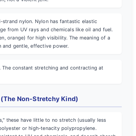
-strand nylon. Nylon has fantastic elastic
age from UV rays and chemicals like oil and fuel.
en, orange) for high visibility. The meaning of a
 and gentle, effective power.
. The constant stretching and contracting at
 (The Non-Stretchy Kind)
" these have little to no stretch (usually less
polyester or high-tenacity polypropylene.