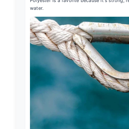
Polyester is a favorite because it's strong,
water.