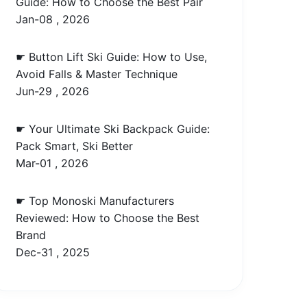
Guide: How to Choose the Best Pair
Jan-08 , 2026
☛ Button Lift Ski Guide: How to Use,
Avoid Falls & Master Technique
Jun-29 , 2026
☛ Your Ultimate Ski Backpack Guide:
Pack Smart, Ski Better
Mar-01 , 2026
☛ Top Monoski Manufacturers
Reviewed: How to Choose the Best
Brand
Dec-31 , 2025