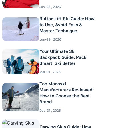
Jan-08 , 2026
Button Lift Ski Guide: How
to Use, Avoid Falls &
Master Technique
Jun-29 , 2026
Your Ultimate Ski
Backpack Guide: Pack
Smart, Ski Better
Mar-01 , 2026
Top Monoski
Manufacturers Reviewed:
How to Choose the Best
Brand
Dec-31 , 2025
Carving Skis Guide: How