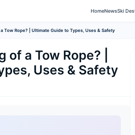
Home
News
Ski Des
 a Tow Rope? | Ultimate Guide to Types, Uses & Safety
g of a Tow Rope? |
ypes, Uses & Safety