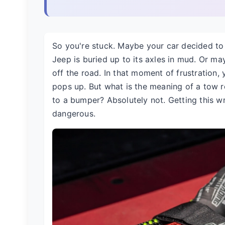
So you're stuck. Maybe your car decided t
Jeep is buried up to its axles in mud. Or m
off the road. In that moment of frustration,
pops up. But what is the meaning of a tow rop
to a bumper? Absolutely not. Getting this w
dangerous.