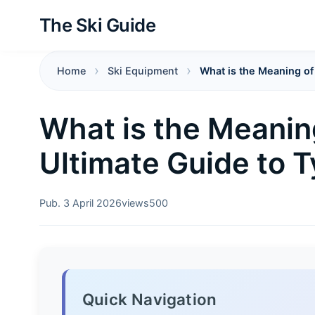
The Ski Guide
Home
Ski Equipment
What is the Meaning of
What is the Meanin
Ultimate Guide to T
Pub. 3 April 2026
views
500
Quick Navigation