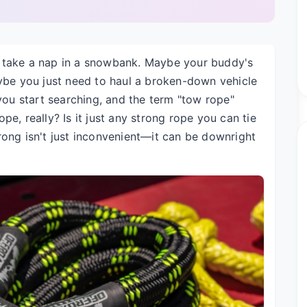
o take a nap in a snowbank. Maybe your buddy's
aybe you just need to haul a broken-down vehicle
 you start searching, and the term "tow rope"
e, really? Is it just any strong rope you can tie
rong isn't just inconvenient—it can be downright