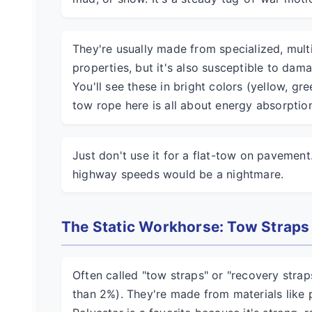
They're usually made from specialized, multi
properties, but it's also susceptible to dam
You'll see these in bright colors (yellow, gre
tow rope here is all about energy absorption
Just don't use it for a flat-tow on pavement
highway speeds would be a nightmare.
The Static Workhorse: Tow Straps
Often called "tow straps" or "recovery straps,
than 2%). They're made from materials like 