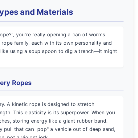
ypes and Materials
ope?", you're really opening a can of worms.
w rope family, each with its own personality and
 like using a soup spoon to dig a trench—it might
very Ropes
y. A kinetic rope is designed to stretch
gth. This elasticity is its superpower. When you
ches, storing energy like a giant rubber band.
y pull that can "pop" a vehicle out of deep sand,
, not a violent jerk.