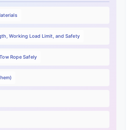
aterials
th, Working Load Limit, and Safety
 Tow Rope Safely
Them)