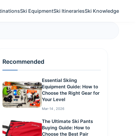
tinations
Ski Equipment
Ski Itineraries
Ski Knowledge
Recommended
Essential Skiing
Equipment Guide: How to
Choose the Right Gear for
Your Level
Mar-14 , 2026
The Ultimate Ski Pants
Buying Guide: How to
Choose the Best Pair