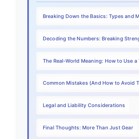
Breaking Down the Basics: Types and M
Decoding the Numbers: Breaking Streng
The Real-World Meaning: How to Use a
Common Mistakes (And How to Avoid 
Legal and Liability Considerations
Final Thoughts: More Than Just Gear