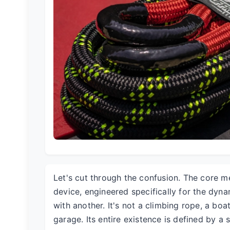
Let's cut through the confusion. The core me
device, engineered specifically for the dyna
with another. It's not a climbing rope, a boa
garage. Its entire existence is defined by a 