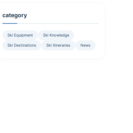
category
Ski Equipment
Ski Knowledge
Ski Destinations
Ski Itineraries
News