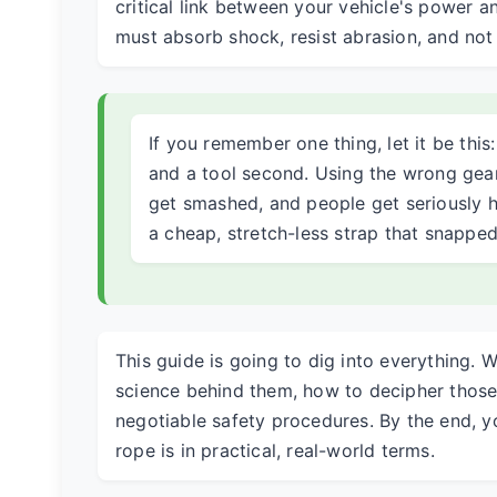
critical link between your vehicle's power a
must absorb shock, resist abrasion, and no
If you remember one thing, let it be this
and a tool second. Using the wrong gear
get smashed, and people get seriously hu
a cheap, stretch-less strap that snapped
This guide is going to dig into everything. W
science behind them, how to decipher those 
negotiable safety procedures. By the end, y
rope is in practical, real-world terms.