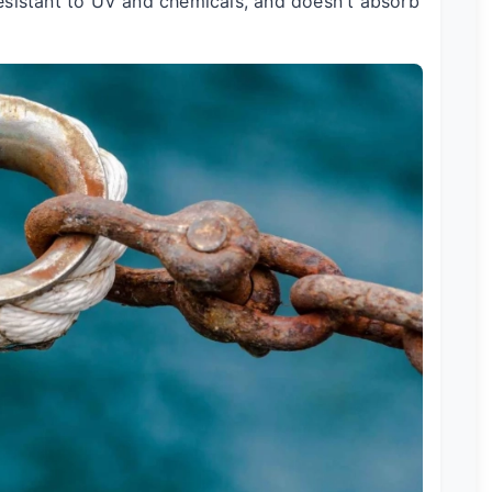
 resistant to UV and chemicals, and doesn't absorb