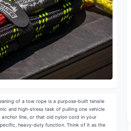
aning of a tow rope is a purpose-built tensile
mic and high-stress task of pulling one vehicle
t anchor line, or that old nylon cord in your
specific, heavy-duty function. Think of it as the