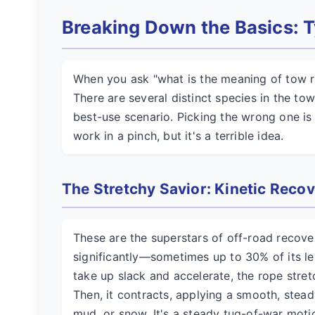
Breaking Down the Basics: T
When you ask "what is the meaning of tow r
There are several distinct species in the to
best-use scenario. Picking the wrong one is
work in a pinch, but it's a terrible idea.
The Stretchy Savior: Kinetic Reco
These are the superstars of off-road recover
significantly—sometimes up to 30% of its len
take up slack and accelerate, the rope stret
Then, it contracts, applying a smooth, stead
mud, or snow. It's a steady tug-of-war motion