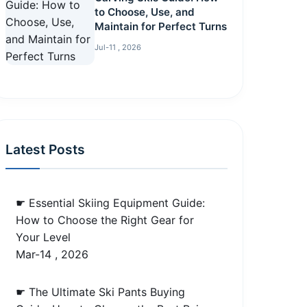
to Choose, Use, and
Maintain for Perfect Turns
Jul-11 , 2026
Latest Posts
☛ Essential Skiing Equipment Guide:
How to Choose the Right Gear for
Your Level
Mar-14 , 2026
☛ The Ultimate Ski Pants Buying