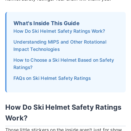
What's Inside This Guide
How Do Ski Helmet Safety Ratings Work?
Understanding MIPS and Other Rotational
Impact Technologies
How to Choose a Ski Helmet Based on Safety
Ratings?
FAQs on Ski Helmet Safety Ratings
How Do Ski Helmet Safety Ratings
Work?
Those little stickers on the inside aren't just for show.