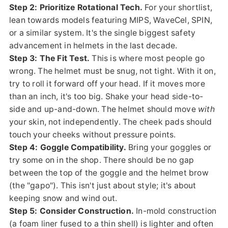
Step 2: Prioritize Rotational Tech.
For your shortlist,
lean towards models featuring MIPS, WaveCel, SPIN,
or a similar system. It's the single biggest safety
advancement in helmets in the last decade.
Step 3: The Fit Test.
This is where most people go
wrong. The helmet must be snug, not tight. With it on,
try to roll it forward off your head. If it moves more
than an inch, it's too big. Shake your head side-to-
side and up-and-down. The helmet should move
with
your skin, not independently. The cheek pads should
touch your cheeks without pressure points.
Step 4: Goggle Compatibility.
Bring your goggles or
try some on in the shop. There should be no gap
between the top of the goggle and the helmet brow
(the "gapo"). This isn't just about style; it's about
keeping snow and wind out.
Step 5: Consider Construction.
In-mold construction
(a foam liner fused to a thin shell) is lighter and often