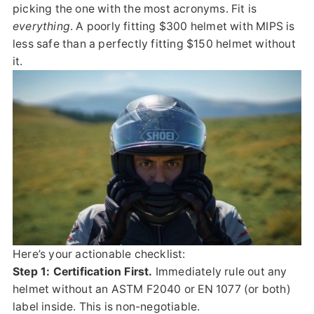
picking the one with the most acronyms. Fit is
everything
. A poorly fitting $300 helmet with MIPS is
less safe than a perfectly fitting $150 helmet without
it.
Here’s your actionable checklist:
Step 1: Certification First.
Immediately rule out any
helmet without an ASTM F2040 or EN 1077 (or both)
label inside. This is non-negotiable.