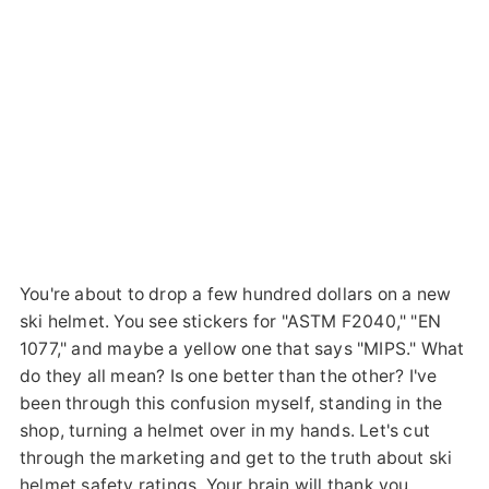
You're about to drop a few hundred dollars on a new
ski helmet. You see stickers for "ASTM F2040," "EN
1077," and maybe a yellow one that says "MIPS." What
do they all mean? Is one better than the other? I've
been through this confusion myself, standing in the
shop, turning a helmet over in my hands. Let's cut
through the marketing and get to the truth about ski
helmet safety ratings. Your brain will thank you.