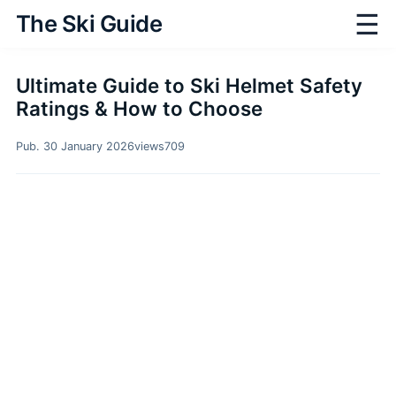
☰
The Ski Guide
Ultimate Guide to Ski Helmet Safety
Ratings & How to Choose
Pub. 30 January 2026
views
709