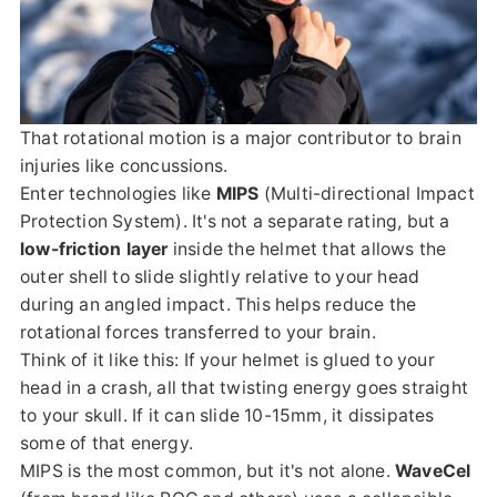
That rotational motion is a major contributor to brain
injuries like concussions.
Enter technologies like
MIPS
(Multi-directional Impact
Protection System). It's not a separate rating, but a
low-friction layer
inside the helmet that allows the
outer shell to slide slightly relative to your head
during an angled impact. This helps reduce the
rotational forces transferred to your brain.
Think of it like this: If your helmet is glued to your
head in a crash, all that twisting energy goes straight
to your skull. If it can slide 10-15mm, it dissipates
some of that energy.
MIPS is the most common, but it's not alone.
WaveCel