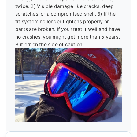
twice. 2) Visible damage like cracks, deep
scratches, or a compromised shell. 3) If the
fit system no longer tightens properly or
parts are broken. If you treat it well and have
no crashes, you might get more than 5 years.
But err on the side of caution.