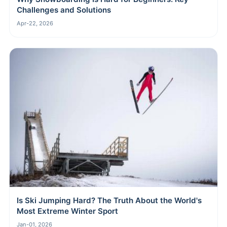
Challenges and Solutions
Apr-22, 2026
Is Ski Jumping Hard? The Truth About the World's
Most Extreme Winter Sport
Jan-01, 2026