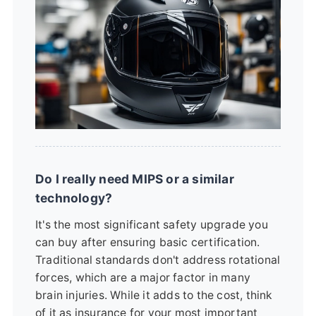
Do I really need MIPS or a similar
technology?
It's the most significant safety upgrade you
can buy after ensuring basic certification.
Traditional standards don't address rotational
forces, which are a major factor in many
brain injuries. While it adds to the cost, think
of it as insurance for your most important