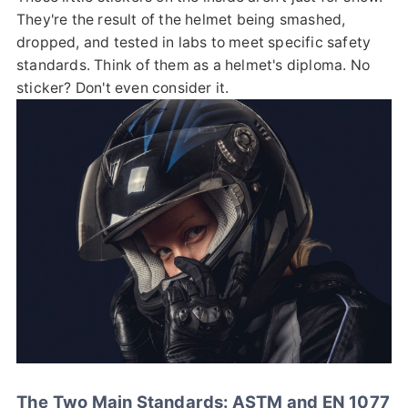
They're the result of the helmet being smashed,
dropped, and tested in labs to meet specific safety
standards. Think of them as a helmet's diploma. No
sticker? Don't even consider it.
The Two Main Standards: ASTM and EN 1077