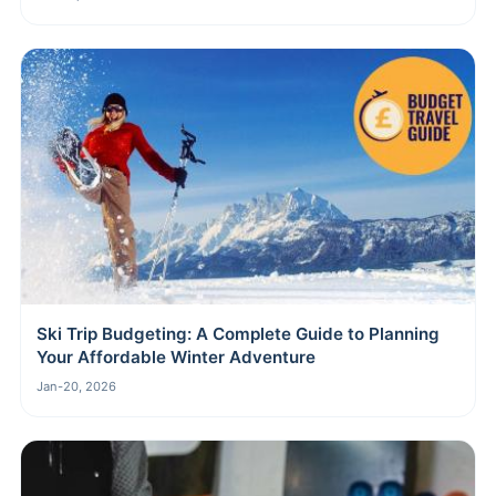
Ski Trip Budgeting: A Complete Guide to Planning
Your Affordable Winter Adventure
Jan-20, 2026