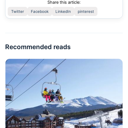
Share this article:
Twitter
Facebook
LinkedIn
pinterest
Recommended reads