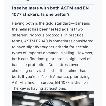
I see helmets with both ASTM and EN
1077 stickers. Is one better?
Having both is the gold standard—it means
the helmet has been tested against two
different, rigorous protocols. In practical
terms, ASTM F2040 is sometimes considered
to have slightly tougher criteria for certain
types of impacts common in skiing. However,
both certifications guarantee a high level of
baseline protection. Don't stress over
choosing one vs. the other if a helmet has
both. If you're in North America, prioritizing
ASTM is fine; in Europe, EN 1077 is the norm.
The key is having at least one.