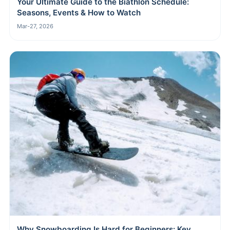
Your Ultimate Guide to the Biathlon Schedule:
Seasons, Events & How to Watch
Mar-27, 2026
Why Snowboarding Is Hard for Beginners: Key