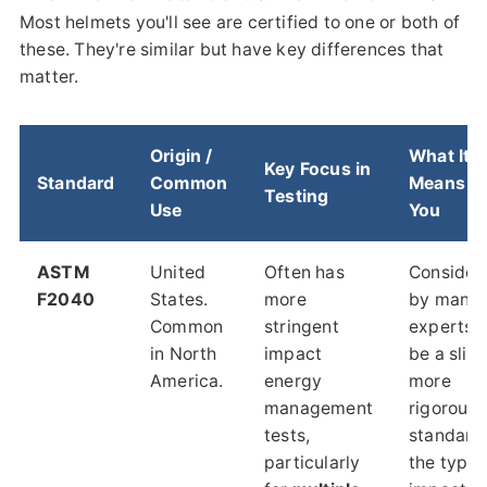
Most helmets you'll see are certified to one or both of
these. They're similar but have key differences that
matter.
Origin /
What It
Key Focus in
Standard
Common
Means fo
Testing
Use
You
ASTM
United
Often has
Consider
F2040
States.
more
by many
Common
stringent
experts t
in North
impact
be a sligh
America.
energy
more
management
rigorous
tests,
standard 
particularly
the types