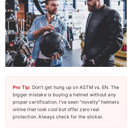
Pro Tip:
Don't get hung up on ASTM vs. EN. The
bigger mistake is buying a helmet without
any
proper certification. I've seen "novelty" helmets
online that look cool but offer zero real
protection. Always check for the sticker.