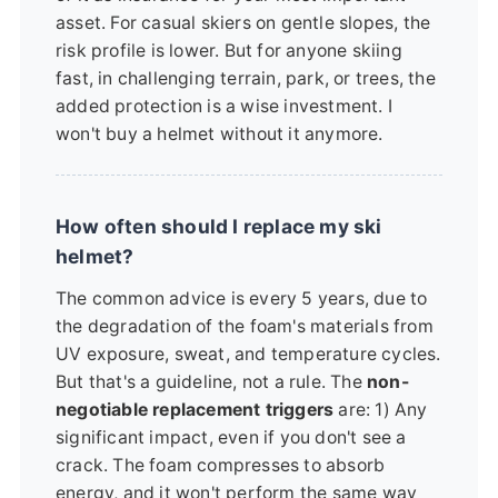
asset. For casual skiers on gentle slopes, the
risk profile is lower. But for anyone skiing
fast, in challenging terrain, park, or trees, the
added protection is a wise investment. I
won't buy a helmet without it anymore.
How often should I replace my ski
helmet?
The common advice is every 5 years, due to
the degradation of the foam's materials from
UV exposure, sweat, and temperature cycles.
But that's a guideline, not a rule. The
non-
negotiable replacement triggers
are: 1) Any
significant impact, even if you don't see a
crack. The foam compresses to absorb
energy, and it won't perform the same way