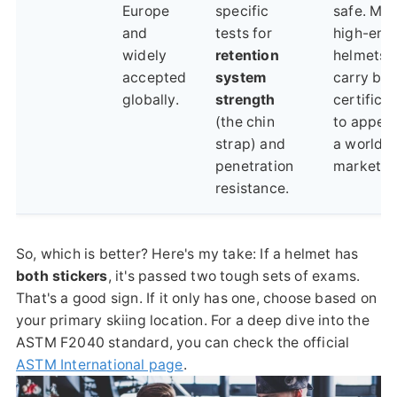
Europe
specific
safe. Ma
and
tests for
high-end
widely
retention
helmets
accepted
system
carry bot
globally.
strength
certifica
(the chin
to appeal
strap) and
a worldw
penetration
market.
resistance.
So, which is better? Here's my take: If a helmet has
both stickers
, it's passed two tough sets of exams.
That's a good sign. If it only has one, choose based on
your primary skiing location. For a deep dive into the
ASTM F2040 standard, you can check the official
ASTM International page
.