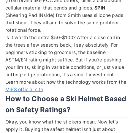
(from brand like POC and others) uses a collapsible
cellular material that bends and glides.
SPIN
(Shearing Pad INside) from Smith uses silicone pads
that shear. They all aim to solve the same problem:
rotational force.
Is it worth the extra $50-$100? After a close call in
the trees a few seasons back, I say absolutely. For
beginners sticking to groomers, the baseline
ASTM/EN rating might suffice. But if you're pushing
your limits, skiing in variable conditions, or just value
cutting-edge protection, it's a smart investment.
Learn more about how the technology works from the
MIPS official site
.
How to Choose a Ski Helmet Based
on Safety Ratings?
Okay, you know what the stickers mean. Now let's
apply it. Buying the safest helmet isn't just about