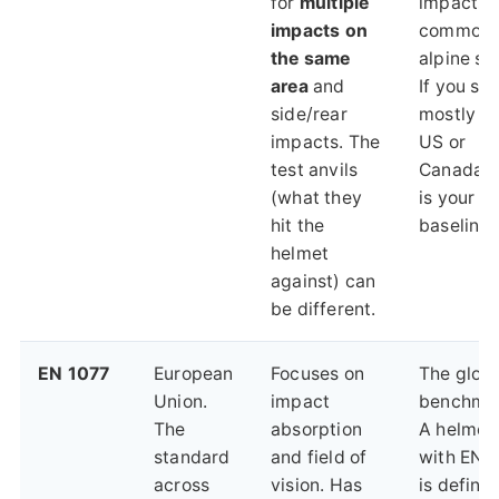
for
multiple
impacts
impacts on
common 
the same
alpine ski
area
and
If you ski
side/rear
mostly in
impacts. The
US or
test anvils
Canada, t
(what they
is your
hit the
baseline.
helmet
against) can
be different.
EN 1077
European
Focuses on
The globa
Union.
impact
benchmar
The
absorption
A helmet
standard
and field of
with EN 
across
vision. Has
is definit