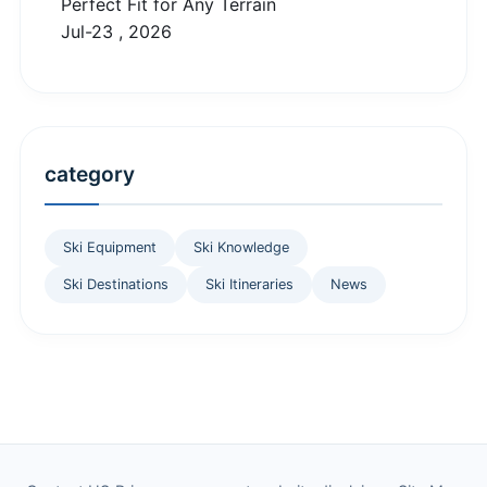
Perfect Fit for Any Terrain
Jul-23 , 2026
category
Ski Equipment
Ski Knowledge
Ski Destinations
Ski Itineraries
News