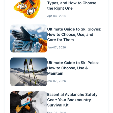
Types, and How to Choose
the Right One
Apr-04 , 2026
Ultimate Guide to Ski Gloves:
How to Choose, Use, and
Care for Them
Jan-07 , 2026
Ultimate Guide to Ski Poles:
How to Choose, Use &
Maintain
Jan-07 , 2026
Essential Avalanche Safety
Gear: Your Backcountry
Survival Kit
Feb-02 , 2026