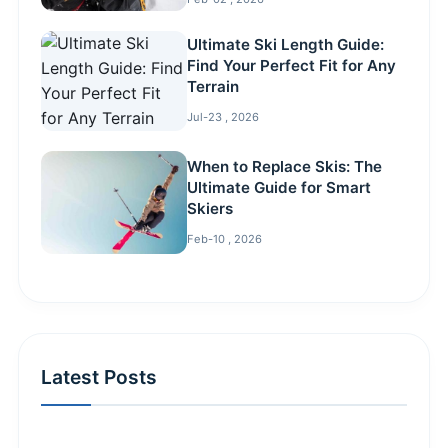
Ultimate Ski Length Guide:
Find Your Perfect Fit for Any
Terrain
Jul-23 , 2026
When to Replace Skis: The
Ultimate Guide for Smart
Skiers
Feb-10 , 2026
Latest Posts