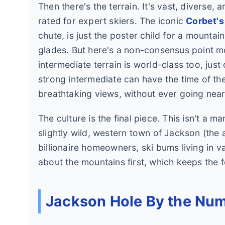
Then there's the terrain. It's vast, diverse,
rated for expert skiers. The iconic
Corbet's
chute, is just the poster child for a mountai
glades. But here's a non-consensus point mo
intermediate terrain is world-class too, jus
strong intermediate can have the time of the
breathtaking views, without ever going nea
The culture is the final piece. This isn't a 
slightly wild, western town of Jackson (the a
billionaire homeowners, ski bums living in van
about the mountains first, which keeps the 
Jackson Hole By the Num