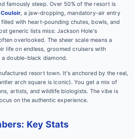
 and famously steep. Over 50% of the resort is
 Couloir
, a jaw-dropping, mandatory-air entry
n filled with heart-pounding chutes, bowls, and
st generic lists miss: Jackson Hole's
t often overlooked. The sheer scale means a
ir life on endless, groomed cruisers with
r a double-black diamond.
manufactured resort town. It's anchored by the real,
ntler arch square is iconic). You get a mix of
s, artists, and wildlife biologists. The vibe is
focus on the authentic experience.
bers: Key Stats