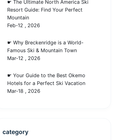
☛ The Ultimate North America Ski
Resort Guide: Find Your Perfect
Mountain
Feb-12 , 2026
☛ Why Breckenridge is a World-
Famous Ski & Mountain Town
Mar-12 , 2026
☛ Your Guide to the Best Okemo
Hotels for a Perfect Ski Vacation
Mar-18 , 2026
category