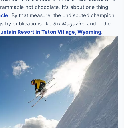
grammable hot chocolate. It's about one thing:
acle
. By that measure, the undisputed champion,
gs by publications like
Ski Magazine
and in the
ntain Resort in Teton Village, Wyoming
.