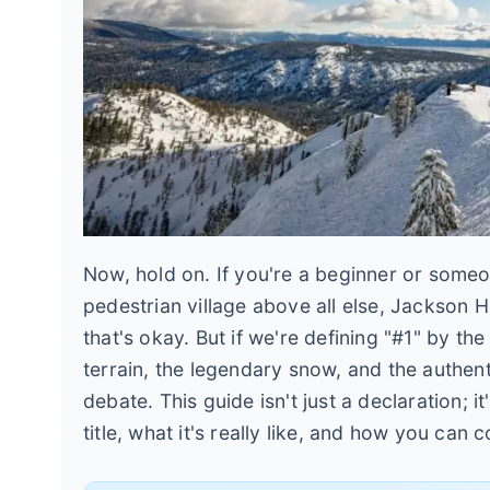
Now, hold on. If you're a beginner or some
pedestrian village above all else, Jackson 
that's okay. But if we're defining "#1" by th
terrain, the legendary snow, and the authent
debate. This guide isn't just a declaration; i
title, what it's really like, and how you can c