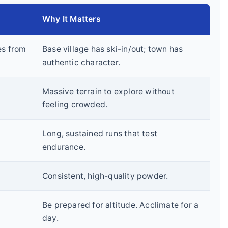
Why It Matters
es from
Base village has ski-in/out; town has
authentic character.
Massive terrain to explore without
feeling crowded.
Long, sustained runs that test
endurance.
Consistent, high-quality powder.
Be prepared for altitude. Acclimate for a
day.