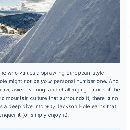
one who values a sprawling European-style
Hole might not be
your
personal number one. And
e raw, awe-inspiring, and challenging nature of the
ic mountain culture that surrounds it, there is no
t's a deep dive into
why
Jackson Hole earns that
onquer it (or simply enjoy it).