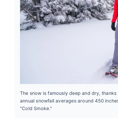
The snow is famously deep and dry, thanks t
annual snowfall averages around 450 inches, b
"Cold Smoke."