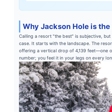
Why Jackson Hole is the
Calling a resort "the best" is subjective, 
case. It starts with the landscape. The reso
offering a vertical drop of 4,139 feet—one of
number; you feel it in your legs on every lo