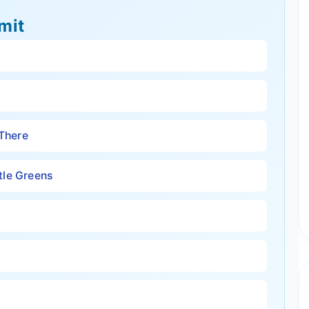
mit
 There
tle Greens