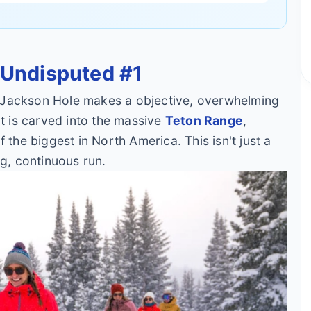
 Undisputed #1
but Jackson Hole makes a objective, overwhelming
rt is carved into the massive
Teton Range
,
 the biggest in North America. This isn't just a
ng, continuous run.