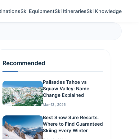
tinations
Ski Equipment
Ski Itineraries
Ski Knowledge
Recommended
Palisades Tahoe vs
Squaw Valley: Name
Change Explained
Mar-13 , 2026
Best Snow Sure Resorts:
Where to Find Guaranteed
Skiing Every Winter