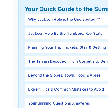
Your Quick Guide to the Sum
Why Jackson Hole is the Undisputed #1
Jackson Hole By the Numbers: Key Stats
Planning Your Trip: Tickets, Stay & Getting
The Terrain Decoded: From Corbet's to Gen
Beyond the Slopes: Town, Food & Apres
Expert Tips & Common Mistakes to Avoid
Your Burning Questions Answered