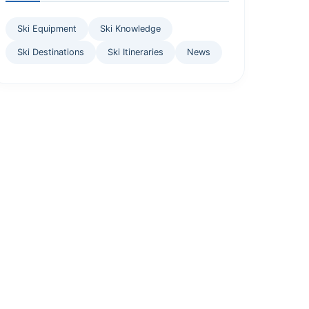
Ski Equipment
Ski Knowledge
Ski Destinations
Ski Itineraries
News