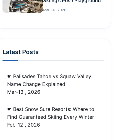
Skiing’s Posh Playground
Mar-14 , 2026
Latest Posts
☛ Palisades Tahoe vs Squaw Valley:
Name Change Explained
Mar-13 , 2026
☛ Best Snow Sure Resorts: Where to
Find Guaranteed Skiing Every Winter
Feb-12 , 2026