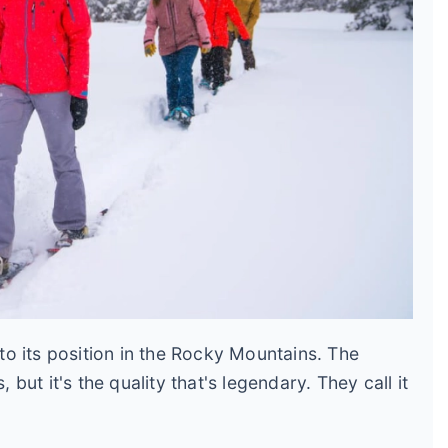
o its position in the Rocky Mountains. The
ut it's the quality that's legendary. They call it