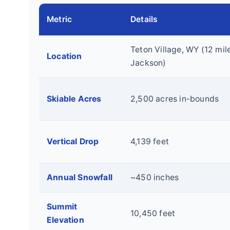
Metric
Details
Teton Village, WY (12 mil
Location
Jackson)
Skiable Acres
2,500 acres in-bounds
Vertical Drop
4,139 feet
Annual Snowfall
~450 inches
Summit
10,450 feet
Elevation