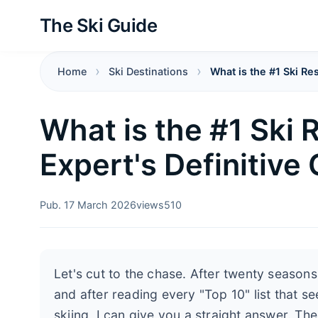
The Ski Guide
Home
Ski Destinations
What is the #1 Ski Re
What is the #1 Ski 
Expert's Definitive
Pub. 17 March 2026
views
510
Let's cut to the chase. After twenty season
and after reading every "Top 10" list that s
skiing, I can give you a straight answer. The