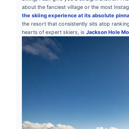
about the fanciest village or the most Insta
the skiing experience at its absolute pinn
the resort that consistently sits atop rankin
hearts of expert skiers, is
Jackson Hole Mou