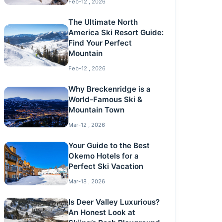
Feb-12 , 2026
The Ultimate North
America Ski Resort Guide:
Find Your Perfect
Mountain
Feb-12 , 2026
Why Breckenridge is a
World-Famous Ski &
Mountain Town
Mar-12 , 2026
Your Guide to the Best
Okemo Hotels for a
Perfect Ski Vacation
Mar-18 , 2026
Is Deer Valley Luxurious?
An Honest Look at