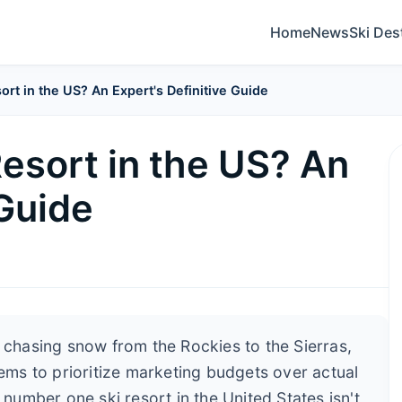
Home
News
Ski Des
sort in the US? An Expert's Definitive Guide
Resort in the US? An
 Guide
s chasing snow from the Rockies to the Sierras,
eems to prioritize marketing budgets over actual
 number one ski resort in the United States isn't