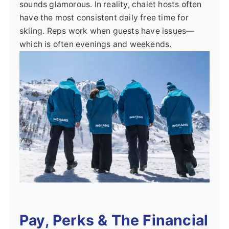
sounds glamorous. In reality, chalet hosts often
have the most consistent daily free time for
skiing. Reps work when guests have issues—
which is often evenings and weekends.
Pay, Perks & The Financial