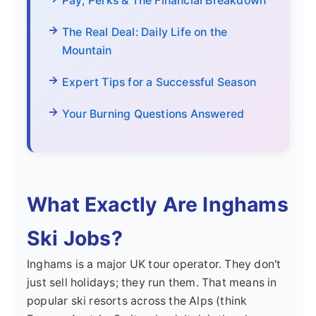
Pay, Perks & The Financial Breakdown
The Real Deal: Daily Life on the
Mountain
Expert Tips for a Successful Season
Your Burning Questions Answered
What Exactly Are Inghams
Ski Jobs?
Inghams is a major UK tour operator. They don't
just sell holidays; they run them. That means in
popular ski resorts across the Alps (think