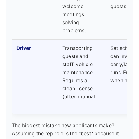
welcome
guests are o
meetings,
solving
problems.
Driver
Transporting
Set schedul
guests and
can involve
staff, vehicle
early/late a
maintenance.
runs. Free t
Requires a
when not dr
clean license
(often manual).
The biggest mistake new applicants make?
Assuming the rep role is the "best" because it