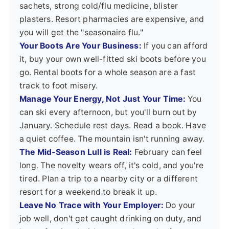
sachets, strong cold/flu medicine, blister
plasters. Resort pharmacies are expensive, and
you will get the "seasonaire flu."
Your Boots Are Your Business:
If you can afford
it, buy your own well-fitted ski boots before you
go. Rental boots for a whole season are a fast
track to foot misery.
Manage Your Energy, Not Just Your Time:
You
can ski every afternoon, but you'll burn out by
January. Schedule rest days. Read a book. Have
a quiet coffee. The mountain isn't running away.
The Mid-Season Lull is Real:
February can feel
long. The novelty wears off, it's cold, and you're
tired. Plan a trip to a nearby city or a different
resort for a weekend to break it up.
Leave No Trace with Your Employer:
Do your
job well, don't get caught drinking on duty, and