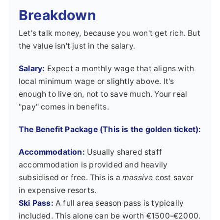
Breakdown
Let's talk money, because you won't get rich. But
the value isn't just in the salary.
Salary:
Expect a monthly wage that aligns with
local minimum wage or slightly above. It's
enough to live on, not to save much. Your real
"pay" comes in benefits.
The Benefit Package (This is the golden ticket):
Accommodation:
Usually shared staff
accommodation is provided and heavily
subsidised or free. This is a
massive
cost saver
in expensive resorts.
Ski Pass:
A full area season pass is typically
included. This alone can be worth €1500-€2000.