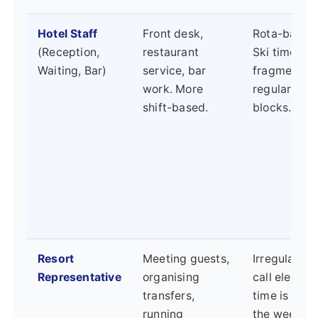
Hotel Staff
Front desk,
Rota-based 
(Reception,
restaurant
Ski time ca
Waiting, Bar)
service, bar
fragmented
work. More
regular days
shift-based.
blocks.
Resort
Meeting guests,
Irregular ho
Representative
organising
call element
transfers,
time is ofte
running
the week w