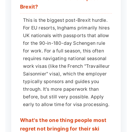
Brexit?
This is the biggest post-Brexit hurdle.
For EU resorts, Inghams primarily hires
UK nationals with passports that allow
for the 90-in-180-day Schengen rule
for work. For a full season, this often
requires navigating national seasonal
work visas (like the French "Travailleur
Saisonnier" visa), which the employer
typically sponsors and guides you
through. It's more paperwork than
before, but still very possible. Apply
early to allow time for visa processing.
What's the one thing people most
regret not bringing for their ski