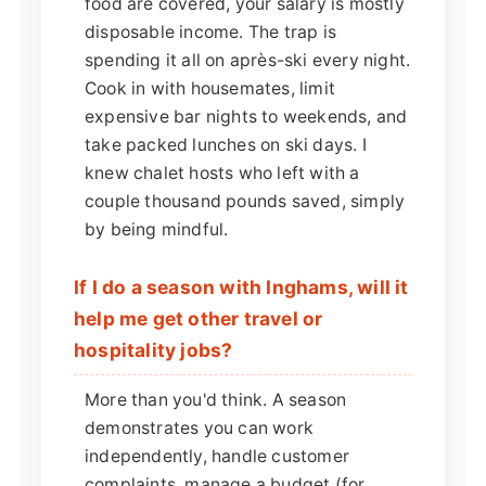
food are covered, your salary is mostly
disposable income. The trap is
spending it all on après-ski every night.
Cook in with housemates, limit
expensive bar nights to weekends, and
take packed lunches on ski days. I
knew chalet hosts who left with a
couple thousand pounds saved, simply
by being mindful.
If I do a season with Inghams, will it
help me get other travel or
hospitality jobs?
More than you'd think. A season
demonstrates you can work
independently, handle customer
complaints, manage a budget (for