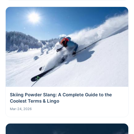
Skiing Powder Slang: A Complete Guide to the
Coolest Terms & Lingo
Mar-24, 2026