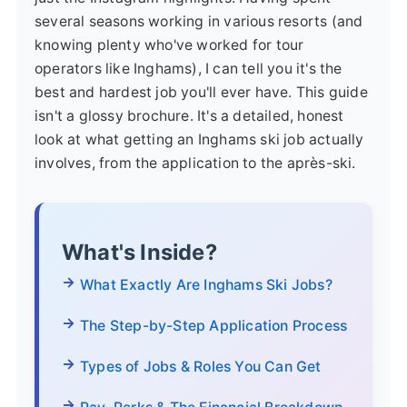
several seasons working in various resorts (and
knowing plenty who've worked for tour
operators like Inghams), I can tell you it's the
best and hardest job you'll ever have. This guide
isn't a glossy brochure. It's a detailed, honest
look at what getting an Inghams ski job actually
involves, from the application to the après-ski.
What's Inside?
What Exactly Are Inghams Ski Jobs?
The Step-by-Step Application Process
Types of Jobs & Roles You Can Get