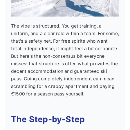
The vibe is structured. You get training, a
uniform, and a clear role within a team. For some,
that's a safety net. For free spirits who want
total independence, it might feel a bit corporate.
But here's the non-consensus bit everyone
misses: that structure is often what provides the
decent accommodation and guaranteed ski
pass. Going completely independent can mean
scrambling for a crappy apartment and paying
€1500 for a season pass yourself.
The Step-by-Step