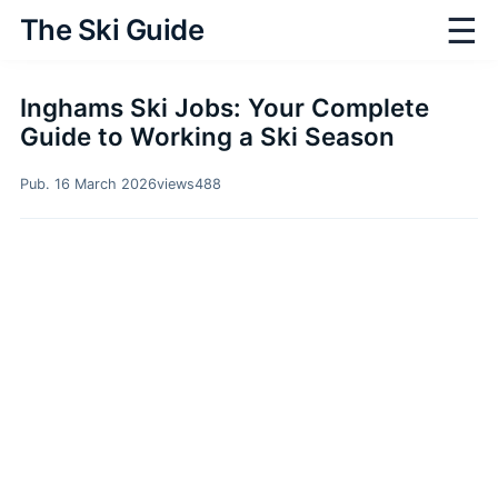
☰
The Ski Guide
Inghams Ski Jobs: Your Complete
Guide to Working a Ski Season
Pub. 16 March 2026
views
488