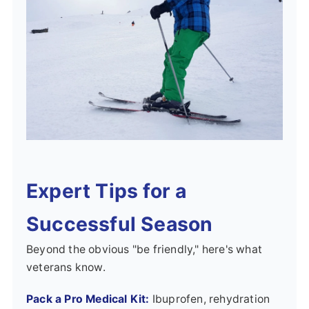
Expert Tips for a
Successful Season
Beyond the obvious "be friendly," here's what
veterans know.
Pack a Pro Medical Kit:
Ibuprofen, rehydration