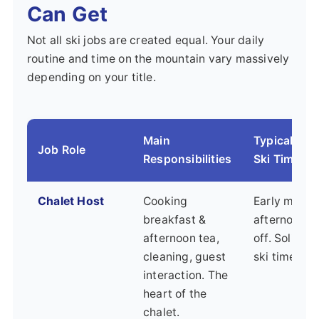
Can Get
Not all ski jobs are created equal. Your daily
routine and time on the mountain vary massively
depending on your title.
Main
Typical Sch
Job Role
Responsibilities
Ski Time
Chalet Host
Cooking
Early morni
breakfast &
afternoons/
afternoon tea,
off. Solid a
cleaning, guest
ski time mo
interaction. The
heart of the
chalet.