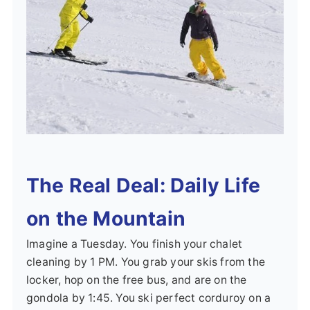
The Real Deal: Daily Life
on the Mountain
Imagine a Tuesday. You finish your chalet
cleaning by 1 PM. You grab your skis from the
locker, hop on the free bus, and are on the
gondola by 1:45. You ski perfect corduroy on a