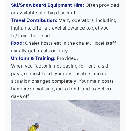
Ski/Snowboard Equipment Hire:
Often provided
or available at a big discount.
Travel Contribution:
Many operators, including
Inghams, offer a travel allowance to get you
to/from the resort.
Food:
Chalet hosts eat in the chalet. Hotel staff
usually get meals on duty.
Uniform & Training:
Provided.
When you factor in not paying for rent, a ski
pass, or most food, your disposable income
situation changes completely. Your main costs
become socialising, extra food, and travel on
days off.