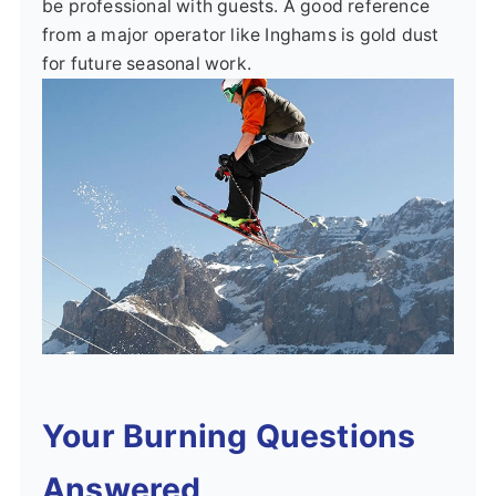
be professional with guests. A good reference
from a major operator like Inghams is gold dust
for future seasonal work.
Your Burning Questions
Answered