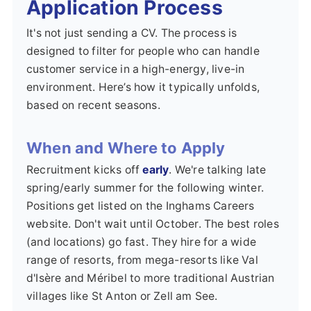
Application Process
It's not just sending a CV. The process is
designed to filter for people who can handle
customer service in a high-energy, live-in
environment. Here’s how it typically unfolds,
based on recent seasons.
When and Where to Apply
Recruitment kicks off
early
. We're talking late
spring/early summer for the following winter.
Positions get listed on the Inghams Careers
website. Don't wait until October. The best roles
(and locations) go fast. They hire for a wide
range of resorts, from mega-resorts like Val
d'Isère and Méribel to more traditional Austrian
villages like St Anton or Zell am See.