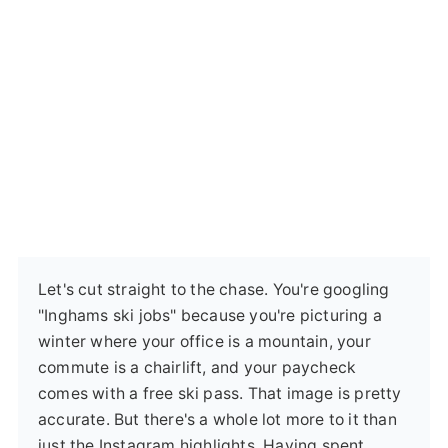
Let's cut straight to the chase. You're googling
"Inghams ski jobs" because you're picturing a
winter where your office is a mountain, your
commute is a chairlift, and your paycheck
comes with a free ski pass. That image is pretty
accurate. But there's a whole lot more to it than
just the Instagram highlights. Having spent