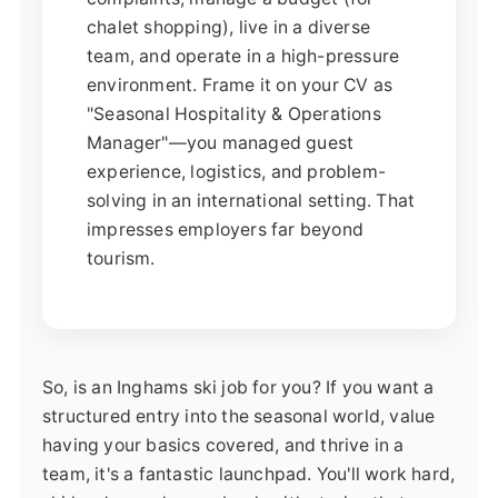
chalet shopping), live in a diverse
team, and operate in a high-pressure
environment. Frame it on your CV as
"Seasonal Hospitality & Operations
Manager"—you managed guest
experience, logistics, and problem-
solving in an international setting. That
impresses employers far beyond
tourism.
So, is an Inghams ski job for you? If you want a
structured entry into the seasonal world, value
having your basics covered, and thrive in a
team, it's a fantastic launchpad. You'll work hard,