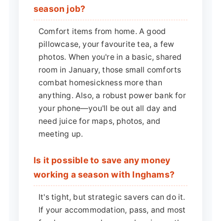
season job?
Comfort items from home. A good
pillowcase, your favourite tea, a few
photos. When you're in a basic, shared
room in January, those small comforts
combat homesickness more than
anything. Also, a robust power bank for
your phone—you'll be out all day and
need juice for maps, photos, and
meeting up.
Is it possible to save any money
working a season with Inghams?
It's tight, but strategic savers can do it.
If your accommodation, pass, and most