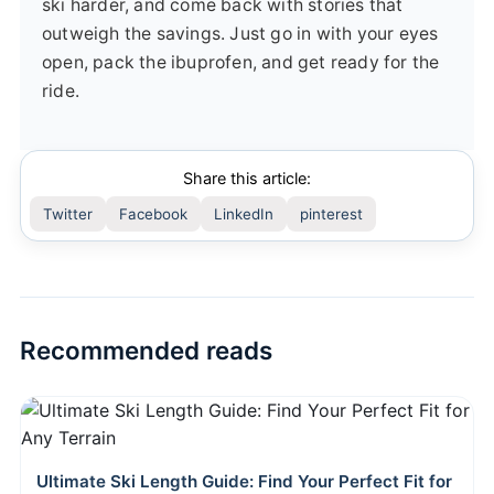
ski harder, and come back with stories that
outweigh the savings. Just go in with your eyes
open, pack the ibuprofen, and get ready for the
ride.
Share this article:
Twitter
Facebook
LinkedIn
pinterest
Recommended reads
Ultimate Ski Length Guide: Find Your Perfect Fit for