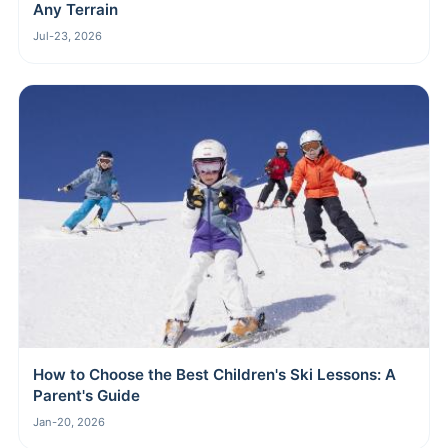
Any Terrain
Jul-23, 2026
How to Choose the Best Children's Ski Lessons: A
Parent's Guide
Jan-20, 2026