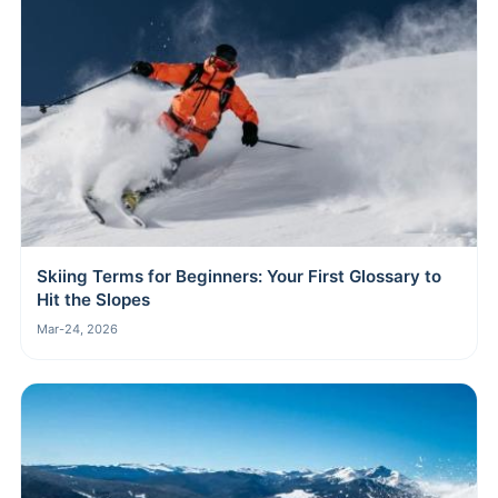
Skiing Terms for Beginners: Your First Glossary to
Hit the Slopes
Mar-24, 2026