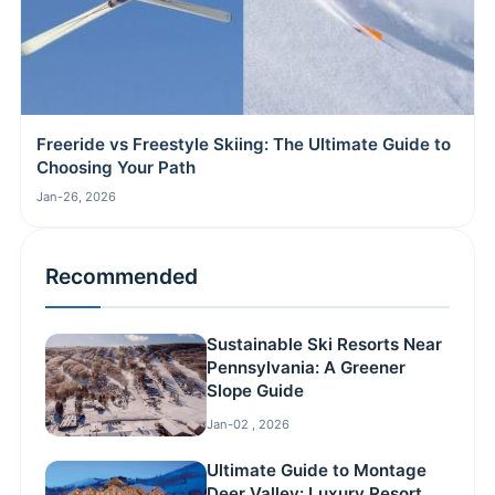
Freeride vs Freestyle Skiing: The Ultimate Guide to
Choosing Your Path
Jan-26, 2026
Recommended
Sustainable Ski Resorts Near
Pennsylvania: A Greener
Slope Guide
Jan-02 , 2026
Ultimate Guide to Montage
Deer Valley: Luxury Resort