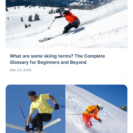
What are some skiing terms? The Complete
Glossary for Beginners and Beyond
Mar-24, 2026