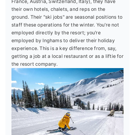
France, Austria, Switzerland, Italy), they have
their own hotels, chalets, and reps on the
ground. Their "ski jobs" are seasonal positions to
staff these operations for the winter. You're not
employed directly by the resort; you're
employed by Inghams to deliver their holiday
experience. This is a key difference from, say,
getting a job at a local restaurant or as a liftie for
the resort company.