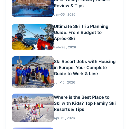
Review & Tips
Jan-05 , 2026
Ultimate Ski Trip Planning
Guide: From Budget to
Après-Ski
Feb-28 , 2026
Ski Resort Jobs with Housing
in Europe: Your Complete
Guide to Work & Live
Jun-15 , 2026
Where is the Best Place to
Ski with Kids? Top Family Ski
Resorts & Tips
Apr-13 , 2026