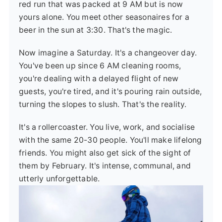
red run that was packed at 9 AM but is now
yours alone. You meet other seasonaires for a
beer in the sun at 3:30. That's the magic.
Now imagine a Saturday. It's a changeover day.
You've been up since 6 AM cleaning rooms,
you're dealing with a delayed flight of new
guests, you're tired, and it's pouring rain outside,
turning the slopes to slush. That's the reality.
It's a rollercoaster. You live, work, and socialise
with the same 20-30 people. You'll make lifelong
friends. You might also get sick of the sight of
them by February. It's intense, communal, and
utterly unforgettable.