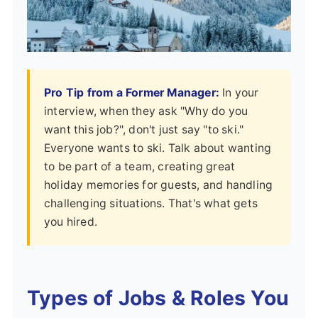
Pro Tip from a Former Manager:
In your
interview, when they ask "Why do you
want this job?", don't just say "to ski."
Everyone wants to ski. Talk about wanting
to be part of a team, creating great
holiday memories for guests, and handling
challenging situations. That's what gets
you hired.
Types of Jobs & Roles You