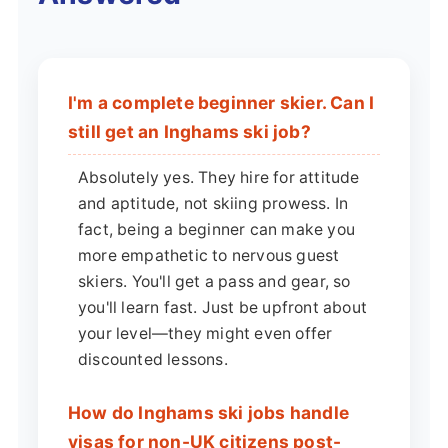
I'm a complete beginner skier. Can I
still get an Inghams ski job?
Absolutely yes. They hire for attitude
and aptitude, not skiing prowess. In
fact, being a beginner can make you
more empathetic to nervous guest
skiers. You'll get a pass and gear, so
you'll learn fast. Just be upfront about
your level—they might even offer
discounted lessons.
How do Inghams ski jobs handle
visas for non-UK citizens post-