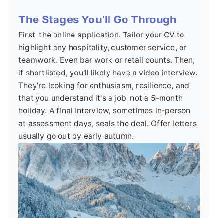
The Stages You'll Go Through
First, the online application. Tailor your CV to
highlight any hospitality, customer service, or
teamwork. Even bar work or retail counts. Then,
if shortlisted, you'll likely have a video interview.
They're looking for enthusiasm, resilience, and
that you understand it's a job, not a 5-month
holiday. A final interview, sometimes in-person
at assessment days, seals the deal. Offer letters
usually go out by early autumn.