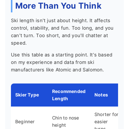
More Than You Think
Ski length isn't just about height. It affects
control, stability, and fun. Too long, and you
can't turn. Too short, and you'll chatter at
speed.
Use this table as a starting point. It's based
on my experience and data from ski
manufacturers like Atomic and Salomon.
Recommended
Skier Type
Notes
Length
Shorter for
Chin to nose
Beginner
easier
height
turns