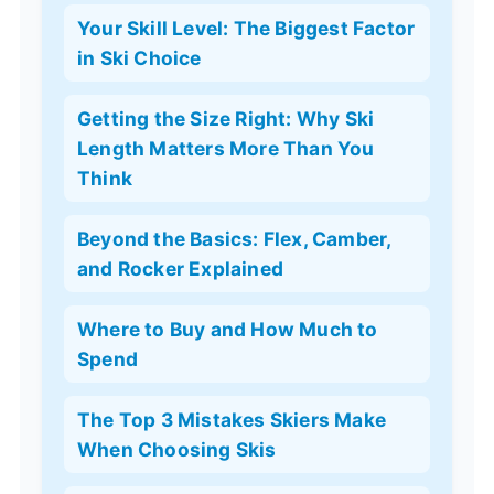
Your Skill Level: The Biggest Factor
in Ski Choice
Getting the Size Right: Why Ski
Length Matters More Than You
Think
Beyond the Basics: Flex, Camber,
and Rocker Explained
Where to Buy and How Much to
Spend
The Top 3 Mistakes Skiers Make
When Choosing Skis