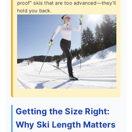
proof" skis that are too advanced—they'll
hold you back.
Getting the Size Right:
Why Ski Length Matters