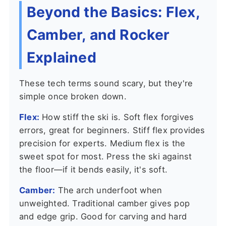
Beyond the Basics: Flex,
Camber, and Rocker
Explained
These tech terms sound scary, but they're
simple once broken down.
Flex:
How stiff the ski is. Soft flex forgives
errors, great for beginners. Stiff flex provides
precision for experts. Medium flex is the
sweet spot for most. Press the ski against
the floor—if it bends easily, it's soft.
Camber:
The arch underfoot when
unweighted. Traditional camber gives pop
and edge grip. Good for carving and hard