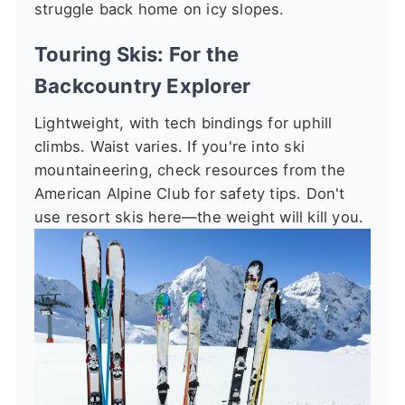
struggle back home on icy slopes.
Touring Skis: For the
Backcountry Explorer
Lightweight, with tech bindings for uphill
climbs. Waist varies. If you're into ski
mountaineering, check resources from the
American Alpine Club for safety tips. Don't
use resort skis here—the weight will kill you.