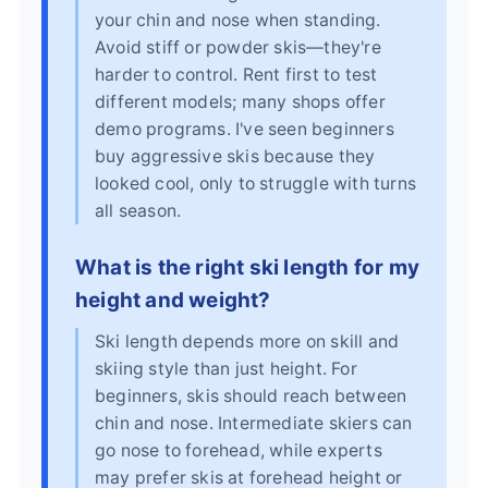
your chin and nose when standing.
Avoid stiff or powder skis—they're
harder to control. Rent first to test
different models; many shops offer
demo programs. I've seen beginners
buy aggressive skis because they
looked cool, only to struggle with turns
all season.
What is the right ski length for my
height and weight?
Ski length depends more on skill and
skiing style than just height. For
beginners, skis should reach between
chin and nose. Intermediate skiers can
go nose to forehead, while experts
may prefer skis at forehead height or