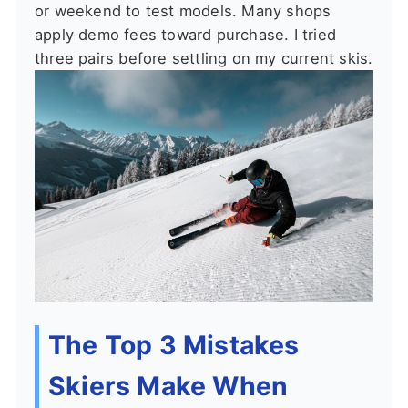
or weekend to test models. Many shops
apply demo fees toward purchase. I tried
three pairs before settling on my current skis.
The Top 3 Mistakes
Skiers Make When