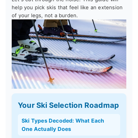
help you pick skis that feel like an extension
of your legs, not a burden.
Your Ski Selection Roadmap
Ski Types Decoded: What Each
One Actually Does