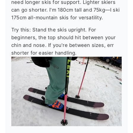
need longer skis for support. Lighter skiers
can go shorter. I'm 180cm tall and 75kg—I ski
175cm all-mountain skis for versatility.
Try this: Stand the skis upright. For
beginners, the top should hit between your
chin and nose. If you're between sizes, err
shorter for easier handling.