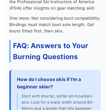
the Professional Ski Instructors of America
(PSIA) offer insights on gear matching skill.
One more: Not considering boot compatibility.
Bindings must match boot sole length. Get
boots fitted first, then skis.
FAQ: Answers to Your
Burning Questions
How do I choose skis if I'm a
beginner skier?
Start with shorter, softer all-mountain
skis. Look for a waist width around 80-
90mm and a length that hits between