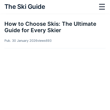
☰
The Ski Guide
How to Choose Skis: The Ultimate
Guide for Every Skier
Pub. 30 January 2026
views
693