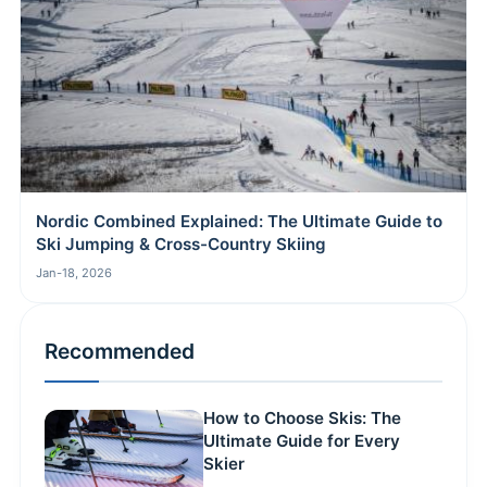
Nordic Combined Explained: The Ultimate Guide to
Ski Jumping & Cross-Country Skiing
Jan-18, 2026
Recommended
How to Choose Skis: The
Ultimate Guide for Every
Skier