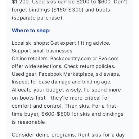
$1,200. Used skis can be $200 to $600. Don't
forget bindings ($150-$300) and boots
(separate purchase).
Where to shop:
Local ski shops: Get expert fitting advice.
Support small businesses.
Online retailers: Backcountry.com or Evo.com
offer wide selections. Check return policies.
Used gear: Facebook Marketplace, ski swaps.
Inspect for base damage and binding age.
Allocate your budget wisely. I'd spend more
on boots first—they're more critical for
comfort and control. Then skis. For a first-
time buyer, $600-$800 for skis and bindings
is reasonable.
Consider demo programs. Rent skis for a day