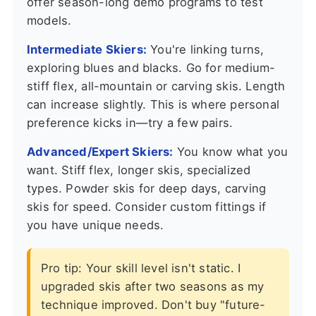
offer season-long demo programs to test
models.
Intermediate Skiers:
You're linking turns,
exploring blues and blacks. Go for medium-
stiff flex, all-mountain or carving skis. Length
can increase slightly. This is where personal
preference kicks in—try a few pairs.
Advanced/Expert Skiers:
You know what you
want. Stiff flex, longer skis, specialized
types. Powder skis for deep days, carving
skis for speed. Consider custom fittings if
you have unique needs.
Pro tip: Your skill level isn't static. I
upgraded skis after two seasons as my
technique improved. Don't buy "future-