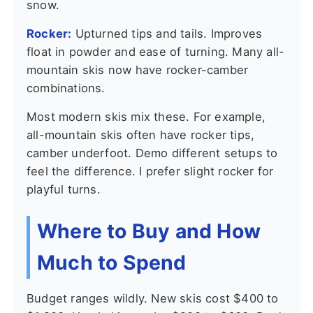
snow.
Rocker:
Upturned tips and tails. Improves
float in powder and ease of turning. Many all-
mountain skis now have rocker-camber
combinations.
Most modern skis mix these. For example,
all-mountain skis often have rocker tips,
camber underfoot. Demo different setups to
feel the difference. I prefer slight rocker for
playful turns.
Where to Buy and How
Much to Spend
Budget ranges wildly. New skis cost $400 to