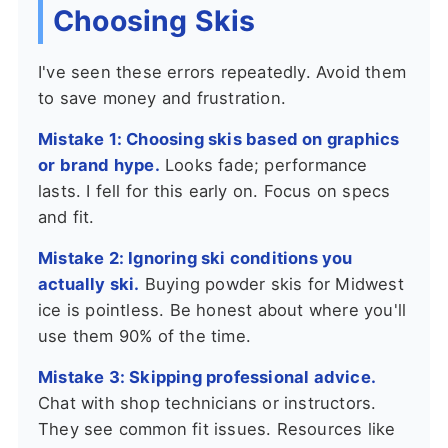
Choosing Skis
I've seen these errors repeatedly. Avoid them
to save money and frustration.
Mistake 1: Choosing skis based on graphics
or brand hype.
Looks fade; performance
lasts. I fell for this early on. Focus on specs
and fit.
Mistake 2: Ignoring ski conditions you
actually ski.
Buying powder skis for Midwest
ice is pointless. Be honest about where you'll
use them 90% of the time.
Mistake 3: Skipping professional advice.
Chat with shop technicians or instructors.
They see common fit issues. Resources like