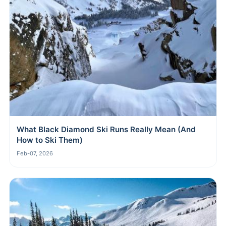
What Black Diamond Ski Runs Really Mean (And
How to Ski Them)
Feb-07, 2026