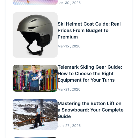
Jan-30 , 2026
Ski Helmet Cost Guide: Real
Prices From Budget to
Premium
Mar-15 , 2026
Telemark Skiing Gear Guide:
How to Choose the Right
Equipment for Your Turns
Mar-21 , 2026
Mastering the Button Lift on
a Snowboard: Your Complete
Guide
Jun-27 , 2026