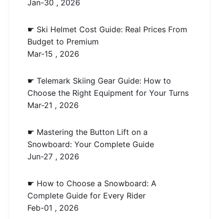
Jan-30 , 2026
☛ Ski Helmet Cost Guide: Real Prices From
Budget to Premium
Mar-15 , 2026
☛ Telemark Skiing Gear Guide: How to
Choose the Right Equipment for Your Turns
Mar-21 , 2026
☛ Mastering the Button Lift on a
Snowboard: Your Complete Guide
Jun-27 , 2026
☛ How to Choose a Snowboard: A
Complete Guide for Every Rider
Feb-01 , 2026