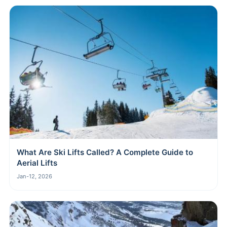
What Are Ski Lifts Called? A Complete Guide to
Aerial Lifts
Jan-12, 2026