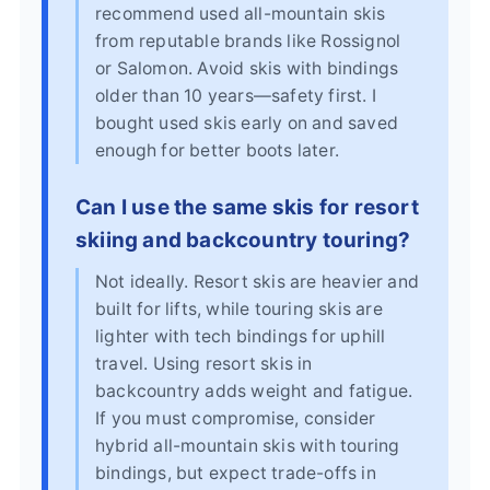
recommend used all-mountain skis
from reputable brands like Rossignol
or Salomon. Avoid skis with bindings
older than 10 years—safety first. I
bought used skis early on and saved
enough for better boots later.
Can I use the same skis for resort
skiing and backcountry touring?
Not ideally. Resort skis are heavier and
built for lifts, while touring skis are
lighter with tech bindings for uphill
travel. Using resort skis in
backcountry adds weight and fatigue.
If you must compromise, consider
hybrid all-mountain skis with touring
bindings, but expect trade-offs in