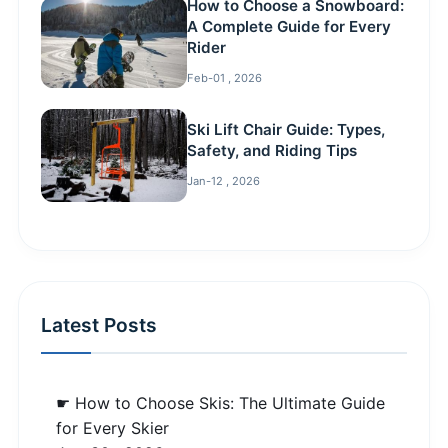
How to Choose a Snowboard:
A Complete Guide for Every
Rider
Feb-01 , 2026
Ski Lift Chair Guide: Types,
Safety, and Riding Tips
Jan-12 , 2026
Latest Posts
☛ How to Choose Skis: The Ultimate Guide
for Every Skier