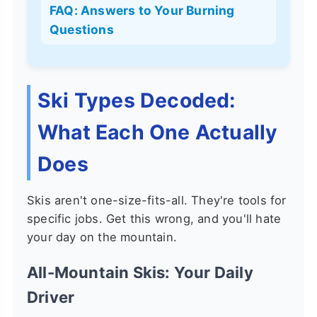
FAQ: Answers to Your Burning
Questions
Ski Types Decoded:
What Each One Actually
Does
Skis aren't one-size-fits-all. They're tools for
specific jobs. Get this wrong, and you'll hate
your day on the mountain.
All-Mountain Skis: Your Daily
Driver