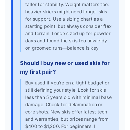
taller for stability. Weight matters too:
heavier skiers might need longer skis
for support. Use a sizing chart as a
starting point, but always consider flex
and terrain. I once sized up for powder
days and found the skis too unwieldy
on groomed runs—balance is key.
Should I buy new or used skis for
my first pair?
Buy used if you're on a tight budget or
still defining your style. Look for skis
less than 5 years old with minimal base
damage. Check for delamination or
core shots. New skis offer latest tech
and warranties, but prices range from
$400 to $1,200. For beginners, I