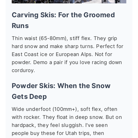
Carving Skis: For the Groomed
Runs
Thin waist (65-80mm), stiff flex. They grip
hard snow and make sharp turns. Perfect for
East Coast ice or European Alps. Not for
powder. Demo a pair if you love racing down
corduroy.
Powder Skis: When the Snow
Gets Deep
Wide underfoot (100mm+), soft flex, often
with rocker. They float in deep snow. But on
hardpack, they feel sluggish. I've seen
people buy these for Utah trips, then