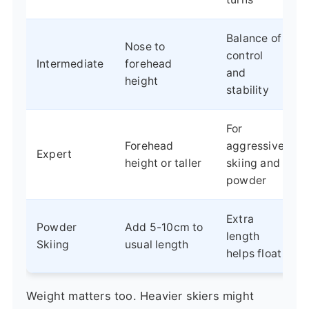
Balance of
Nose to
control
Intermediate
forehead
and
height
stability
For
Forehead
aggressive
Expert
height or taller
skiing and
powder
Extra
Powder
Add 5-10cm to
length
Skiing
usual length
helps float
Weight matters too. Heavier skiers might