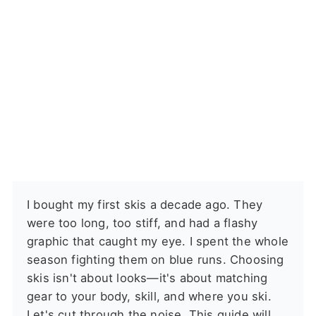
I bought my first skis a decade ago. They
were too long, too stiff, and had a flashy
graphic that caught my eye. I spent the whole
season fighting them on blue runs. Choosing
skis isn't about looks—it's about matching
gear to your body, skill, and where you ski.
Let's cut through the noise. This guide will