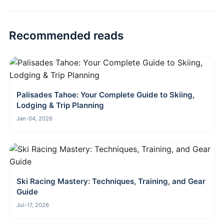
Recommended reads
Palisades Tahoe: Your Complete Guide to Skiing,
Lodging & Trip Planning
Jan-04, 2026
Ski Racing Mastery: Techniques, Training, and Gear
Guide
Jul-17, 2026