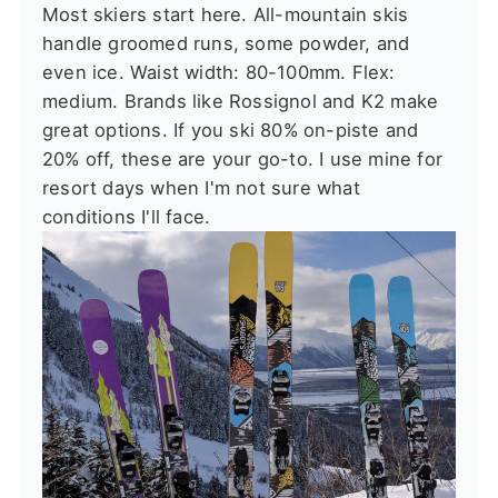
Most skiers start here. All-mountain skis
handle groomed runs, some powder, and
even ice. Waist width: 80-100mm. Flex:
medium. Brands like Rossignol and K2 make
great options. If you ski 80% on-piste and
20% off, these are your go-to. I use mine for
resort days when I'm not sure what
conditions I'll face.