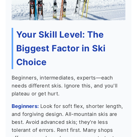
Your Skill Level: The
Biggest Factor in Ski
Choice
Beginners, intermediates, experts—each
needs different skis. Ignore this, and you'll
plateau or get hurt.
Beginners:
Look for soft flex, shorter length,
and forgiving design. All-mountain skis are
best. Avoid advanced skis; they're less
tolerant of errors. Rent first. Many shops