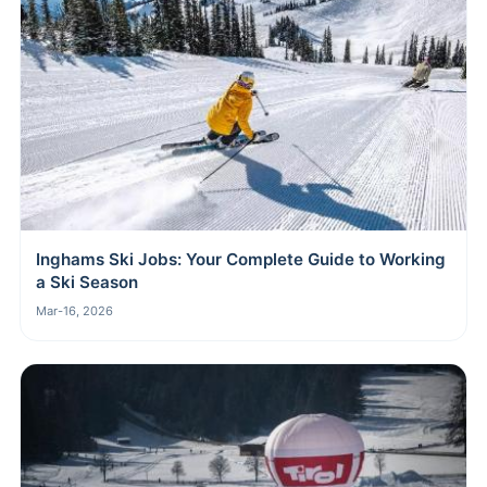
Inghams Ski Jobs: Your Complete Guide to Working
a Ski Season
Mar-16, 2026