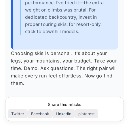
performance. I've tried it—the extra
weight on climbs was brutal. For
dedicated backcountry, invest in
proper touring skis; for resort-only,
stick to downhill models.
Choosing skis is personal. It's about your
legs, your mountains, your budget. Take your
time. Demo. Ask questions. The right pair will
make every run feel effortless. Now go find
them.
Share this article:
Twitter
Facebook
LinkedIn
pinterest