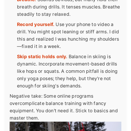
breath during drills. It tenses muscles. Breathe
steadily to stay relaxed.
Record yourself.
Use your phone to video a
drill. You might spot leaning or stiff arms. I did
this and realized I was hunching my shoulders
—fixed it in a week.
Skip static holds only.
Balance in skiing is
dynamic. Incorporate movement-based drills
like hops or squats. A common pitfall is doing
only yoga poses; they help, but they're not
enough for skiing's demands.
Negative take: Some online programs
overcomplicate balance training with fancy
equipment. You don't need it. Stick to basics and
master them.