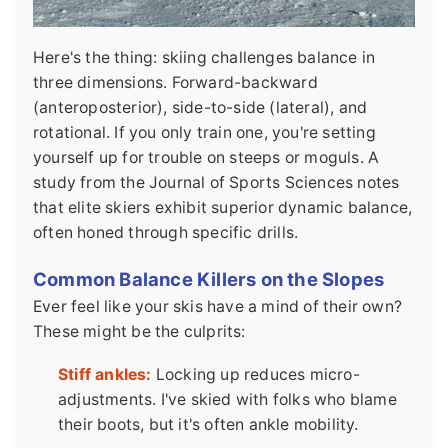
Here's the thing: skiing challenges balance in
three dimensions. Forward-backward
(anteroposterior), side-to-side (lateral), and
rotational. If you only train one, you're setting
yourself up for trouble on steeps or moguls. A
study from the Journal of Sports Sciences notes
that elite skiers exhibit superior dynamic balance,
often honed through specific drills.
Common Balance Killers on the Slopes
Ever feel like your skis have a mind of their own?
These might be the culprits:
Stiff ankles:
Locking up reduces micro-
adjustments. I've skied with folks who blame
their boots, but it's often ankle mobility.