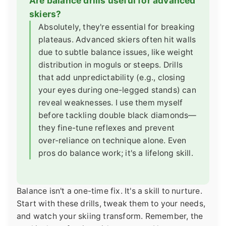
Are balance drills useful for advanced
skiers?
Absolutely, they're essential for breaking
plateaus. Advanced skiers often hit walls
due to subtle balance issues, like weight
distribution in moguls or steeps. Drills
that add unpredictability (e.g., closing
your eyes during one-legged stands) can
reveal weaknesses. I use them myself
before tackling double black diamonds—
they fine-tune reflexes and prevent
over-reliance on technique alone. Even
pros do balance work; it's a lifelong skill.
Balance isn't a one-time fix. It's a skill to nurture.
Start with these drills, tweak them to your needs,
and watch your skiing transform. Remember, the