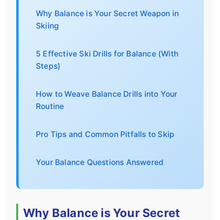
Why Balance is Your Secret Weapon in
Skiing
5 Effective Ski Drills for Balance (With
Steps)
How to Weave Balance Drills into Your
Routine
Pro Tips and Common Pitfalls to Skip
Your Balance Questions Answered
Why Balance is Your Secret