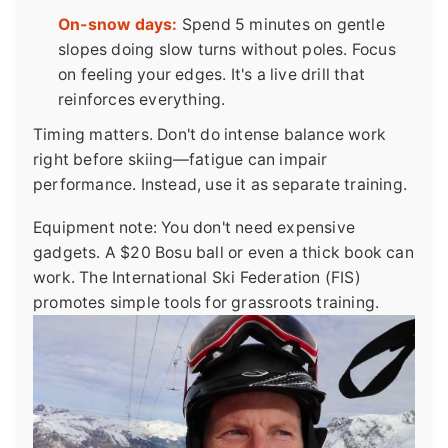
On-snow days:
Spend 5 minutes on gentle
slopes doing slow turns without poles. Focus
on feeling your edges. It's a live drill that
reinforces everything.
Timing matters. Don't do intense balance work
right before skiing—fatigue can impair
performance. Instead, use it as separate training.
Equipment note: You don't need expensive
gadgets. A $20 Bosu ball or even a thick book can
work. The International Ski Federation (FIS)
promotes simple tools for grassroots training.