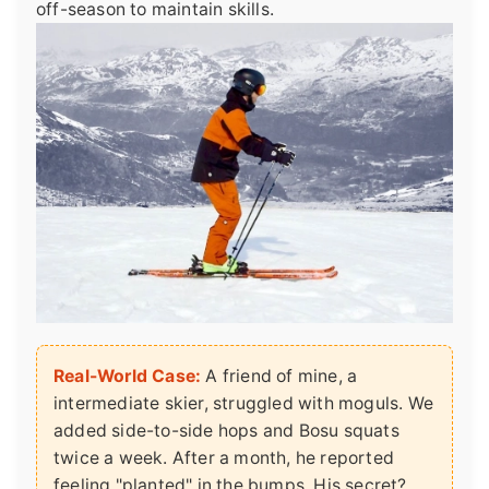
off-season to maintain skills.
Real-World Case:
A friend of mine, a
intermediate skier, struggled with moguls. We
added side-to-side hops and Bosu squats
twice a week. After a month, he reported
feeling "planted" in the bumps. His secret?