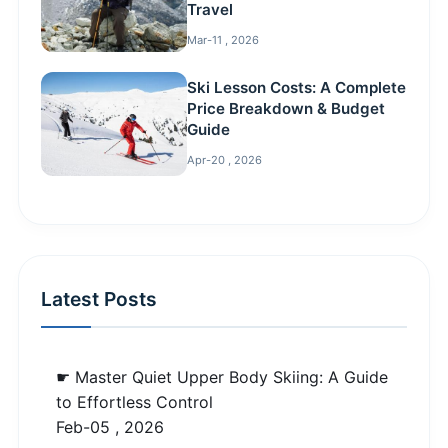
Travel
Mar-11 , 2026
Ski Lesson Costs: A Complete
Price Breakdown & Budget
Guide
Apr-20 , 2026
Latest Posts
☛ Master Quiet Upper Body Skiing: A Guide
to Effortless Control
Feb-05 , 2026