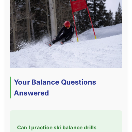
Your Balance Questions
Answered
Can I practice ski balance drills