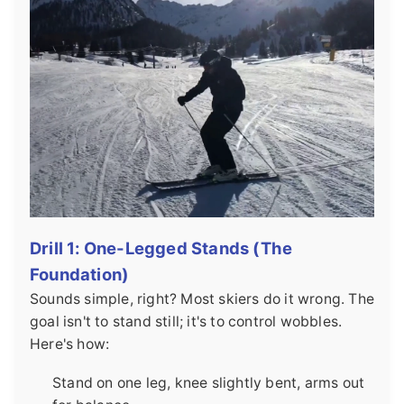
Drill 1: One-Legged Stands (The
Foundation)
Sounds simple, right? Most skiers do it wrong. The
goal isn't to stand still; it's to control wobbles.
Here's how:
Stand on one leg, knee slightly bent, arms out