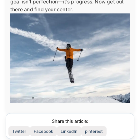
goal isn't perfection—it's progress. Now get out
there and find your center.
Share this article:
Twitter
Facebook
LinkedIn
pinterest