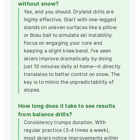
without snow?
Yes, and you should. Dryland drills are
highly effective. Start with one-legged
stands on uneven surfaces like a pillow
or Bosu ball to simulate ski instability.
Focus on engaging your core and
keeping a slight knee bend. I've seen
skiers improve dramatically by doing
just 10 minutes daily at home—it directly
translates to better control on snow. The
key is to mimic the unpredictability of
slopes.
How long does it take to see results
from balance drills?
Consistency trumps duration. With
regular practice (3-4 times a week),
most skiers notice improvements within