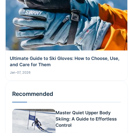
Ultimate Guide to Ski Gloves: How to Choose, Use,
and Care for Them
Jan-07, 2026
Recommended
Master Quiet Upper Body
Skiing: A Guide to Effortless
Control