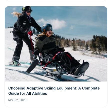
Choosing Adaptive Skiing Equipment: A Complete
Guide for All Abilities
Mar-22, 2026