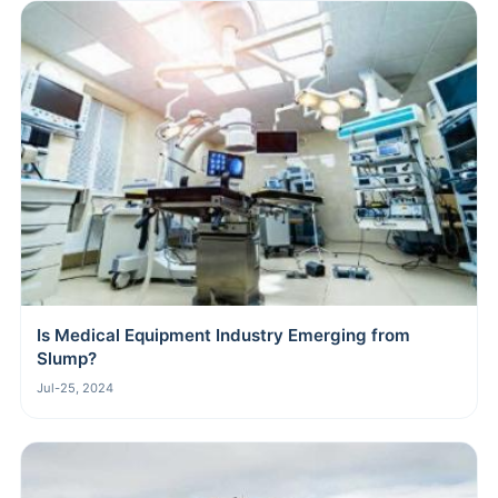
Is Medical Equipment Industry Emerging from
Slump?
Jul-25, 2024