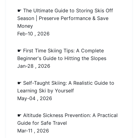
☛ The Ultimate Guide to Storing Skis Off
Season | Preserve Performance & Save
Money
Feb-10 , 2026
☛ First Time Skiing Tips: A Complete
Beginner's Guide to Hitting the Slopes
Jan-28 , 2026
☛ Self-Taught Skiing: A Realistic Guide to
Learning Ski by Yourself
May-04 , 2026
☛ Altitude Sickness Prevention: A Practical
Guide for Safe Travel
Mar-11 , 2026