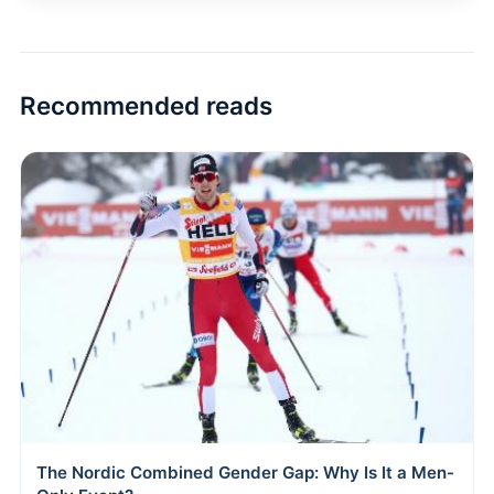
Recommended reads
The Nordic Combined Gender Gap: Why Is It a Men-