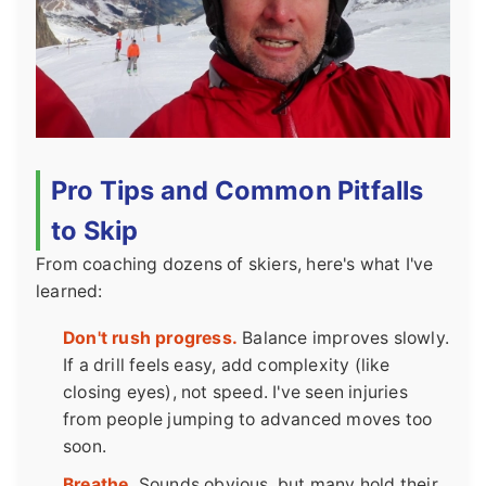
Pro Tips and Common Pitfalls
to Skip
From coaching dozens of skiers, here's what I've
learned:
Don't rush progress.
Balance improves slowly.
If a drill feels easy, add complexity (like
closing eyes), not speed. I've seen injuries
from people jumping to advanced moves too
soon.
Breathe.
Sounds obvious, but many hold their