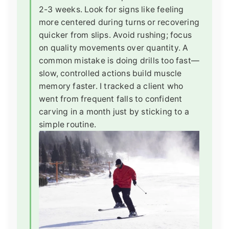
2-3 weeks. Look for signs like feeling
more centered during turns or recovering
quicker from slips. Avoid rushing; focus
on quality movements over quantity. A
common mistake is doing drills too fast—
slow, controlled actions build muscle
memory faster. I tracked a client who
went from frequent falls to confident
carving in a month just by sticking to a
simple routine.