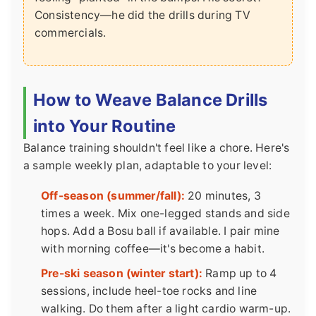
Consistency—he did the drills during TV
commercials.
How to Weave Balance Drills
into Your Routine
Balance training shouldn't feel like a chore. Here's
a sample weekly plan, adaptable to your level:
Off-season (summer/fall):
20 minutes, 3
times a week. Mix one-legged stands and side
hops. Add a Bosu ball if available. I pair mine
with morning coffee—it's become a habit.
Pre-ski season (winter start):
Ramp up to 4
sessions, include heel-toe rocks and line
walking. Do them after a light cardio warm-up.