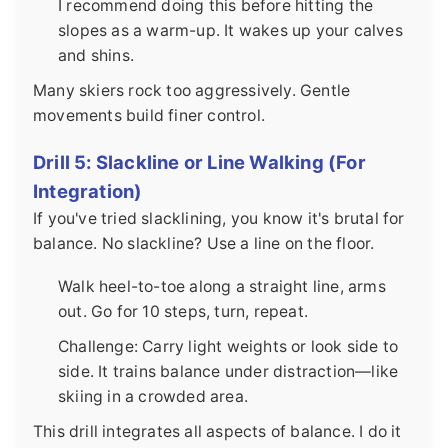
I recommend doing this before hitting the
slopes as a warm-up. It wakes up your calves
and shins.
Many skiers rock too aggressively. Gentle
movements build finer control.
Drill 5: Slackline or Line Walking (For
Integration)
If you've tried slacklining, you know it's brutal for
balance. No slackline? Use a line on the floor.
Walk heel-to-toe along a straight line, arms
out. Go for 10 steps, turn, repeat.
Challenge: Carry light weights or look side to
side. It trains balance under distraction—like
skiing in a crowded area.
This drill integrates all aspects of balance. I do it