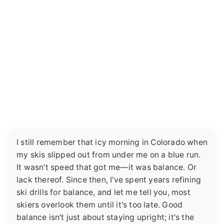
I still remember that icy morning in Colorado when
my skis slipped out from under me on a blue run.
It wasn't speed that got me—it was balance. Or
lack thereof. Since then, I've spent years refining
ski drills for balance, and let me tell you, most
skiers overlook them until it's too late. Good
balance isn't just about staying upright; it's the