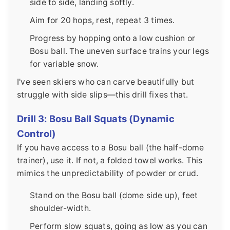
side to side, landing softly.
Aim for 20 hops, rest, repeat 3 times.
Progress by hopping onto a low cushion or
Bosu ball. The uneven surface trains your legs
for variable snow.
I've seen skiers who can carve beautifully but
struggle with side slips—this drill fixes that.
Drill 3: Bosu Ball Squats (Dynamic
Control)
If you have access to a Bosu ball (the half-dome
trainer), use it. If not, a folded towel works. This
mimics the unpredictability of powder or crud.
Stand on the Bosu ball (dome side up), feet
shoulder-width.
Perform slow squats, going as low as you can