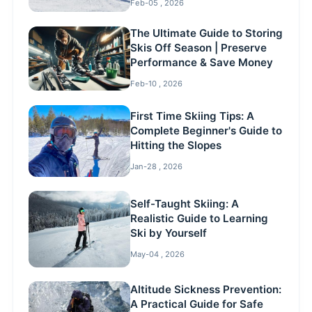
Feb-05 , 2026
The Ultimate Guide to Storing
Skis Off Season | Preserve
Performance & Save Money
Feb-10 , 2026
First Time Skiing Tips: A
Complete Beginner's Guide to
Hitting the Slopes
Jan-28 , 2026
Self-Taught Skiing: A
Realistic Guide to Learning
Ski by Yourself
May-04 , 2026
Altitude Sickness Prevention:
A Practical Guide for Safe