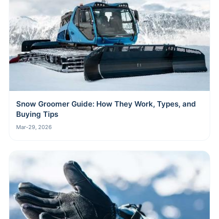
Snow Groomer Guide: How They Work, Types, and
Buying Tips
Mar-29, 2026