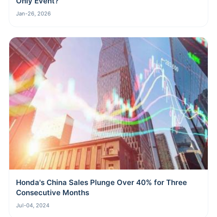
Only Event?
Jan-26, 2026
Honda's China Sales Plunge Over 40% for Three
Consecutive Months
Jul-04, 2024