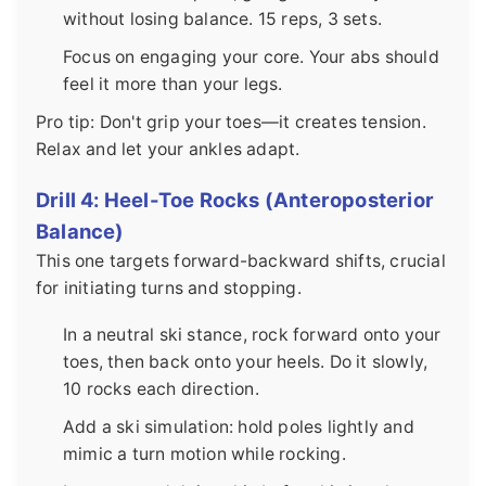
without losing balance. 15 reps, 3 sets.
Focus on engaging your core. Your abs should
feel it more than your legs.
Pro tip: Don't grip your toes—it creates tension.
Relax and let your ankles adapt.
Drill 4: Heel-Toe Rocks (Anteroposterior
Balance)
This one targets forward-backward shifts, crucial
for initiating turns and stopping.
In a neutral ski stance, rock forward onto your
toes, then back onto your heels. Do it slowly,
10 rocks each direction.
Add a ski simulation: hold poles lightly and
mimic a turn motion while rocking.