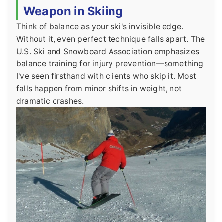
Weapon in Skiing
Think of balance as your ski's invisible edge.
Without it, even perfect technique falls apart. The
U.S. Ski and Snowboard Association emphasizes
balance training for injury prevention—something
I've seen firsthand with clients who skip it. Most
falls happen from minor shifts in weight, not
dramatic crashes.