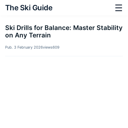
☰
The Ski Guide
Ski Drills for Balance: Master Stability
on Any Terrain
Pub. 3 February 2026
views
609