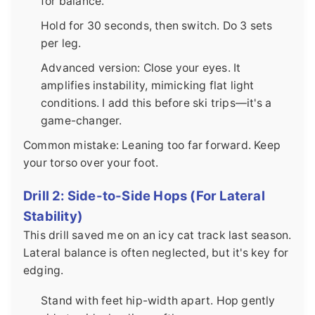
for balance.
Hold for 30 seconds, then switch. Do 3 sets
per leg.
Advanced version: Close your eyes. It
amplifies instability, mimicking flat light
conditions. I add this before ski trips—it's a
game-changer.
Common mistake: Leaning too far forward. Keep
your torso over your foot.
Drill 2: Side-to-Side Hops (For Lateral
Stability)
This drill saved me on an icy cat track last season.
Lateral balance is often neglected, but it's key for
edging.
Stand with feet hip-width apart. Hop gently