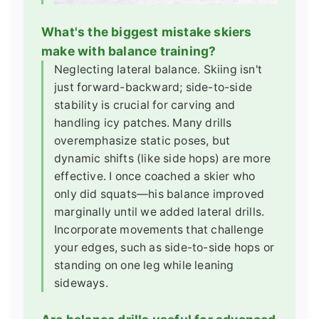
What's the biggest mistake skiers
make with balance training?
Neglecting lateral balance. Skiing isn't
just forward-backward; side-to-side
stability is crucial for carving and
handling icy patches. Many drills
overemphasize static poses, but
dynamic shifts (like side hops) are more
effective. I once coached a skier who
only did squats—his balance improved
marginally until we added lateral drills.
Incorporate movements that challenge
your edges, such as side-to-side hops or
standing on one leg while leaning
sideways.