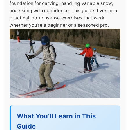
foundation for carving, handling variable snow,
and skiing with confidence. This guide dives into
practical, no-nonsense exercises that work,
whether you're a beginner or a seasoned pro.
What You'll Learn in This
Guide