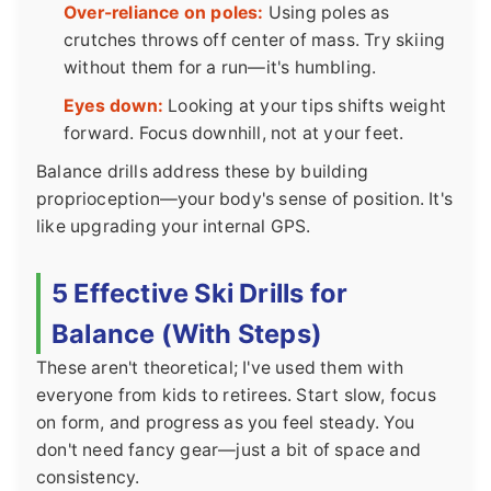
Over-reliance on poles:
Using poles as
crutches throws off center of mass. Try skiing
without them for a run—it's humbling.
Eyes down:
Looking at your tips shifts weight
forward. Focus downhill, not at your feet.
Balance drills address these by building
proprioception—your body's sense of position. It's
like upgrading your internal GPS.
5 Effective Ski Drills for
Balance (With Steps)
These aren't theoretical; I've used them with
everyone from kids to retirees. Start slow, focus
on form, and progress as you feel steady. You
don't need fancy gear—just a bit of space and
consistency.