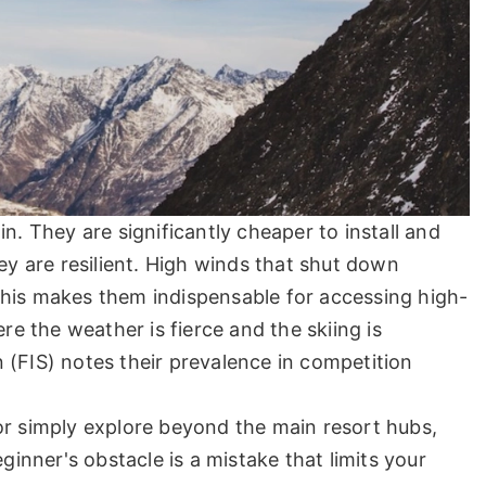
n. They are significantly cheaper to install and
hey are resilient. High winds that shut down
. This makes them indispensable for accessing high-
ere the weather is fierce and the skiing is
 (FIS) notes their prevalence in competition
n, or simply explore beyond the main resort hubs,
ginner's obstacle is a mistake that limits your