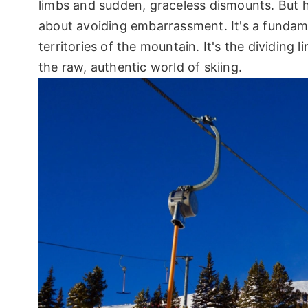
limbs and sudden, graceless dismounts. But he
about avoiding embarrassment. It's a fundame
territories of the mountain. It's the dividin
the raw, authentic world of skiing.