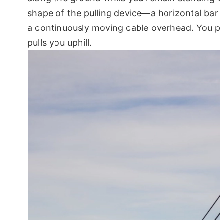
shape of the pulling device—a horizontal bar 
a continuously moving cable overhead. You pl
pulls you uphill.