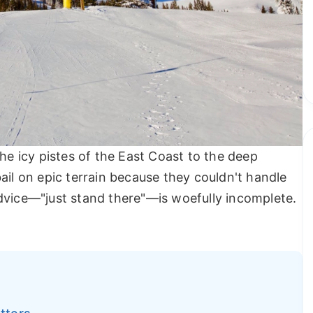
the icy pistes of the East Coast to the deep
ail on epic terrain because they couldn't handle
dvice—"just stand there"—is woefully incomplete.