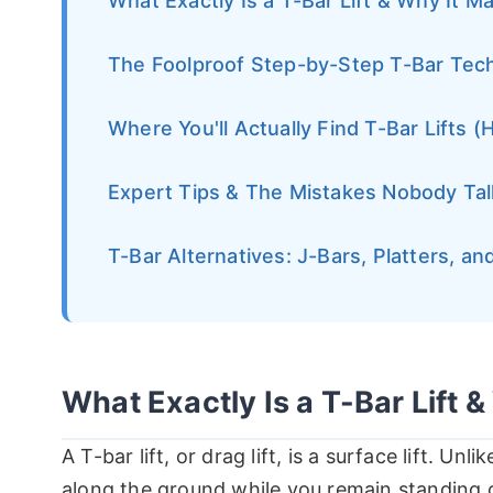
What Exactly Is a T-Bar Lift & Why It M
The Foolproof Step-by-Step T-Bar Tec
Where You'll Actually Find T-Bar Lifts (
Expert Tips & The Mistakes Nobody Ta
T-Bar Alternatives: J-Bars, Platters, a
What Exactly Is a T-Bar Lift &
A T-bar lift, or drag lift, is a surface lift. Unli
along the ground while you remain standing o