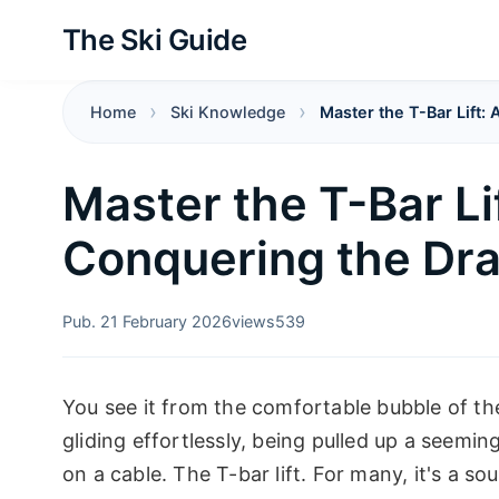
The Ski Guide
Home
Ski Knowledge
Master the T-Bar Lift: 
Master the T-Bar Lif
Conquering the Dra
Pub. 21 February 2026
views
539
You see it from the comfortable bubble of th
gliding effortlessly, being pulled up a seemin
on a cable. The T-bar lift. For many, it's a s