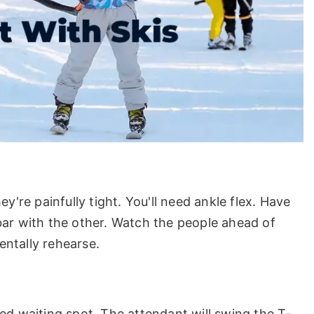
y're painfully tight. You'll need ankle flex. Have
bar with the other. Watch the people ahead of
ntally rehearse.
ed waiting spot. The attendant will swing the T-