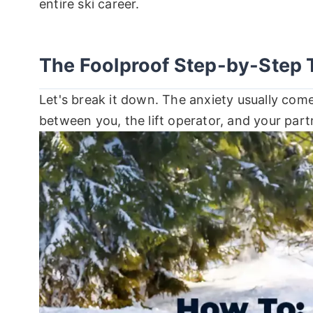
entire ski career.
The Foolproof Step-by-Step 
Let's break it down. The anxiety usually com
between you, the lift operator, and your part