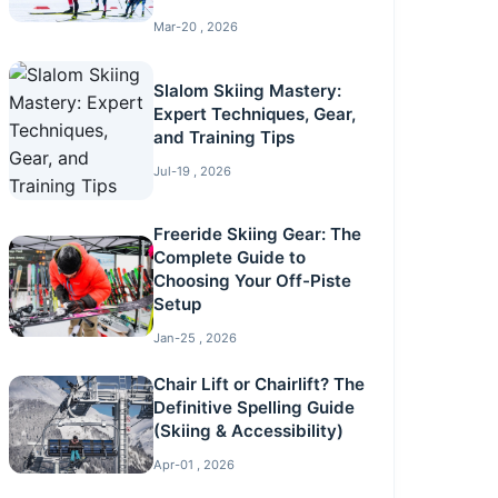
Mar-20 , 2026
Slalom Skiing Mastery:
Expert Techniques, Gear,
and Training Tips
Jul-19 , 2026
Freeride Skiing Gear: The
Complete Guide to
Choosing Your Off-Piste
Setup
Jan-25 , 2026
Chair Lift or Chairlift? The
Definitive Spelling Guide
(Skiing & Accessibility)
Apr-01 , 2026