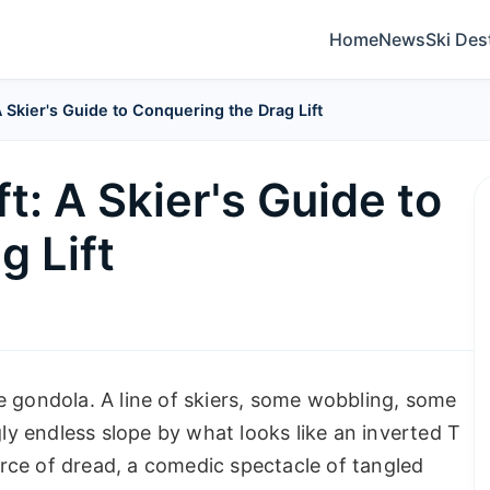
Home
News
Ski Des
A Skier's Guide to Conquering the Drag Lift
t: A Skier's Guide to
g Lift
e gondola. A line of skiers, some wobbling, some
gly endless slope by what looks like an inverted T
ource of dread, a comedic spectacle of tangled