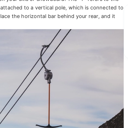
attached to a vertical pole, which is connected to
ace the horizontal bar behind your rear, and it