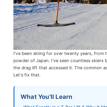
I've been skiing for over twenty years, from 
powder of Japan. I've seen countless skiers b
the drag lift that accessed it. The common a
Let's fix that.
What You'll Learn