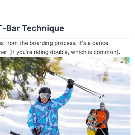
T-Bar Technique
es from the boarding process. It's a dance
ner (if you're riding double, which is common).