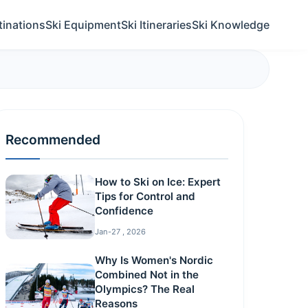
tinations
Ski Equipment
Ski Itineraries
Ski Knowledge
Recommended
How to Ski on Ice: Expert
Tips for Control and
Confidence
Jan-27 , 2026
Why Is Women's Nordic
Combined Not in the
Olympics? The Real
Reasons