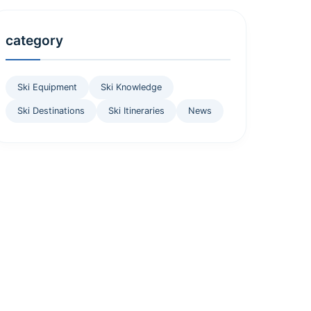
category
Ski Equipment
Ski Knowledge
Ski Destinations
Ski Itineraries
News