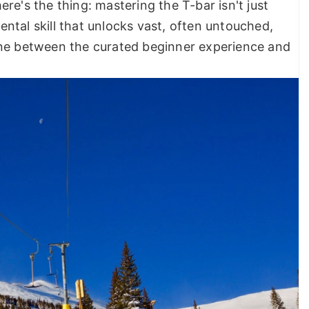
re's the thing: mastering the T-bar isn't just
ntal skill that unlocks vast, often untouched,
g line between the curated beginner experience and