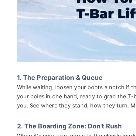
1. The Preparation & Queue
While waiting, loosen your boots a notch if the
your poles in one hand, ready to grab the T-
you. See where they stand, how they turn. Me
2. The Boarding Zone: Don't Rush
When it's your turn, move to the clearly mark