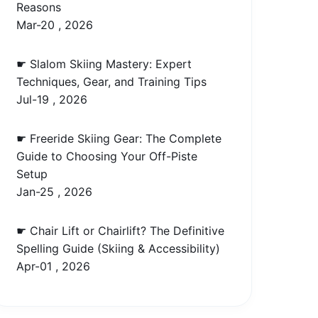
Reasons
Mar-20 , 2026
☛ Slalom Skiing Mastery: Expert
Techniques, Gear, and Training Tips
Jul-19 , 2026
☛ Freeride Skiing Gear: The Complete
Guide to Choosing Your Off-Piste
Setup
Jan-25 , 2026
☛ Chair Lift or Chairlift? The Definitive
Spelling Guide (Skiing & Accessibility)
Apr-01 , 2026