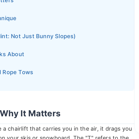
atters
hnique
Hint: Not Just Bunny Slopes)
lks About
nd Rope Tows
 Why It Matters
ke a chairlift that carries you in the air, it drags you
n your skis or snowboard. The "T" refers to the