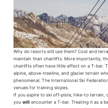
Why do resorts still use them? Cost and terrai
maintain than chairlifts. More importantly, t
chairlifts often have little effect on a T-bar
alpine, above-treeline, and glacier terrain wh
phenomenal. The International Ski Federation
venues for training slopes.
If you aspire to ski off-piste, hike-to terrai
you
will
encounter a T-bar. Treating it as a be