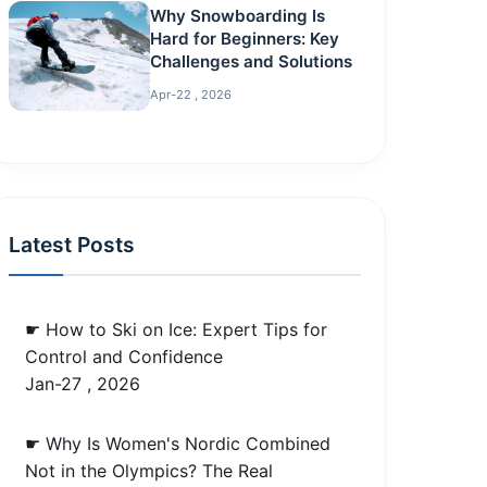
Why Snowboarding Is
Hard for Beginners: Key
Challenges and Solutions
Apr-22 , 2026
Latest Posts
☛ How to Ski on Ice: Expert Tips for
Control and Confidence
Jan-27 , 2026
☛ Why Is Women's Nordic Combined
Not in the Olympics? The Real