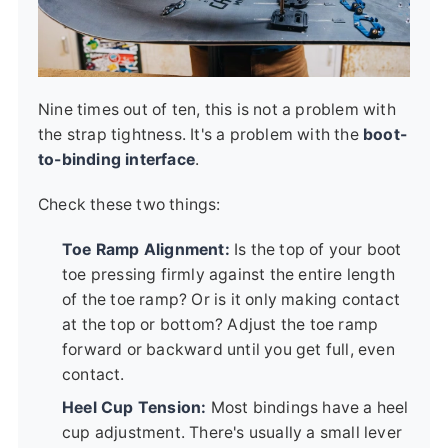
Nine times out of ten, this is not a problem with
the strap tightness. It's a problem with the
boot-
to-binding interface
.
Check these two things:
Toe Ramp Alignment:
Is the top of your boot
toe pressing firmly against the entire length
of the toe ramp? Or is it only making contact
at the top or bottom? Adjust the toe ramp
forward or backward until you get full, even
contact.
Heel Cup Tension:
Most bindings have a heel
cup adjustment. There's usually a small lever