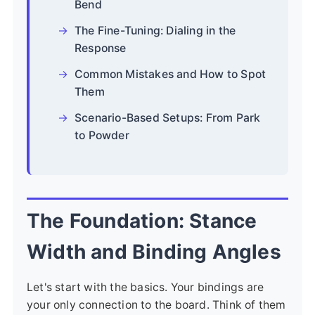
Bend
The Fine-Tuning: Dialing in the
Response
Common Mistakes and How to Spot
Them
Scenario-Based Setups: From Park
to Powder
The Foundation: Stance
Width and Binding Angles
Let's start with the basics. Your bindings are
your only connection to the board. Think of them