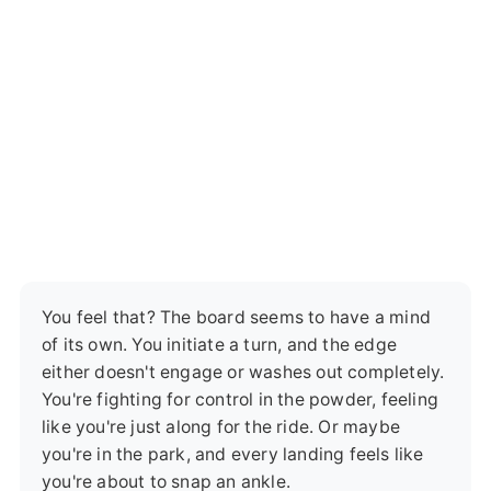
You feel that? The board seems to have a mind
of its own. You initiate a turn, and the edge
either doesn't engage or washes out completely.
You're fighting for control in the powder, feeling
like you're just along for the ride. Or maybe
you're in the park, and every landing feels like
you're about to snap an ankle.