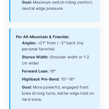
Goal:
Maximum switch riding comfort,
neutral edge pressure.
For All-Mountain & Freeride:
Angles:
+21° front / -3° back (my
personal favorite)
Stance Width:
Shoulder width or 1-2
cm wider
Forward Lean:
18°
Highback Pre-Bend:
15°-18°
Goal:
More powerful, engaged front
knee driving turns, better edge hold on
hard snow.