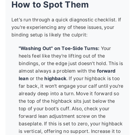
How to Spot Them
Let's run through a quick diagnostic checklist. If
you're experiencing any of these issues, your
binding setup is likely the culprit:
"Washing Out" on Toe-Side Turns:
Your
heels feel like they're lifting out of the
bindings, or the edge just doesn't hold. This is
almost always a problem with the
forward
lean
or the
highback
. If your highback is too
far back, it won't engage your calf until you're
already deep into a turn. Move it forward so
the top of the highback sits just below the
top of your boot's cuff. Also, check your
forward lean adjustment screw on the
baseplate. If this is set to zero, your highback
is vertical, offering no support. Increase it to