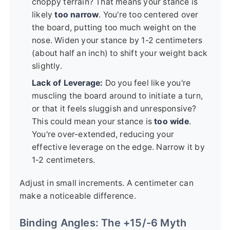
choppy terrain? That means your stance is
likely
too narrow
. You're too centered over
the board, putting too much weight on the
nose. Widen your stance by 1-2 centimeters
(about half an inch) to shift your weight back
slightly.
Lack of Leverage:
Do you feel like you're
muscling the board around to initiate a turn,
or that it feels sluggish and unresponsive?
This could mean your stance is
too wide
.
You're over-extended, reducing your
effective leverage on the edge. Narrow it by
1-2 centimeters.
Adjust in small increments. A centimeter can
make a noticeable difference.
Binding Angles: The +15/-6 Myth