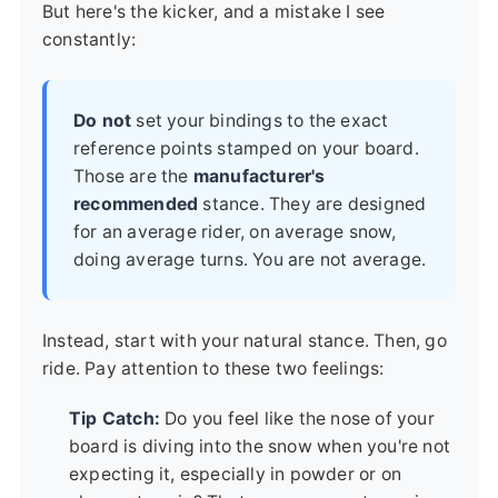
But here's the kicker, and a mistake I see
constantly:
Do not
set your bindings to the exact
reference points stamped on your board.
Those are the
manufacturer's
recommended
stance. They are designed
for an average rider, on average snow,
doing average turns. You are not average.
Instead, start with your natural stance. Then, go
ride. Pay attention to these two feelings:
Tip Catch:
Do you feel like the nose of your
board is diving into the snow when you're not
expecting it, especially in powder or on