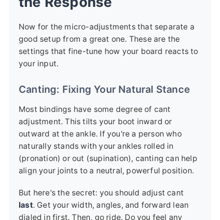
the Response
Now for the micro-adjustments that separate a
good setup from a great one. These are the
settings that fine-tune how your board reacts to
your input.
Canting: Fixing Your Natural Stance
Most bindings have some degree of cant
adjustment. This tilts your boot inward or
outward at the ankle. If you're a person who
naturally stands with your ankles rolled in
(pronation) or out (supination), canting can help
align your joints to a neutral, powerful position.
But here's the secret: you should adjust cant
last
. Get your width, angles, and forward lean
dialed in first. Then, go ride. Do you feel any