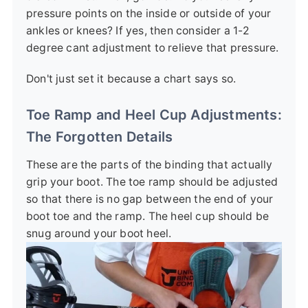
pressure points on the inside or outside of your
ankles or knees? If yes, then consider a 1-2
degree cant adjustment to relieve that pressure.
Don't just set it because a chart says so.
Toe Ramp and Heel Cup Adjustments:
The Forgotten Details
These are the parts of the binding that actually
grip your boot. The toe ramp should be adjusted
so that there is no gap between the end of your
boot toe and the ramp. The heel cup should be
snug around your boot heel.