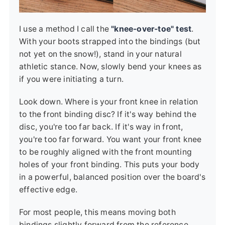
I use a method I call the
"knee-over-toe" test
.
With your boots strapped into the bindings (but
not yet on the snow!), stand in your natural
athletic stance. Now, slowly bend your knees as
if you were initiating a turn.
Look down. Where is your front knee in relation
to the front binding disc? If it's way behind the
disc, you're too far back. If it's way in front,
you're too far forward. You want your front knee
to be roughly aligned with the front mounting
holes of your front binding. This puts your body
in a powerful, balanced position over the board's
effective edge.
For most people, this means moving both
bindings slightly forward from the reference