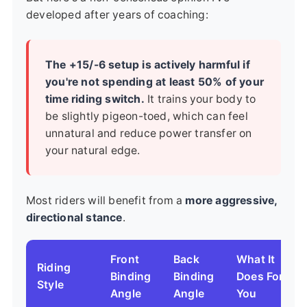
developed after years of coaching:
The +15/-6 setup is actively harmful if
you're not spending at least 50% of your
time riding switch.
It trains your body to
be slightly pigeon-toed, which can feel
unnatural and reduce power transfer on
your natural edge.
Most riders will benefit from a
more aggressive,
directional stance
.
Front
Back
What It
Riding
Binding
Binding
Does For
Style
Angle
Angle
You