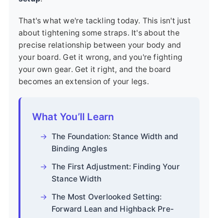
That's what we're tackling today. This isn't just
about tightening some straps. It's about the
precise relationship between your body and
your board. Get it wrong, and you're fighting
your own gear. Get it right, and the board
becomes an extension of your legs.
What You’ll Learn
The Foundation: Stance Width and
Binding Angles
The First Adjustment: Finding Your
Stance Width
The Most Overlooked Setting:
Forward Lean and Highback Pre-