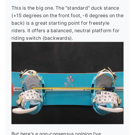
This is the big one. The "standard" duck stance
(+15 degrees on the front foot, -6 degrees on the
back) is a great starting point for freestyle
riders. It offers a balanced, neutral platform for
riding switch (backwards).
But here's a non-consensus opinion I've