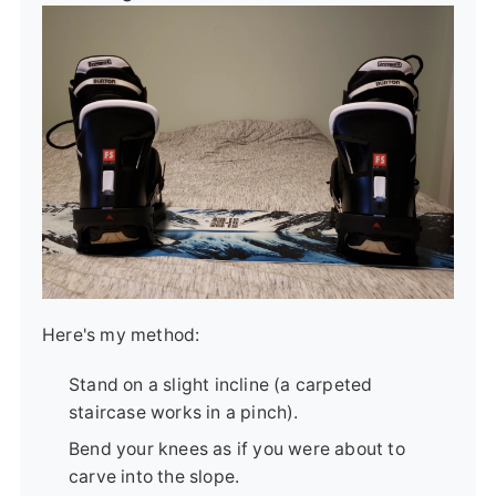
Here's my method:
Stand on a slight incline (a carpeted
staircase works in a pinch).
Bend your knees as if you were about to
carve into the slope.