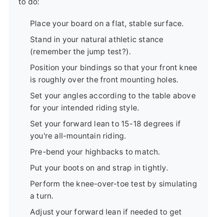
to do:
Place your board on a flat, stable surface.
Stand in your natural athletic stance
(remember the jump test?).
Position your bindings so that your front knee
is roughly over the front mounting holes.
Set your angles according to the table above
for your intended riding style.
Set your forward lean to 15-18 degrees if
you're all-mountain riding.
Pre-bend your highbacks to match.
Put your boots on and strap in tightly.
Perform the knee-over-toe test by simulating
a turn.
Adjust your forward lean if needed to get