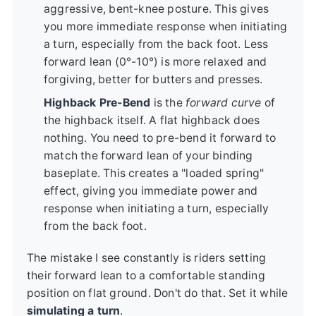
aggressive, bent-knee posture. This gives
you more immediate response when initiating
a turn, especially from the back foot. Less
forward lean (0°-10°) is more relaxed and
forgiving, better for butters and presses.
Highback Pre-Bend
is the
forward curve
of
the highback itself. A flat highback does
nothing. You need to pre-bend it forward to
match the forward lean of your binding
baseplate. This creates a "loaded spring"
effect, giving you immediate power and
response when initiating a turn, especially
from the back foot.
The mistake I see constantly is riders setting
their forward lean to a comfortable standing
position on flat ground. Don't do that. Set it while
simulating a turn
.