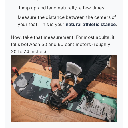
Jump up and land naturally, a few times.
Measure the distance between the centers of
your feet. This is your
natural athletic stance
.
Now, take that measurement. For most adults, it
falls between 50 and 60 centimeters (roughly
20 to 24 inches).