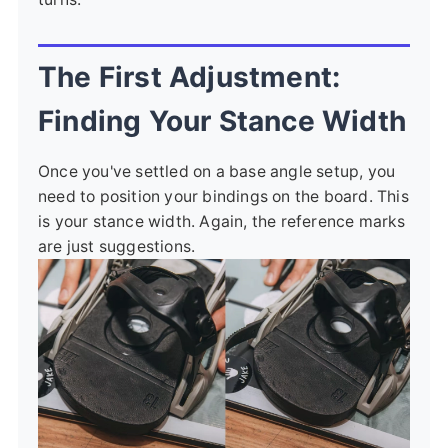
The First Adjustment:
Finding Your Stance Width
Once you've settled on a base angle setup, you
need to position your bindings on the board. This
is your stance width. Again, the reference marks
are just suggestions.