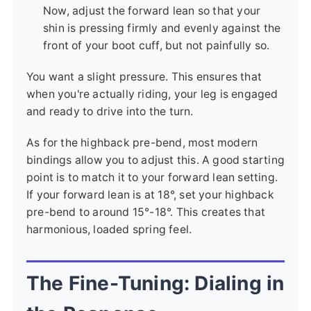
Now, adjust the forward lean so that your
shin is pressing firmly and evenly against the
front of your boot cuff, but not painfully so.
You want a slight pressure. This ensures that
when you're actually riding, your leg is engaged
and ready to drive into the turn.
As for the highback pre-bend, most modern
bindings allow you to adjust this. A good starting
point is to match it to your forward lean setting.
If your forward lean is at 18°, set your highback
pre-bend to around 15°-18°. This creates that
harmonious, loaded spring feel.
The Fine-Tuning: Dialing in