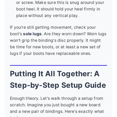
or screw. Make sure this is snug around your
boot heel. It should hold your heel firmly in
place without any vertical play.
If you're still getting movement, check your
boot's
sole lugs
. Are they worn down? Worn lugs
won't grip the binding's disc properly. It might
be time for new boots, or at least a new set of
lugs if your boots have replaceable ones.
Putting It All Together: A
Step-by-Step Setup Guide
Enough theory. Let's walk through a setup from
scratch. Imagine you just bought a new board
and a new pair of bindings. Here's exactly what