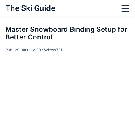
☰
The Ski Guide
Master Snowboard Binding Setup for
Better Control
Pub. 29 January 2026
views
721