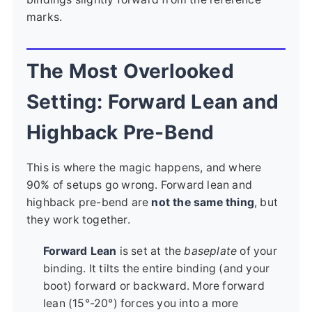
marks.
The Most Overlooked
Setting: Forward Lean and
Highback Pre-Bend
This is where the magic happens, and where
90% of setups go wrong. Forward lean and
highback pre-bend are
not the same thing
, but
they work together.
Forward Lean
is set at the
baseplate
of your
binding. It tilts the entire binding (and your
boot) forward or backward. More forward
lean (15°-20°) forces you into a more