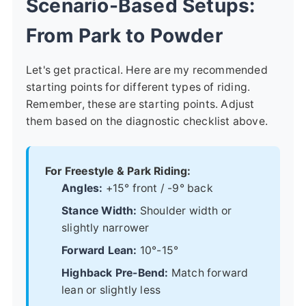
Scenario-Based Setups:
From Park to Powder
Let's get practical. Here are my recommended
starting points for different types of riding.
Remember, these are starting points. Adjust
them based on the diagnostic checklist above.
For Freestyle & Park Riding:
Angles:
+15° front / -9° back
Stance Width:
Shoulder width or
slightly narrower
Forward Lean:
10°-15°
Highback Pre-Bend:
Match forward
lean or slightly less