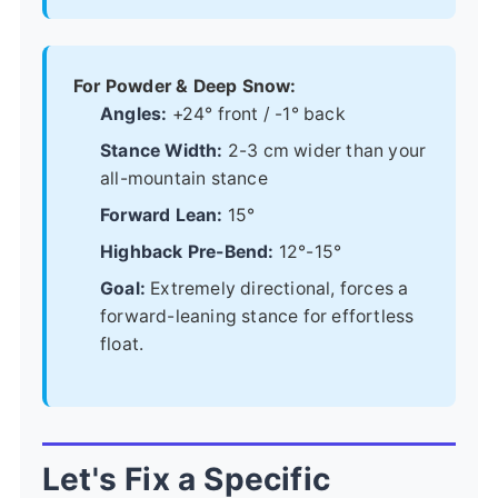
For Powder & Deep Snow:
Angles:
+24° front / -1° back
Stance Width:
2-3 cm wider than your
all-mountain stance
Forward Lean:
15°
Highback Pre-Bend:
12°-15°
Goal:
Extremely directional, forces a
forward-leaning stance for effortless
float.
Let's Fix a Specific