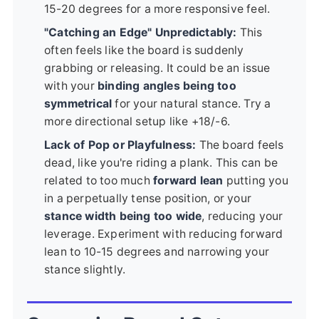
15-20 degrees for a more responsive feel.
"Catching an Edge" Unpredictably:
This
often feels like the board is suddenly
grabbing or releasing. It could be an issue
with your
binding angles being too
symmetrical
for your natural stance. Try a
more directional setup like +18/-6.
Lack of Pop or Playfulness:
The board feels
dead, like you're riding a plank. This can be
related to too much
forward lean
putting you
in a perpetually tense position, or your
stance width being too wide
, reducing your
leverage. Experiment with reducing forward
lean to 10-15 degrees and narrowing your
stance slightly.