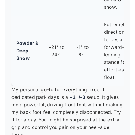
snow.
Extremely
directional,
forces a
Powder &
+21° to
-1° to
forward-
Deep
+24°
-6°
leaning
Snow
stance for
effortless
float.
My personal go-to for everything except
dedicated park days is a
+21/-3
setup. It gives
me a powerful, driving front foot without making
my back foot feel completely disconnected. Try
it for a day. You might be surprised at the extra
grip and control you gain on your heel-side
turns.