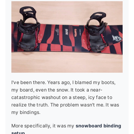
I've been there. Years ago, I blamed my boots,
my board, even the snow. It took a near-
catastrophic washout on a steep, icy face to
realize the truth. The problem wasn't me. It was
my bindings.
More specifically, it was my
snowboard binding
setup
.