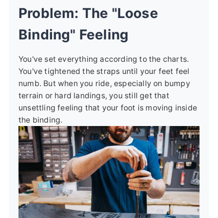
Problem: The "Loose
Binding" Feeling
You've set everything according to the charts.
You've tightened the straps until your feet feel
numb. But when you ride, especially on bumpy
terrain or hard landings, you still get that
unsettling feeling that your foot is moving inside
the binding.