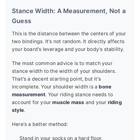
Stance Width: A Measurement, Not a
Guess
This is the distance between the centers of your
two bindings. It's not random. It directly affects
your board's leverage and your body's stability.
The most common advice is to match your
stance width to the width of your shoulders.
That's a decent starting point, but it's
incomplete. Your shoulder width is a
bone
measurement
. Your riding stance needs to
account for your
muscle mass
and your
riding
style
.
Here's a better method:
Stand in your socks on a hard floor.