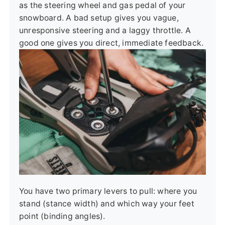
as the steering wheel and gas pedal of your
snowboard. A bad setup gives you vague,
unresponsive steering and a laggy throttle. A
good one gives you direct, immediate feedback.
You have two primary levers to pull: where you
stand (stance width) and which way your feet
point (binding angles).