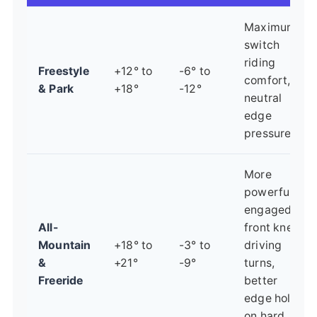
Maximum
switch
riding
Freestyle
+12° to
-6° to
comfort,
& Park
+18°
-12°
neutral
edge
pressure.
More
powerful,
engaged
All-
front knee
Mountain
+18° to
-3° to
driving
&
+21°
-9°
turns,
Freeride
better
edge hold
on hard