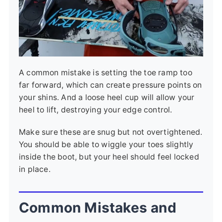
A common mistake is setting the toe ramp too
far forward, which can create pressure points on
your shins. And a loose heel cup will allow your
heel to lift, destroying your edge control.
Make sure these are snug but not overtightened.
You should be able to wiggle your toes slightly
inside the boot, but your heel should feel locked
in place.
Common Mistakes and