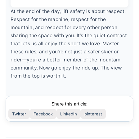
At the end of the day, lift safety is about respect.
Respect for the machine, respect for the
mountain, and respect for every other person
sharing the space with you. It's the quiet contract
that lets us all enjoy the sport we love. Master
these rules, and you're not just a safer skier or
rider—you're a better member of the mountain
community. Now go enjoy the ride up. The view
from the top is worth it.
Share this article:
Twitter
Facebook
LinkedIn
pinterest