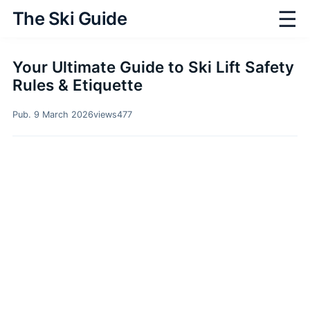
☰
The Ski Guide
Your Ultimate Guide to Ski Lift Safety
Rules & Etiquette
Pub. 9 March 2026
views
477