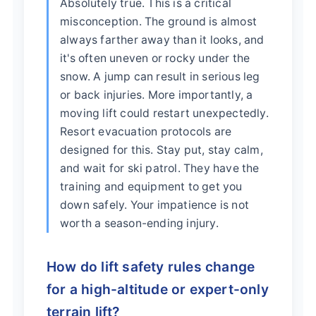
Absolutely true. This is a critical
misconception. The ground is almost
always farther away than it looks, and
it's often uneven or rocky under the
snow. A jump can result in serious leg
or back injuries. More importantly, a
moving lift could restart unexpectedly.
Resort evacuation protocols are
designed for this. Stay put, stay calm,
and wait for ski patrol. They have the
training and equipment to get you
down safely. Your impatience is not
worth a season-ending injury.
How do lift safety rules change
for a high-altitude or expert-only
terrain lift?