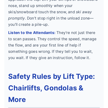
nose, stand up smoothly when your
skis/snowboard touch the snow, and
ski away
promptly
. Don't stop right in the unload zone—
you'll create a pile-up.
Listen to the Attendants:
They're not just there
to scan passes. They control the speed, manage
the flow, and are your first line of help if
something goes wrong. If they tell you to wait,
you wait. If they give an instruction, follow it.
Safety Rules by Lift Type:
Chairlifts, Gondolas &
More