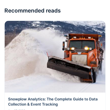
Recommended reads
Snowplow Analytics: The Complete Guide to Data
Collection & Event Tracking