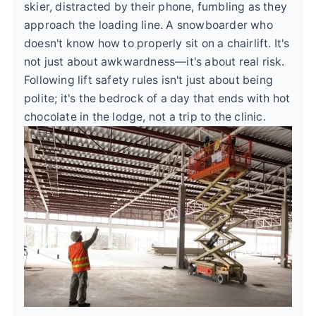
skier, distracted by their phone, fumbling as they
approach the loading line. A snowboarder who
doesn't know how to properly sit on a chairlift. It's
not just about awkwardness—it's about real risk.
Following lift safety rules isn't just about being
polite; it's the bedrock of a day that ends with hot
chocolate in the lodge, not a trip to the clinic.