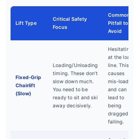
Common
Critical Safety
Lift Type
Pitfall to
Focus
Avoid
Hesitating
at the load
Loading/Unloading
line. This
timing. These don't
causes
Fixed-Grip
slow down much.
mis-loads
Chairlift
You need to be
and can
(Slow)
ready to sit and ski
lead to
away decisively.
being
dragged or
falling.