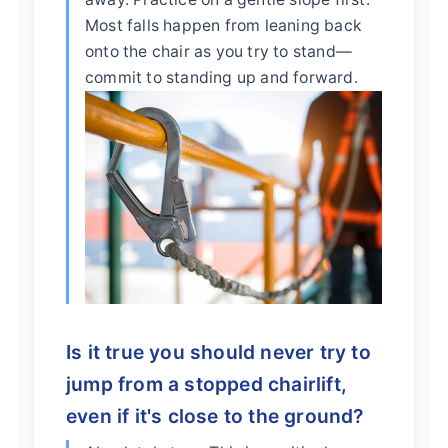
Most falls happen from leaning back
onto the chair as you try to stand—
commit to standing up and forward.
Is it true you should never try to
jump from a stopped chairlift,
even if it's close to the ground?