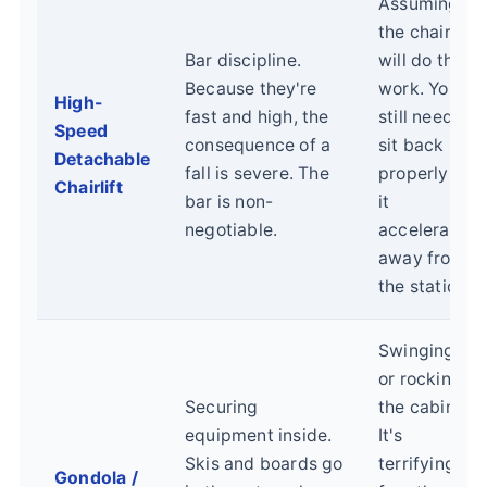
Assuming
the chair
Bar discipline.
will do the
Because they're
work. You
High-
fast and high, the
still need to
Speed
consequence of a
sit back
Detachable
fall is severe. The
properly as
Chairlift
bar is non-
it
negotiable.
accelerates
away from
the station.
Swinging
or rocking
Securing
the cabin.
equipment inside.
It's
Skis and boards go
terrifying
Gondola /