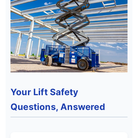
Your Lift Safety
Questions, Answered