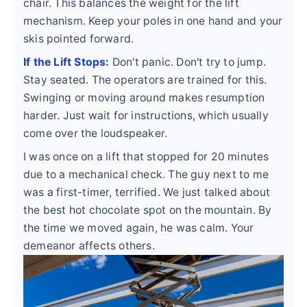
chair. This balances the weight for the lift
mechanism. Keep your poles in one hand and your
skis pointed forward.
If the Lift Stops:
Don't panic. Don't try to jump.
Stay seated. The operators are trained for this.
Swinging or moving around makes resumption
harder. Just wait for instructions, which usually
come over the loudspeaker.
I was once on a lift that stopped for 20 minutes
due to a mechanical check. The guy next to me
was a first-timer, terrified. We just talked about
the best hot chocolate spot on the mountain. By
the time we moved again, he was calm. Your
demeanor affects others.