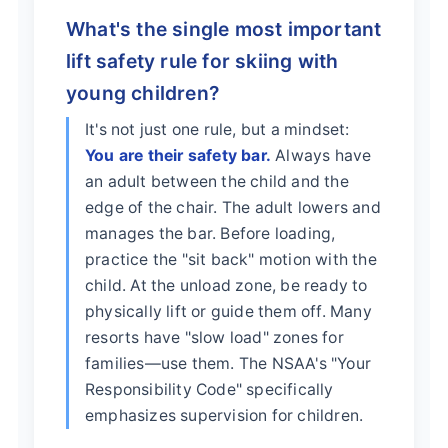
What's the single most important
lift safety rule for skiing with
young children?
It's not just one rule, but a mindset:
You are their safety bar.
Always have
an adult between the child and the
edge of the chair. The adult lowers and
manages the bar. Before loading,
practice the "sit back" motion with the
child. At the unload zone, be ready to
physically lift or guide them off. Many
resorts have "slow load" zones for
families—use them. The NSAA's "Your
Responsibility Code" specifically
emphasizes supervision for children.