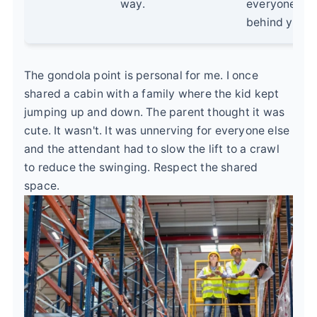
way.
everyone
behind you.
The gondola point is personal for me. I once
shared a cabin with a family where the kid kept
jumping up and down. The parent thought it was
cute. It wasn't. It was unnerving for everyone else
and the attendant had to slow the lift to a crawl
to reduce the swinging. Respect the shared
space.