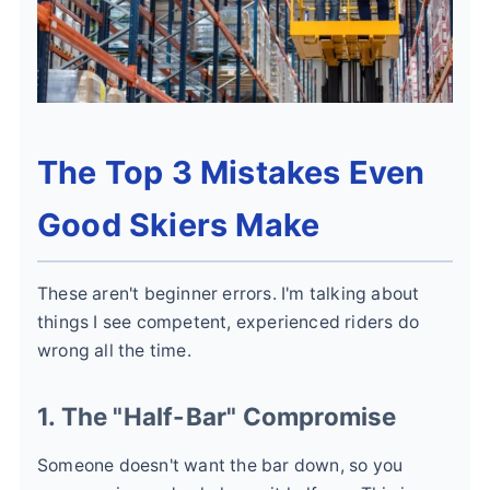
The Top 3 Mistakes Even
Good Skiers Make
These aren't beginner errors. I'm talking about
things I see competent, experienced riders do
wrong all the time.
1. The "Half-Bar" Compromise
Someone doesn't want the bar down, so you