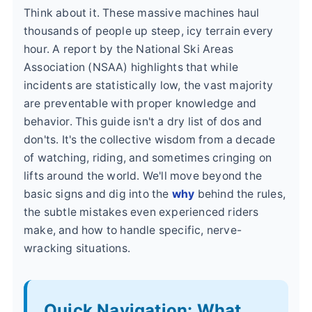
Think about it. These massive machines haul
thousands of people up steep, icy terrain every
hour. A report by the National Ski Areas
Association (NSAA) highlights that while
incidents are statistically low, the vast majority
are preventable with proper knowledge and
behavior. This guide isn't a dry list of dos and
don'ts. It's the collective wisdom from a decade
of watching, riding, and sometimes cringing on
lifts around the world. We'll move beyond the
basic signs and dig into the
why
behind the rules,
the subtle mistakes even experienced riders
make, and how to handle specific, nerve-
wracking situations.
Quick Navigation: What