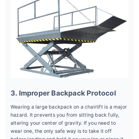
3. Improper Backpack Protocol
Wearing a large backpack on a chairlift is a major
hazard. It prevents you from sitting back fully,
altering your center of gravity. If you need to
wear one, the only safe way is to take it off