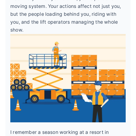
moving system. Your actions affect not just you,
but the people loading behind you, riding with
you, and the lift operators managing the whole
show.
I remember a season working at a resort in