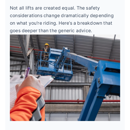
Not all lifts are created equal. The safety
considerations change dramatically depending
on what you're riding. Here’s a breakdown that
goes deeper than the generic advice.