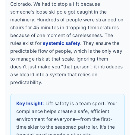
Colorado. We had to stop a lift because
someone's loose ski pole got caught in the
machinery. Hundreds of people were stranded on
chairs for 45 minutes in dropping temperatures
because of one moment of carelessness. The
rules exist for
systemic safety
. They ensure the
predictable flow of people, which is the only way
to manage risk at that scale. Ignoring them
doesn't just make you "that person"; it introduces
a wildcard into a system that relies on
predictability.
Key Insight:
Lift safety is a team sport. Your
compliance helps create a safe, efficient
environment for everyone—from the first-
time skier to the seasoned patroller. It's the
foundation of mountain etiquette.