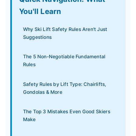
You'll Learn
Why Ski Lift Safety Rules Aren't Just
Suggestions
The 5 Non-Negotiable Fundamental
Rules
Safety Rules by Lift Type: Chairlifts,
Gondolas & More
The Top 3 Mistakes Even Good Skiers
Make