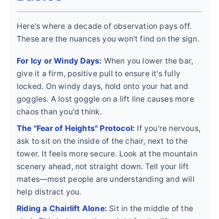
Here's where a decade of observation pays off.
These are the nuances you won't find on the sign.
For Icy or Windy Days:
When you lower the bar,
give it a firm, positive pull to ensure it's fully
locked. On windy days, hold onto your hat and
goggles. A lost goggle on a lift line causes more
chaos than you'd think.
The "Fear of Heights" Protocol:
If you're nervous,
ask to sit on the inside of the chair, next to the
tower. It feels more secure. Look at the mountain
scenery ahead, not straight down. Tell your lift
mates—most people are understanding and will
help distract you.
Riding a Chairlift Alone:
Sit in the middle of the