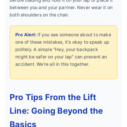
before loading and hold it on your lap or place it
between you and your partner. Never wear it on
both shoulders on the chair.
Pro Alert:
If you see someone about to make
one of these mistakes, it's okay to speak up
politely. A simple "Hey, your backpack
might be safer on your lap" can prevent an
accident. We're all in this together.
Pro Tips From the Lift
Line: Going Beyond the
Basics