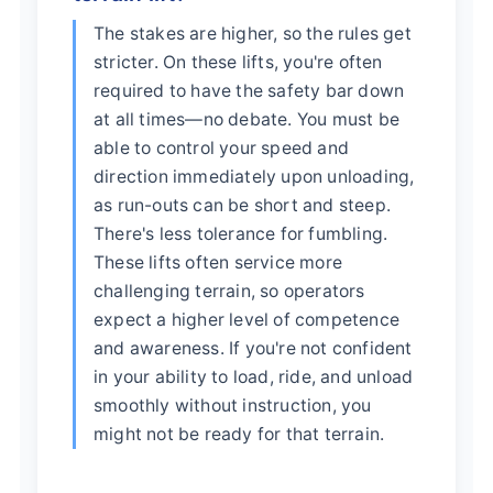
The stakes are higher, so the rules get
stricter. On these lifts, you're often
required to have the safety bar down
at all times—no debate. You must be
able to control your speed and
direction immediately upon unloading,
as run-outs can be short and steep.
There's less tolerance for fumbling.
These lifts often service more
challenging terrain, so operators
expect a higher level of competence
and awareness. If you're not confident
in your ability to load, ride, and unload
smoothly without instruction, you
might not be ready for that terrain.