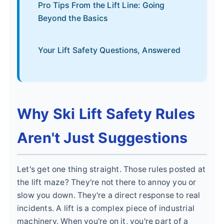
Pro Tips From the Lift Line: Going
Beyond the Basics
Your Lift Safety Questions, Answered
Why Ski Lift Safety Rules
Aren't Just Suggestions
Let's get one thing straight. Those rules posted at
the lift maze? They're not there to annoy you or
slow you down. They're a direct response to real
incidents. A lift is a complex piece of industrial
machinery. When you're on it, you're part of a