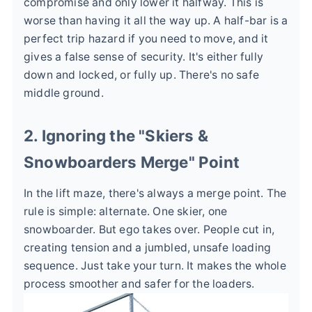
compromise and only lower it halfway. This is
worse than having it all the way up. A half-bar is a
perfect trip hazard if you need to move, and it
gives a false sense of security. It's either fully
down and locked, or fully up. There's no safe
middle ground.
2. Ignoring the "Skiers &
Snowboarders Merge" Point
In the lift maze, there's always a merge point. The
rule is simple: alternate. One skier, one
snowboarder. But ego takes over. People cut in,
creating tension and a jumbled, unsafe loading
sequence. Just take your turn. It makes the whole
process smoother and safer for the loaders.