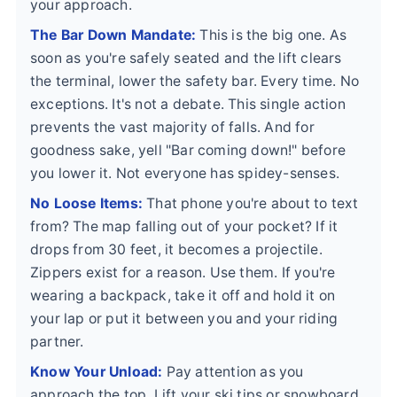
your approach.
The Bar Down Mandate:
This is the big one. As
soon as you're safely seated and the lift clears
the terminal, lower the safety bar. Every time. No
exceptions. It's not a debate. This single action
prevents the vast majority of falls. And for
goodness sake, yell "Bar coming down!" before
you lower it. Not everyone has spidey-senses.
No Loose Items:
That phone you're about to text
from? The map falling out of your pocket? If it
drops from 30 feet, it becomes a projectile.
Zippers exist for a reason. Use them. If you're
wearing a backpack, take it off and hold it on
your lap or put it between you and your riding
partner.
Know Your Unload:
Pay attention as you
approach the top. Lift your ski tips or snowboard