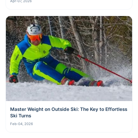
Apr-07, 2026
Master Weight on Outside Ski: The Key to Effortless
Ski Turns
Feb-04, 2026