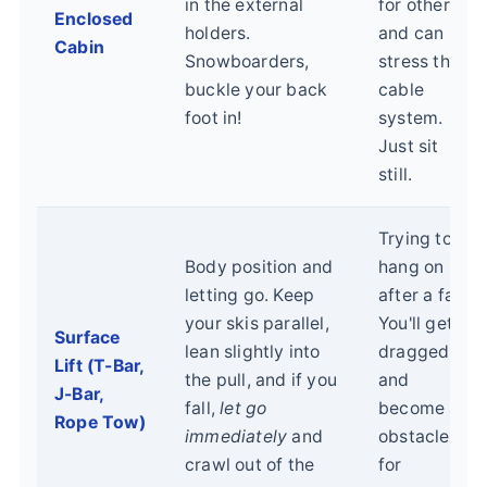
in the external
for others
Enclosed
holders.
and can
Cabin
Snowboarders,
stress the
buckle your back
cable
foot in!
system.
Just sit
still.
Trying to
Body position and
hang on
letting go. Keep
after a fall.
your skis parallel,
You'll get
Surface
lean slightly into
dragged
Lift (T-Bar,
the pull, and if you
and
J-Bar,
fall,
let go
become an
Rope Tow)
immediately
and
obstacle
crawl out of the
for