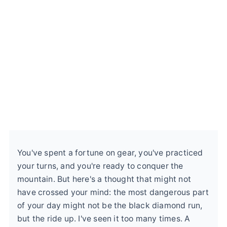
You've spent a fortune on gear, you've practiced
your turns, and you're ready to conquer the
mountain. But here's a thought that might not
have crossed your mind: the most dangerous part
of your day might not be the black diamond run,
but the ride up. I've seen it too many times. A