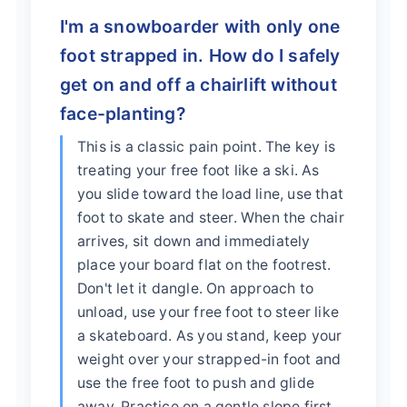
I'm a snowboarder with only one
foot strapped in. How do I safely
get on and off a chairlift without
face-planting?
This is a classic pain point. The key is
treating your free foot like a ski. As
you slide toward the load line, use that
foot to skate and steer. When the chair
arrives, sit down and immediately
place your board flat on the footrest.
Don't let it dangle. On approach to
unload, use your free foot to steer like
a skateboard. As you stand, keep your
weight over your strapped-in foot and
use the free foot to push and glide
away. Practice on a gentle slope first.