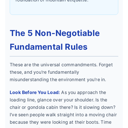
The 5 Non-Negotiable
Fundamental Rules
These are the universal commandments. Forget
these, and you're fundamentally
misunderstanding the environment you're in.
Look Before You Load:
As you approach the
loading line, glance over your shoulder. Is the
chair or gondola cabin there? Is it slowing down?
I've seen people walk straight into a moving chair
because they were looking at their boots. Time