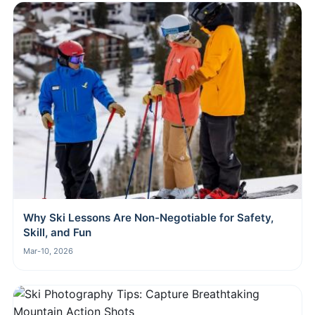
Why Ski Lessons Are Non-Negotiable for Safety,
Skill, and Fun
Mar-10, 2026