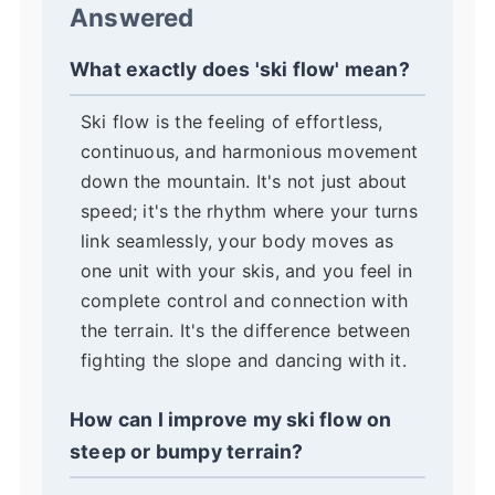
Answered
What exactly does 'ski flow' mean?
Ski flow is the feeling of effortless,
continuous, and harmonious movement
down the mountain. It's not just about
speed; it's the rhythm where your turns
link seamlessly, your body moves as
one unit with your skis, and you feel in
complete control and connection with
the terrain. It's the difference between
fighting the slope and dancing with it.
How can I improve my ski flow on
steep or bumpy terrain?