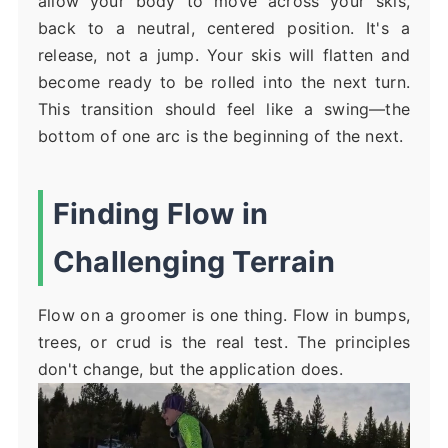
allow your body to move across your skis,
back to a neutral, centered position. It's a
release, not a jump. Your skis will flatten and
become ready to be rolled into the next turn.
This transition should feel like a swing—the
bottom of one arc is the beginning of the next.
Finding Flow in
Challenging Terrain
Flow on a groomer is one thing. Flow in bumps,
trees, or crud is the real test. The principles
don't change, but the application does.