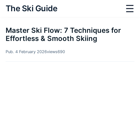
☰
The Ski Guide
Master Ski Flow: 7 Techniques for
Effortless & Smooth Skiing
Pub. 4 February 2026
views
690