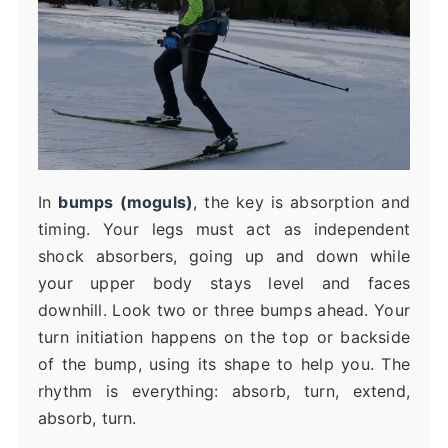
In
bumps (moguls)
, the key is absorption and
timing. Your legs must act as independent
shock absorbers, going up and down while
your upper body stays level and faces
downhill. Look two or three bumps ahead. Your
turn initiation happens on the top or backside
of the bump, using its shape to help you. The
rhythm is everything: absorb, turn, extend,
absorb, turn.