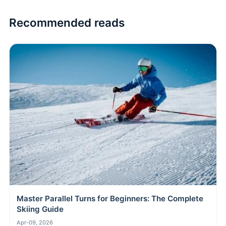
Recommended reads
Master Parallel Turns for Beginners: The Complete
Skiing Guide
Apr-09, 2026