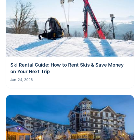
Ski Rental Guide: How to Rent Skis & Save Money
on Your Next Trip
Jan-24, 2026