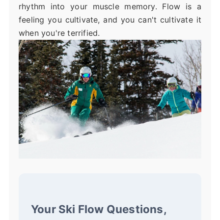
rhythm into your muscle memory. Flow is a
feeling you cultivate, and you can't cultivate it
when you're terrified.
Your Ski Flow Questions,