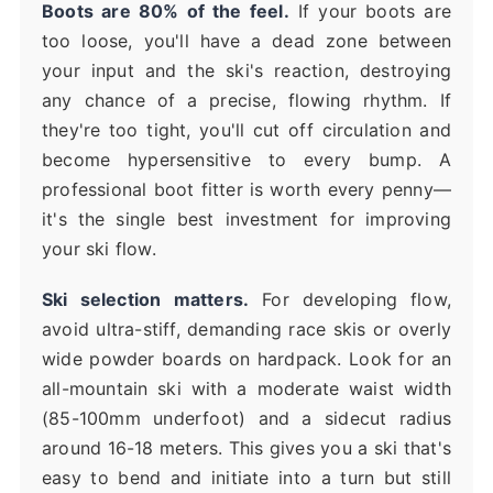
Boots are 80% of the feel.
If your boots are
too loose, you'll have a dead zone between
your input and the ski's reaction, destroying
any chance of a precise, flowing rhythm. If
they're too tight, you'll cut off circulation and
become hypersensitive to every bump. A
professional boot fitter is worth every penny—
it's the single best investment for improving
your ski flow.
Ski selection matters.
For developing flow,
avoid ultra-stiff, demanding race skis or overly
wide powder boards on hardpack. Look for an
all-mountain ski with a moderate waist width
(85-100mm underfoot) and a sidecut radius
around 16-18 meters. This gives you a ski that's
easy to bend and initiate into a turn but still