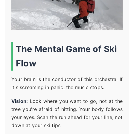
The Mental Game of Ski
Flow
Your brain is the conductor of this orchestra. If
it's screaming in panic, the music stops.
Vision:
Look where you want to go, not at the
tree you're afraid of hitting. Your body follows
your eyes. Scan the run ahead for your line, not
down at your ski tips.