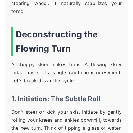
steering wheel. It naturally stabilizes your
torso.
Deconstructing the
Flowing Turn
A choppy skier makes turns. A flowing skier
links phases of a single, continuous movement.
Let's break down the cycle.
1. Initiation: The Subtle Roll
Don't steer or kick your skis. Initiate by gently
rolling your knees and ankles downhill, towards
the new turn. Think of tipping a glass of water.