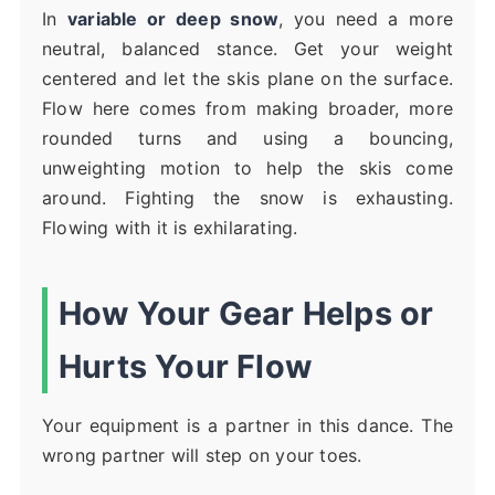
In
variable or deep snow
, you need a more
neutral, balanced stance. Get your weight
centered and let the skis plane on the surface.
Flow here comes from making broader, more
rounded turns and using a bouncing,
unweighting motion to help the skis come
around. Fighting the snow is exhausting.
Flowing with it is exhilarating.
How Your Gear Helps or
Hurts Your Flow
Your equipment is a partner in this dance. The
wrong partner will step on your toes.