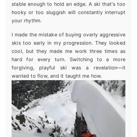
stable enough to hold an edge. A ski that's too
hooky or too sluggish will constantly interrupt
your rhythm.
I made the mistake of buying overly aggressive
skis too early in my progression. They looked
cool, but they made me work three times as
hard for every turn. Switching to a more
forgiving, playful ski was a revelation—it
wanted to flow, and it taught me how.