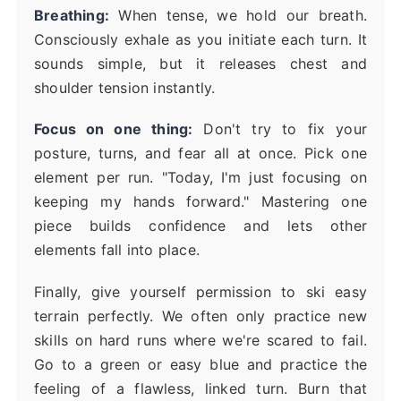
Breathing:
When tense, we hold our breath.
Consciously exhale as you initiate each turn. It
sounds simple, but it releases chest and
shoulder tension instantly.
Focus on one thing:
Don't try to fix your
posture, turns, and fear all at once. Pick one
element per run. "Today, I'm just focusing on
keeping my hands forward." Mastering one
piece builds confidence and lets other
elements fall into place.
Finally, give yourself permission to ski easy
terrain perfectly. We often only practice new
skills on hard runs where we're scared to fail.
Go to a green or easy blue and practice the
feeling of a flawless, linked turn. Burn that