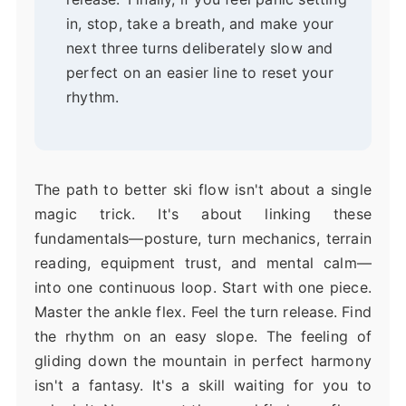
in, stop, take a breath, and make your
next three turns deliberately slow and
perfect on an easier line to reset your
rhythm.
The path to better ski flow isn't about a single
magic trick. It's about linking these
fundamentals—posture, turn mechanics, terrain
reading, equipment trust, and mental calm—
into one continuous loop. Start with one piece.
Master the ankle flex. Feel the turn release. Find
the rhythm on an easy slope. The feeling of
gliding down the mountain in perfect harmony
isn't a fantasy. It's a skill waiting for you to