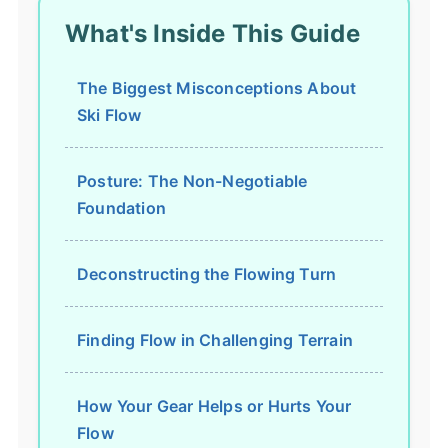
What's Inside This Guide
The Biggest Misconceptions About
Ski Flow
Posture: The Non-Negotiable
Foundation
Deconstructing the Flowing Turn
Finding Flow in Challenging Terrain
How Your Gear Helps or Hurts Your
Flow