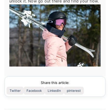
unlock it. Now go out there and find your flow.
Share this article:
Twitter
Facebook
LinkedIn
pinterest