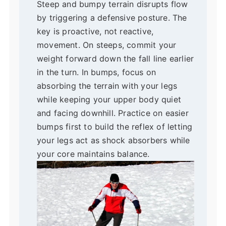
Steep and bumpy terrain disrupts flow
by triggering a defensive posture. The
key is proactive, not reactive,
movement. On steeps, commit your
weight forward down the fall line earlier
in the turn. In bumps, focus on
absorbing the terrain with your legs
while keeping your upper body quiet
and facing downhill. Practice on easier
bumps first to build the reflex of letting
your legs act as shock absorbers while
your core maintains balance.