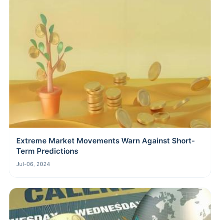
Extreme Market Movements Warn Against Short-
Term Predictions
Jul-06, 2024