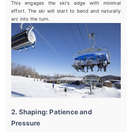
This engages the ski's edge with minimal
effort. The ski will start to bend and naturally
arc into the turn.
2. Shaping: Patience and
Pressure