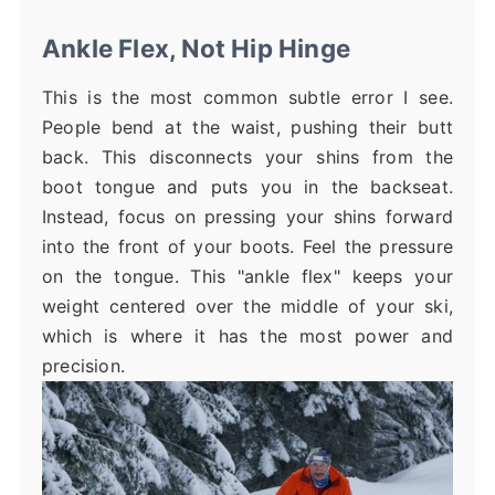
Ankle Flex, Not Hip Hinge
This is the most common subtle error I see.
People bend at the waist, pushing their butt
back. This disconnects your shins from the
boot tongue and puts you in the backseat.
Instead, focus on pressing your shins forward
into the front of your boots. Feel the pressure
on the tongue. This "ankle flex" keeps your
weight centered over the middle of your ski,
which is where it has the most power and
precision.