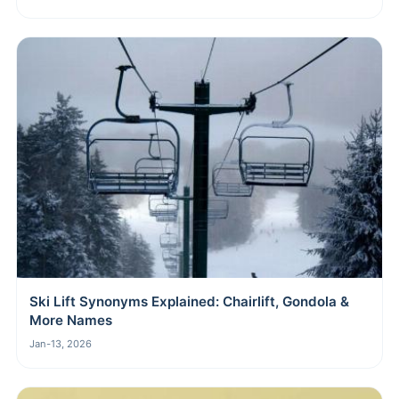
Ski Lift Synonyms Explained: Chairlift, Gondola &
More Names
Jan-13, 2026