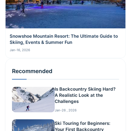
Snowshoe Mountain Resort: The Ultimate Guide to
Skiing, Events & Summer Fun
Jan-16, 2026
Recommended
Is Backcountry Skiing Hard?
A Realistic Look at the
Challenges
Jan-26 , 2026
Ski Touring for Beginners:
Your First Backcountry