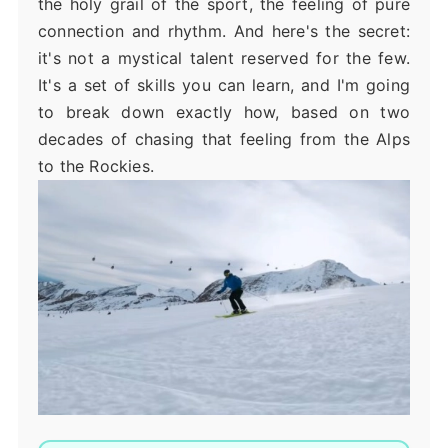
the holy grail of the sport, the feeling of pure
connection and rhythm. And here's the secret:
it's not a mystical talent reserved for the few.
It's a set of skills you can learn, and I'm going
to break down exactly how, based on two
decades of chasing that feeling from the Alps
to the Rockies.