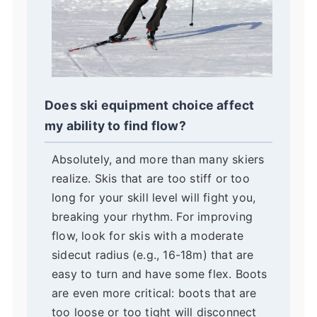
Does ski equipment choice affect
my ability to find flow?
Absolutely, and more than many skiers
realize. Skis that are too stiff or too
long for your skill level will fight you,
breaking your rhythm. For improving
flow, look for skis with a moderate
sidecut radius (e.g., 16-18m) that are
easy to turn and have some flex. Boots
are even more critical: boots that are
too loose or too tight will disconnect