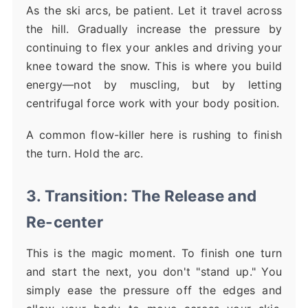
As the ski arcs, be patient. Let it travel across
the hill. Gradually increase the pressure by
continuing to flex your ankles and driving your
knee toward the snow. This is where you build
energy—not by muscling, but by letting
centrifugal force work with your body position.
A common flow-killer here is rushing to finish
the turn. Hold the arc.
3. Transition: The Release and
Re-center
This is the magic moment. To finish one turn
and start the next, you don't "stand up." You
simply ease the pressure off the edges and