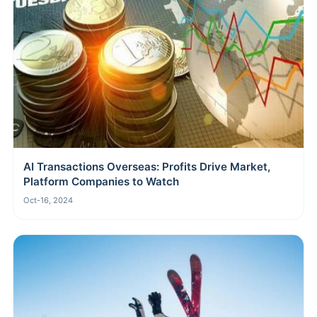
AI Transactions Overseas: Profits Drive Market,
Platform Companies to Watch
Oct-16, 2024