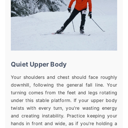
Quiet Upper Body
Your shoulders and chest should face roughly
downhill, following the general fall line. Your
turning comes from the feet and legs rotating
under this stable platform. If your upper body
twists with every turn, you're wasting energy
and creating instability. Practice keeping your
hands in front and wide, as if you're holding a