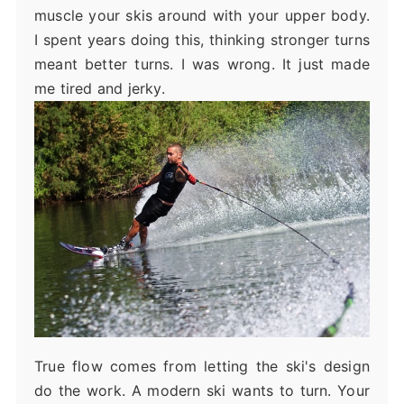
muscle your skis around with your upper body.
I spent years doing this, thinking stronger turns
meant better turns. I was wrong. It just made
me tired and jerky.
True flow comes from letting the ski's design
do the work. A modern ski wants to turn. Your