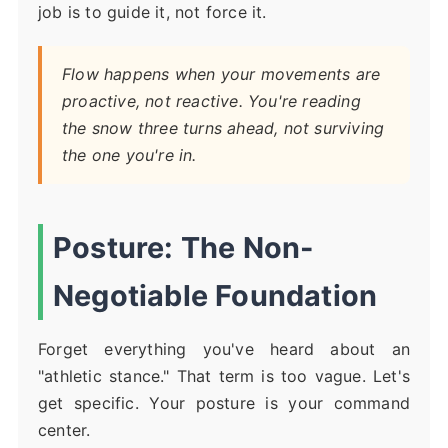
job is to guide it, not force it.
Flow happens when your movements are
proactive, not reactive. You're reading
the snow three turns ahead, not surviving
the one you're in.
Posture: The Non-
Negotiable Foundation
Forget everything you've heard about an
"athletic stance." That term is too vague. Let's
get specific. Your posture is your command
center.