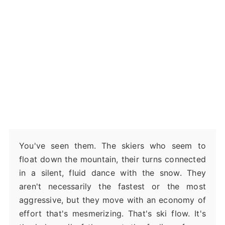
You've seen them. The skiers who seem to
float down the mountain, their turns connected
in a silent, fluid dance with the snow. They
aren't necessarily the fastest or the most
aggressive, but they move with an economy of
effort that's mesmerizing. That's ski flow. It's