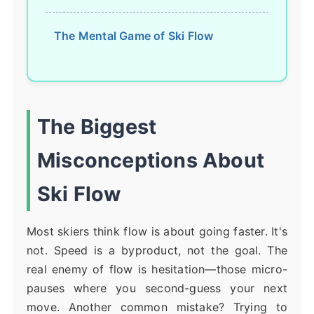
The Mental Game of Ski Flow
The Biggest
Misconceptions About
Ski Flow
Most skiers think flow is about going faster. It's
not. Speed is a byproduct, not the goal. The
real enemy of flow is hesitation—those micro-
pauses where you second-guess your next
move. Another common mistake? Trying to