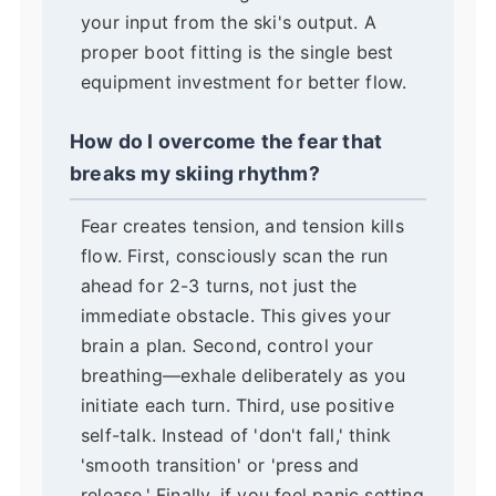
your input from the ski's output. A
proper boot fitting is the single best
equipment investment for better flow.
How do I overcome the fear that
breaks my skiing rhythm?
Fear creates tension, and tension kills
flow. First, consciously scan the run
ahead for 2-3 turns, not just the
immediate obstacle. This gives your
brain a plan. Second, control your
breathing—exhale deliberately as you
initiate each turn. Third, use positive
self-talk. Instead of 'don't fall,' think
'smooth transition' or 'press and
release.' Finally, if you feel panic setting