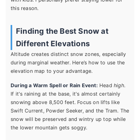
this reason.
Finding the Best Snow at
Different Elevations
Altitude creates distinct snow zones, especially
during marginal weather. Here’s how to use the
elevation map to your advantage.
During a Warm Spell or Rain Event:
Head
high
.
If it's raining at the base, it's almost certainly
snowing above 8,500 feet. Focus on lifts like
Swift Current, Powder Seeker, and the Tram. The
snow will be preserved and wintry up top while
the lower mountain gets soggy.