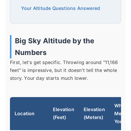
Your Altitude Questions Answered
Big Sky Altitude by the
Numbers
First, let's get specific. Throwing around "11,166
feet" is impressive, but it doesn't tell the whole
story. Your day starts much lower.
What It
Elevation
Elevation
Location
Means 
(Feet)
(Meters)
You