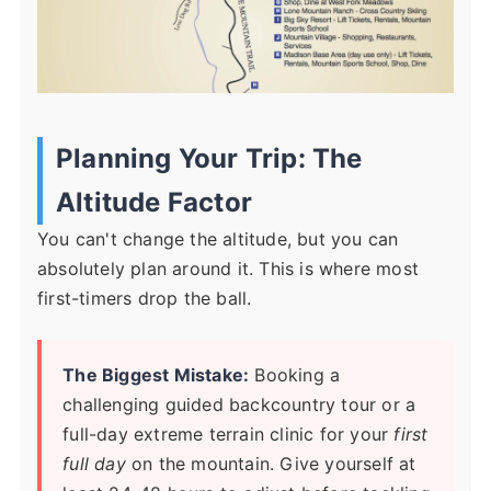
Planning Your Trip: The
Altitude Factor
You can't change the altitude, but you can
absolutely plan around it. This is where most
first-timers drop the ball.
The Biggest Mistake:
Booking a
challenging guided backcountry tour or a
full-day extreme terrain clinic for your
first
full day
on the mountain. Give yourself at