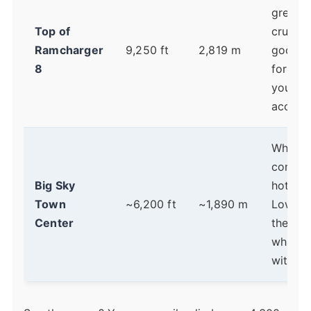
great b
Top of
cruiser
Ramcharger
9,250 ft
2,819 m
good t
8
for ho
you're
acclima
Where
condos
Big Sky
hotels 
Town
~6,200 ft
~1,890 m
Lower 
Center
the bas
which 
with sl