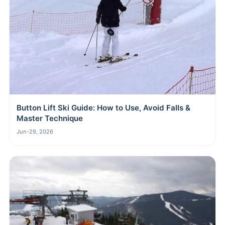
Button Lift Ski Guide: How to Use, Avoid Falls &
Master Technique
Jun-29, 2026