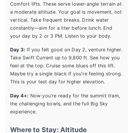
Comfort lifts. These serve lower-angle terrain at
a moderate altitude. Your goal is movement, not
vertical. Take frequent breaks. Drink water
constantly—aim for a liter before lunch. End
your day by 2 or 3 PM. Listen to your body.
Day 3:
If you felt good on Day 2, venture higher.
Take Swift Current up to 9,800 ft. See how you
feel at the top. Cruise some blues off this lift.
Maybe try a single black if you're feeling strong.
This is your test day for higher elevation.
Day 4+:
Now you're ready for the summit tram,
the challenging bowls, and the full Big Sky
experience.
Where to Stay: Altitude