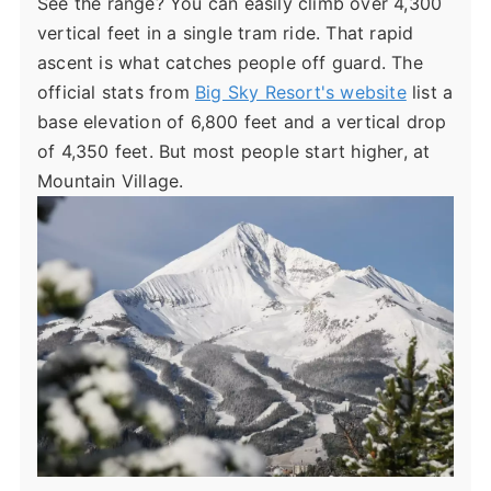
See the range? You can easily climb over 4,300
vertical feet in a single tram ride. That rapid
ascent is what catches people off guard. The
official stats from
Big Sky Resort's website
list a
base elevation of 6,800 feet and a vertical drop
of 4,350 feet. But most people start higher, at
Mountain Village.