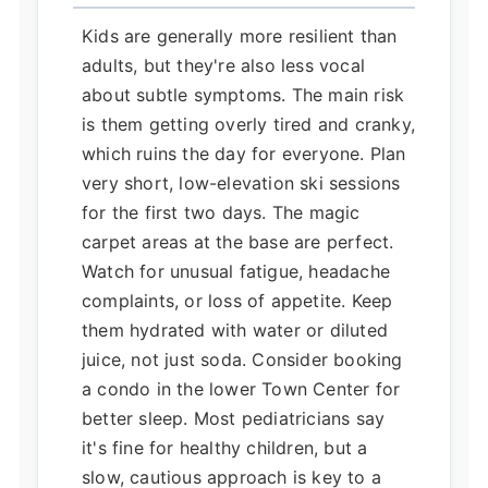
Kids are generally more resilient than
adults, but they're also less vocal
about subtle symptoms. The main risk
is them getting overly tired and cranky,
which ruins the day for everyone. Plan
very short, low-elevation ski sessions
for the first two days. The magic
carpet areas at the base are perfect.
Watch for unusual fatigue, headache
complaints, or loss of appetite. Keep
them hydrated with water or diluted
juice, not just soda. Consider booking
a condo in the lower Town Center for
better sleep. Most pediatricians say
it's fine for healthy children, but a
slow, cautious approach is key to a