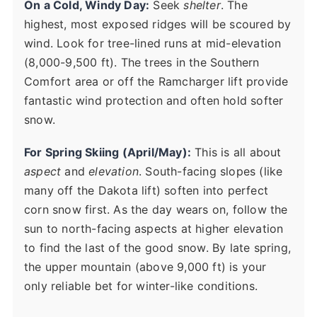
On a Cold, Windy Day:
Seek
shelter
. The
highest, most exposed ridges will be scoured by
wind. Look for tree-lined runs at mid-elevation
(8,000-9,500 ft). The trees in the Southern
Comfort area or off the Ramcharger lift provide
fantastic wind protection and often hold softer
snow.
For Spring Skiing (April/May):
This is all about
aspect
and
elevation
. South-facing slopes (like
many off the Dakota lift) soften into perfect
corn snow first. As the day wears on, follow the
sun to north-facing aspects at higher elevation
to find the last of the good snow. By late spring,
the upper mountain (above 9,000 ft) is your
only reliable bet for winter-like conditions.