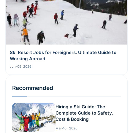
Ski Resort Jobs for Foreigners: Ultimate Guide to
Working Abroad
Jun-09, 2026
Recommended
Hiring a Ski Guide: The
Complete Guide to Safety,
Cost & Booking
Mar-10 , 2026