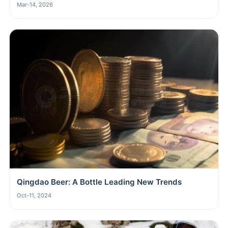
Mar-14, 2026
Qingdao Beer: A Bottle Leading New Trends
Oct-11, 2024