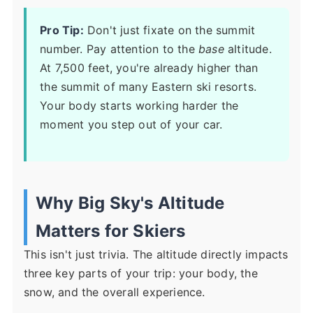
Pro Tip:
Don't just fixate on the summit
number. Pay attention to the
base
altitude.
At 7,500 feet, you're already higher than
the summit of many Eastern ski resorts.
Your body starts working harder the
moment you step out of your car.
Why Big Sky's Altitude
Matters for Skiers
This isn't just trivia. The altitude directly impacts
three key parts of your trip: your body, the
snow, and the overall experience.