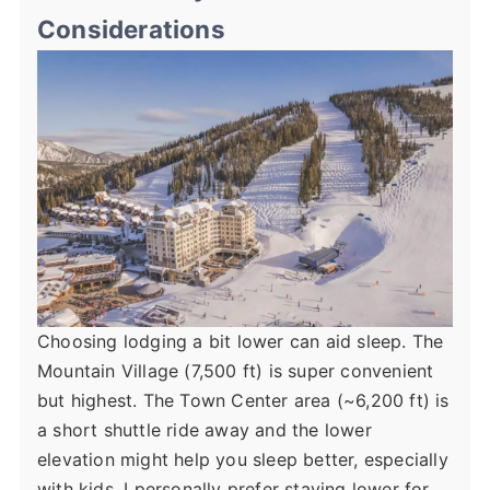
Considerations
Choosing lodging a bit lower can aid sleep. The
Mountain Village (7,500 ft) is super convenient
but highest. The Town Center area (~6,200 ft) is
a short shuttle ride away and the lower
elevation might help you sleep better, especially
with kids. I personally prefer staying lower for