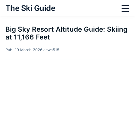
☰
The Ski Guide
Big Sky Resort Altitude Guide: Skiing
at 11,166 Feet
Pub. 19 March 2026
views
515