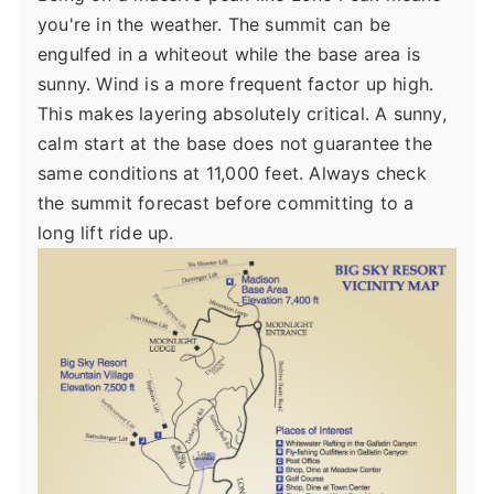
you're in the weather. The summit can be
engulfed in a whiteout while the base area is
sunny. Wind is a more frequent factor up high.
This makes layering absolutely critical. A sunny,
calm start at the base does not guarantee the
same conditions at 11,000 feet. Always check
the summit forecast before committing to a
long lift ride up.