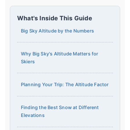
What's Inside This Guide
Big Sky Altitude by the Numbers
Why Big Sky's Altitude Matters for
Skiers
Planning Your Trip: The Altitude Factor
Finding the Best Snow at Different
Elevations