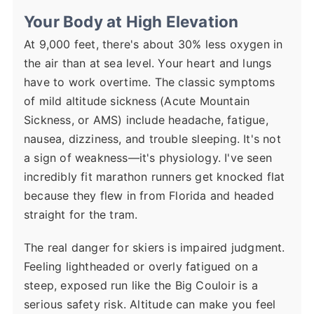
Your Body at High Elevation
At 9,000 feet, there's about 30% less oxygen in
the air than at sea level. Your heart and lungs
have to work overtime. The classic symptoms
of mild altitude sickness (Acute Mountain
Sickness, or AMS) include headache, fatigue,
nausea, dizziness, and trouble sleeping. It's not
a sign of weakness—it's physiology. I've seen
incredibly fit marathon runners get knocked flat
because they flew in from Florida and headed
straight for the tram.
The real danger for skiers is impaired judgment.
Feeling lightheaded or overly fatigued on a
steep, exposed run like the Big Couloir is a
serious safety risk. Altitude can make you feel