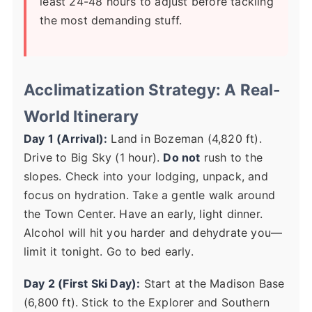
least 24-48 hours to adjust before tackling
the most demanding stuff.
Acclimatization Strategy: A Real-
World Itinerary
Day 1 (Arrival):
Land in Bozeman (4,820 ft).
Drive to Big Sky (1 hour).
Do not
rush to the
slopes. Check into your lodging, unpack, and
focus on hydration. Take a gentle walk around
the Town Center. Have an early, light dinner.
Alcohol will hit you harder and dehydrate you—
limit it tonight. Go to bed early.
Day 2 (First Ski Day):
Start at the Madison Base
(6,800 ft). Stick to the Explorer and Southern