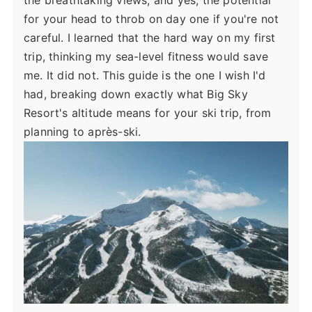
the breathtaking views, and yes, the potential
for your head to throb on day one if you're not
careful. I learned that the hard way on my first
trip, thinking my sea-level fitness would save
me. It did not. This guide is the one I wish I'd
had, breaking down exactly what Big Sky
Resort's altitude means for your ski trip, from
planning to après-ski.