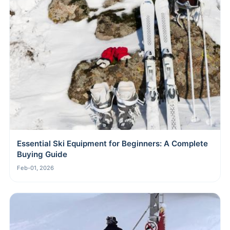
Essential Ski Equipment for Beginners: A Complete
Buying Guide
Feb-01, 2026