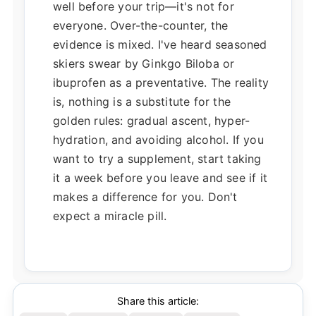
well before your trip—it's not for
everyone. Over-the-counter, the
evidence is mixed. I've heard seasoned
skiers swear by Ginkgo Biloba or
ibuprofen as a preventative. The reality
is, nothing is a substitute for the
golden rules: gradual ascent, hyper-
hydration, and avoiding alcohol. If you
want to try a supplement, start taking
it a week before you leave and see if it
makes a difference for you. Don't
expect a miracle pill.
Share this article: