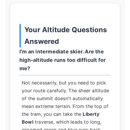
Your Altitude Questions
Answered
I'm an intermediate skier. Are the
high-altitude runs too difficult for
me?
Not necessarily, but you need to pick
your route carefully. The sheer altitude
of the summit doesn't automatically
mean extreme terrain. From the top of
the tram, you can take the
Liberty
Bowl
traverse, which leads to long,
groomed green and blue runs back