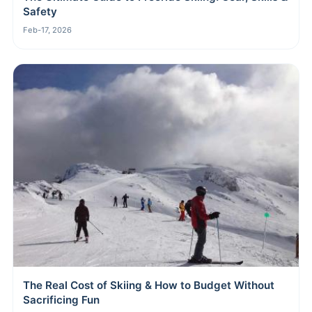
Safety
Feb-17, 2026
The Real Cost of Skiing & How to Budget Without
Sacrificing Fun