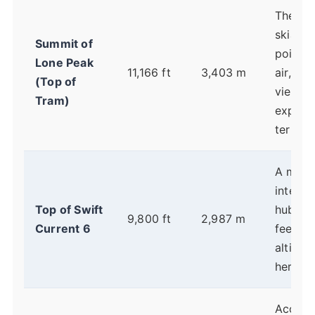
The hi
skiable
Summit of
point. 
Lone Peak
11,166 ft
3,403 m
air, epi
(Top of
views,
Tram)
expert
terrain.
A majo
interme
Top of Swift
hub. Yo
9,800 ft
2,987 m
Current 6
feel th
altitud
here.
Access