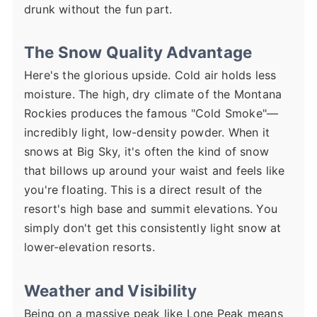
drunk without the fun part.
The Snow Quality Advantage
Here's the glorious upside. Cold air holds less
moisture. The high, dry climate of the Montana
Rockies produces the famous "Cold Smoke"—
incredibly light, low-density powder. When it
snows at Big Sky, it's often the kind of snow
that billows up around your waist and feels like
you're floating. This is a direct result of the
resort's high base and summit elevations. You
simply don't get this consistently light snow at
lower-elevation resorts.
Weather and Visibility
Being on a massive peak like Lone Peak means