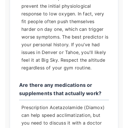
prevent the initial physiological
response to low oxygen. In fact, very
fit people often push themselves
harder on day one, which can trigger
worse symptoms. The best predictor is
your personal history. If you've had
issues in Denver or Tahoe, you'll likely
feel it at Big Sky. Respect the altitude
regardless of your gym routine.
Are there any medications or
supplements that actually work?
Prescription Acetazolamide (Diamox)
can help speed acclimatization, but
you need to discuss it with a doctor