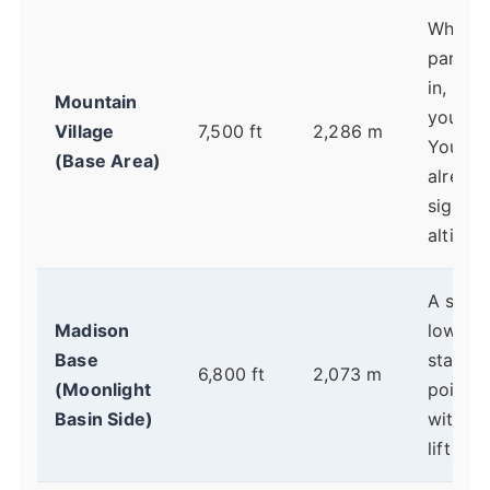
Where 
park, c
in, and
Mountain
your da
Village
7,500 ft
2,286 m
You're
(Base Area)
already
signifi
altitude
A sligh
Madison
lower
Base
startin
6,800 ft
2,073 m
(Moonlight
point, 
Basin Side)
with sh
lift line