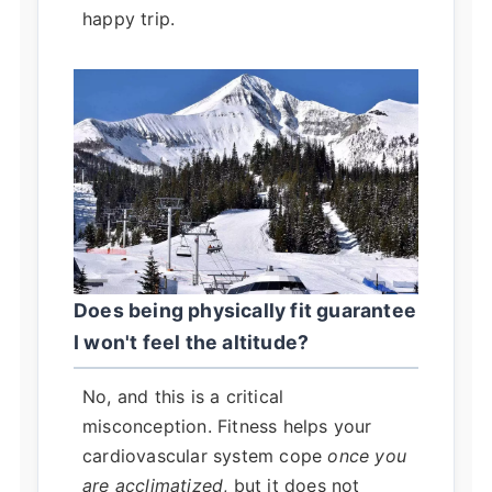
happy trip.
Does being physically fit guarantee
I won't feel the altitude?
No, and this is a critical
misconception. Fitness helps your
cardiovascular system cope
once you
are acclimatized
, but it does not