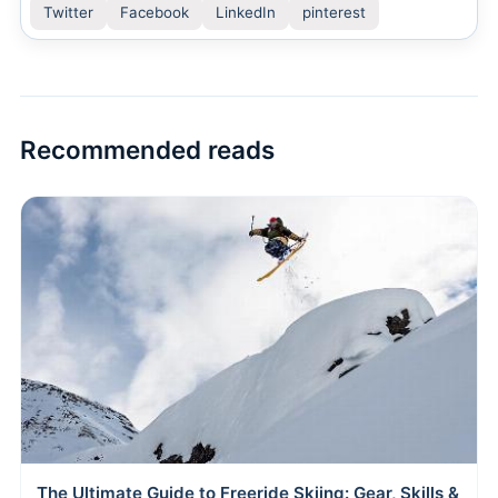
Twitter
Facebook
LinkedIn
pinterest
Recommended reads
The Ultimate Guide to Freeride Skiing: Gear, Skills &