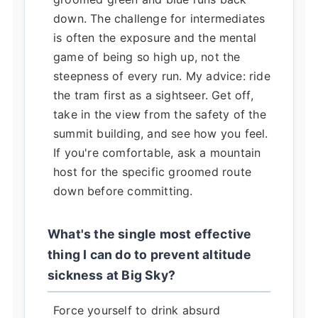
down. The challenge for intermediates
is often the exposure and the mental
game of being so high up, not the
steepness of every run. My advice: ride
the tram first as a sightseer. Get off,
take in the view from the safety of the
summit building, and see how you feel.
If you're comfortable, ask a mountain
host for the specific groomed route
down before committing.
What's the single most effective
thing I can do to prevent altitude
sickness at Big Sky?
Force yourself to drink absurd