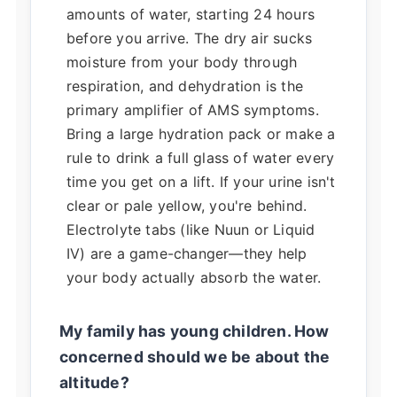
amounts of water, starting 24 hours
before you arrive. The dry air sucks
moisture from your body through
respiration, and dehydration is the
primary amplifier of AMS symptoms.
Bring a large hydration pack or make a
rule to drink a full glass of water every
time you get on a lift. If your urine isn't
clear or pale yellow, you're behind.
Electrolyte tabs (like Nuun or Liquid
IV) are a game-changer—they help
your body actually absorb the water.
My family has young children. How
concerned should we be about the
altitude?