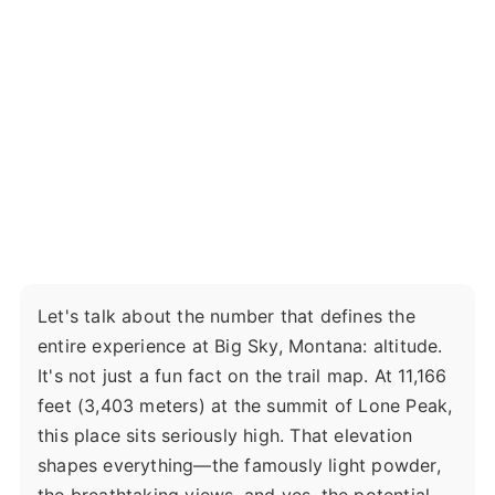
Let's talk about the number that defines the
entire experience at Big Sky, Montana: altitude.
It's not just a fun fact on the trail map. At 11,166
feet (3,403 meters) at the summit of Lone Peak,
this place sits seriously high. That elevation
shapes everything—the famously light powder,