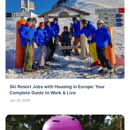
Ski Resort Jobs with Housing in Europe: Your
Complete Guide to Work & Live
Jun-15, 2026