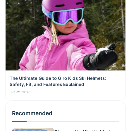
The Ultimate Guide to Giro Kids Ski Helmets:
Safety, Fit, and Features Explained
Jun-21, 2026
Recommended