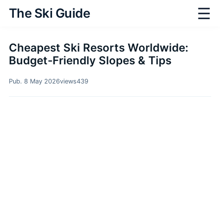
☰
The Ski Guide
Cheapest Ski Resorts Worldwide:
Budget-Friendly Slopes & Tips
Pub. 8 May 2026
views
439