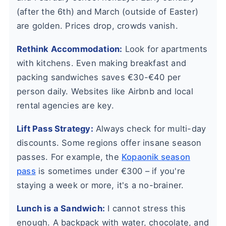
(after the 6th) and March (outside of Easter)
are golden. Prices drop, crowds vanish.
Rethink Accommodation:
Look for apartments
with kitchens. Even making breakfast and
packing sandwiches saves €30-€40 per
person daily. Websites like Airbnb and local
rental agencies are key.
Lift Pass Strategy:
Always check for multi-day
discounts. Some regions offer insane season
passes. For example, the
Kopaonik season
pass
is sometimes under €300 – if you're
staying a week or more, it's a no-brainer.
Lunch is a Sandwich:
I cannot stress this
enough. A backpack with water, chocolate, and