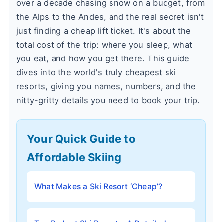
over a decade chasing snow on a budget, from
the Alps to the Andes, and the real secret isn't
just finding a cheap lift ticket. It's about the
total cost of the trip: where you sleep, what
you eat, and how you get there. This guide
dives into the world's truly cheapest ski
resorts, giving you names, numbers, and the
nitty-gritty details you need to book your trip.
Your Quick Guide to
Affordable Skiing
What Makes a Ski Resort ‘Cheap’?