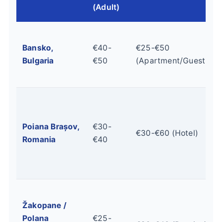
(Adult)
Bansko,
€40-
€25-€50
Bulgaria
€50
(Apartment/Guesthou
Poiana Brașov,
€30-
€30-€60 (Hotel)
Romania
€40
Žakopane /
Polana
€25-