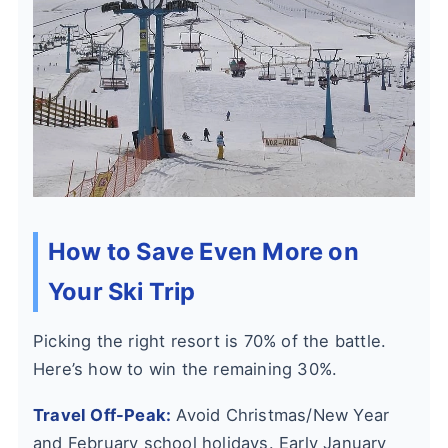
How to Save Even More on
Your Ski Trip
Picking the right resort is 70% of the battle.
Here’s how to win the remaining 30%.
Travel Off-Peak:
Avoid Christmas/New Year
and February school holidays. Early January