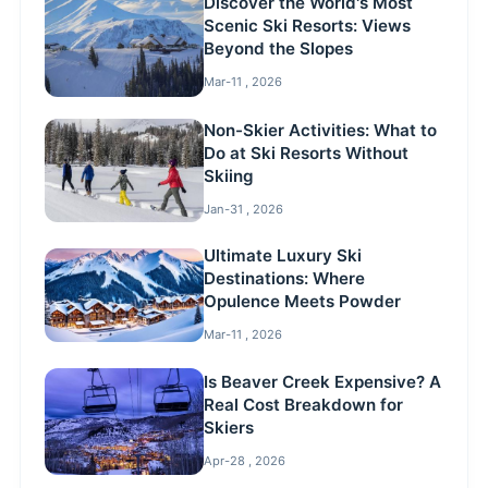
Discover the World's Most
Scenic Ski Resorts: Views
Beyond the Slopes
Mar-11 , 2026
Non-Skier Activities: What to
Do at Ski Resorts Without
Skiing
Jan-31 , 2026
Ultimate Luxury Ski
Destinations: Where
Opulence Meets Powder
Mar-11 , 2026
Is Beaver Creek Expensive? A
Real Cost Breakdown for
Skiers
Apr-28 , 2026