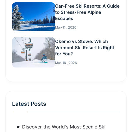
Car-Free Ski Resorts: A Guide
to Stress-Free Alpine
Escapes
Mar-11 , 2026
Okemo vs Stowe: Which
Vermont Ski Resort Is Right
for You?
Mar-18 , 2026
Latest Posts
☛ Discover the World's Most Scenic Ski