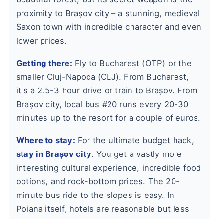
proximity to Brașov city – a stunning, medieval
Saxon town with incredible character and even
lower prices.
Getting there:
Fly to Bucharest (OTP) or the
smaller Cluj-Napoca (CLJ). From Bucharest,
it's a 2.5-3 hour drive or train to Brașov. From
Brașov city, local bus #20 runs every 20-30
minutes up to the resort for a couple of euros.
Where to stay:
For the ultimate budget hack,
stay in Brașov city
. You get a vastly more
interesting cultural experience, incredible food
options, and rock-bottom prices. The 20-
minute bus ride to the slopes is easy. In
Poiana itself, hotels are reasonable but less