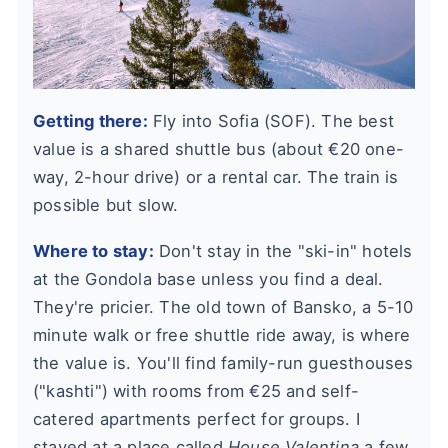
Getting there:
Fly into Sofia (SOF). The best
value is a shared shuttle bus (about €20 one-
way, 2-hour drive) or a rental car. The train is
possible but slow.
Where to stay:
Don't stay in the "ski-in" hotels
at the Gondola base unless you find a deal.
They're pricier. The old town of Bansko, a 5-10
minute walk or free shuttle ride away, is where
the value is. You'll find family-run guesthouses
("kashti") with rooms from €25 and self-
catered apartments perfect for groups. I
stayed at a place called
House Valentina
a few