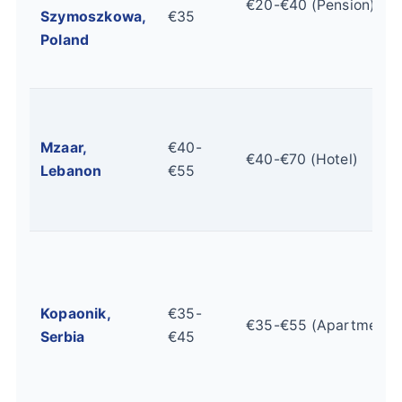
€20-€40 (Pension)
Szymoszkowa,
€35
Poland
Mzaar,
€40-
€40-€70 (Hotel)
Lebanon
€55
Kopaonik,
€35-
€35-€55 (Apartment)
Serbia
€45