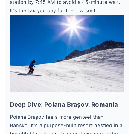
station by 7:45 AM to avoid a 45-minute wait.
It's the tax you pay for the low cost.
Deep Dive: Poiana Brașov, Romania
Poiana Brașov feels more genteel than
Bansko. It's a purpose-built resort nestled in a
beautiful forest, but its secret weapon is the