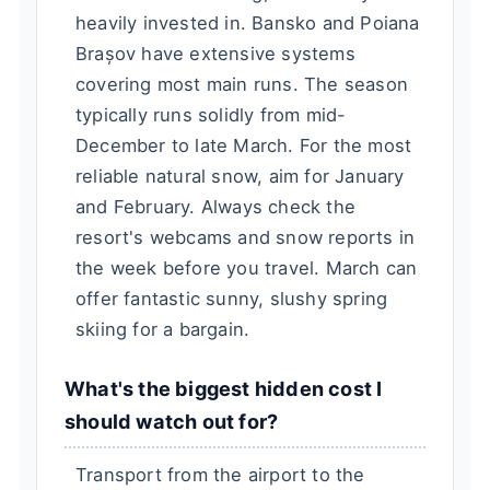
heavily invested in. Bansko and Poiana
Brașov have extensive systems
covering most main runs. The season
typically runs solidly from mid-
December to late March. For the most
reliable natural snow, aim for January
and February. Always check the
resort's webcams and snow reports in
the week before you travel. March can
offer fantastic sunny, slushy spring
skiing for a bargain.
What's the biggest hidden cost I
should watch out for?
Transport from the airport to the