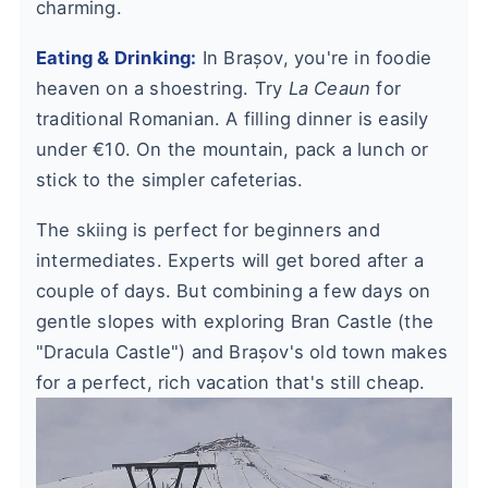
charming.
Eating & Drinking:
In Brașov, you're in foodie
heaven on a shoestring. Try
La Ceaun
for
traditional Romanian. A filling dinner is easily
under €10. On the mountain, pack a lunch or
stick to the simpler cafeterias.
The skiing is perfect for beginners and
intermediates. Experts will get bored after a
couple of days. But combining a few days on
gentle slopes with exploring Bran Castle (the
"Dracula Castle") and Brașov's old town makes
for a perfect, rich vacation that's still cheap.