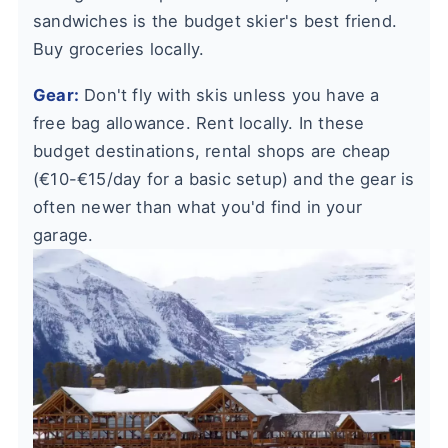
sandwiches is the budget skier's best friend.
Buy groceries locally.
Gear:
Don't fly with skis unless you have a
free bag allowance. Rent locally. In these
budget destinations, rental shops are cheap
(€10-€15/day for a basic setup) and the gear is
often newer than what you'd find in your
garage.