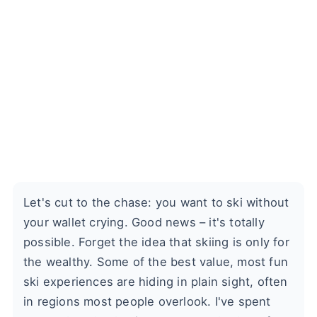
Let's cut to the chase: you want to ski without
your wallet crying. Good news – it's totally
possible. Forget the idea that skiing is only for
the wealthy. Some of the best value, most fun
ski experiences are hiding in plain sight, often
in regions most people overlook. I've spent