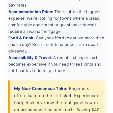
day rates.
Accommodation Price:
This is often the biggest
expense. We're looking for towns where a clean,
comfortable apartment or guesthouse doesn't
require a second mortgage.
Food & Drink:
Can you afford to eat out more than
once a day? Resort cafeteria prices are a dead
giveaway.
Accessibility & Travel:
A remote, cheap resort
becomes expensive if you need three flights and
a 4-hour taxi ride to get there.
My Non-Consensus Take:
Beginners
often fixate on the lift ticket. Experienced
budget skiers know the real game is won
on accommodation and lunch. Saving $40