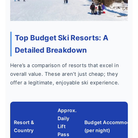
Top Budget Ski Resorts: A
Detailed Breakdown
Here’s a comparison of resorts that excel in
overall value. These aren't just cheap; they
offer a legitimate, enjoyable ski experience.
Approx.
Daily
Resort &
Budget Accommodati
Lift
Country
(per night)
Pass