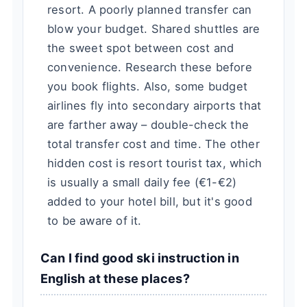
resort. A poorly planned transfer can
blow your budget. Shared shuttles are
the sweet spot between cost and
convenience. Research these before
you book flights. Also, some budget
airlines fly into secondary airports that
are farther away – double-check the
total transfer cost and time. The other
hidden cost is resort tourist tax, which
is usually a small daily fee (€1-€2)
added to your hotel bill, but it's good
to be aware of it.
Can I find good ski instruction in
English at these places?