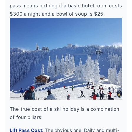
pass means nothing if a basic hotel room costs
$300 a night and a bowl of soup is $25.
The true cost of a ski holiday is a combination
of four pillars:
Lift Pass Cost:
The obvious one. Daily and multi-