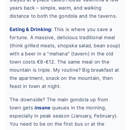
years back – simple, warm, and walking
distance to both the gondola and the taverns.
Eating & Drinking:
This is where you save a
fortune. A massive, delicious traditional meal
(think grilled meats, shopska salad, bean soup)
with a beer in a "mehana" (tavern) in the old
town costs €8-€12. The same meal on the
mountain is triple. My routine? Big breakfast at
the apartment, snack on the mountain, then
feast in town at night.
The downside? The main gondola up from
town gets
insane
queues in the morning,
especially in peak season (January, February).
You need to be on the first bus or at the