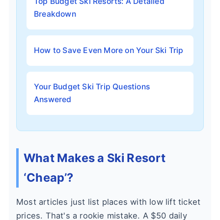
Top Budget Ski Resorts: A Detailed
Breakdown
How to Save Even More on Your Ski Trip
Your Budget Ski Trip Questions
Answered
What Makes a Ski Resort
‘Cheap’?
Most articles just list places with low lift ticket
prices. That's a rookie mistake. A $50 daily