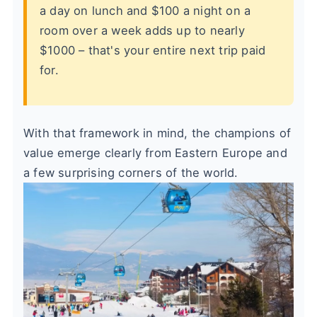
a day on lunch and $100 a night on a
room over a week adds up to nearly
$1000 – that's your entire next trip paid
for.
With that framework in mind, the champions of
value emerge clearly from Eastern Europe and
a few surprising corners of the world.