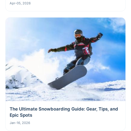
Apr-05, 2026
The Ultimate Snowboarding Guide: Gear, Tips, and
Epic Spots
Jan-16, 2026