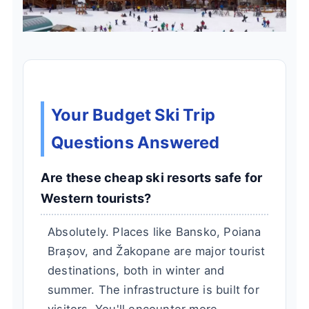
Your Budget Ski Trip
Questions Answered
Are these cheap ski resorts safe for
Western tourists?
Absolutely. Places like Bansko, Poiana
Brașov, and Žakopane are major tourist
destinations, both in winter and
summer. The infrastructure is built for