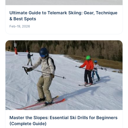
Ultimate Guide to Telemark Skiing: Gear, Technique
& Best Spots
Feb-19, 2026
Master the Slopes: Essential Ski Drills for Beginners
(Complete Guide)