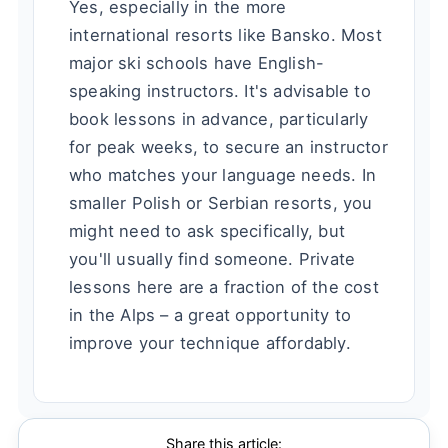
Yes, especially in the more
international resorts like Bansko. Most
major ski schools have English-
speaking instructors. It's advisable to
book lessons in advance, particularly
for peak weeks, to secure an instructor
who matches your language needs. In
smaller Polish or Serbian resorts, you
might need to ask specifically, but
you'll usually find someone. Private
lessons here are a fraction of the cost
in the Alps – a great opportunity to
improve your technique affordably.
Share this article: