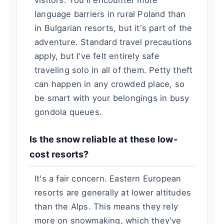
visitors. You'll encounter more
language barriers in rural Poland than
in Bulgarian resorts, but it's part of the
adventure. Standard travel precautions
apply, but I've felt entirely safe
traveling solo in all of them. Petty theft
can happen in any crowded place, so
be smart with your belongings in busy
gondola queues.
Is the snow reliable at these low-
cost resorts?
It's a fair concern. Eastern European
resorts are generally at lower altitudes
than the Alps. This means they rely
more on snowmaking, which they've