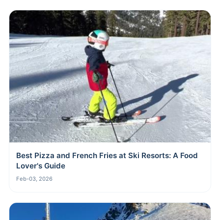
Best Pizza and French Fries at Ski Resorts: A Food
Lover's Guide
Feb-03, 2026