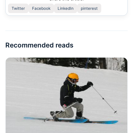
Twitter
Facebook
LinkedIn
pinterest
Recommended reads