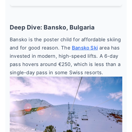
Deep Dive: Bansko, Bulgaria
Bansko is the poster child for affordable skiing
and for good reason. The
Bansko Ski
area has
invested in modern, high-speed lifts. A 6-day
pass hovers around €250, which is less than a
single-day pass in some Swiss resorts.