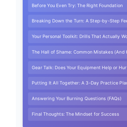
Before You Even Try: The Right Foundation
Breaking Down the Turn: A Step-by-Step Fe
Your Personal Toolkit: Drills That Actually W
The Hall of Shame: Common Mistakes (And 
Gear Talk: Does Your Equipment Help or Hur
Putting It All Together: A 3-Day Practice Pla
Answering Your Burning Questions (FAQs)
Final Thoughts: The Mindset for Success