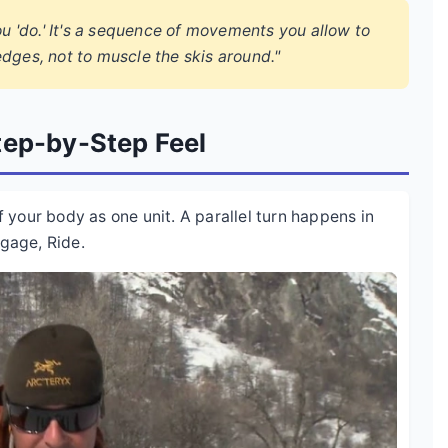
ou 'do.' It's a sequence of movements you allow to
dges, not to muscle the skis around."
tep-by-Step Feel
of your body as one unit. A parallel turn happens in
ngage, Ride.