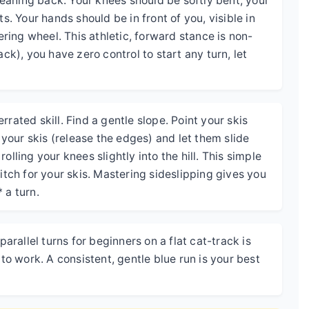
 leaning back. Your knees should be softly bent, your
ts. Your hands should be in front of you, visible in
eering wheel. This athletic, forward stance is non-
ack), you have zero control to start any turn, let
rated skill. Find a gentle slope. Point your skis
n your skis (release the edges) and let them slide
olling your knees slightly into the hill. This simple
ch for your skis. Mastering sideslipping gives you
 a turn.
parallel turns for beginners on a flat cat-track is
 work. A consistent, gentle blue run is your best