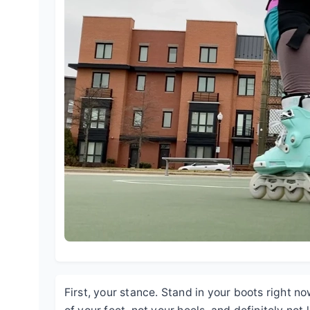
First, your stance. Stand in your boots right n