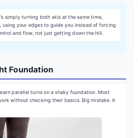
It's simply turning both skis at the same time,
 using your edges to guide you instead of forcing
trol and flow, not just getting down the hill.
ght Foundation
learn parallel turns on a shaky foundation. Most
work without checking their basics. Big mistake. It