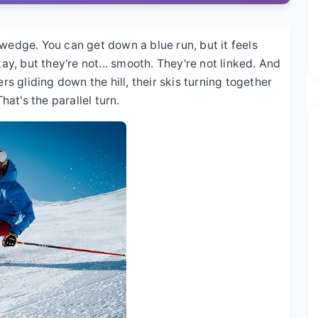
 wedge. You can get down a blue run, but it feels
kay, but they're not... smooth. They're not linked. And
rs gliding down the hill, their skis turning together
hat's the parallel turn.