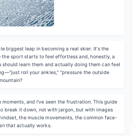
le biggest leap in becoming a real skier. It's the
the sport starts to feel effortless and, honestly, a
 should learn them and actually doing them can feel
ng—"just roll your ankles," "pressure the outside
 mountain?
ulb moments, and I've seen the frustration. This guide
to break it down, not with jargon, but with images
he mindset, the muscle movements, the common face-
an that actually works.