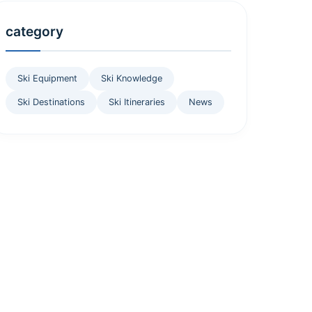
category
Ski Equipment
Ski Knowledge
Ski Destinations
Ski Itineraries
News