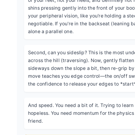
of your feet, not your heels, and definitely not
shins pressing gently into the front of your boo
your peripheral vision, like you're holding a st
negotiable. If you're in the backseat (leaning b
alone a parallel one.
Second, can you sideslip? This is the most under
across the hill (traversing). Now, gently flatte
sideways down the slope a bit, then re-grip by r
move teaches you edge control—the on/off swit
the confidence to release your edges to *start*
And speed. You need a bit of it. Trying to learn 
hopeless. You need momentum for the physics to
friend.