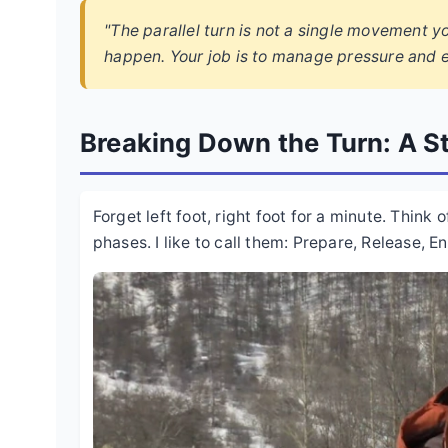
"The parallel turn is not a single movement y
happen. Your job is to manage pressure and e
Breaking Down the Turn: A S
Forget left foot, right foot for a minute. Think 
phases. I like to call them: Prepare, Release, E