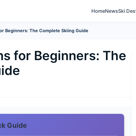
Home
News
Ski Des
for Beginners: The Complete Skiing Guide
ns for Beginners: The
uide
ck Guide