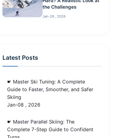
Hard? A Realistic Look at
the Challenges
Jan-26 , 2026
Latest Posts
☛ Master Ski Tuning: A Complete
Guide to Faster, Smoother, and Safer
Skiing
Jan-08 , 2026
☛ Master Parallel Skiing: The
Complete 7-Step Guide to Confident
Turns