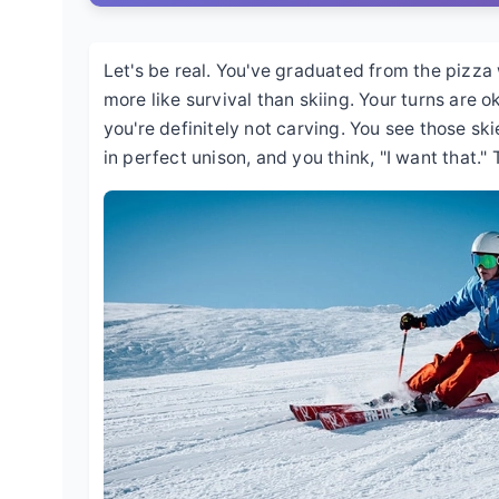
Let's be real. You've graduated from the pizza
more like survival than skiing. Your turns are o
you're definitely not carving. You see those skie
in perfect unison, and you think, "I want that." T