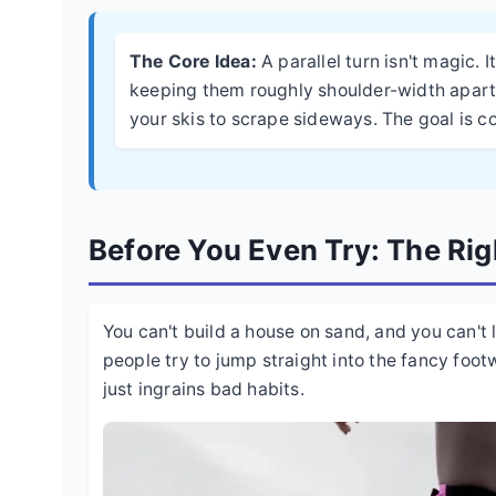
The Core Idea:
A parallel turn isn't magic. 
keeping them roughly shoulder-width apart,
your skis to scrape sideways. The goal is con
Before You Even Try: The Ri
You can't build a house on sand, and you can't 
people try to jump straight into the fancy foot
just ingrains bad habits.