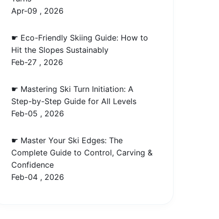
Apr-09 , 2026
☛ Eco-Friendly Skiing Guide: How to
Hit the Slopes Sustainably
Feb-27 , 2026
☛ Mastering Ski Turn Initiation: A
Step-by-Step Guide for All Levels
Feb-05 , 2026
☛ Master Your Ski Edges: The
Complete Guide to Control, Carving &
Confidence
Feb-04 , 2026