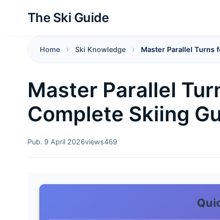
The Ski Guide
Home
Ski Knowledge
Master Parallel Turns 
Master Parallel Tur
Complete Skiing G
Pub. 9 April 2026
views
469
Qui