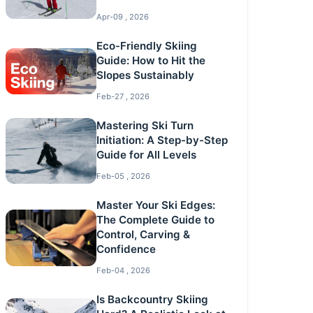
Apr-09 , 2026
Eco-Friendly Skiing
Guide: How to Hit the
Slopes Sustainably
Feb-27 , 2026
Mastering Ski Turn
Initiation: A Step-by-Step
Guide for All Levels
Feb-05 , 2026
Master Your Ski Edges:
The Complete Guide to
Control, Carving &
Confidence
Feb-04 , 2026
Is Backcountry Skiing