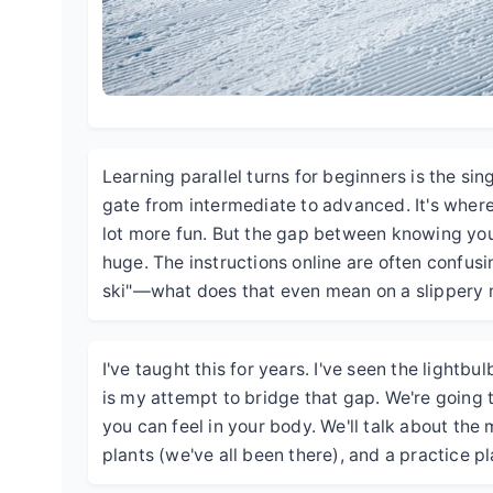
Learning parallel turns for beginners is the sing
gate from intermediate to advanced. It's where 
lot more fun. But the gap between knowing you
huge. The instructions online are often confusi
ski"—what does that even mean on a slippery
I've taught this for years. I've seen the lightb
is my attempt to bridge that gap. We're going 
you can feel in your body. We'll talk about t
plants (we've all been there), and a practice pl