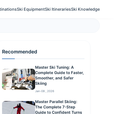
tinations
Ski Equipment
Ski Itineraries
Ski Knowledge
Recommended
Master Ski Tuning: A
Complete Guide to Faster,
Smoother, and Safer
Skiing
Jan-08 , 2026
Master Parallel Skiing:
The Complete 7-Step
Guide to Confident Turns