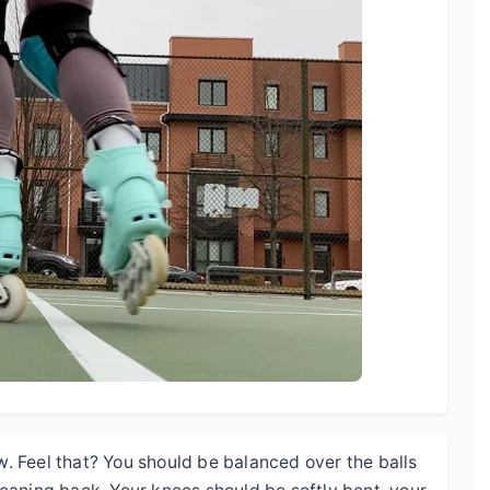
ow. Feel that? You should be balanced over the balls