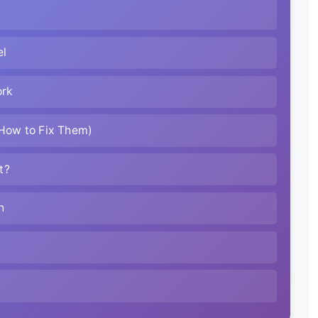
el
ork
How to Fix Them)
t?
n