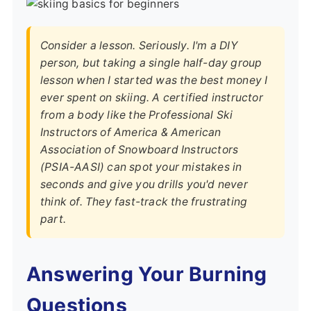
Consider a lesson. Seriously. I'm a DIY
person, but taking a single half-day group
lesson when I started was the best money I
ever spent on skiing. A certified instructor
from a body like the
Professional Ski
Instructors of America & American
Association of Snowboard Instructors
(PSIA-AASI)
can spot your mistakes in
seconds and give you drills you'd never
think of. They fast-track the frustrating
part.
Answering Your Burning
Questions