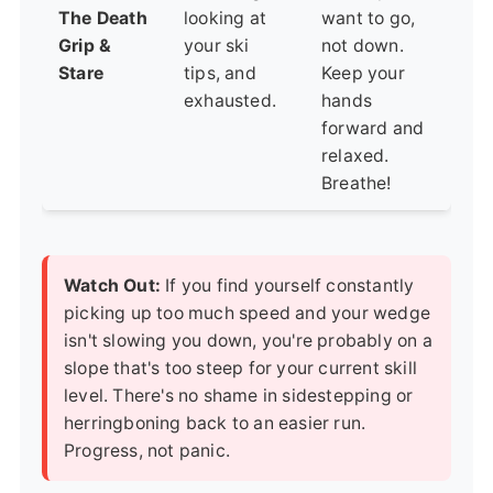
The Death
looking at
want to go,
Grip &
your ski
not down.
Stare
tips, and
Keep your
exhausted.
hands
forward and
relaxed.
Breathe!
Watch Out:
If you find yourself constantly
picking up too much speed and your wedge
isn't slowing you down, you're probably on a
slope that's too steep for your current skill
level. There's no shame in sidestepping or
herringboning back to an easier run.
Progress, not panic.