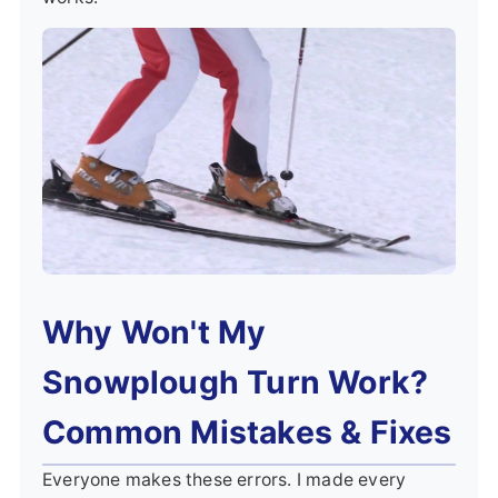
Why Won't My
Snowplough Turn Work?
Common Mistakes & Fixes
Everyone makes these errors. I made every