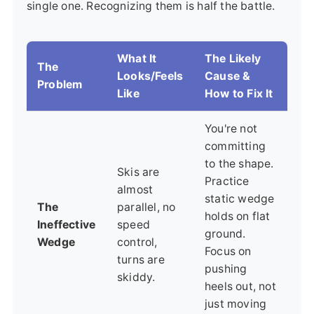
single one. Recognizing them is half the battle.
What It
The Likely
The
Looks/Feels
Cause &
Problem
Like
How to Fix It
You're not
committing
to the shape.
Skis are
Practice
almost
static wedge
The
parallel, no
holds on flat
Ineffective
speed
ground.
Wedge
control,
Focus on
turns are
pushing
skiddy.
heels out, not
just moving