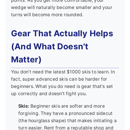
points. As you get more comfortable, your
wedge will naturally become smaller and your
turns will become more rounded.
Gear That Actually Helps
(And What Doesn't
Matter)
You don't need the latest $1000 skis to learn. In
fact, super advanced skis can be harder for
beginners. What you do need is gear that's set
up correctly and doesn't fight you.
Skis:
Beginner skis are softer and more
forgiving. They have a pronounced sidecut
(the hourglass shape) that makes initiating a
turn easier. Rent from a reputable shop and