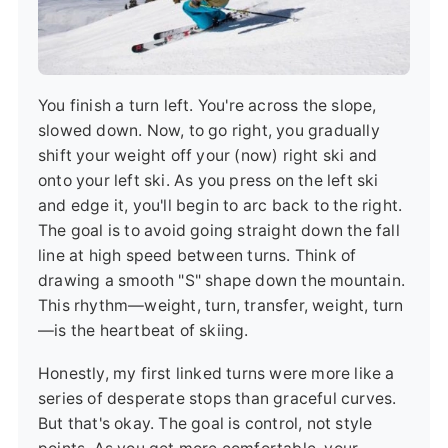
You finish a turn left. You're across the slope,
slowed down. Now, to go right, you gradually
shift your weight off your (now) right ski and
onto your left ski. As you press on the left ski
and edge it, you'll begin to arc back to the right.
The goal is to avoid going straight down the fall
line at high speed between turns. Think of
drawing a smooth "S" shape down the mountain.
This rhythm—weight, turn, transfer, weight, turn
—is the heartbeat of skiing.
Honestly, my first linked turns were more like a
series of desperate stops than graceful curves.
But that's okay. The goal is control, not style