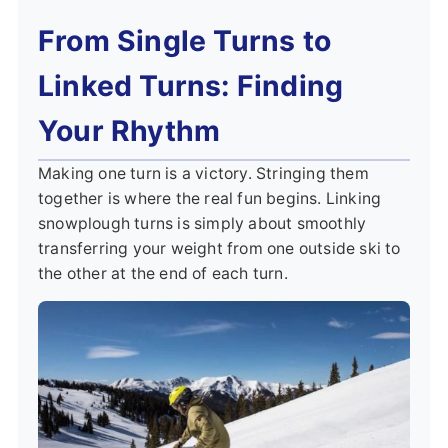
From Single Turns to
Linked Turns: Finding
Your Rhythm
Making one turn is a victory. Stringing them
together is where the real fun begins. Linking
snowplough turns is simply about smoothly
transferring your weight from one outside ski to
the other at the end of each turn.