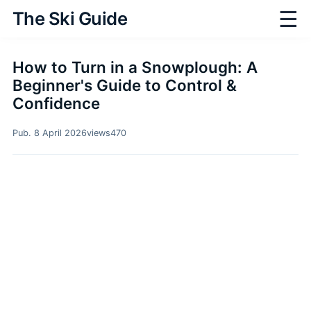
☰
The Ski Guide
How to Turn in a Snowplough: A
Beginner's Guide to Control &
Confidence
Pub. 8 April 2026
views
470