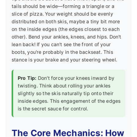
tails should be wide—forming a triangle or a
slice of pizza. Your weight should be evenly
distributed on both skis, maybe a tiny bit more
on the inside edges (the edges closest to each
other). Bend your ankles, knees, and hips. Don't
lean back! If you can't see the front of your
boots, you're probably in the backseat. This
stance is your brake and your steering wheel.
Pro Tip:
Don't force your knees inward by
twisting. Think about rolling your ankles
slightly so the skis naturally tip onto their
inside edges. This engagement of the edges
is the secret sauce for control.
The Core Mechanics: How