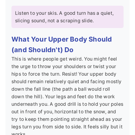
Listen to your skis. A good turn has a quiet,
slicing sound, not a scraping slide.
What Your Upper Body Should
(and Shouldn't) Do
This is where people get weird. You might feel
the urge to throw your shoulders or twist your
hips to force the turn. Resist! Your upper body
should remain relatively quiet and facing mostly
down the fall line (the path a ball would roll
down the hill). Your legs and feet do the work
underneath you. A good drill is to hold your poles
out in front of you, horizontal to the snow, and
try to keep them pointing straight ahead as your
legs turn you from side to side. It feels silly but it
works.