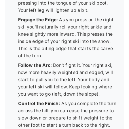
pressing into the tongue of your ski boot.
Your left leg will lighten up a bit.
Engage the Edge:
As you press on the right
ski, you'll naturally roll your right ankle and
knee slightly more inward. This presses the
inside edge of your right ski into the snow.
This is the biting edge that starts the carve
of the turn.
Follow the Arc:
Don't fight it. Your right ski,
now more heavily weighted and edged, will
start to pull you to the left. Your body and
your left ski will follow. Keep looking where
you want to go (left, down the slope).
Control the Finish:
As you complete the turn
across the hill, you can ease the pressure to
slow down or prepare to shift weight to the
other foot to start a turn back to the right.