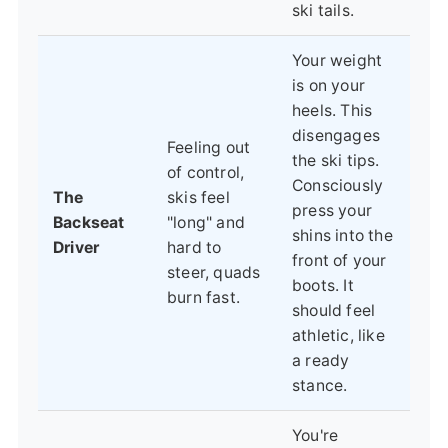
ski tails.
Your weight
is on your
heels. This
disengages
Feeling out
the ski tips.
of control,
Consciously
The
skis feel
press your
Backseat
"long" and
shins into the
Driver
hard to
front of your
steer, quads
boots. It
burn fast.
should feel
athletic, like
a ready
stance.
You're