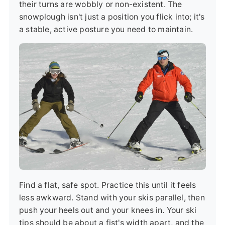
their turns are wobbly or non-existent. The
snowplough isn't just a position you flick into; it's
a stable, active posture you need to maintain.
Find a flat, safe spot. Practice this until it feels
less awkward. Stand with your skis parallel, then
push your heels out and your knees in. Your ski
tips should be about a fist's width apart, and the