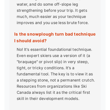
water, and do some off-slope leg
strengthening before your trip. It gets
much, much easier as your technique
improves and you use less brute force.
Is the snowplough turn bad technique
I should avoid?
No! It's essential foundational technique.
Even expert skiers use a version of it (a
"braquage" or pivot slip) in very steep,
tight, or tricky conditions. It's a
fundamental tool. The key is to view it as
a stepping stone, not a permanent crutch.
Resources from organizations like
Ski
Canada
always list it as the critical first
skill in their development models.