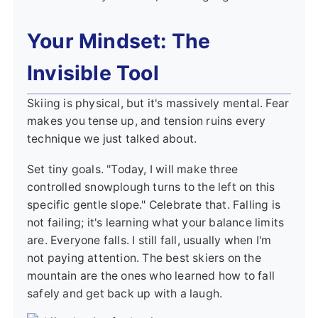
Your Mindset: The
Invisible Tool
Skiing is physical, but it's massively mental. Fear
makes you tense up, and tension ruins every
technique we just talked about.
Set tiny goals. "Today, I will make three
controlled snowplough turns to the left on this
specific gentle slope." Celebrate that. Falling is
not failing; it's learning what your balance limits
are. Everyone falls. I still fall, usually when I'm
not paying attention. The best skiers on the
mountain are the ones who learned how to fall
safely and get back up with a laugh.