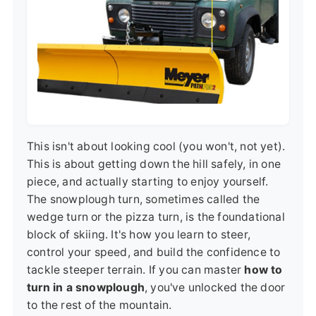
This isn't about looking cool (you won't, not yet).
This is about getting down the hill safely, in one
piece, and actually starting to enjoy yourself.
The snowplough turn, sometimes called the
wedge turn or the pizza turn, is the foundational
block of skiing. It's how you learn to steer,
control your speed, and build the confidence to
tackle steeper terrain. If you can master
how to
turn in a snowplough
, you've unlocked the door
to the rest of the mountain.