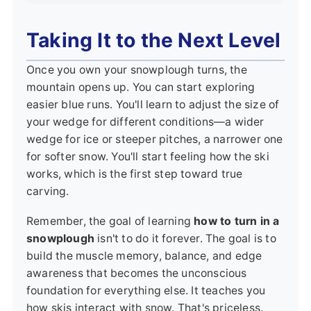
Taking It to the Next Level
Once you own your snowplough turns, the
mountain opens up. You can start exploring
easier blue runs. You'll learn to adjust the size of
your wedge for different conditions—a wider
wedge for ice or steeper pitches, a narrower one
for softer snow. You'll start feeling how the ski
works, which is the first step toward true
carving.
Remember, the goal of learning
how to turn in a
snowplough
isn't to do it forever. The goal is to
build the muscle memory, balance, and edge
awareness that becomes the unconscious
foundation for everything else. It teaches you
how skis interact with snow. That's priceless.