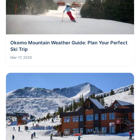
Okemo Mountain Weather Guide: Plan Your Perfect
Ski Trip
Mar-17, 2026