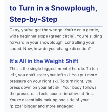
to Turn in a Snowplough,
Step-by-Step
Okay, you've got the wedge. You're on a gentle,
wide beginner slope (green circle). You're sliding
forward in your snowplough, controlling your
speed. Now, how do you change direction?
It's All in the Weight Shift
This is the single biggest mental hurdle. To turn
left, you don't steer your left ski. You put more
pressure on your right ski. To turn right, you
press down on your left ski. Your body follows
the pressure. It feels counterintuitive at first.
You're essentially making one side of your
"pizza" bigger and more engaged.