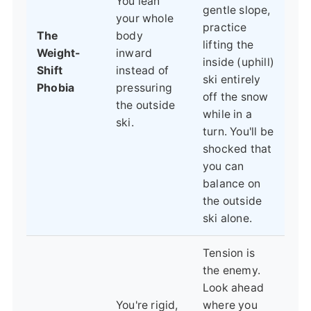
You lean
gentle slope,
your whole
practice
The
body
lifting the
Weight-
inward
inside (uphill)
Shift
instead of
ski entirely
Phobia
pressuring
off the snow
the outside
while in a
ski.
turn. You'll be
shocked that
you can
balance on
the outside
ski alone.
Tension is
the enemy.
Look ahead
You're rigid,
where you