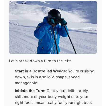
Let's break down a turn to the left:
Start in a Controlled Wedge:
You're cruising
down, skis in a solid V-shape, speed
manageable.
Initiate the Turn:
Gently but deliberately
shift more of your body weight onto your
right foot. I mean really feel your right boot