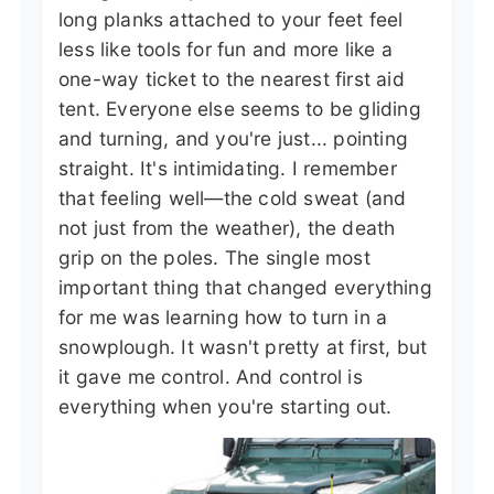
long planks attached to your feet feel
less like tools for fun and more like a
one-way ticket to the nearest first aid
tent. Everyone else seems to be gliding
and turning, and you're just... pointing
straight. It's intimidating. I remember
that feeling well—the cold sweat (and
not just from the weather), the death
grip on the poles. The single most
important thing that changed everything
for me was learning how to turn in a
snowplough. It wasn't pretty at first, but
it gave me control. And control is
everything when you're starting out.