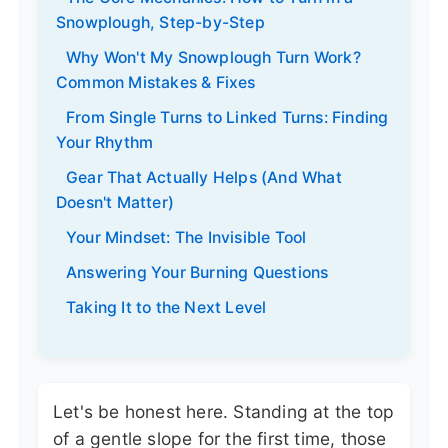
Snowplough, Step-by-Step
Why Won't My Snowplough Turn Work?
Common Mistakes & Fixes
From Single Turns to Linked Turns: Finding
Your Rhythm
Gear That Actually Helps (And What
Doesn't Matter)
Your Mindset: The Invisible Tool
Answering Your Burning Questions
Taking It to the Next Level
Let's be honest here. Standing at the top
of a gentle slope for the first time, those