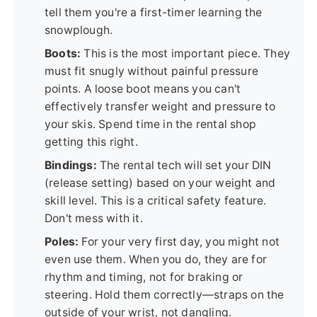
tell them you're a first-timer learning the
snowplough.
Boots:
This is the most important piece. They
must fit snugly without painful pressure
points. A loose boot means you can't
effectively transfer weight and pressure to
your skis. Spend time in the rental shop
getting this right.
Bindings:
The rental tech will set your DIN
(release setting) based on your weight and
skill level. This is a critical safety feature.
Don't mess with it.
Poles:
For your very first day, you might not
even use them. When you do, they are for
rhythm and timing, not for braking or
steering. Hold them correctly—straps on the
outside of your wrist, not dangling.