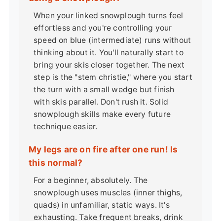
When your linked snowplough turns feel
effortless and you're controlling your
speed on blue (intermediate) runs without
thinking about it. You'll naturally start to
bring your skis closer together. The next
step is the "stem christie," where you start
the turn with a small wedge but finish
with skis parallel. Don't rush it. Solid
snowplough skills make every future
technique easier.
My legs are on fire after one run! Is
this normal?
For a beginner, absolutely. The
snowplough uses muscles (inner thighs,
quads) in unfamiliar, static ways. It's
exhausting. Take frequent breaks, drink