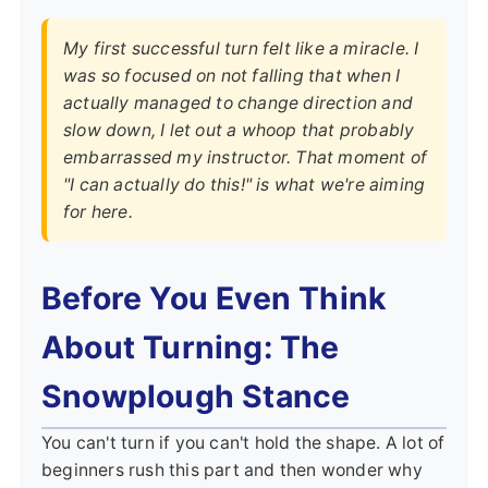
My first successful turn felt like a miracle. I
was so focused on not falling that when I
actually managed to change direction and
slow down, I let out a whoop that probably
embarrassed my instructor. That moment of
"I can actually do this!" is what we're aiming
for here.
Before You Even Think
About Turning: The
Snowplough Stance
You can't turn if you can't hold the shape. A lot of
beginners rush this part and then wonder why