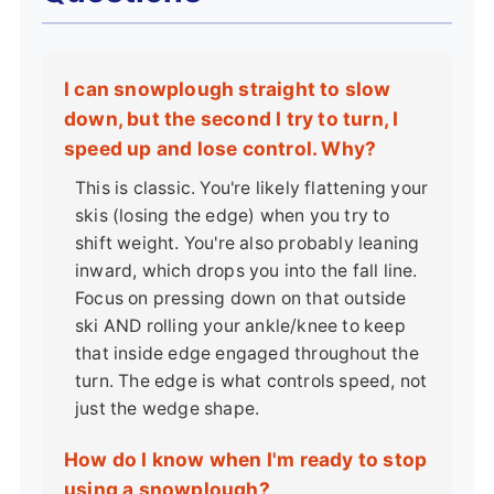
I can snowplough straight to slow
down, but the second I try to turn, I
speed up and lose control. Why?
This is classic. You're likely flattening your
skis (losing the edge) when you try to
shift weight. You're also probably leaning
inward, which drops you into the fall line.
Focus on pressing down on that outside
ski AND rolling your ankle/knee to keep
that inside edge engaged throughout the
turn. The edge is what controls speed, not
just the wedge shape.
How do I know when I'm ready to stop
using a snowplough?