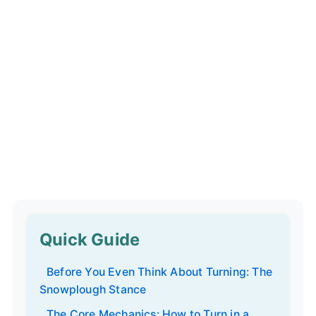
Quick Guide
Before You Even Think About Turning: The
Snowplough Stance
The Core Mechanics: How to Turn in a