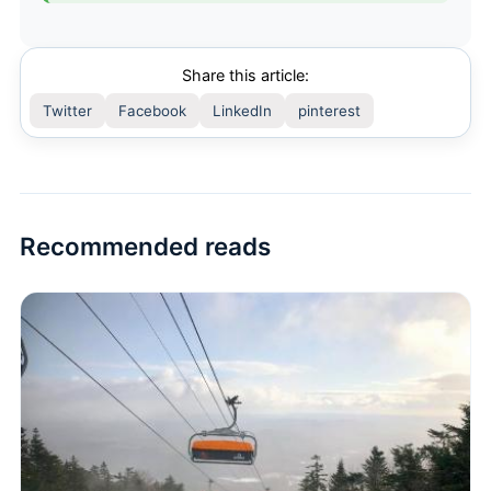
Share this article:
Twitter
Facebook
LinkedIn
pinterest
Recommended reads