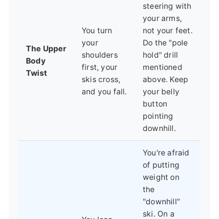
steering with
your arms,
You turn
not your feet.
your
Do the "pole
The Upper
shoulders
hold" drill
Body
first, your
mentioned
Twist
skis cross,
above. Keep
and you fall.
your belly
button
pointing
downhill.
You're afraid
of putting
weight on
the
"downhill"
ski. On a