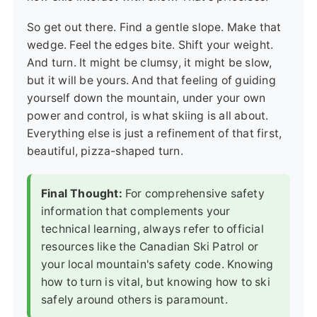
So get out there. Find a gentle slope. Make that
wedge. Feel the edges bite. Shift your weight.
And turn. It might be clumsy, it might be slow,
but it will be yours. And that feeling of guiding
yourself down the mountain, under your own
power and control, is what skiing is all about.
Everything else is just a refinement of that first,
beautiful, pizza-shaped turn.
Final Thought:
For comprehensive safety
information that complements your
technical learning, always refer to official
resources like the
Canadian Ski Patrol
or
your local mountain's safety code. Knowing
how to turn is vital, but knowing how to ski
safely around others is paramount.