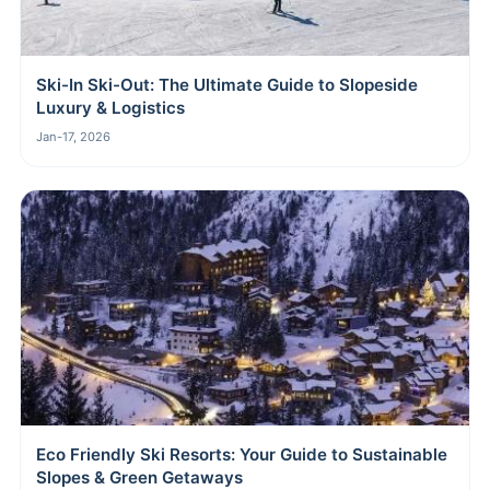
Ski-In Ski-Out: The Ultimate Guide to Slopeside
Luxury & Logistics
Jan-17, 2026
Eco Friendly Ski Resorts: Your Guide to Sustainable
Slopes & Green Getaways