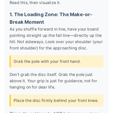
Read this, then visualize it.
1. The Loading Zone: The Make-or-
Break Moment
As you shuffle forward in line, have your board
pointing straight up the fall line—directly up the
hill. Not sideways. Look over your shoulder (your
front shoulder) for the approaching disc.
Grab the pole with your front hand.
Don't grab the disc itself. Grab the pole just
above it. Your grip is just for guidance, not for
hanging on for dear life.
Place the disc firmly behind your front knee.