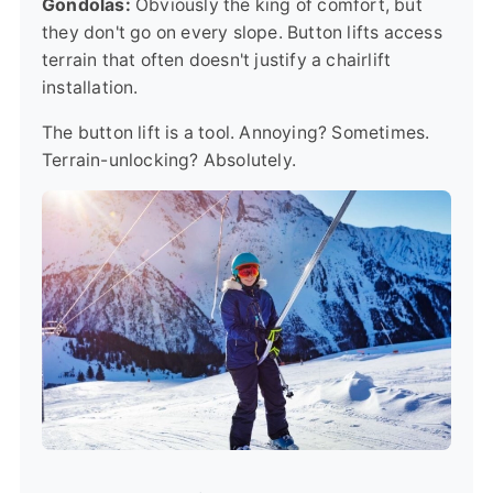
Gondolas:
Obviously the king of comfort, but
they don't go on every slope. Button lifts access
terrain that often doesn't justify a chairlift
installation.
The button lift is a tool. Annoying? Sometimes.
Terrain-unlocking? Absolutely.