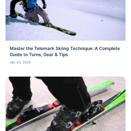
Master the Telemark Skiing Technique: A Complete
Guide to Turns, Gear & Tips
Jan-23, 2026