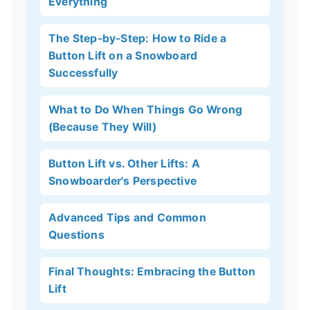
Everything
The Step-by-Step: How to Ride a
Button Lift on a Snowboard
Successfully
What to Do When Things Go Wrong
(Because They Will)
Button Lift vs. Other Lifts: A
Snowboarder's Perspective
Advanced Tips and Common
Questions
Final Thoughts: Embracing the Button
Lift