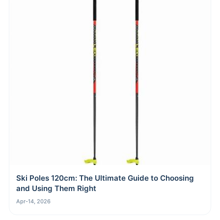
Ski Poles 120cm: The Ultimate Guide to Choosing
and Using Them Right
Apr-14, 2026