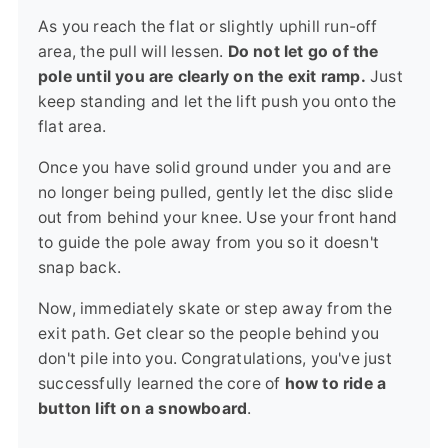
As you reach the flat or slightly uphill run-off
area, the pull will lessen.
Do not let go of the
pole until you are clearly on the exit ramp.
Just
keep standing and let the lift push you onto the
flat area.
Once you have solid ground under you and are
no longer being pulled, gently let the disc slide
out from behind your knee. Use your front hand
to guide the pole away from you so it doesn't
snap back.
Now, immediately skate or step away from the
exit path. Get clear so the people behind you
don't pile into you. Congratulations, you've just
successfully learned the core of
how to ride a
button lift on a snowboard
.