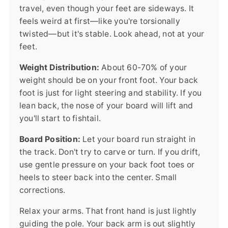
travel, even though your feet are sideways. It
feels weird at first—like you're torsionally
twisted—but it's stable. Look ahead, not at your
feet.
Weight Distribution:
About 60-70% of your
weight should be on your front foot. Your back
foot is just for light steering and stability. If you
lean back, the nose of your board will lift and
you'll start to fishtail.
Board Position:
Let your board run straight in
the track. Don't try to carve or turn. If you drift,
use gentle pressure on your back foot toes or
heels to steer back into the center. Small
corrections.
Relax your arms. That front hand is just lightly
guiding the pole. Your back arm is out slightly