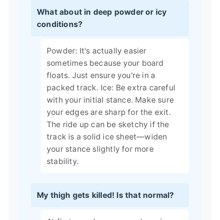
What about in deep powder or icy
conditions?
Powder: It's actually easier
sometimes because your board
floats. Just ensure you're in a
packed track. Ice: Be extra careful
with your initial stance. Make sure
your edges are sharp for the exit.
The ride up can be sketchy if the
track is a solid ice sheet—widen
your stance slightly for more
stability.
My thigh gets killed! Is that normal?