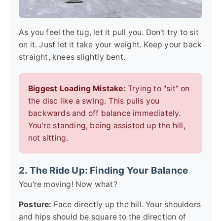
As you feel the tug, let it pull you. Don't try to sit
on it. Just let it take your weight. Keep your back
straight, knees slightly bent.
Biggest Loading Mistake:
Trying to "sit" on
the disc like a swing. This pulls you
backwards and off balance immediately.
You're standing, being assisted up the hill,
not sitting.
2. The Ride Up: Finding Your Balance
You're moving! Now what?
Posture:
Face directly up the hill. Your shoulders
and hips should be square to the direction of