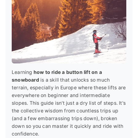
Learning
how to ride a button lift on a
snowboard
is a skill that unlocks so much
terrain, especially in Europe where these lifts are
everywhere on beginner and intermediate
slopes. This guide isn't just a dry list of steps. It's
the collective wisdom from countless trips up
(and a few embarrassing trips down), broken
down so you can master it quickly and ride with
confidence.