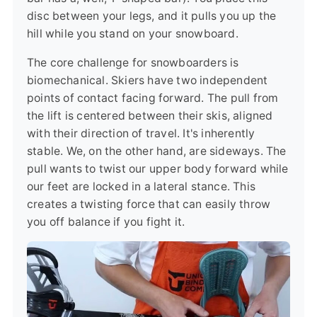
disc between your legs, and it pulls you up the
hill while you stand on your snowboard.
The core challenge for snowboarders is
biomechanical. Skiers have two independent
points of contact facing forward. The pull from
the lift is centered between their skis, aligned
with their direction of travel. It's inherently
stable. We, on the other hand, are sideways. The
pull wants to twist our upper body forward while
our feet are locked in a lateral stance. This
creates a twisting force that can easily throw
you off balance if you fight it.