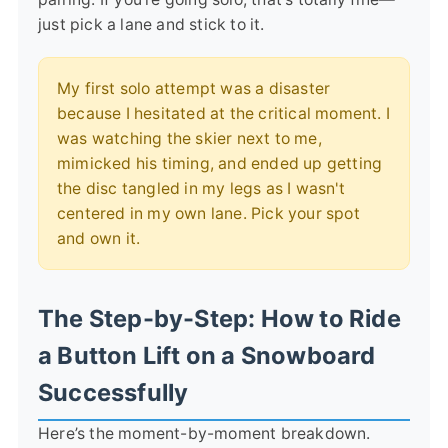
just pick a lane and stick to it.
My first solo attempt was a disaster
because I hesitated at the critical moment. I
was watching the skier next to me,
mimicked his timing, and ended up getting
the disc tangled in my legs as I wasn't
centered in my own lane. Pick your spot
and own it.
The Step-by-Step: How to Ride
a Button Lift on a Snowboard
Successfully
Here’s the moment-by-moment breakdown.