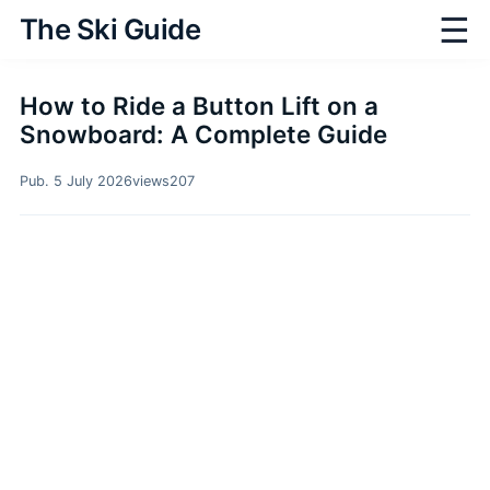
☰
The Ski Guide
How to Ride a Button Lift on a
Snowboard: A Complete Guide
Pub. 5 July 2026
views
207