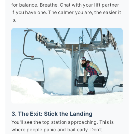
for balance. Breathe. Chat with your lift partner
if you have one. The calmer you are, the easier it
is.
3. The Exit: Stick the Landing
You'll see the top station approaching. This is
where people panic and bail early. Don't.