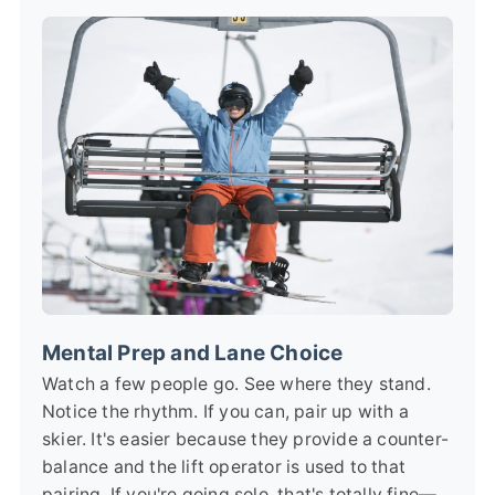
Mental Prep and Lane Choice
Watch a few people go. See where they stand.
Notice the rhythm. If you can, pair up with a
skier. It's easier because they provide a counter-
balance and the lift operator is used to that
pairing. If you're going solo, that's totally fine—