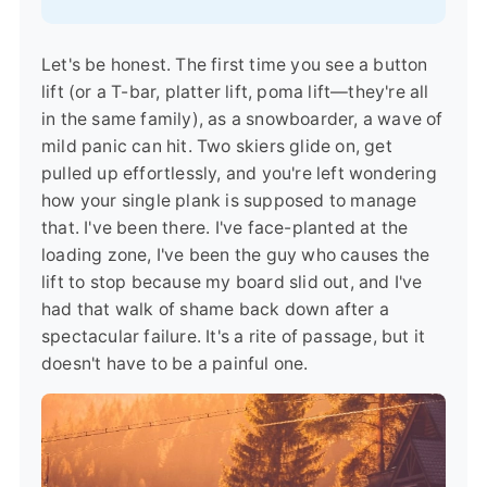
Let's be honest. The first time you see a button
lift (or a T-bar, platter lift, poma lift—they're all
in the same family), as a snowboarder, a wave of
mild panic can hit. Two skiers glide on, get
pulled up effortlessly, and you're left wondering
how your single plank is supposed to manage
that. I've been there. I've face-planted at the
loading zone, I've been the guy who causes the
lift to stop because my board slid out, and I've
had that walk of shame back down after a
spectacular failure. It's a rite of passage, but it
doesn't have to be a painful one.