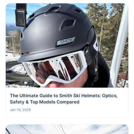
The Ultimate Guide to Smith Ski Helmets: Optics,
Safety & Top Models Compared
Jan-16, 2026