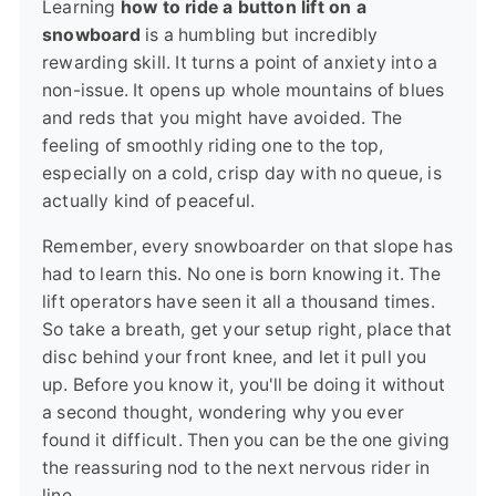
Learning
how to ride a button lift on a
snowboard
is a humbling but incredibly
rewarding skill. It turns a point of anxiety into a
non-issue. It opens up whole mountains of blues
and reds that you might have avoided. The
feeling of smoothly riding one to the top,
especially on a cold, crisp day with no queue, is
actually kind of peaceful.
Remember, every snowboarder on that slope has
had to learn this. No one is born knowing it. The
lift operators have seen it all a thousand times.
So take a breath, get your setup right, place that
disc behind your front knee, and let it pull you
up. Before you know it, you'll be doing it without
a second thought, wondering why you ever
found it difficult. Then you can be the one giving
the reassuring nod to the next nervous rider in
line.