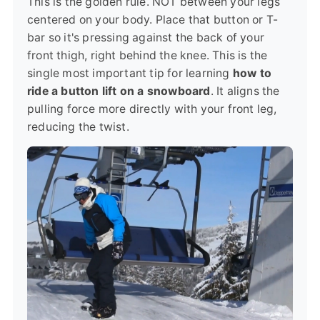
This is the golden rule. NOT between your legs
centered on your body. Place that button or T-
bar so it's pressing against the back of your
front thigh, right behind the knee. This is the
single most important tip for learning
how to
ride a button lift on a snowboard
. It aligns the
pulling force more directly with your front leg,
reducing the twist.