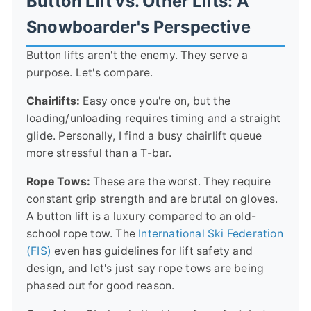
Button Lift vs. Other Lifts: A
Snowboarder's Perspective
Button lifts aren't the enemy. They serve a
purpose. Let's compare.
Chairlifts:
Easy once you're on, but the
loading/unloading requires timing and a straight
glide. Personally, I find a busy chairlift queue
more stressful than a T-bar.
Rope Tows:
These are the worst. They require
constant grip strength and are brutal on gloves.
A button lift is a luxury compared to an old-
school rope tow. The
International Ski Federation
(FIS)
even has guidelines for lift safety and
design, and let's just say rope tows are being
phased out for good reason.