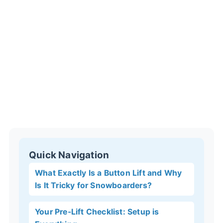
Quick Navigation
What Exactly Is a Button Lift and Why
Is It Tricky for Snowboarders?
Your Pre-Lift Checklist: Setup is