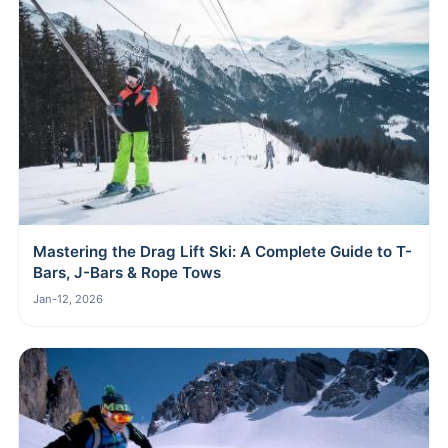
Mastering the Drag Lift Ski: A Complete Guide to T-
Bars, J-Bars & Rope Tows
Jan-12, 2026