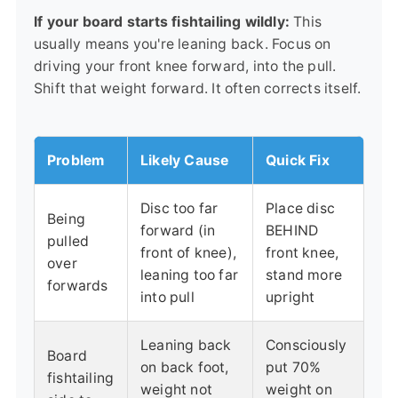
If your board starts fishtailing wildly:
This
usually means you're leaning back. Focus on
driving your front knee forward, into the pull.
Shift that weight forward. It often corrects itself.
Problem
Likely Cause
Quick Fix
Disc too far
Place disc
Being
forward (in
BEHIND
pulled
front of knee),
front knee,
over
leaning too far
stand more
forwards
into pull
upright
Leaning back
Consciously
Board
on back foot,
put 70%
fishtailing
weight not
weight on