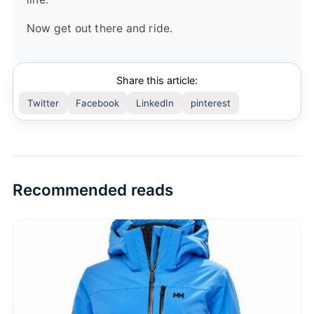
Now get out there and ride.
Share this article:
Twitter
Facebook
LinkedIn
pinterest
Recommended reads