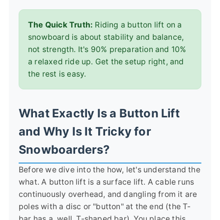
The Quick Truth:
Riding a button lift on a
snowboard is about stability and balance,
not strength. It's 90% preparation and 10%
a relaxed ride up. Get the setup right, and
the rest is easy.
What Exactly Is a Button Lift
and Why Is It Tricky for
Snowboarders?
Before we dive into the how, let's understand the
what. A button lift is a surface lift. A cable runs
continuously overhead, and dangling from it are
poles with a disc or "button" at the end (the T-
bar has a, well, T-shaped bar). You place this