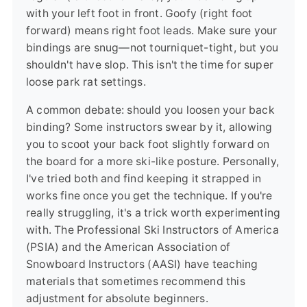
with your left foot in front. Goofy (right foot
forward) means right foot leads. Make sure your
bindings are snug—not tourniquet-tight, but you
shouldn't have slop. This isn't the time for super
loose park rat settings.
A common debate: should you loosen your back
binding? Some instructors swear by it, allowing
you to scoot your back foot slightly forward on
the board for a more ski-like posture. Personally,
I've tried both and find keeping it strapped in
works fine once you get the technique. If you're
really struggling, it's a trick worth experimenting
with. The Professional Ski Instructors of America
(PSIA) and the American Association of
Snowboard Instructors (AASI) have teaching
materials that sometimes recommend this
adjustment for absolute beginners.