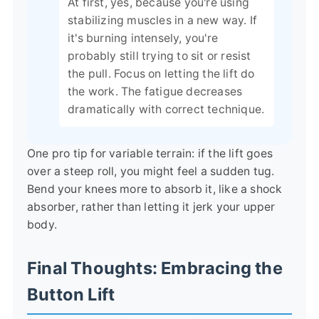
At first, yes, because you're using
stabilizing muscles in a new way. If
it's burning intensely, you're
probably still trying to sit or resist
the pull. Focus on letting the lift do
the work. The fatigue decreases
dramatically with correct technique.
One pro tip for variable terrain: if the lift goes
over a steep roll, you might feel a sudden tug.
Bend your knees more to absorb it, like a shock
absorber, rather than letting it jerk your upper
body.
Final Thoughts: Embracing the
Button Lift