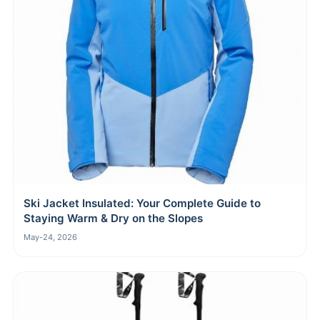
Ski Jacket Insulated: Your Complete Guide to
Staying Warm & Dry on the Slopes
May-24, 2026