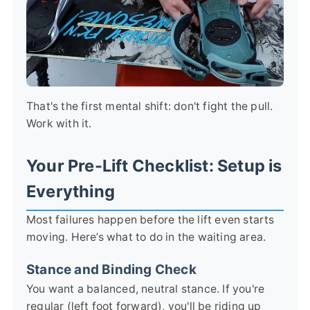
That's the first mental shift: don't fight the pull.
Work with it.
Your Pre-Lift Checklist: Setup is
Everything
Most failures happen before the lift even starts
moving. Here’s what to do in the waiting area.
Stance and Binding Check
You want a balanced, neutral stance. If you're
regular (left foot forward), you'll be riding up