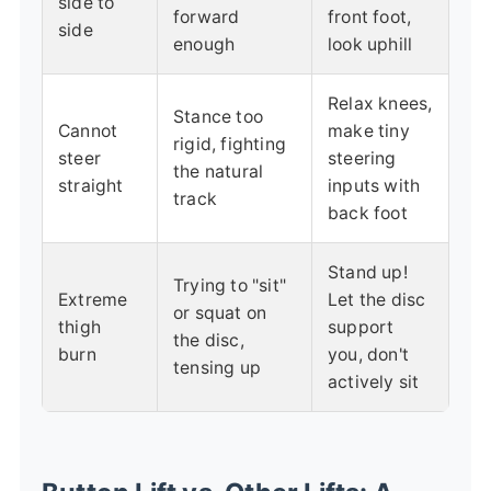
side to
forward
front foot,
side
enough
look uphill
Relax knees,
Stance too
Cannot
make tiny
rigid, fighting
steer
steering
the natural
straight
inputs with
track
back foot
Stand up!
Trying to "sit"
Extreme
Let the disc
or squat on
thigh
support
the disc,
burn
you, don't
tensing up
actively sit