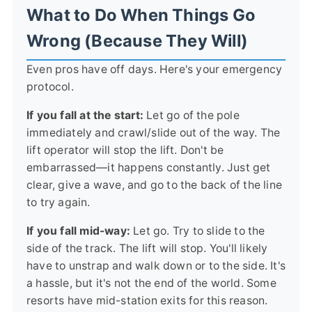
What to Do When Things Go
Wrong (Because They Will)
Even pros have off days. Here's your emergency
protocol.
If you fall at the start:
Let go of the pole
immediately and crawl/slide out of the way. The
lift operator will stop the lift. Don't be
embarrassed—it happens constantly. Just get
clear, give a wave, and go to the back of the line
to try again.
If you fall mid-way:
Let go. Try to slide to the
side of the track. The lift will stop. You'll likely
have to unstrap and walk down or to the side. It's
a hassle, but it's not the end of the world. Some
resorts have mid-station exits for this reason.