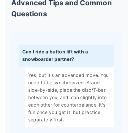
Advanced Tips and Common
Questions
Can I ride a button lift with a
snowboarder partner?
Yes, but it's an advanced move. You
need to be synchronized. Stand
side-by-side, place the disc/T-bar
between you, and lean slightly into
each other for counterbalance. It's
fun once you get it, but practice
separately first.