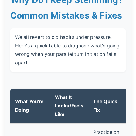
Why Do I Keep Stemming?
Common Mistakes & Fixes
We all revert to old habits under pressure.
Here's a quick table to diagnose what's going
wrong when your parallel turn initiation falls
apart.
What It
What You're
The Quick
Looks/Feels
Doing
Fix
Like
Practice on