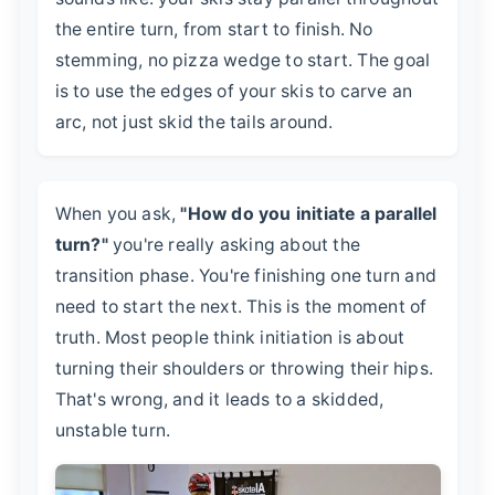
the entire turn, from start to finish. No
stemming, no pizza wedge to start. The goal
is to use the edges of your skis to carve an
arc, not just skid the tails around.
When you ask,
"How do you initiate a parallel
turn?"
you're really asking about the
transition phase. You're finishing one turn and
need to start the next. This is the moment of
truth. Most people think initiation is about
turning their shoulders or throwing their hips.
That's wrong, and it leads to a skidded,
unstable turn.