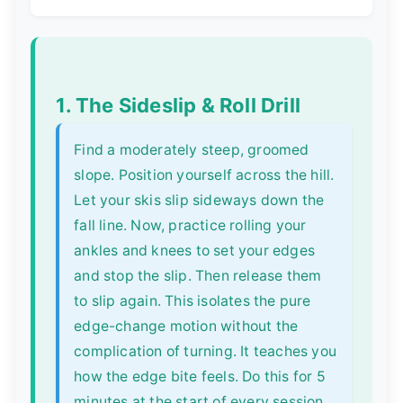
1. The Sideslip & Roll Drill
Find a moderately steep, groomed
slope. Position yourself across the hill.
Let your skis slip sideways down the
fall line. Now, practice rolling your
ankles and knees to set your edges
and stop the slip. Then release them
to slip again. This isolates the pure
edge-change motion without the
complication of turning. It teaches you
how the edge bite feels. Do this for 5
minutes at the start of every session.