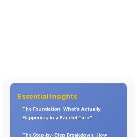
Essential Insights
The Foundation: What's Actually
Happening in a Parallel Turn?
The Step-by-Step Breakdown: How