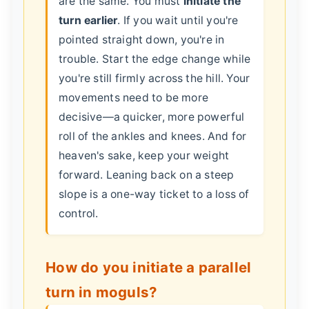
are the same. You must
initiate the
turn earlier
. If you wait until you're
pointed straight down, you're in
trouble. Start the edge change while
you're still firmly across the hill. Your
movements need to be more
decisive—a quicker, more powerful
roll of the ankles and knees. And for
heaven's sake, keep your weight
forward. Leaning back on a steep
slope is a one-way ticket to a loss of
control.
How do you initiate a parallel
turn in moguls?