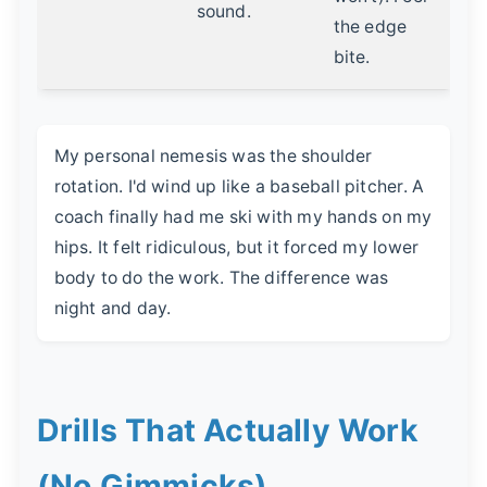
sound.
the edge
bite.
My personal nemesis was the shoulder
rotation. I'd wind up like a baseball pitcher. A
coach finally had me ski with my hands on my
hips. It felt ridiculous, but it forced my lower
body to do the work. The difference was
night and day.
Drills That Actually Work
(No Gimmicks)