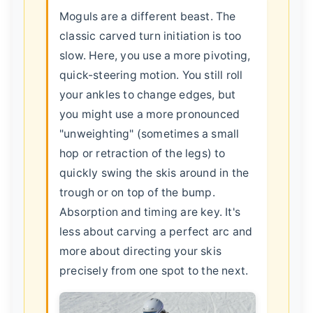
Moguls are a different beast. The
classic carved turn initiation is too
slow. Here, you use a more pivoting,
quick-steering motion. You still roll
your ankles to change edges, but
you might use a more pronounced
"unweighting" (sometimes a small
hop or retraction of the legs) to
quickly swing the skis around in the
trough or on top of the bump.
Absorption and timing are key. It's
less about carving a perfect arc and
more about directing your skis
precisely from one spot to the next.