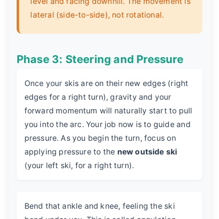
level and facing downhill. The movement is
lateral (side-to-side), not rotational.
Phase 3: Steering and Pressure
Once your skis are on their new edges (right
edges for a right turn), gravity and your
forward momentum will naturally start to pull
you into the arc. Your job now is to guide and
pressure. As you begin the turn, focus on
applying pressure to the
new outside ski
(your left ski, for a right turn).
Bend that ankle and knee, feeling the ski