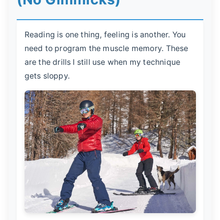
Reading is one thing, feeling is another. You
need to program the muscle memory. These
are the drills I still use when my technique
gets sloppy.