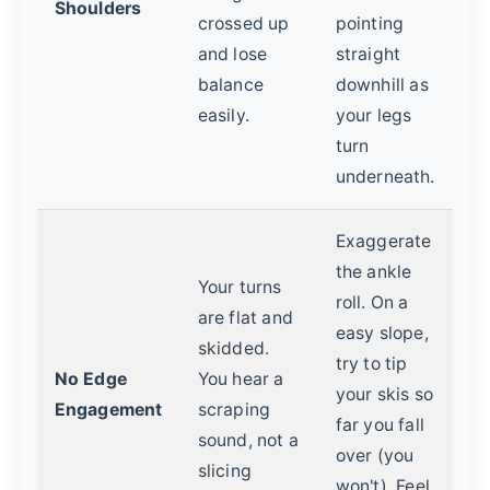
Shoulders
crossed up
pointing
and lose
straight
balance
downhill as
easily.
your legs
turn
underneath.
Exaggerate
the ankle
Your turns
roll. On a
are flat and
easy slope,
skidded.
try to tip
No Edge
You hear a
your skis so
Engagement
scraping
far you fall
sound, not a
over (you
slicing
won't). Feel