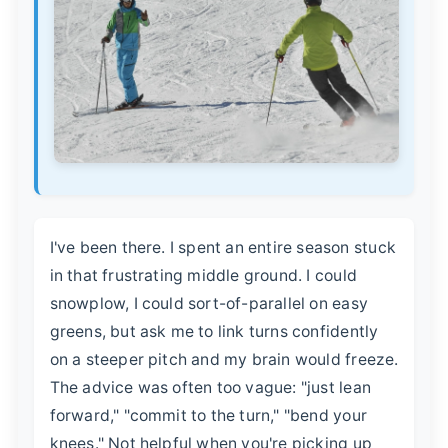
I've been there. I spent an entire season stuck
in that frustrating middle ground. I could
snowplow, I could sort-of-parallel on easy
greens, but ask me to link turns confidently
on a steeper pitch and my brain would freeze.
The advice was often too vague: "just lean
forward," "commit to the turn," "bend your
knees." Not helpful when you're picking up