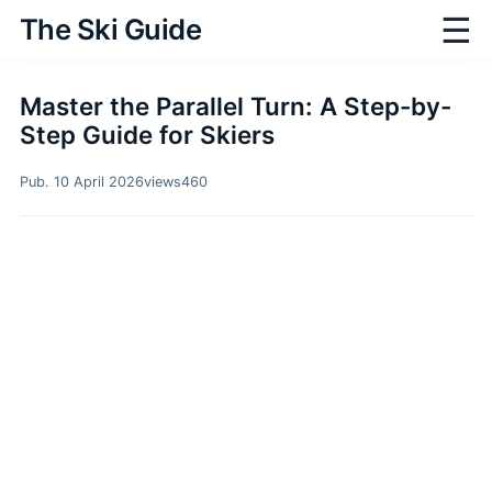
☰
The Ski Guide
Master the Parallel Turn: A Step-by-
Step Guide for Skiers
Pub. 10 April 2026
views
460