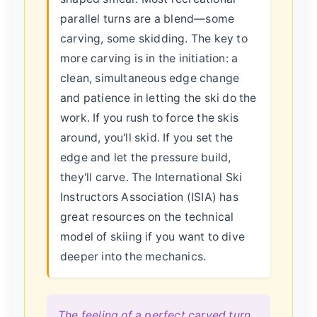
parallel turns are a blend—some
carving, some skidding. The key to
more carving is in the initiation: a
clean, simultaneous edge change
and patience in letting the ski do the
work. If you rush to force the skis
around, you'll skid. If you set the
edge and let the pressure build,
they'll carve. The International Ski
Instructors Association (ISIA) has
great resources on the technical
model of skiing if you want to dive
deeper into the mechanics.
The feeling of a perfect carved turn