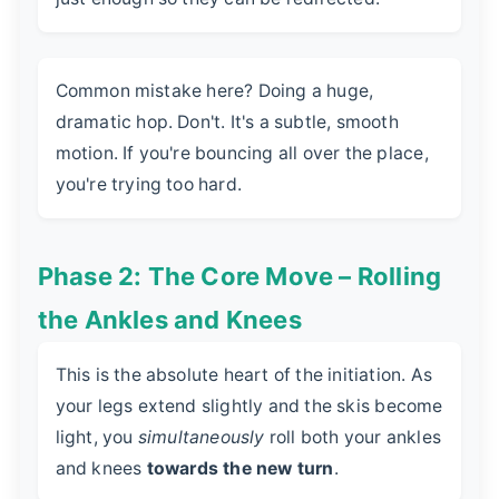
Common mistake here? Doing a huge,
dramatic hop. Don't. It's a subtle, smooth
motion. If you're bouncing all over the place,
you're trying too hard.
Phase 2: The Core Move – Rolling
the Ankles and Knees
This is the absolute heart of the initiation. As
your legs extend slightly and the skis become
light, you
simultaneously
roll both your ankles
and knees
towards the new turn
.