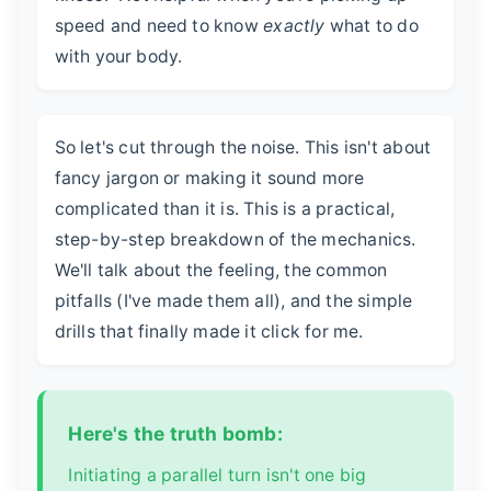
speed and need to know
exactly
what to do
with your body.
So let's cut through the noise. This isn't about
fancy jargon or making it sound more
complicated than it is. This is a practical,
step-by-step breakdown of the mechanics.
We'll talk about the feeling, the common
pitfalls (I've made them all), and the simple
drills that finally made it click for me.
Here's the truth bomb:
Initiating a parallel turn isn't one big