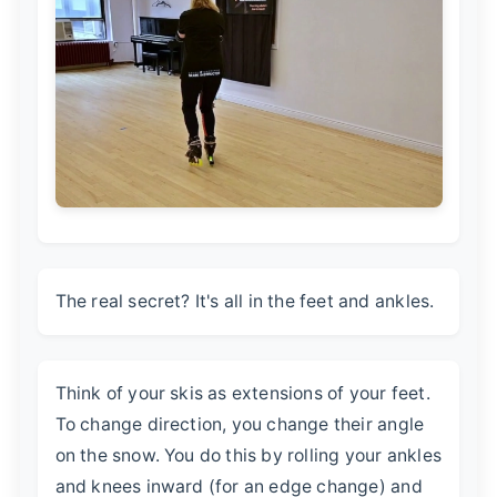
The real secret? It's all in the feet and ankles.
Think of your skis as extensions of your feet.
To change direction, you change their angle
on the snow. You do this by rolling your ankles
and knees inward (for an edge change) and