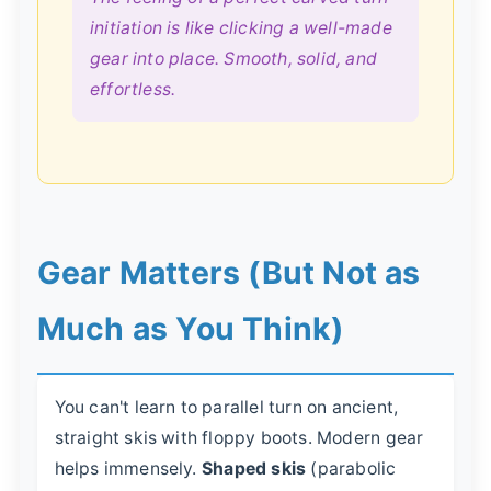
initiation is like clicking a well-made
gear into place. Smooth, solid, and
effortless.
Gear Matters (But Not as
Much as You Think)
You can't learn to parallel turn on ancient,
straight skis with floppy boots. Modern gear
helps immensely.
Shaped skis
(parabolic