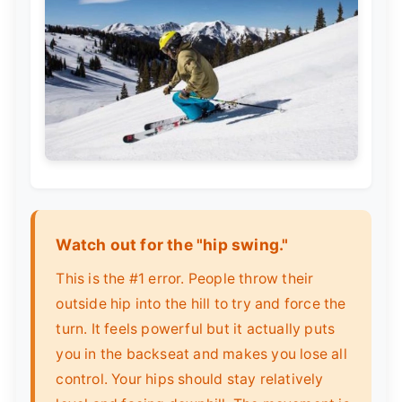
Watch out for the "hip swing."
This is the #1 error. People throw their
outside hip into the hill to try and force the
turn. It feels powerful but it actually puts
you in the backseat and makes you lose all
control. Your hips should stay relatively