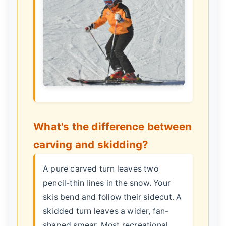
What's the difference between
carving and skidding?
A pure carved turn leaves two
pencil-thin lines in the snow. Your
skis bend and follow their sidecut. A
skidded turn leaves a wider, fan-
shaped smear. Most recreational