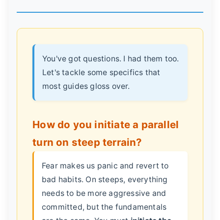
You've got questions. I had them too.
Let's tackle some specifics that
most guides gloss over.
How do you initiate a parallel
turn on steep terrain?
Fear makes us panic and revert to
bad habits. On steeps, everything
needs to be more aggressive and
committed, but the fundamentals