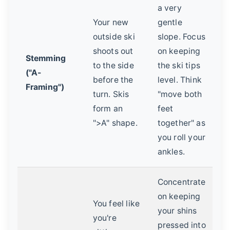
a very
Your new
gentle
outside ski
slope. Focus
shoots out
on keeping
Stemming
to the side
the ski tips
("A-
before the
level. Think
Framing")
turn. Skis
"move both
form an
feet
">A" shape.
together" as
you roll your
ankles.
Concentrate
on keeping
You feel like
your shins
you're
pressed into