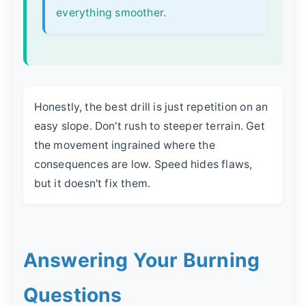
everything smoother.
Honestly, the best drill is just repetition on an
easy slope. Don't rush to steeper terrain. Get
the movement ingrained where the
consequences are low. Speed hides flaws,
but it doesn't fix them.
Answering Your Burning
Questions