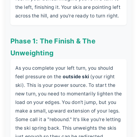
the left, finishing it. Your skis are pointing left
across the hill, and you're ready to turn right.
Phase 1: The Finish & The
Unweighting
As you complete your left turn, you should
feel pressure on the
outside ski
(your right
ski). This is your power source. To start the
new turn, you need to momentarily lighten the
load on your edges. You don't jump, but you
make a small, upward extension of your legs.
Some call it a "rebound." It's like you're letting
the ski spring back. This unweights the skis
just enough so they can be redirected.