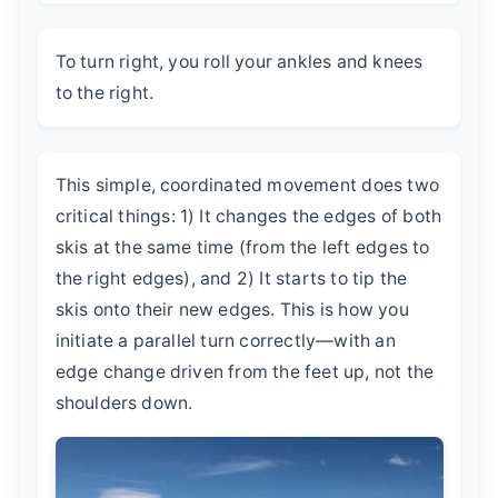
To turn right, you roll your ankles and knees
to the right.
This simple, coordinated movement does two
critical things: 1) It changes the edges of both
skis at the same time (from the left edges to
the right edges), and 2) It starts to tip the
skis onto their new edges. This is how you
initiate a parallel turn correctly—with an
edge change driven from the feet up, not the
shoulders down.