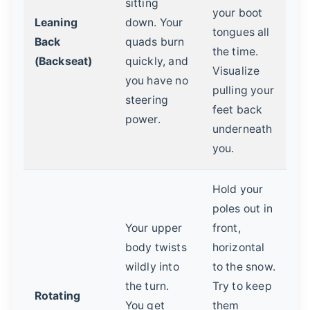
sitting
your boot
Leaning
down. Your
tongues all
Back
quads burn
the time.
(Backseat)
quickly, and
Visualize
you have no
pulling your
steering
feet back
power.
underneath
you.
Hold your
poles out in
Your upper
front,
body twists
horizontal
wildly into
to the snow.
the turn.
Try to keep
Rotating
You get
them