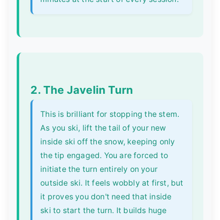
2. The Javelin Turn
This is brilliant for stopping the stem.
As you ski, lift the tail of your new
inside ski off the snow, keeping only
the tip engaged. You are forced to
initiate the turn entirely on your
outside ski. It feels wobbly at first, but
it proves you don't need that inside
ski to start the turn. It builds huge