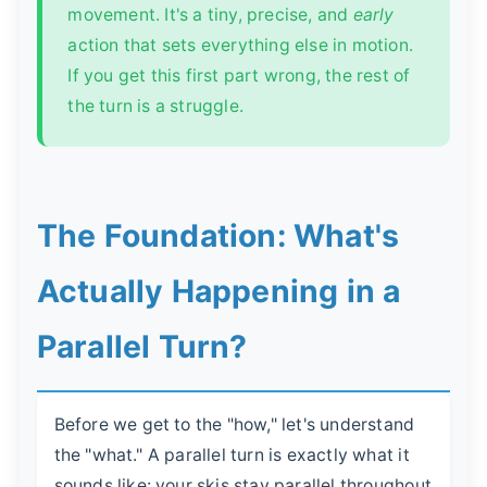
movement. It's a tiny, precise, and
early
action that sets everything else in motion.
If you get this first part wrong, the rest of
the turn is a struggle.
The Foundation: What's
Actually Happening in a
Parallel Turn?
Before we get to the "how," let's understand
the "what." A parallel turn is exactly what it
sounds like: your skis stay parallel throughout