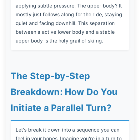
applying subtle pressure. The upper body? It
mostly just follows along for the ride, staying
quiet and facing downhill. This separation
between a active lower body and a stable
upper body is the holy grail of skiing.
The Step-by-Step
Breakdown: How Do You
Initiate a Parallel Turn?
Let's break it down into a sequence you can
feel in your bones. Imagine you're in a turn to