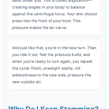
bend under you. This is called angulation—
creating angles in your body to balance
against the centrifugal force. Your shin should
press into the front of your boot. This
pressure makes the ski carve.
And just like that, you're in the new turn. Then
you ride it out, feel the pressure build, and
when you're ready to turn again, you repeat
the cycle: finish, unweight subtly, roll
ankles/knees to the new side, pressure the
new outside ski.