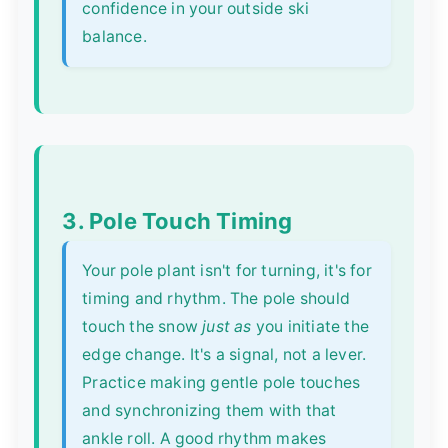
confidence in your outside ski
balance.
3. Pole Touch Timing
Your pole plant isn't for turning, it's for
timing and rhythm. The pole should
touch the snow
just as
you initiate the
edge change. It's a signal, not a lever.
Practice making gentle pole touches
and synchronizing them with that
ankle roll. A good rhythm makes