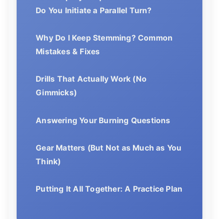
Do You Initiate a Parallel Turn?
Why Do I Keep Stemming? Common
Mistakes & Fixes
Drills That Actually Work (No
Gimmicks)
Answering Your Burning Questions
Gear Matters (But Not as Much as You
Think)
Putting It All Together: A Practice Plan