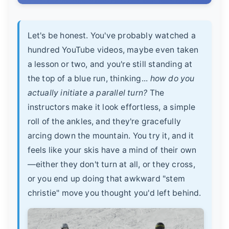
Let's be honest. You've probably watched a
hundred YouTube videos, maybe even taken
a lesson or two, and you're still standing at
the top of a blue run, thinking...
how do you
actually initiate a parallel turn?
The
instructors make it look effortless, a simple
roll of the ankles, and they're gracefully
arcing down the mountain. You try it, and it
feels like your skis have a mind of their own
—either they don't turn at all, or they cross,
or you end up doing that awkward "stem
christie" move you thought you'd left behind.