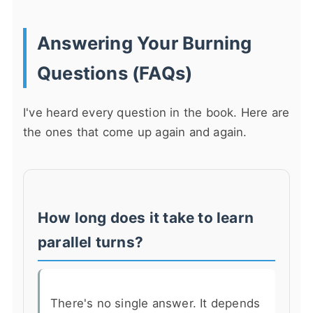
Answering Your Burning
Questions (FAQs)
I've heard every question in the book. Here are
the ones that come up again and again.
How long does it take to learn
parallel turns?
There's no single answer. It depends