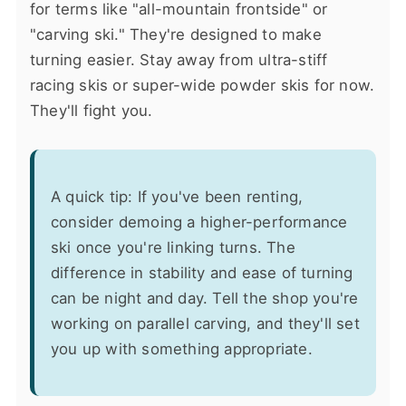
for terms like "all-mountain frontside" or
"carving ski." They're designed to make
turning easier. Stay away from ultra-stiff
racing skis or super-wide powder skis for now.
They'll fight you.
A quick tip: If you've been renting,
consider demoing a higher-performance
ski once you're linking turns. The
difference in stability and ease of turning
can be night and day. Tell the shop you're
working on parallel carving, and they'll set
you up with something appropriate.