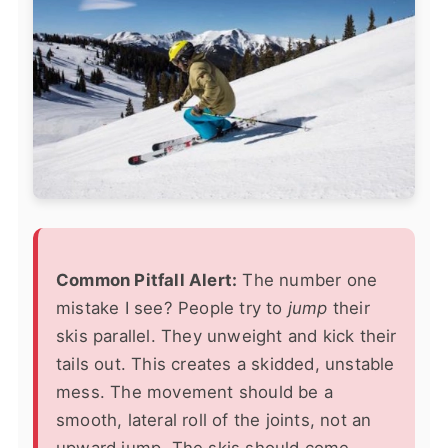
Common Pitfall Alert:
The number one
mistake I see? People try to
jump
their
skis parallel. They unweight and kick their
tails out. This creates a skidded, unstable
mess. The movement should be a
smooth, lateral roll of the joints, not an
upward jump. The skis should come