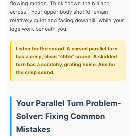
flowing motion. Think "down the hill and
across." Your upper body should remain
relatively quiet and facing downhill, while your
legs work beneath you.
Listen for the sound. A carved parallel turn
has a crisp, clean "shhh" sound. A skidded
turn has a scratchy, grating noise. Aim for
the crisp sound.
Your Parallel Turn Problem-
Solver: Fixing Common
Mistakes