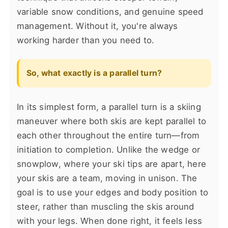
variable snow conditions, and genuine speed
management. Without it, you're always
working harder than you need to.
So, what exactly is a parallel turn?
In its simplest form, a parallel turn is a skiing
maneuver where both skis are kept parallel to
each other throughout the entire turn—from
initiation to completion. Unlike the wedge or
snowplow, where your ski tips are apart, here
your skis are a team, moving in unison. The
goal is to use your edges and body position to
steer, rather than muscling the skis around
with your legs. When done right, it feels less