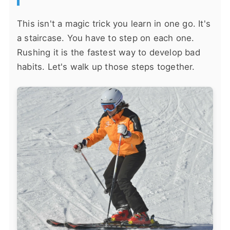
This isn't a magic trick you learn in one go. It's
a staircase. You have to step on each one.
Rushing it is the fastest way to develop bad
habits. Let's walk up those steps together.