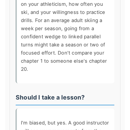
on your athleticism, how often you
ski, and your willingness to practice
drills. For an average adult skiing a
week per season, going from a
confident wedge to linked parallel
turns might take a season or two of
focused effort. Don't compare your
chapter 1 to someone else's chapter
20.
Should I take a lesson?
I'm biased, but yes. A good instructor