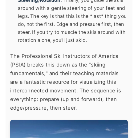
Steering/Rotation:
Finally, you guide the skis
around with a gentle steering of your feet and
legs. The key is that this is the *last* thing you
do, not the first. Edge and pressure first, then
steer. If you try to muscle the skis around with
rotation alone, you'll just skid.
The Professional Ski Instructors of America
(PSIA) breaks this down as the "skiing
fundamentals," and their teaching materials
are a fantastic resource for visualizing this
interconnected movement. The sequence is
everything: prepare (up and forward), then
edge/pressure, then steer.