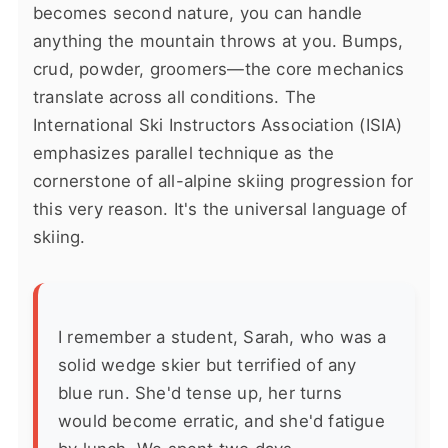
becomes second nature, you can handle
anything the mountain throws at you. Bumps,
crud, powder, groomers—the core mechanics
translate across all conditions. The
International Ski Instructors Association (ISIA)
emphasizes parallel technique as the
cornerstone of all-alpine skiing progression for
this very reason. It's the universal language of
skiing.
I remember a student, Sarah, who was a
solid wedge skier but terrified of any
blue run. She'd tense up, her turns
would become erratic, and she'd fatigue