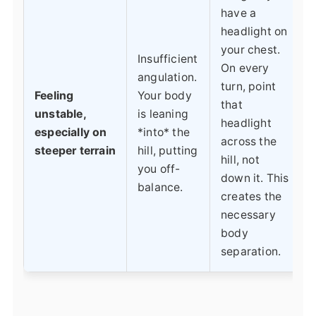
have a
headlight on
your chest.
Insufficient
On every
angulation.
turn, point
Feeling
Your body
that
unstable,
is leaning
headlight
especially on
*into* the
across the
steeper terrain
hill, putting
hill, not
you off-
down it. This
balance.
creates the
necessary
body
separation.