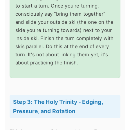
to start a turn. Once you're turning,
consciously say "bring them together"
and slide your outside ski (the one on the
side you're turning towards) next to your
inside ski. Finish the turn completely with
skis parallel. Do this at the end of every
turn. It's not about linking them yet; it's
about practicing the finish.
Step 3: The Holy Trinity - Edging,
Pressure, and Rotation