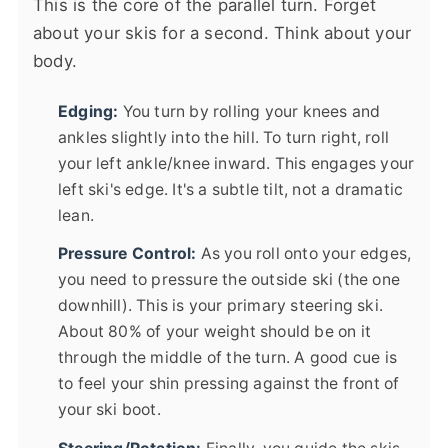
This is the core of the parallel turn. Forget
about your skis for a second. Think about your
body.
Edging:
You turn by rolling your knees and
ankles slightly into the hill. To turn right, roll
your left ankle/knee inward. This engages your
left ski's edge. It's a subtle tilt, not a dramatic
lean.
Pressure Control:
As you roll onto your edges,
you need to pressure the outside ski (the one
downhill). This is your primary steering ski.
About 80% of your weight should be on it
through the middle of the turn. A good cue is
to feel your shin pressing against the front of
your ski boot.