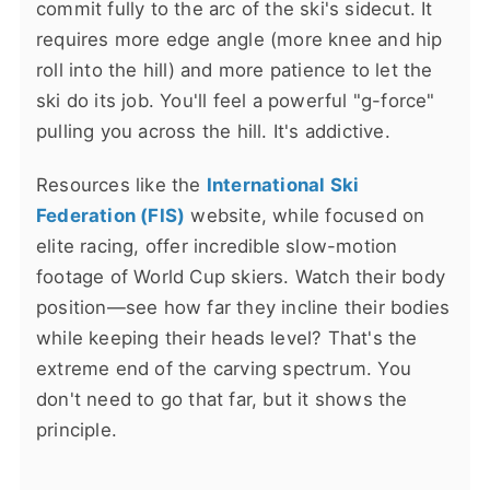
commit fully to the arc of the ski's sidecut. It
requires more edge angle (more knee and hip
roll into the hill) and more patience to let the
ski do its job. You'll feel a powerful "g-force"
pulling you across the hill. It's addictive.
Resources like the
International Ski
Federation (FIS)
website, while focused on
elite racing, offer incredible slow-motion
footage of World Cup skiers. Watch their body
position—see how far they incline their bodies
while keeping their heads level? That's the
extreme end of the carving spectrum. You
don't need to go that far, but it shows the
principle.