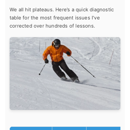
We all hit plateaus. Here’s a quick diagnostic
table for the most frequent issues I've
corrected over hundreds of lessons.