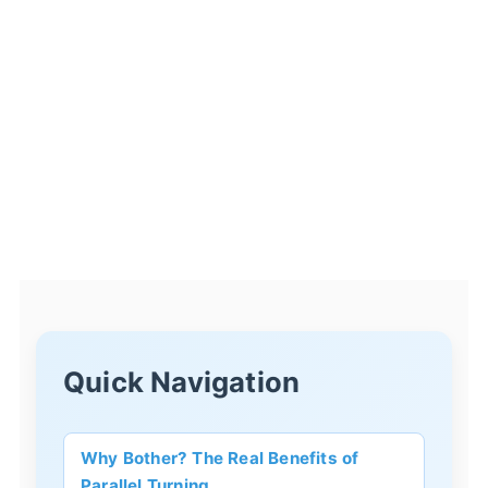
Quick Navigation
Why Bother? The Real Benefits of
Parallel Turning