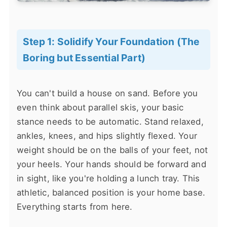
Step 1: Solidify Your Foundation (The
Boring but Essential Part)
You can't build a house on sand. Before you
even think about parallel skis, your basic
stance needs to be automatic. Stand relaxed,
ankles, knees, and hips slightly flexed. Your
weight should be on the balls of your feet, not
your heels. Your hands should be forward and
in sight, like you're holding a lunch tray. This
athletic, balanced position is your home base.
Everything starts from here.