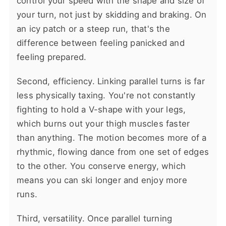
control your speed with the shape and size of
your turn, not just by skidding and braking. On
an icy patch or a steep run, that's the
difference between feeling panicked and
feeling prepared.
Second, efficiency. Linking parallel turns is far
less physically taxing. You're not constantly
fighting to hold a V-shape with your legs,
which burns out your thigh muscles faster
than anything. The motion becomes more of a
rhythmic, flowing dance from one set of edges
to the other. You conserve energy, which
means you can ski longer and enjoy more
runs.
Third, versatility. Once parallel turning