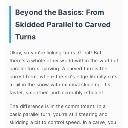
Beyond the Basics: From
Skidded Parallel to Carved
Turns
Okay, so you're linking turns. Great! But
there's a whole other world within the world of
parallel turns: carving. A carved turn is the
purest form, where the ski's edge literally cuts
a rail in the snow with minimal skidding. It's
faster, smoother, and incredibly efficient.
The difference is in the commitment. In a
basic parallel turn, you're still steering and
skidding a bit to control speed. In a carve, you