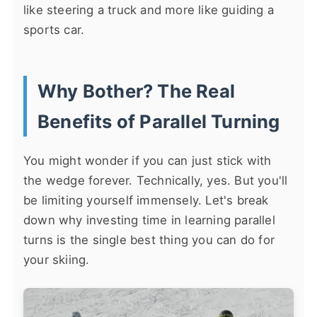
like steering a truck and more like guiding a
sports car.
Why Bother? The Real
Benefits of Parallel Turning
You might wonder if you can just stick with
the wedge forever. Technically, yes. But you'll
be limiting yourself immensely. Let's break
down why investing time in learning parallel
turns is the single best thing you can do for
your skiing.