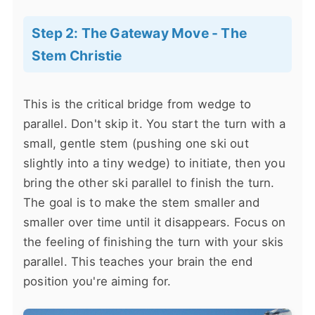
Step 2: The Gateway Move - The
Stem Christie
This is the critical bridge from wedge to
parallel. Don't skip it. You start the turn with a
small, gentle stem (pushing one ski out
slightly into a tiny wedge) to initiate, then you
bring the other ski parallel to finish the turn.
The goal is to make the stem smaller and
smaller over time until it disappears. Focus on
the feeling of finishing the turn with your skis
parallel. This teaches your brain the end
position you're aiming for.