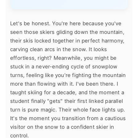
Let's be honest. You're here because you've
seen those skiers gliding down the mountain,
their skis locked together in perfect harmony,
carving clean arcs in the snow. It looks
effortless, right? Meanwhile, you might be
stuck in a never-ending cycle of snowplow
turns, feeling like you're fighting the mountain
more than flowing with it. I've been there. I
taught skiing for a decade, and the moment a
student finally "gets" their first linked parallel
turn is pure magic. Their whole face lights up.
It's the moment you transition from a cautious
visitor on the snow to a confident skier in
control.