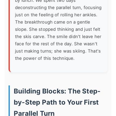
by lunch. We spent two days
deconstructing the parallel turn, focusing
just on the feeling of rolling her ankles.
The breakthrough came on a gentle
slope. She stopped thinking and just felt
the skis carve. The smile didn't leave her
face for the rest of the day. She wasn't
just making turns; she was skiing. That's
the power of this technique.
Building Blocks: The Step-
by-Step Path to Your First
Parallel Turn