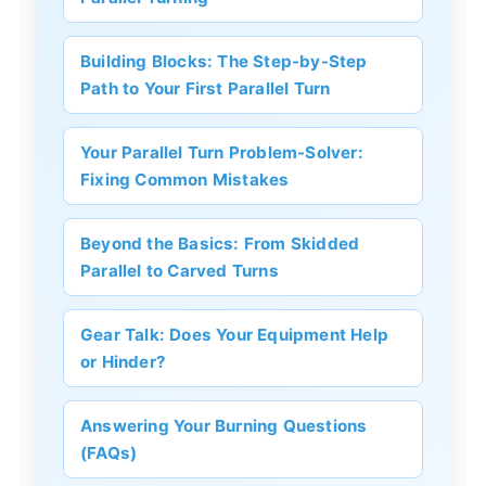
Building Blocks: The Step-by-Step
Path to Your First Parallel Turn
Your Parallel Turn Problem-Solver:
Fixing Common Mistakes
Beyond the Basics: From Skidded
Parallel to Carved Turns
Gear Talk: Does Your Equipment Help
or Hinder?
Answering Your Burning Questions
(FAQs)