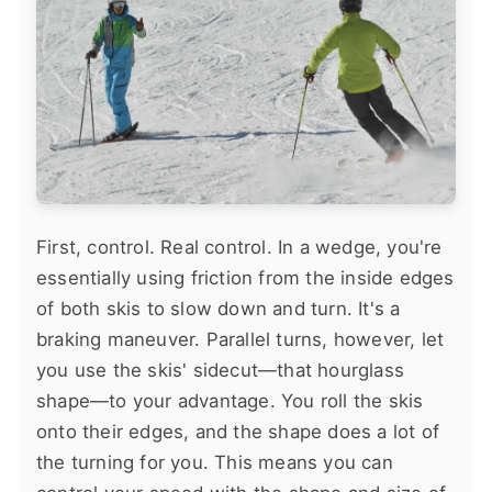
First, control. Real control. In a wedge, you're
essentially using friction from the inside edges
of both skis to slow down and turn. It's a
braking maneuver. Parallel turns, however, let
you use the skis' sidecut—that hourglass
shape—to your advantage. You roll the skis
onto their edges, and the shape does a lot of
the turning for you. This means you can