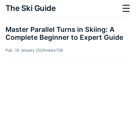
☰
The Ski Guide
Master Parallel Turns in Skiing: A
Complete Beginner to Expert Guide
Pub. 19 January 2026
views
738