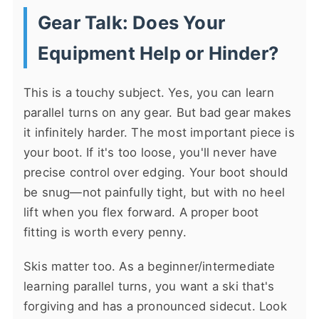
Gear Talk: Does Your
Equipment Help or Hinder?
This is a touchy subject. Yes, you can learn
parallel turns on any gear. But bad gear makes
it infinitely harder. The most important piece is
your boot. If it's too loose, you'll never have
precise control over edging. Your boot should
be snug—not painfully tight, but with no heel
lift when you flex forward. A proper boot
fitting is worth every penny.
Skis matter too. As a beginner/intermediate
learning parallel turns, you want a ski that's
forgiving and has a pronounced sidecut. Look