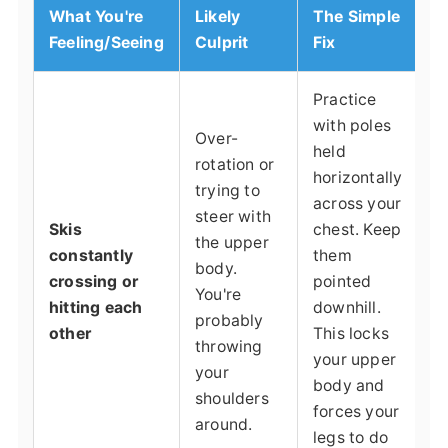
What You're
Likely
The Simple
Feeling/Seeing
Culprit
Fix
Practice
with poles
Over-
held
rotation or
horizontally
trying to
across your
steer with
Skis
chest. Keep
the upper
constantly
them
body.
crossing or
pointed
You're
hitting each
downhill.
probably
other
This locks
throwing
your upper
your
body and
shoulders
forces your
around.
legs to do