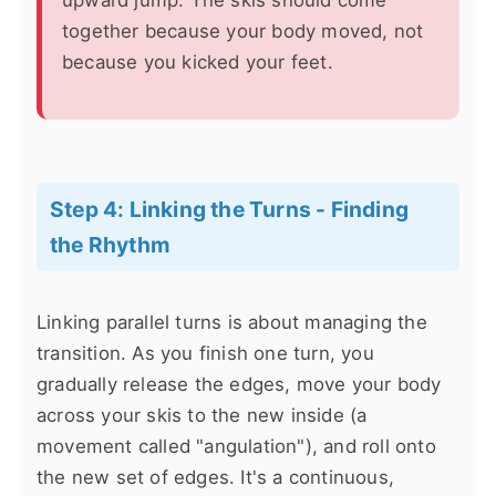
together because your body moved, not
because you kicked your feet.
Step 4: Linking the Turns - Finding
the Rhythm
Linking parallel turns is about managing the
transition. As you finish one turn, you
gradually release the edges, move your body
across your skis to the new inside (a
movement called "angulation"), and roll onto
the new set of edges. It's a continuous,