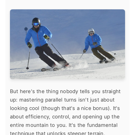
But here's the thing nobody tells you straight
up: mastering parallel turns isn't just about
looking cool (though that's a nice bonus). It's
about efficiency, control, and opening up the
entire mountain to you. It's the fundamental
technique that unlocks steeper terrain,