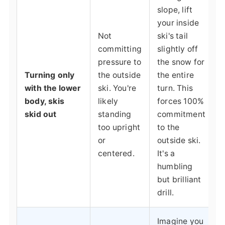
slope, lift
your inside
Not
ski's tail
committing
slightly off
pressure to
the snow for
Turning only
the outside
the entire
with the lower
ski. You're
turn. This
body, skis
likely
forces 100%
skid out
standing
commitment
too upright
to the
or
outside ski.
centered.
It's a
humbling
but brilliant
drill.
Imagine you