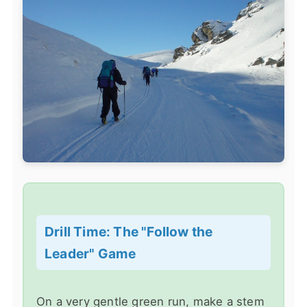
Drill Time: The "Follow the
Leader" Game
On a very gentle green run, make a stem