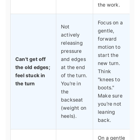
the work.
Focus on a
Not
gentle,
actively
forward
releasing
motion to
pressure
start the
Can't get off
and edges
new turn.
the old edges;
at the end
Think
feel stuck in
of the turn.
"knees to
the turn
You're in
boots."
the
Make sure
backseat
you're not
(weight on
leaning
heels).
back.
On a gentle