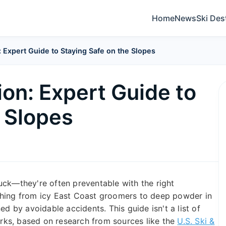
Home
News
Ski Des
: Expert Guide to Staying Safe on the Slopes
ion: Expert Guide to
e Slopes
 luck—they're often preventable with the right
thing from icy East Coast groomers to deep powder in
ed by avoidable accidents. This guide isn't a list of
works, based on research from sources like the
U.S. Ski &