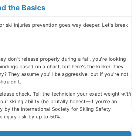
d the Basics
r ski injuries prevention goes way deeper. Let's break
ey don't release properly during a fall, you're looking
indings based on a chart, but here's the kicker: they
hy? They assume you'll be aggressive, but if you're not,
houldn't.
elease check. Tell the technician your exact weight
with
ur skiing ability (be brutally honest—if you're an
dy by the International Society for Skiing Safety
e injury risk by up to 50%.