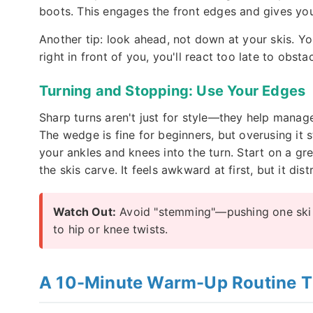
boots. This engages the front edges and gives you 
Another tip: look ahead, not down at your skis. Yo
right in front of you, you'll react too late to obstac
Turning and Stopping: Use Your Edges
Sharp turns aren't just for style—they help manag
The wedge is fine for beginners, but overusing it st
your ankles and knees into the turn. Start on a gree
the skis carve. It feels awkward at first, but it dis
Watch Out:
Avoid "stemming"—pushing one ski o
to hip or knee twists.
A 10-Minute Warm-Up Routine Th