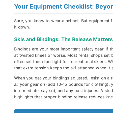
Your Equipment Checklist: Beyon
Sure, you know to wear a helmet. But equipment fo
it down.
Skis and Bindings: The Release Matters
Bindings are your most important safety gear. If th
at twisted knees or worse. Most rental shops set b
often set them too tight for recreational skiers. W
that extra tension keeps the ski attached when it s
When you get your bindings adjusted, insist on a r
all your gear on
(add 10-15 pounds for clothing), yo
intermediate, say so), and any past injuries. A stu
highlights that proper binding release reduces kne