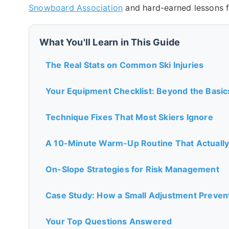
Snowboard Association
and hard-earned lessons 
What You'll Learn in This Guide
The Real Stats on Common Ski Injuries
Your Equipment Checklist: Beyond the Basic
Technique Fixes That Most Skiers Ignore
A 10-Minute Warm-Up Routine That Actually
On-Slope Strategies for Risk Management
Case Study: How a Small Adjustment Prevent
Your Top Questions Answered