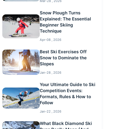
Mar-28 , 2026
Snow Plough Turns
Explained: The Essential
Beginner Skiing
Technique
Apr-08 , 2026
Best Ski Exercises Off
Snow to Dominate the
Slopes
Jan-28 , 2026
Your Ultimate Guide to Ski
Competition Events:
Formats, Rules & How to
Follow
Jan-22 , 2026
What Black Diamond Ski