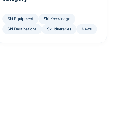
Ski Equipment
Ski Knowledge
Ski Destinations
Ski Itineraries
News