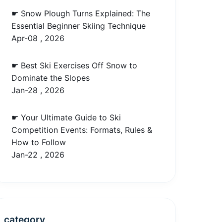
☛ Snow Plough Turns Explained: The
Essential Beginner Skiing Technique
Apr-08 , 2026
☛ Best Ski Exercises Off Snow to
Dominate the Slopes
Jan-28 , 2026
☛ Your Ultimate Guide to Ski
Competition Events: Formats, Rules &
How to Follow
Jan-22 , 2026
category