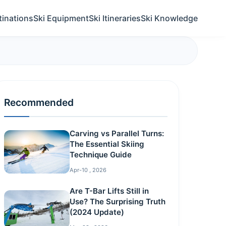
tinations
Ski Equipment
Ski Itineraries
Ski Knowledge
Recommended
Carving vs Parallel Turns:
The Essential Skiing
Technique Guide
Apr-10 , 2026
Are T-Bar Lifts Still in
Use? The Surprising Truth
(2024 Update)