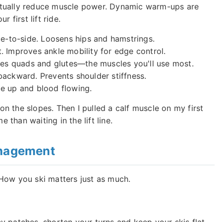
n actually reduce muscle power. Dynamic warm-ups are
 first lift ride.
e-to-side. Loosens hips and hamstrings.
t. Improves ankle mobility for edge control.
tes quads and glutes—the muscles you'll use most.
ckward. Prevents shoulder stiffness.
te up and blood flowing.
 on the slopes. Then I pulled a calf muscle on my first
e than waiting in the lift line.
anagement
How you ski matters just as much.