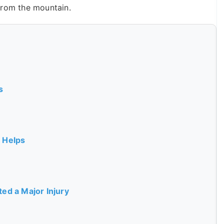
from the mountain.
s
 Helps
ed a Major Injury