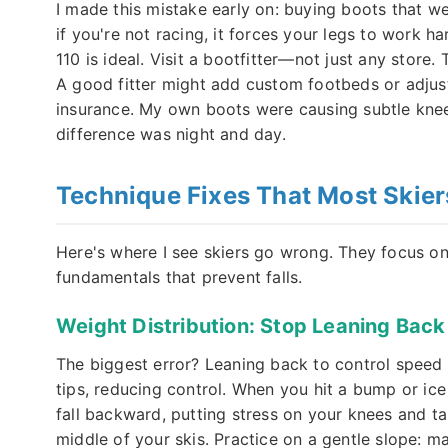
I made this mistake early on: buying boots that wer
if you're not racing, it forces your legs to work ha
110 is ideal. Visit a bootfitter—not just any store
A good fitter might add custom footbeds or adjust t
insurance. My own boots were causing subtle knee 
difference was night and day.
Technique Fixes That Most Skier
Here's where I see skiers go wrong. They focus on
fundamentals that prevent falls.
Weight Distribution: Stop Leaning Back
The biggest error? Leaning back to control speed on
tips, reducing control. When you hit a bump or ice 
fall backward, putting stress on your knees and t
middle of your skis. Practice on a gentle slope: m