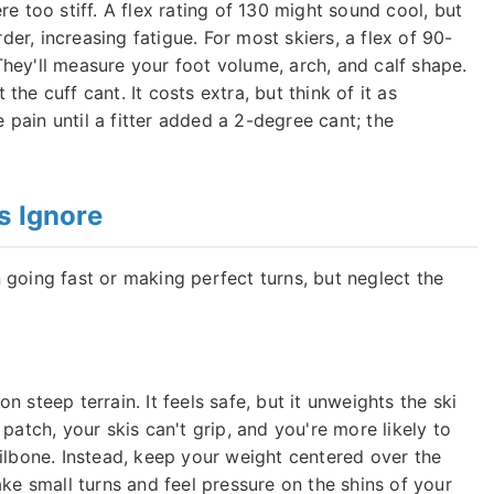
e too stiff. A flex rating of 130 might sound cool, but
rder, increasing fatigue. For most skiers, a flex of 90-
. They'll measure your foot volume, arch, and calf shape.
he cuff cant. It costs extra, but think of it as
pain until a fitter added a 2-degree cant; the
s Ignore
 going fast or making perfect turns, but neglect the
 steep terrain. It feels safe, but it unweights the ski
patch, your skis can't grip, and you're more likely to
ailbone. Instead, keep your weight centered over the
ake small turns and feel pressure on the shins of your