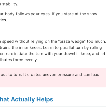
stability.
ur body follows your eyes. If you stare at the snow
les.
e speed without relying on the "pizza wedge" too much.
rains the inner knees. Learn to parallel turn by rolling
n run: initiate the turn with your downhill knee, and let
tributes force evenly.
ut to turn. It creates uneven pressure and can lead
at Actually Helps