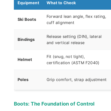
Equipment
What to Check
Forward lean angle, flex rating,
Ski Boots
cuff alignment
Release setting (DIN), lateral
Bindings
and vertical release
Fit (snug, not tight),
Helmet
certification (ASTM F2040)
Poles
Grip comfort, strap adjustment
Boots: The Foundation of Control