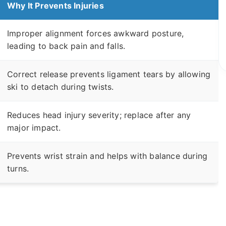
Why It Prevents Injuries
Improper alignment forces awkward posture,
leading to back pain and falls.
Correct release prevents ligament tears by allowing
ski to detach during twists.
Reduces head injury severity; replace after any
major impact.
Prevents wrist strain and helps with balance during
turns.