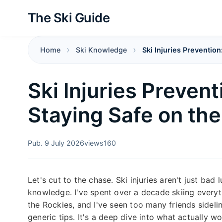
The Ski Guide
Home
Ski Knowledge
Ski Injuries Prevention
Ski Injuries Prevent
Staying Safe on th
Pub. 9 July 2026
views
160
Let's cut to the chase. Ski injuries aren't just bad
knowledge. I've spent over a decade skiing every
the Rockies, and I've seen too many friends sidelin
generic tips. It's a deep dive into what actually 