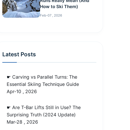
Runs Really Mean (And
How to Ski Them)
Feb-07 , 2026
Latest Posts
☛ Carving vs Parallel Turns: The
Essential Skiing Technique Guide
Apr-10 , 2026
☛ Are T-Bar Lifts Still in Use? The
Surprising Truth (2024 Update)
Mar-28 , 2026