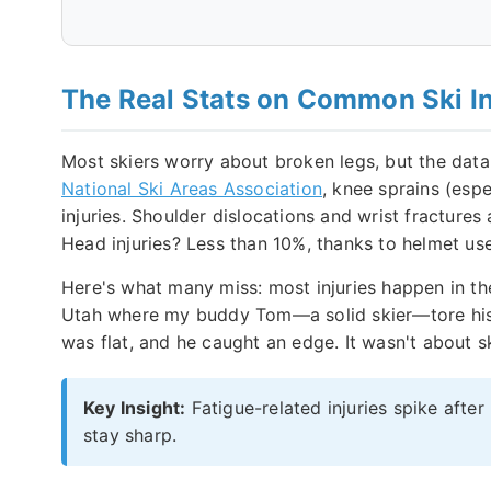
The Real Stats on Common Ski In
Most skiers worry about broken legs, but the data 
National Ski Areas Association
, knee sprains (espe
injuries. Shoulder dislocations and wrist fractures
Head injuries? Less than 10%, thanks to helmet use, b
Here's what many miss: most injuries happen in the
Utah where my buddy Tom—a solid skier—tore his M
was flat, and he caught an edge. It wasn't about sk
Key Insight:
Fatigue-related injuries spike after
stay sharp.