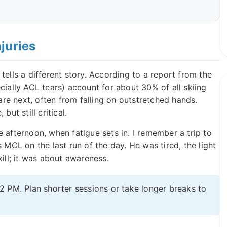
juries
tells a different story. According to a report from the
cially ACL tears) account for about 30% of all skiing
 are next, often from falling on outstretched hands.
ut still critical.
 afternoon, when fatigue sets in. I remember a trip to
CL on the last run of the day. He was tired, the light
ill; it was about awareness.
 2 PM. Plan shorter sessions or take longer breaks to