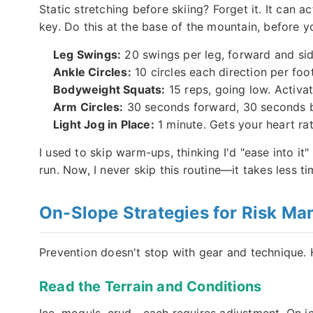
Static stretching before skiing? Forget it. It ca
key. Do this at the base of the mountain, before your
Leg Swings:
20 swings per leg, forward and sid
Ankle Circles:
10 circles each direction per foo
Bodyweight Squats:
15 reps, going low. Activa
Arm Circles:
30 seconds forward, 30 seconds ba
Light Jog in Place:
1 minute. Gets your heart ra
I used to skip warm-ups, thinking I'd "ease into it"
run. Now, I never skip this routine—it takes less tim
On-Slope Strategies for Risk M
Prevention doesn't stop with gear and technique. 
Read the Terrain and Conditions