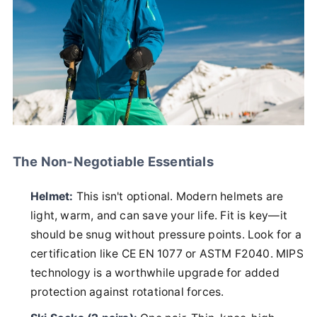
The Non-Negotiable Essentials
Helmet:
This isn't optional. Modern helmets are
light, warm, and can save your life. Fit is key—it
should be snug without pressure points. Look for a
certification like CE EN 1077 or ASTM F2040. MIPS
technology is a worthwhile upgrade for added
protection against rotational forces.