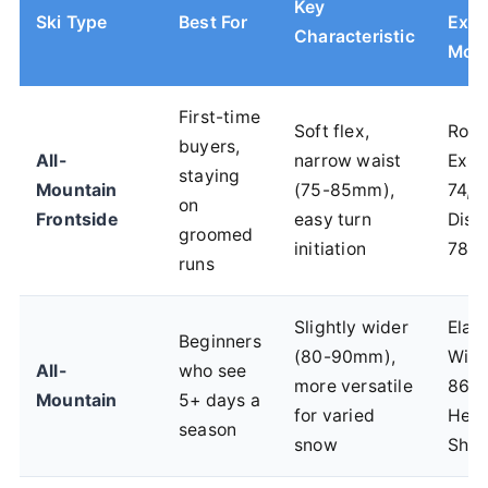
Key
Ski Type
Best For
Exa
Characteristic
Mod
First-time
Soft flex,
Ross
buyers,
All-
narrow waist
Expe
staying
Mountain
(75-85mm),
74, 
on
Frontside
easy turn
Disr
groomed
initiation
78C
runs
Slightly wider
Elan
Beginners
(80-90mm),
Win
All-
who see
more versatile
86 C
Mountain
5+ days a
for varied
Head
season
snow
Shap