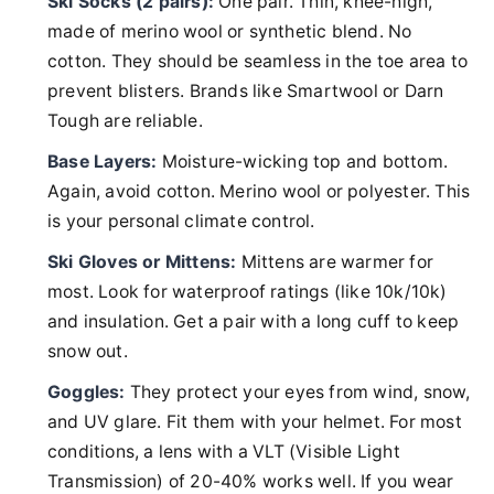
Ski Socks (2 pairs):
One pair. Thin, knee-high,
made of merino wool or synthetic blend. No
cotton. They should be seamless in the toe area to
prevent blisters. Brands like Smartwool or Darn
Tough are reliable.
Base Layers:
Moisture-wicking top and bottom.
Again, avoid cotton. Merino wool or polyester. This
is your personal climate control.
Ski Gloves or Mittens:
Mittens are warmer for
most. Look for waterproof ratings (like 10k/10k)
and insulation. Get a pair with a long cuff to keep
snow out.
Goggles:
They protect your eyes from wind, snow,
and UV glare. Fit them with your helmet. For most
conditions, a lens with a VLT (Visible Light
Transmission) of 20-40% works well. If you wear