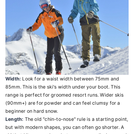
Width:
Look for a waist width between 75mm and
85mm. This is the ski's width under your boot. This
range is perfect for groomed resort runs. Wider skis
(90mm+) are for powder and can feel clumsy for a
beginner on hard snow.
Length:
The old "chin-to-nose" rule is a starting point,
but with modern shapes, you can often go shorter. A