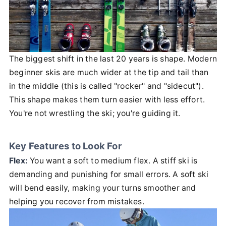
The biggest shift in the last 20 years is shape. Modern
beginner skis are much wider at the tip and tail than
in the middle (this is called "rocker" and "sidecut").
This shape makes them turn easier with less effort.
You're not wrestling the ski; you're guiding it.
Key Features to Look For
Flex:
You want a soft to medium flex. A stiff ski is
demanding and punishing for small errors. A soft ski
will bend easily, making your turns smoother and
helping you recover from mistakes.