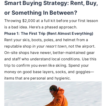
Smart Buying Strategy: Rent, Buy,
or Something In Between?
Throwing $2,000 at a full kit before your first lesson
is a bad idea. Here's a phased approach.
Phase 1: The First Trip (Rent Almost Everything)
Rent your skis, boots, poles, and helmet from a
reputable shop
in your resort town
, not the airport.
On-site shops have newer, better-maintained gear
and staff who understand local conditions. Use this
trip to confirm you even like skiing. Spend your
money on good base layers, socks, and goggles—
items that are personal and hygienic.