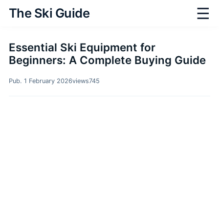
☰
The Ski Guide
Essential Ski Equipment for
Beginners: A Complete Buying Guide
Pub. 1 February 2026
views
745