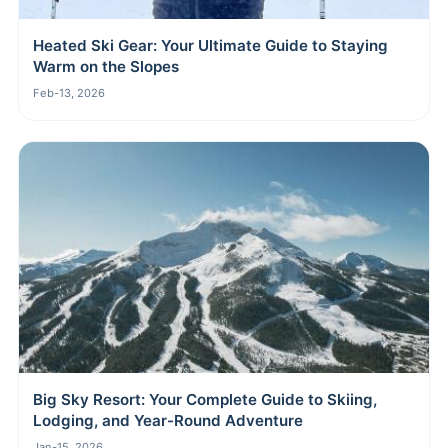
Heated Ski Gear: Your Ultimate Guide to Staying
Warm on the Slopes
Feb-13, 2026
Big Sky Resort: Your Complete Guide to Skiing,
Lodging, and Year-Round Adventure
Jan-15, 2026