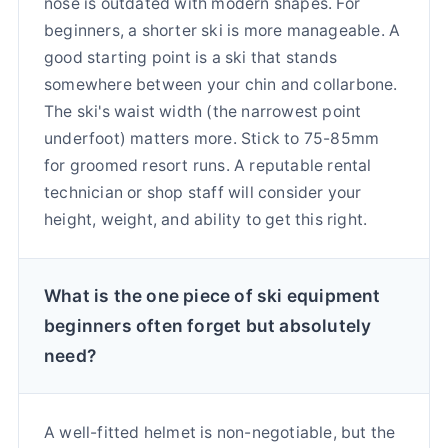
nose is outdated with modern shapes. For
beginners, a shorter ski is more manageable. A
good starting point is a ski that stands
somewhere between your chin and collarbone.
The ski's waist width (the narrowest point
underfoot) matters more. Stick to 75-85mm
for groomed resort runs. A reputable rental
technician or shop staff will consider your
height, weight, and ability to get this right.
What is the one piece of ski equipment
beginners often forget but absolutely
need?
A well-fitted helmet is non-negotiable, but the