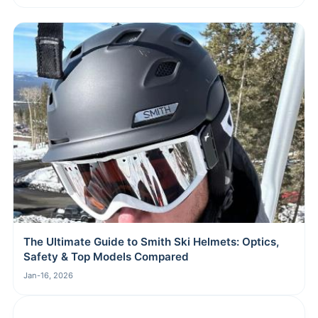
The Ultimate Guide to Smith Ski Helmets: Optics,
Safety & Top Models Compared
Jan-16, 2026