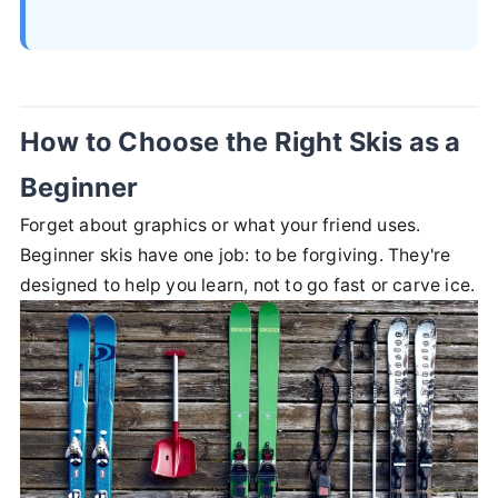
How to Choose the Right Skis as a
Beginner
Forget about graphics or what your friend uses.
Beginner skis have one job: to be forgiving. They're
designed to help you learn, not to go fast or carve ice.