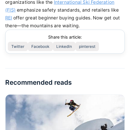
organizations like the
International Ski Federation
(FIS)
emphasize safety standards, and retailers like
REI
offer great beginner buying guides. Now get out
there—the mountains are waiting.
Share this article:
Twitter
Facebook
LinkedIn
pinterest
Recommended reads