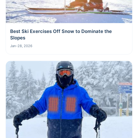
Best Ski Exercises Off Snow to Dominate the
Slopes
Jan-28, 2026