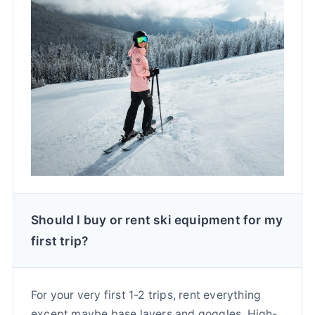
Should I buy or rent ski equipment for my
first trip?
For your very first 1-2 trips, rent everything
except maybe base layers and goggles. High-