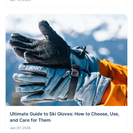
Ultimate Guide to Ski Gloves: How to Choose, Use,
and Care for Them
Jan-07, 2026