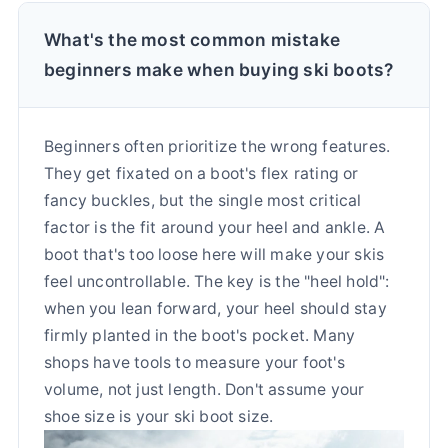
What's the most common mistake
beginners make when buying ski boots?
Beginners often prioritize the wrong features.
They get fixated on a boot's flex rating or
fancy buckles, but the single most critical
factor is the fit around your heel and ankle. A
boot that's too loose here will make your skis
feel uncontrollable. The key is the "heel hold":
when you lean forward, your heel should stay
firmly planted in the boot's pocket. Many
shops have tools to measure your foot's
volume, not just length. Don't assume your
shoe size is your ski boot size.