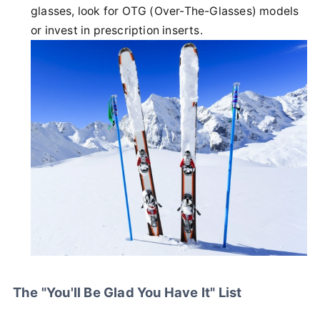
glasses, look for OTG (Over-The-Glasses) models
or invest in prescription inserts.
The "You'll Be Glad You Have It" List