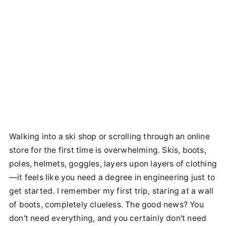
Walking into a ski shop or scrolling through an online
store for the first time is overwhelming. Skis, boots,
poles, helmets, goggles, layers upon layers of clothing
—it feels like you need a degree in engineering just to
get started. I remember my first trip, staring at a wall
of boots, completely clueless. The good news? You
don't need everything, and you certainly don't need