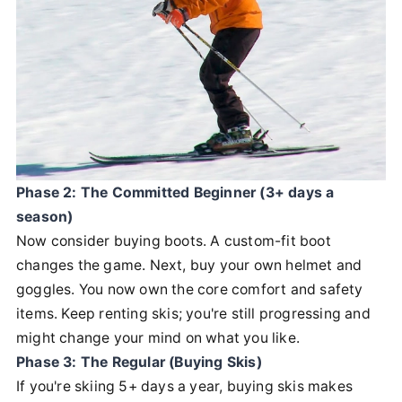
Phase 2: The Committed Beginner (3+ days a
season)
Now consider buying boots. A custom-fit boot
changes the game. Next, buy your own helmet and
goggles. You now own the core comfort and safety
items. Keep renting skis; you're still progressing and
might change your mind on what you like.
Phase 3: The Regular (Buying Skis)
If you're skiing 5+ days a year, buying skis makes