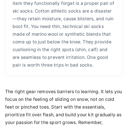
item they functionally forget is a proper pair of
ski socks. Cotton athletic socks are a disaster
—they retain moisture, cause blisters, and ruin
boot fit. You need thin, technical ski socks
made of merino wool or synthetic blends that
come up to just below the knee. They provide
cushioning in the right spots (shin, calf) and
are seamless to prevent irritation. One good
pair is worth three trips in bad socks.
The right gear removes barriers to learning. It lets you
focus on the feeling of sliding on snow, not on cold
feet or pinched toes. Start with the essentials,
prioritize fit over flash, and build your kit gradually as
your passion for the sport grows. Remember,