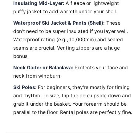
Insulating Mid-Layer:
A fleece or lightweight
puffy jacket to add warmth under your shell.
Waterproof Ski Jacket & Pants (Shell):
These
don't need to be super insulated if you layer well.
Waterproof rating (e.g., 10,000mm) and sealed
seams are crucial. Venting zippers are a huge
bonus.
Neck Gaiter or Balaclava:
Protects your face and
neck from windburn.
Ski Poles:
For beginners, they're mostly for timing
and rhythm. To size, flip the pole upside down and
grab it under the basket. Your forearm should be
parallel to the floor. Rental poles are perfectly fine.