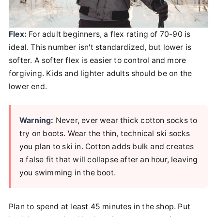
Flex:
For adult beginners, a flex rating of 70-90 is
ideal. This number isn't standardized, but lower is
softer. A softer flex is easier to control and more
forgiving. Kids and lighter adults should be on the
lower end.
Warning:
Never, ever wear thick cotton socks to
try on boots. Wear the thin, technical ski socks
you plan to ski in. Cotton adds bulk and creates
a false fit that will collapse after an hour, leaving
you swimming in the boot.
Plan to spend at least 45 minutes in the shop. Put