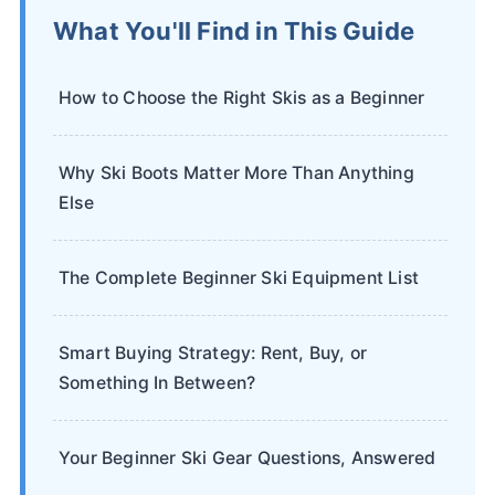
What You'll Find in This Guide
How to Choose the Right Skis as a Beginner
Why Ski Boots Matter More Than Anything
Else
The Complete Beginner Ski Equipment List
Smart Buying Strategy: Rent, Buy, or
Something In Between?
Your Beginner Ski Gear Questions, Answered