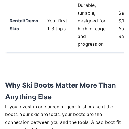
Durable,
tunable,
Sal
Rental/Demo
Your first
designed for
S/Ra
Skis
1-3 trips
high mileage
Atom
and
Savo
progression
Why Ski Boots Matter More Than
Anything Else
If you invest in one piece of gear first, make it the
boots. Your skis are tools; your boots are the
connection between you and the tools. A bad boot fit