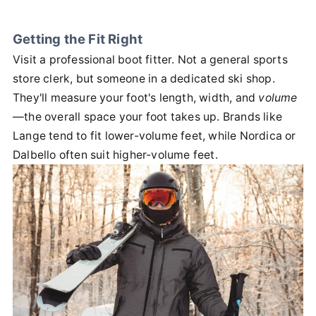
Getting the Fit Right
Visit a professional boot fitter. Not a general sports
store clerk, but someone in a dedicated ski shop.
They'll measure your foot's length, width, and
volume
—the overall space your foot takes up. Brands like
Lange tend to fit lower-volume feet, while Nordica or
Dalbello often suit higher-volume feet.