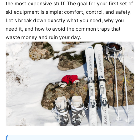
the most expensive stuff. The goal for your first set of
ski equipment is simple: comfort, control, and safety.
Let's break down exactly what you need, why you
need it, and how to avoid the common traps that
waste money and ruin your day.