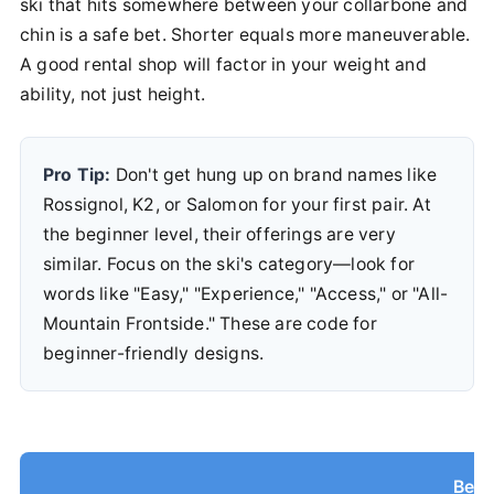
ski that hits somewhere between your collarbone and
chin is a safe bet. Shorter equals more maneuverable.
A good rental shop will factor in your weight and
ability, not just height.
Pro Tip:
Don't get hung up on brand names like
Rossignol, K2, or Salomon for your first pair. At
the beginner level, their offerings are very
similar. Focus on the ski's category—look for
words like "Easy," "Experience," "Access," or "All-
Mountain Frontside." These are code for
beginner-friendly designs.
Begi