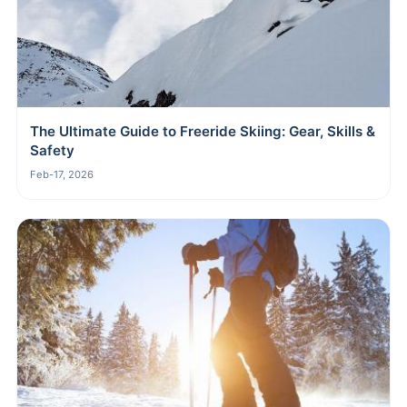
The Ultimate Guide to Freeride Skiing: Gear, Skills &
Safety
Feb-17, 2026