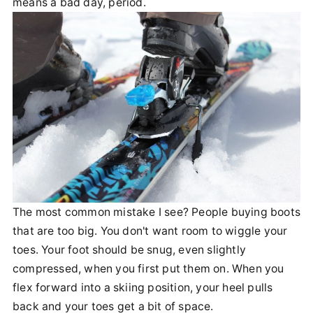
means a bad day, period.
The most common mistake I see? People buying boots
that are too big. You don't want room to wiggle your
toes. Your foot should be snug, even slightly
compressed, when you first put them on. When you
flex forward into a skiing position, your heel pulls
back and your toes get a bit of space.