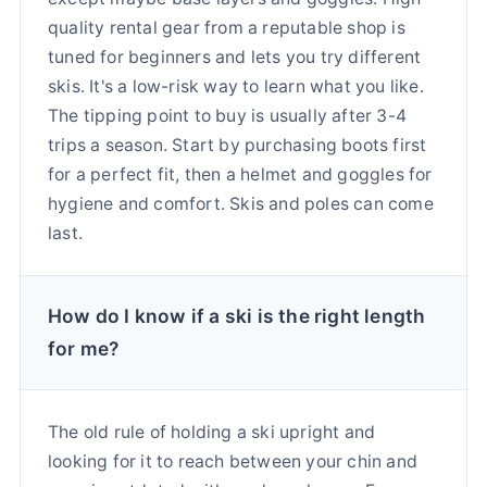
quality rental gear from a reputable shop is
tuned for beginners and lets you try different
skis. It's a low-risk way to learn what you like.
The tipping point to buy is usually after 3-4
trips a season. Start by purchasing boots first
for a perfect fit, then a helmet and goggles for
hygiene and comfort. Skis and poles can come
last.
How do I know if a ski is the right length
for me?
The old rule of holding a ski upright and
looking for it to reach between your chin and