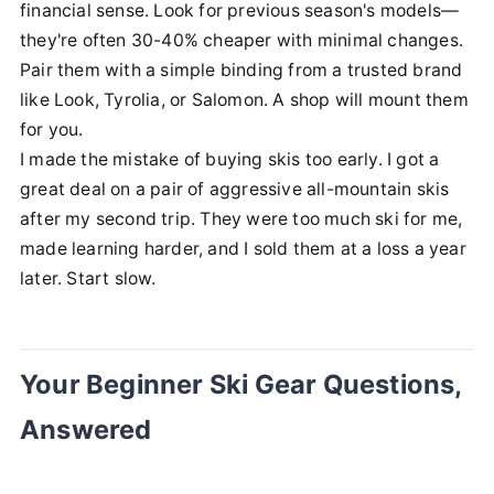
financial sense. Look for previous season's models—
they're often 30-40% cheaper with minimal changes.
Pair them with a simple binding from a trusted brand
like Look, Tyrolia, or Salomon. A shop will mount them
for you.
I made the mistake of buying skis too early. I got a
great deal on a pair of aggressive all-mountain skis
after my second trip. They were too much ski for me,
made learning harder, and I sold them at a loss a year
later. Start slow.
Your Beginner Ski Gear Questions,
Answered