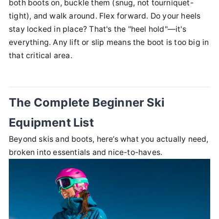
both boots on, buckle them (snug, not tourniquet-
tight), and walk around. Flex forward. Do your heels
stay locked in place? That's the "heel hold"—it's
everything. Any lift or slip means the boot is too big in
that critical area.
The Complete Beginner Ski
Equipment List
Beyond skis and boots, here’s what you actually need,
broken into essentials and nice-to-haves.