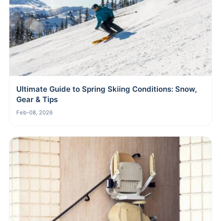
Ultimate Guide to Spring Skiing Conditions: Snow,
Gear & Tips
Feb-08, 2026