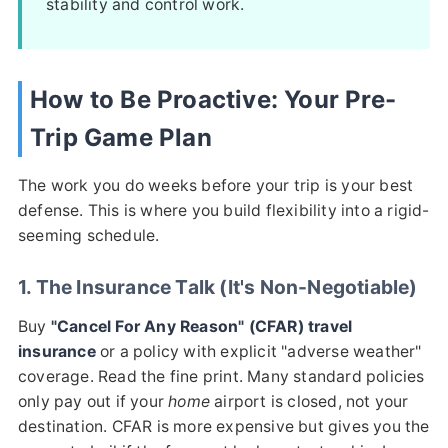
stability and control work.
How to Be Proactive: Your Pre-
Trip Game Plan
The work you do weeks before your trip is your best
defense. This is where you build flexibility into a rigid-
seeming schedule.
1. The Insurance Talk (It's Non-Negotiable)
Buy
"Cancel For Any Reason" (CFAR) travel
insurance
or a policy with explicit "adverse weather"
coverage. Read the fine print. Many standard policies
only pay out if your
home
airport is closed, not your
destination. CFAR is more expensive but gives you the