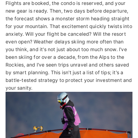
Flights are booked, the condo is reserved, and your
new gear is ready. Then, two days before departure,
the forecast shows a monster storm heading straight
for your mountain. That excitement quickly twists into
anxiety. Will your flight be canceled? Will the resort
even open? Weather delays skiing more often than
you think, and it's not just about too much snow. I've
been skiing for over a decade, from the Alps to the
Rockies, and I've seen trips unravel and others saved
by smart planning. This isn't just a list of tips; it's a
battle-tested strategy to protect your investment and
your sanity.