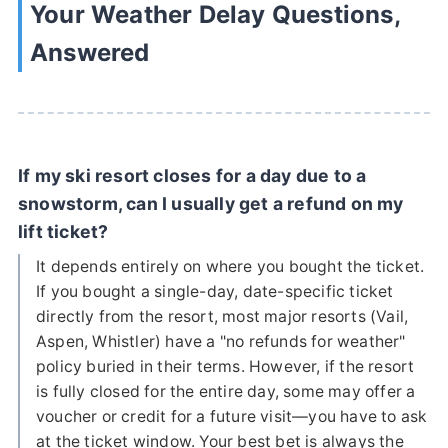
Your Weather Delay Questions,
Answered
If my ski resort closes for a day due to a
snowstorm, can I usually get a refund on my
lift ticket?
It depends entirely on where you bought the ticket.
If you bought a single-day, date-specific ticket
directly from the resort, most major resorts (Vail,
Aspen, Whistler) have a "no refunds for weather"
policy buried in their terms. However, if the resort
is fully closed for the entire day, some may offer a
voucher or credit for a future visit—you have to ask
at the ticket window. Your best bet is always the