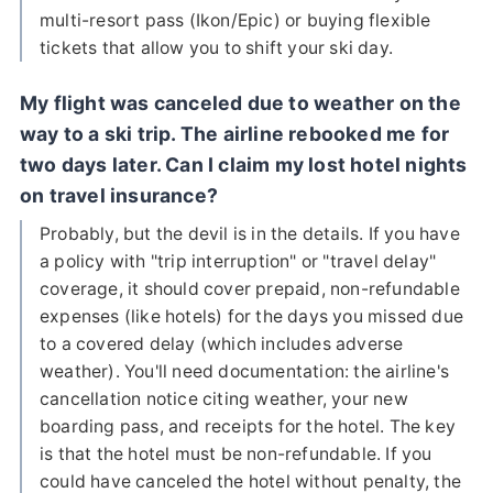
multi-resort pass (Ikon/Epic) or buying flexible
tickets that allow you to shift your ski day.
My flight was canceled due to weather on the
way to a ski trip. The airline rebooked me for
two days later. Can I claim my lost hotel nights
on travel insurance?
Probably, but the devil is in the details. If you have
a policy with "trip interruption" or "travel delay"
coverage, it should cover prepaid, non-refundable
expenses (like hotels) for the days you missed due
to a covered delay (which includes adverse
weather). You'll need documentation: the airline's
cancellation notice citing weather, your new
boarding pass, and receipts for the hotel. The key
is that the hotel must be non-refundable. If you
could have canceled the hotel without penalty, the