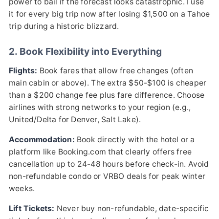
power to bail if the forecast looks catastrophic. I use
it for every big trip now after losing $1,500 on a Tahoe
trip during a historic blizzard.
2. Book Flexibility into Everything
Flights:
Book fares that allow free changes (often
main cabin or above). The extra $50-$100 is cheaper
than a $200 change fee plus fare difference. Choose
airlines with strong networks to your region (e.g.,
United/Delta for Denver, Salt Lake).
Accommodation:
Book directly with the hotel or a
platform like Booking.com that clearly offers free
cancellation up to 24-48 hours before check-in. Avoid
non-refundable condo or VRBO deals for peak winter
weeks.
Lift Tickets:
Never buy non-refundable, date-specific