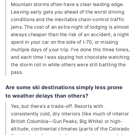
Mountain storms often have a clear leading edge.
Leaving early gets you ahead of the worst driving
conditions and the inevitable chain-control traffic
jams. The cost of an extra night of lodging is almost
always cheaper than the risk of an accident, a night
spent in your car on the side of I-70, or missing
multiple days of your trip. I've done this three times,
and each time I was sipping hot chocolate watching
the storm roll in while others were still battling the
pass.
Are some ski destinations simply less prone
to weather delays than others?
Yes, but there's a trade-off. Resorts with
consistently cold, dry interiors (like much of interior
British Columbia—Sun Peaks, Big White) or high-
altitude, continental climates (parts of the Colorado