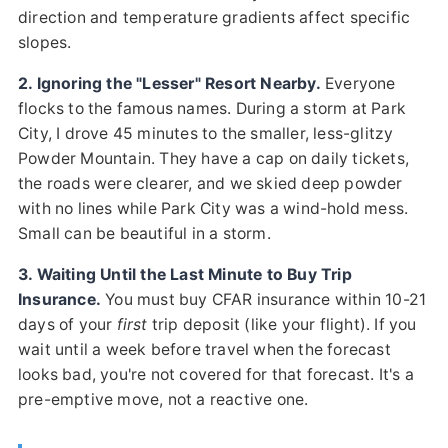
direction and temperature gradients affect specific
slopes.
2. Ignoring the "Lesser" Resort Nearby.
Everyone
flocks to the famous names. During a storm at Park
City, I drove 45 minutes to the smaller, less-glitzy
Powder Mountain. They have a cap on daily tickets,
the roads were clearer, and we skied deep powder
with no lines while Park City was a wind-hold mess.
Small can be beautiful in a storm.
3. Waiting Until the Last Minute to Buy Trip
Insurance.
You must buy CFAR insurance within 10-21
days of your
first
trip deposit (like your flight). If you
wait until a week before travel when the forecast
looks bad, you're not covered for that forecast. It's a
pre-emptive move, not a reactive one.