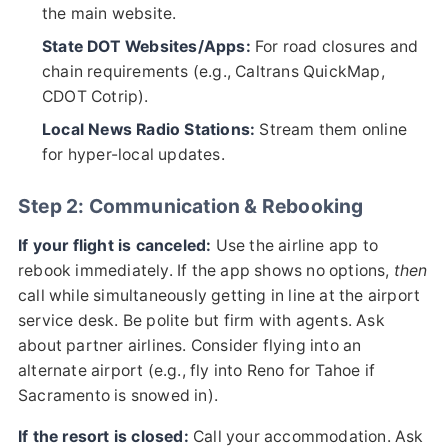
the main website.
State DOT Websites/Apps:
For road closures and
chain requirements (e.g., Caltrans QuickMap,
CDOT Cotrip).
Local News Radio Stations:
Stream them online
for hyper-local updates.
Step 2: Communication & Rebooking
If your flight is canceled:
Use the airline app to
rebook immediately. If the app shows no options,
then
call while simultaneously getting in line at the airport
service desk. Be polite but firm with agents. Ask
about partner airlines. Consider flying into an
alternate airport (e.g., fly into Reno for Tahoe if
Sacramento is snowed in).
If the resort is closed:
Call your accommodation. Ask