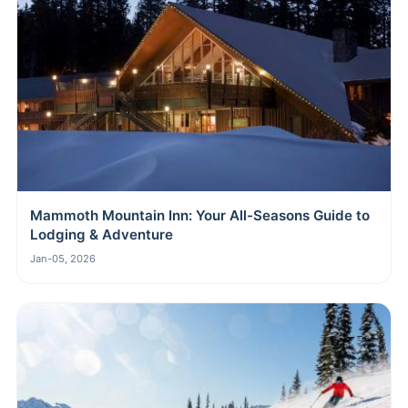
Mammoth Mountain Inn: Your All-Seasons Guide to
Lodging & Adventure
Jan-05, 2026