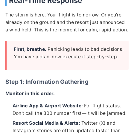
Real-Time Response
The storm is here. Your flight is tomorrow. Or you're
already on the ground and the resort just announced
a wind hold. This is the moment for calm, rapid action.
First, breathe.
Panicking leads to bad decisions.
You have a plan, now execute it step-by-step.
Step 1: Information Gathering
Monitor in this order:
Airline App & Airport Website:
For flight status.
Don't call the 800 number first—it will be jammed.
Resort Social Media & Alerts:
Twitter (X) and
Instagram stories are often updated faster than