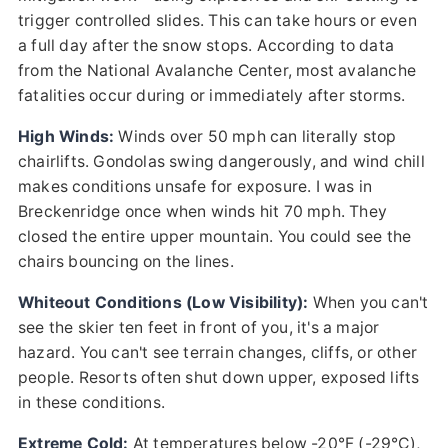
trigger controlled slides. This can take hours or even
a full day after the snow stops. According to data
from the National Avalanche Center, most avalanche
fatalities occur during or immediately after storms.
High Winds:
Winds over 50 mph can literally stop
chairlifts. Gondolas swing dangerously, and wind chill
makes conditions unsafe for exposure. I was in
Breckenridge once when winds hit 70 mph. They
closed the entire upper mountain. You could see the
chairs bouncing on the lines.
Whiteout Conditions (Low Visibility):
When you can't
see the skier ten feet in front of you, it's a major
hazard. You can't see terrain changes, cliffs, or other
people. Resorts often shut down upper, exposed lifts
in these conditions.
Extreme Cold:
At temperatures below -20°F (-29°C),