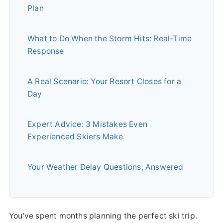
Plan
What to Do When the Storm Hits: Real-Time
Response
A Real Scenario: Your Resort Closes for a
Day
Expert Advice: 3 Mistakes Even
Experienced Skiers Make
Your Weather Delay Questions, Answered
You've spent months planning the perfect ski trip.