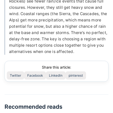
Rockies) see fewer rain/ice events that cause full
closures. However, they still get heavy snow and
wind. Coastal ranges (the Sierra, the Cascades, the
Alps) get more precipitation, which means more
potential for snow, but also a higher chance of rain
at the base and warmer storms. There's no perfect,
delay-free zone. The key is choosing a region with
multiple resort options close together to give you
alternatives when one is affected.
Share this article:
Twitter
Facebook
LinkedIn
pinterest
Recommended reads