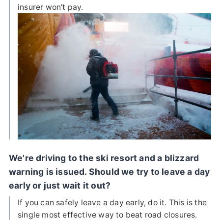
insurer won't pay.
We're driving to the ski resort and a blizzard
warning is issued. Should we try to leave a day
early or just wait it out?
If you can safely leave a day early, do it. This is the
single most effective way to beat road closures.