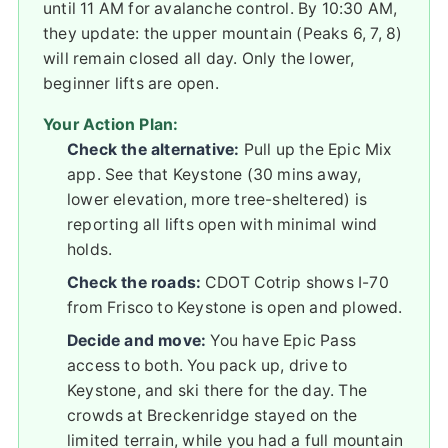
until 11 AM for avalanche control. By 10:30 AM,
they update: the upper mountain (Peaks 6, 7, 8)
will remain closed all day. Only the lower,
beginner lifts are open.
Your Action Plan:
Check the alternative:
Pull up the Epic Mix
app. See that Keystone (30 mins away,
lower elevation, more tree-sheltered) is
reporting all lifts open with minimal wind
holds.
Check the roads:
CDOT Cotrip shows I-70
from Frisco to Keystone is open and plowed.
Decide and move:
You have Epic Pass
access to both. You pack up, drive to
Keystone, and ski there for the day. The
crowds at Breckenridge stayed on the
limited terrain, while you had a full mountain