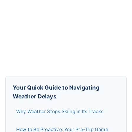
Your Quick Guide to Navigating
Weather Delays
Why Weather Stops Skiing in Its Tracks
How to Be Proactive: Your Pre-Trip Game