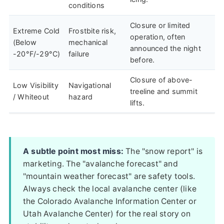
conditions
Closure or limited
Extreme Cold
Frostbite risk,
operation, often
(Below
mechanical
announced the night
-20°F/-29°C)
failure
before.
Closure of above-
Low Visibility
Navigational
treeline and summit
/ Whiteout
hazard
lifts.
A subtle point most miss:
The "snow report" is
marketing. The "avalanche forecast" and
"mountain weather forecast" are safety tools.
Always check the local avalanche center (like
the Colorado Avalanche Information Center or
Utah Avalanche Center) for the real story on