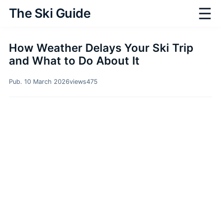
☰
The Ski Guide
How Weather Delays Your Ski Trip
and What to Do About It
Pub. 10 March 2026
views
475