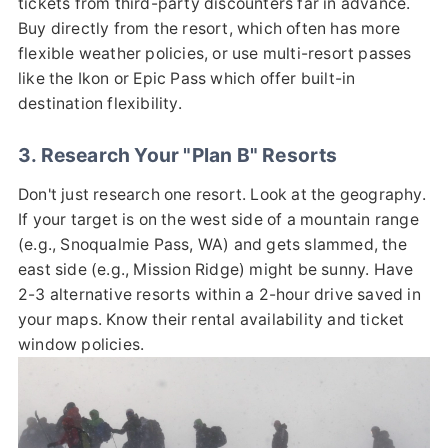
tickets from third-party discounters far in advance.
Buy directly from the resort, which often has more
flexible weather policies, or use multi-resort passes
like the Ikon or Epic Pass which offer built-in
destination flexibility.
3. Research Your "Plan B" Resorts
Don't just research one resort. Look at the geography.
If your target is on the west side of a mountain range
(e.g., Snoqualmie Pass, WA) and gets slammed, the
east side (e.g., Mission Ridge) might be sunny. Have
2-3 alternative resorts within a 2-hour drive saved in
your maps. Know their rental availability and ticket
window policies.