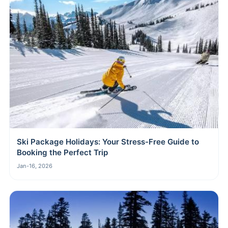
Ski Package Holidays: Your Stress-Free Guide to
Booking the Perfect Trip
Jan-16, 2026