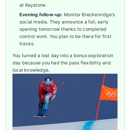
at Keystone.
Evening follow-up:
Monitor Breckenridge's
social media. They announce a full, early
opening tomorrow thanks to completed
control work. You plan to be there for first
tracks.
You turned a lost day into a bonus exploration
day because you had the pass flexibility and
local knowledge.