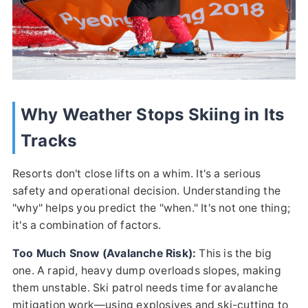
Why Weather Stops Skiing in Its
Tracks
Resorts don't close lifts on a whim. It's a serious
safety and operational decision. Understanding the
"why" helps you predict the "when." It's not one thing;
it's a combination of factors.
Too Much Snow (Avalanche Risk):
This is the big
one. A rapid, heavy dump overloads slopes, making
them unstable. Ski patrol needs time for avalanche
mitigation work—using explosives and ski-cutting to