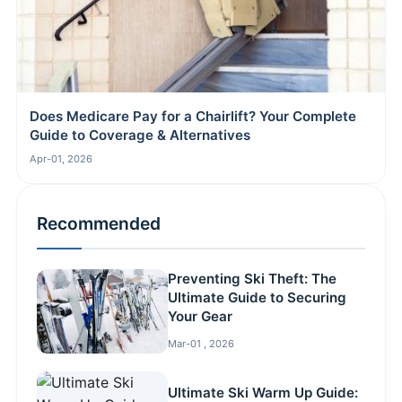
Does Medicare Pay for a Chairlift? Your Complete
Guide to Coverage & Alternatives
Apr-01, 2026
Recommended
Preventing Ski Theft: The
Ultimate Guide to Securing
Your Gear
Mar-01 , 2026
Ultimate Ski Warm Up Guide: