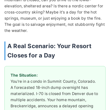
elevation, sheltered area? Is there a nordic center for
cross-country skiing? Maybe it's a day for the hot
springs, museum, or just enjoying a book by the fire.
The goal is to salvage enjoyment, not stubbornly fight
the weather.
A Real Scenario: Your Resort
Closes for a Day
The Situation:
You're in a condo in Summit County, Colorado.
A forecasted 18-inch dump overnight has
materialized. I-70 is closed from Denver due to
multiple accidents. Your home mountain,
Breckenridge, announces a delayed opening