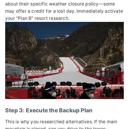
about their specific weather closure policy—some
may offer a credit for a lost day. Immediately activate
your "Plan B" resort research.
Step 3: Execute the Backup Plan
This is why you researched alternatives. If the main
mountain is closed, can you drive to the lower-