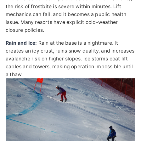
the risk of frostbite is severe within minutes. Lift
mechanics can fail, and it becomes a public health
issue. Many resorts have explicit cold-weather
closure policies.
Rain and Ice:
Rain at the base is a nightmare. It
creates an icy crust, ruins snow quality, and increases
avalanche risk on higher slopes. Ice storms coat lift
cables and towers, making operation impossible until
a thaw.