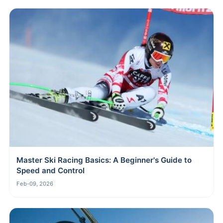
Master Ski Racing Basics: A Beginner's Guide to
Speed and Control
Feb-09, 2026