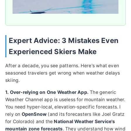
Expert Advice: 3 Mistakes Even
Experienced Skiers Make
After a decade, you see patterns. Here's what even
seasoned travelers get wrong when weather delays
skiing.
1. Over-relying on One Weather App.
The generic
Weather Channel app is useless for mountain weather.
You need hyper-local, elevation-specific forecasts. I
rely on
OpenSnow
(and its forecasters like Joel Gratz
for Colorado) and the
National Weather Service's
mountain zone forecasts
. They understand how wind