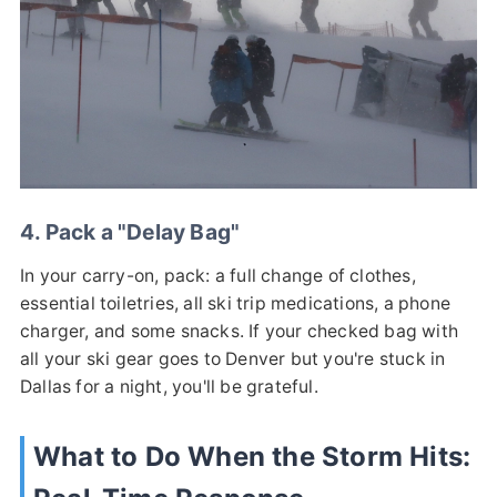
4. Pack a "Delay Bag"
In your carry-on, pack: a full change of clothes,
essential toiletries, all ski trip medications, a phone
charger, and some snacks. If your checked bag with
all your ski gear goes to Denver but you're stuck in
Dallas for a night, you'll be grateful.
What to Do When the Storm Hits: