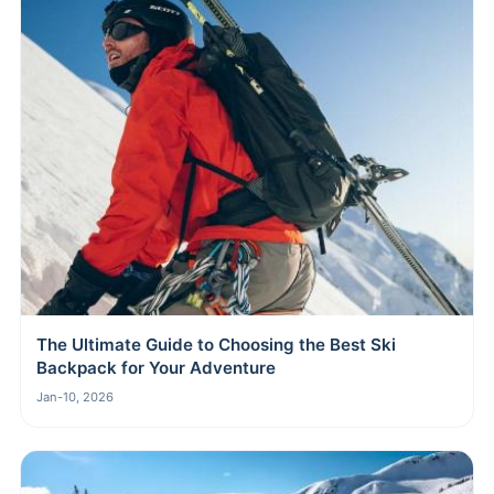
The Ultimate Guide to Choosing the Best Ski
Backpack for Your Adventure
Jan-10, 2026