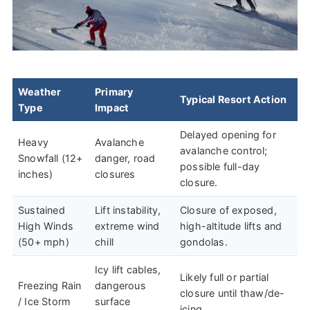
Weather
Primary
Typical Resort Action
Type
Impact
Delayed opening for
Heavy
Avalanche
avalanche control;
Snowfall (12+
danger, road
possible full-day
inches)
closures
closure.
Sustained
Lift instability,
Closure of exposed,
High Winds
extreme wind
high-altitude lifts and
(50+ mph)
chill
gondolas.
Icy lift cables,
Likely full or partial
Freezing Rain
dangerous
closure until thaw/de-
/ Ice Storm
surface
icing.