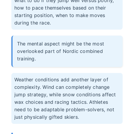
what to do if they jump well versus poorly,
how to pace themselves based on their
starting position, when to make moves
during the race.
The mental aspect might be the most
overlooked part of Nordic combined
training.
Weather conditions add another layer of
complexity. Wind can completely change
jump strategy, while snow conditions affect
wax choices and racing tactics. Athletes
need to be adaptable problem-solvers, not
just physically gifted skiers.