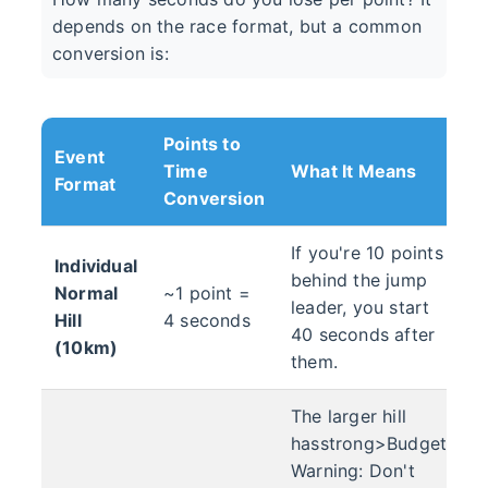
depends on the race format, but a common
conversion is:
Points to
Event
Time
What It Means
Format
Conversion
If you're 10 points
Individual
behind the jump
Normal
~1 point =
leader, you start
Hill
4 seconds
40 seconds after
(10km)
them.
The larger hill
hasstrong>Budget
Warning: Don't