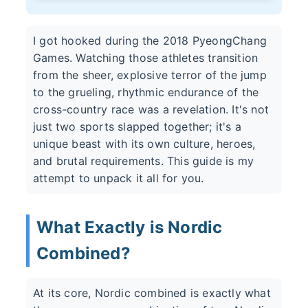
I got hooked during the 2018 PyeongChang
Games. Watching those athletes transition
from the sheer, explosive terror of the jump
to the grueling, rhythmic endurance of the
cross-country race was a revelation. It's not
just two sports slapped together; it's a
unique beast with its own culture, heroes,
and brutal requirements. This guide is my
attempt to unpack it all for you.
What Exactly is Nordic
Combined?
At its core, Nordic combined is exactly what