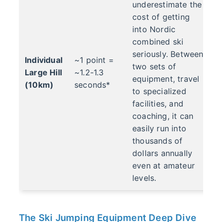
underestimate the
cost of getting
into Nordic
combined ski
seriously. Between
Individual
~1 point =
two sets of
Large Hill
~1.2-1.3
equipment, travel
(10km)
seconds*
to specialized
facilities, and
coaching, it can
easily run into
thousands of
dollars annually
even at amateur
levels.
The Ski Jumping Equipment Deep Dive