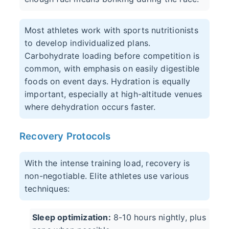
Most athletes work with sports nutritionists
to develop individualized plans.
Carbohydrate loading before competition is
common, with emphasis on easily digestible
foods on event days. Hydration is equally
important, especially at high-altitude venues
where dehydration occurs faster.
Recovery Protocols
With the intense training load, recovery is
non-negotiable. Elite athletes use various
techniques:
Sleep optimization:
8-10 hours nightly, plus