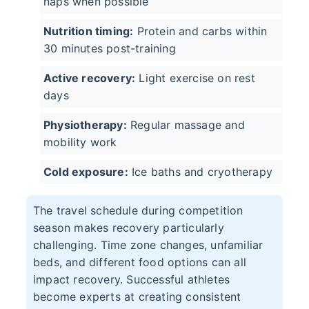
naps when possible
Nutrition timing:
Protein and carbs within
30 minutes post-training
Active recovery:
Light exercise on rest
days
Physiotherapy:
Regular massage and
mobility work
Cold exposure:
Ice baths and cryotherapy
The travel schedule during competition
season makes recovery particularly
challenging. Time zone changes, unfamiliar
beds, and different food options can all
impact recovery. Successful athletes
become experts at creating consistent