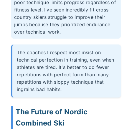
poor technique limits progress regardless of
fitness level. I've seen incredibly fit cross-
country skiers struggle to improve their
jumps because they prioritized endurance
over technical work.
The coaches I respect most insist on
technical perfection in training, even when
athletes are tired. It's better to do fewer
repetitions with perfect form than many
repetitions with sloppy technique that
ingrains bad habits.
The Future of Nordic
Combined Ski