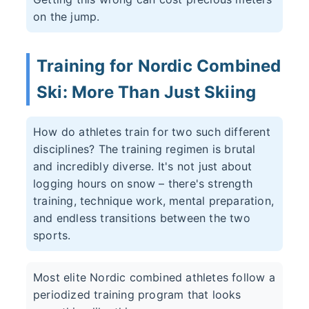
on the jump.
Training for Nordic Combined
Ski: More Than Just Skiing
How do athletes train for two such different
disciplines? The training regimen is brutal
and incredibly diverse. It's not just about
logging hours on snow – there's strength
training, technique work, mental preparation,
and endless transitions between the two
sports.
Most elite Nordic combined athletes follow a
periodized training program that looks