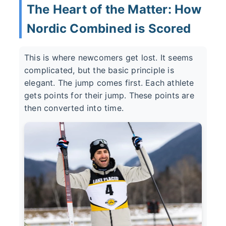
The Heart of the Matter: How
Nordic Combined is Scored
This is where newcomers get lost. It seems
complicated, but the basic principle is
elegant. The jump comes first. Each athlete
gets points for their jump. These points are
then converted into time.