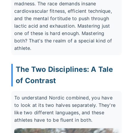
madness. The race demands insane
cardiovascular fitness, efficient technique,
and the mental fortitude to push through
lactic acid and exhaustion. Mastering just
one of these is hard enough. Mastering
both? That's the realm of a special kind of
athlete.
The Two Disciplines: A Tale
of Contrast
To understand Nordic combined, you have
to look at its two halves separately. They're
like two different languages, and these
athletes have to be fluent in both.