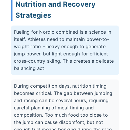
Nutrition and Recovery
Strategies
Fueling for Nordic combined is a science in
itself. Athletes need to maintain power-to-
weight ratio – heavy enough to generate
jump power, but light enough for efficient
cross-country skiing. This creates a delicate
balancing act.
During competition days, nutrition timing
becomes critical. The gap between jumping
and racing can be several hours, requiring
careful planning of meal timing and
composition. Too much food too close to
the jump can cause discomfort, but not
enough fuel means bonking during the race.