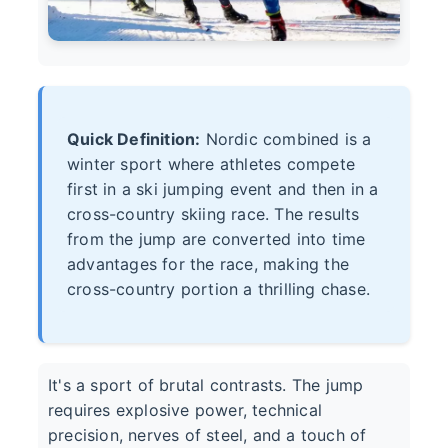
Quick Definition:
Nordic combined is a
winter sport where athletes compete
first in a ski jumping event and then in a
cross-country skiing race. The results
from the jump are converted into time
advantages for the race, making the
cross-country portion a thrilling chase.
It's a sport of brutal contrasts. The jump
requires explosive power, technical
precision, nerves of steel, and a touch of