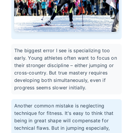
The biggest error I see is specializing too
early. Young athletes often want to focus on
their stronger discipline – either jumping or
cross-country. But true mastery requires
developing both simultaneously, even if
progress seems slower initially.
Another common mistake is neglecting
technique for fitness. It's easy to think that
being in great shape will compensate for
technical flaws. But in jumping especially,