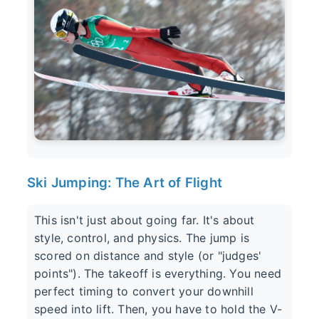
Ski Jumping: The Art of Flight
This isn't just about going far. It's about
style, control, and physics. The jump is
scored on distance and style (or "judges'
points"). The takeoff is everything. You need
perfect timing to convert your downhill
speed into lift. Then, you have to hold the V-