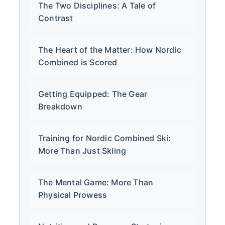
The Two Disciplines: A Tale of
Contrast
The Heart of the Matter: How Nordic
Combined is Scored
Getting Equipped: The Gear
Breakdown
Training for Nordic Combined Ski:
More Than Just Skiing
The Mental Game: More Than
Physical Prowess