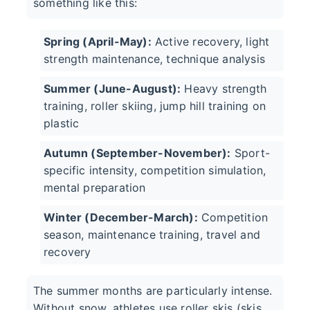
something like this:
Spring (April-May):
Active recovery, light
strength maintenance, technique analysis
Summer (June-August):
Heavy strength
training, roller skiing, jump hill training on
plastic
Autumn (September-November):
Sport-
specific intensity, competition simulation,
mental preparation
Winter (December-March):
Competition
season, maintenance training, travel and
recovery
The summer months are particularly intense.
Without snow, athletes use roller skis (skis