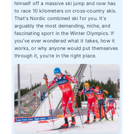
himself off a massive ski jump and now has
to race 10 kilometers on cross-country skis.
That's Nordic combined ski for you. It's
arguably the most demanding, niche, and
fascinating sport in the Winter Olympics. If
you've ever wondered what it takes, how it
works, or why anyone would put themselves
through it, you're in the right place.