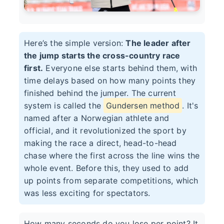
Here’s the simple version:
The leader after
the jump starts the cross-country race
first.
Everyone else starts behind them, with
time delays based on how many points they
finished behind the jumper. The current
system is called the
Gundersen method
. It's
named after a Norwegian athlete and
official, and it revolutionized the sport by
making the race a direct, head-to-head
chase where the first across the line wins the
whole event. Before this, they used to add
up points from separate competitions, which
was less exciting for spectators.
How many seconds do you lose per point? It