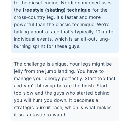
to the diesel engine. Nordic combined uses
the
freestyle (skating) technique
for the
cross-country leg. It's faster and more
powerful than the classic technique. We're
talking about a race that's typically 10km for
individual events, which is an all-out, lung-
burning sprint for these guys.
The challenge is unique. Your legs might be
jelly from the jump landing. You have to
manage your energy perfectly. Start too fast
and you'll blow up before the finish. Start
too slow and the guys who started behind
you will hunt you down. It becomes a
strategic pursuit race, which is what makes
it so fantastic to watch.