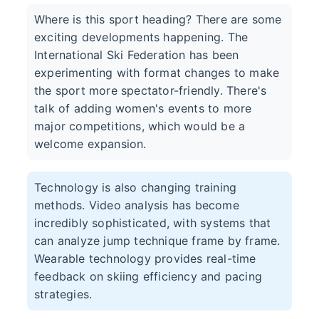
Where is this sport heading? There are some
exciting developments happening. The
International Ski Federation has been
experimenting with format changes to make
the sport more spectator-friendly. There's
talk of adding women's events to more
major competitions, which would be a
welcome expansion.
Technology is also changing training
methods. Video analysis has become
incredibly sophisticated, with systems that
can analyze jump technique frame by frame.
Wearable technology provides real-time
feedback on skiing efficiency and pacing
strategies.