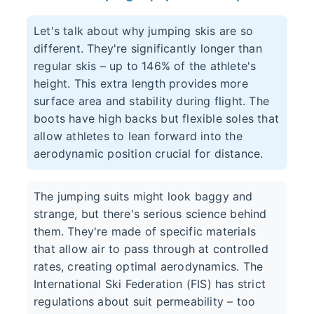
Let's talk about why jumping skis are so
different. They're significantly longer than
regular skis – up to 146% of the athlete's
height. This extra length provides more
surface area and stability during flight. The
boots have high backs but flexible soles that
allow athletes to lean forward into the
aerodynamic position crucial for distance.
The jumping suits might look baggy and
strange, but there's serious science behind
them. They're made of specific materials
that allow air to pass through at controlled
rates, creating optimal aerodynamics. The
International Ski Federation (FIS) has strict
regulations about suit permeability – too