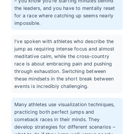
– you know you're starting minutes behind
the leaders, and you have to mentally reset
for a race where catching up seems nearly
impossible.
I've spoken with athletes who describe the
jump as requiring intense focus and almost
meditative calm, while the cross-country
race is about embracing pain and pushing
through exhaustion. Switching between
these mindsets in the short break between
events is incredibly challenging.
Many athletes use visualization techniques,
practicing both perfect jumps and
comeback races in their minds. They
develop strategies for different scenarios –