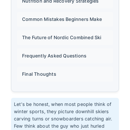
Nutrition and Recovery Strategies
Common Mistakes Beginners Make
The Future of Nordic Combined Ski
Frequently Asked Questions
Final Thoughts
Let's be honest, when most people think of
winter sports, they picture downhill skiers
carving turns or snowboarders catching air.
Few think about the guy who just hurled