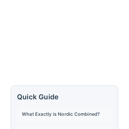
Quick Guide
What Exactly is Nordic Combined?