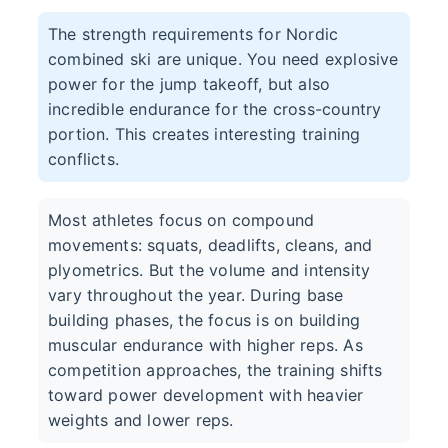
The strength requirements for Nordic
combined ski are unique. You need explosive
power for the jump takeoff, but also
incredible endurance for the cross-country
portion. This creates interesting training
conflicts.
Most athletes focus on compound
movements: squats, deadlifts, cleans, and
plyometrics. But the volume and intensity
vary throughout the year. During base
building phases, the focus is on building
muscular endurance with higher reps. As
competition approaches, the training shifts
toward power development with heavier
weights and lower reps.