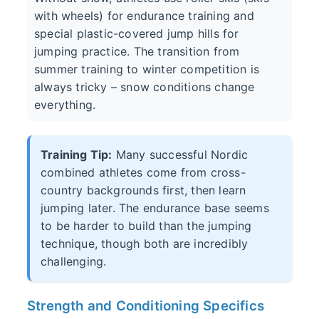
with wheels) for endurance training and
special plastic-covered jump hills for
jumping practice. The transition from
summer training to winter competition is
always tricky – snow conditions change
everything.
Training Tip:
Many successful Nordic
combined athletes come from cross-
country backgrounds first, then learn
jumping later. The endurance base seems
to be harder to build than the jumping
technique, though both are incredibly
challenging.
Strength and Conditioning Specifics