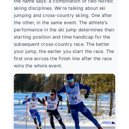
the name says: a combination of two Nordic
skiing disciplines. We're talking about ski
jumping and cross-country skiing. One after
the other, in the same event. The athlete's
performance in the ski jump determines their
starting position and time handicap for the
subsequent cross-country race. The better
your jump, the earlier you start the race. The
first one across the finish line after the race
wins the whole event.