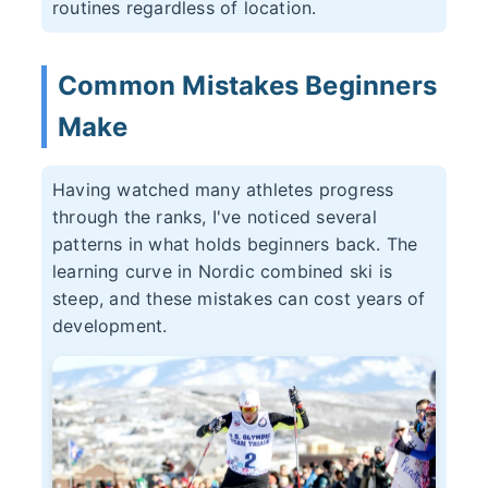
routines regardless of location.
Common Mistakes Beginners
Make
Having watched many athletes progress
through the ranks, I've noticed several
patterns in what holds beginners back. The
learning curve in Nordic combined ski is
steep, and these mistakes can cost years of
development.