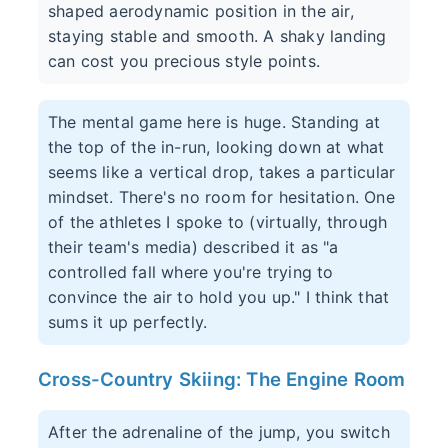
shaped aerodynamic position in the air,
staying stable and smooth. A shaky landing
can cost you precious style points.
The mental game here is huge. Standing at
the top of the in-run, looking down at what
seems like a vertical drop, takes a particular
mindset. There's no room for hesitation. One
of the athletes I spoke to (virtually, through
their team's media) described it as "a
controlled fall where you're trying to
convince the air to hold you up." I think that
sums it up perfectly.
Cross-Country Skiing: The Engine Room
After the adrenaline of the jump, you switch