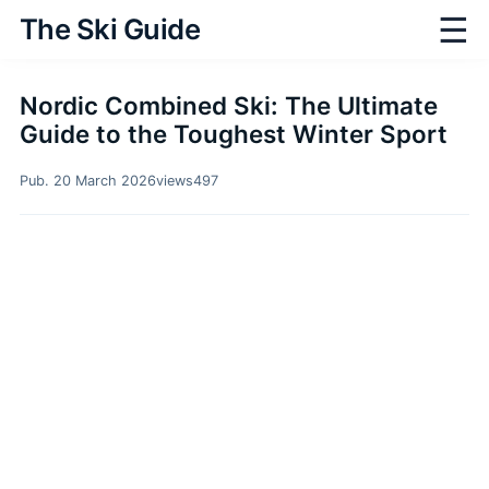
☰
The Ski Guide
Nordic Combined Ski: The Ultimate
Guide to the Toughest Winter Sport
Pub. 20 March 2026
views
497