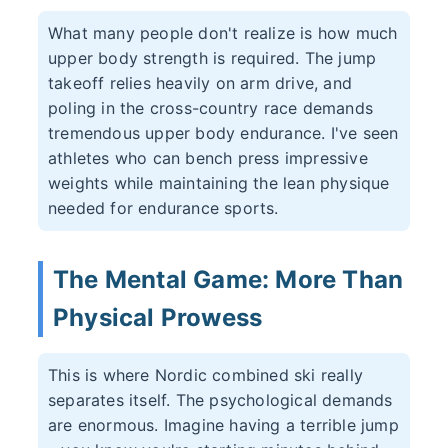
What many people don't realize is how much
upper body strength is required. The jump
takeoff relies heavily on arm drive, and
poling in the cross-country race demands
tremendous upper body endurance. I've seen
athletes who can bench press impressive
weights while maintaining the lean physique
needed for endurance sports.
The Mental Game: More Than
Physical Prowess
This is where Nordic combined ski really
separates itself. The psychological demands
are enormous. Imagine having a terrible jump