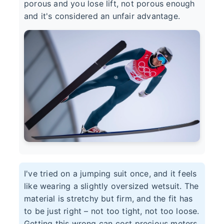
porous and you lose lift, not porous enough
and it's considered an unfair advantage.
I've tried on a jumping suit once, and it feels
like wearing a slightly oversized wetsuit. The
material is stretchy but firm, and the fit has
to be just right – not too tight, not too loose.
Getting this wrong can cost precious meters