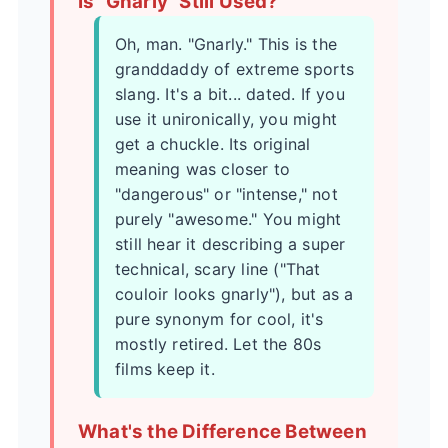
Is "Gnarly" Still Used?
Oh, man. "Gnarly." This is the
granddaddy of extreme sports
slang. It's a bit... dated. If you
use it unironically, you might
get a chuckle. Its original
meaning was closer to
"dangerous" or "intense," not
purely "awesome." You might
still hear it describing a super
technical, scary line ("That
couloir looks gnarly"), but as a
pure synonym for cool, it's
mostly retired. Let the 80s
films keep it.
What's the Difference Between