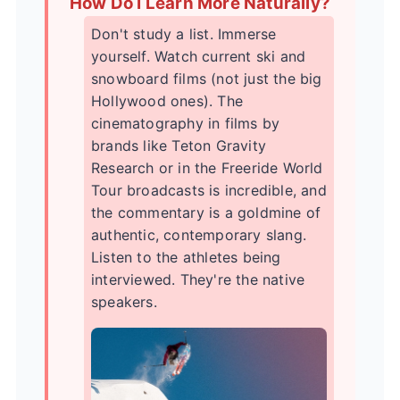
How Do I Learn More Naturally?
Don't study a list. Immerse
yourself. Watch current ski and
snowboard films (not just the big
Hollywood ones). The
cinematography in films by
brands like
Teton Gravity
Research
or in the
Freeride World
Tour
broadcasts is incredible, and
the commentary is a goldmine of
authentic, contemporary slang.
Listen to the athletes being
interviewed. They're the native
speakers.