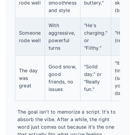
rode well
smoothness
buttery."
skier."
and style
(boring)
With
"He's
Someone
aggressive,
charging."
"He's fas
rode well
powerful
or
(reducti
turns
"Filthy."
"It was a
Good snow,
"Solid
The day
time!"
good
day." or
was
(save fo
friends, no
"Really
great
your top
issues
fun."
days eve
The goal isn't to memorize a script. It's to
absorb the vibe. After a while, the right
word just comes out because it's the one
that actually fits what you're feeling.