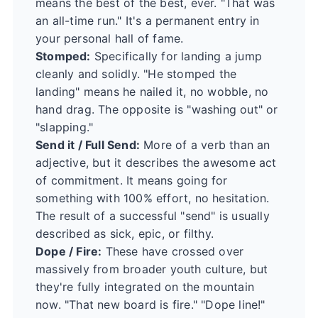
means the best of the best, ever. "That was
an all-time run." It's a permanent entry in
your personal hall of fame.
Stomped:
Specifically for landing a jump
cleanly and solidly. "He stomped the
landing" means he nailed it, no wobble, no
hand drag. The opposite is "washing out" or
"slapping."
Send it / Full Send:
More of a verb than an
adjective, but it describes the awesome act
of commitment. It means going for
something with 100% effort, no hesitation.
The result of a successful "send" is usually
described as sick, epic, or filthy.
Dope / Fire:
These have crossed over
massively from broader youth culture, but
they're fully integrated on the mountain
now. "That new board is fire." "Dope line!"