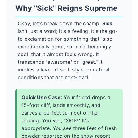
Why "Sick" Reigns Supreme
Okay, let's break down the champ.
Sick
isn't just a word; it's a feeling. It's the go-
to exclamation for something that is so
exceptionally good, so mind-bendingly
cool, that it almost feels wrong. It
transcends "awesome" or "great." It
implies a level of skill, style, or natural
conditions that are next-level.
Quick Use Case:
Your friend drops a
15-foot cliff, lands smoothly, and
carves a perfect turn out of the
landing. You yell, "SICK!" It's
appropriate. You see three feet of fresh
powder reported on the snow report