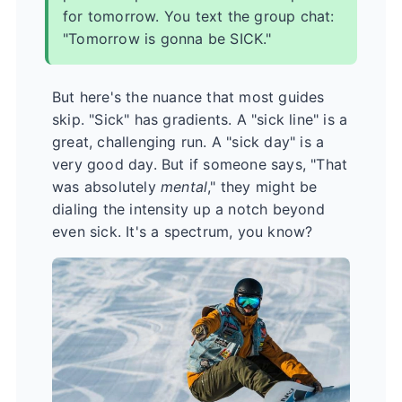
for tomorrow. You text the group chat:
"Tomorrow is gonna be SICK."
But here's the nuance that most guides
skip. "Sick" has gradients. A "sick line" is a
great, challenging run. A "sick day" is a
very good day. But if someone says, "That
was absolutely
mental
," they might be
dialing the intensity up a notch beyond
even sick. It's a spectrum, you know?