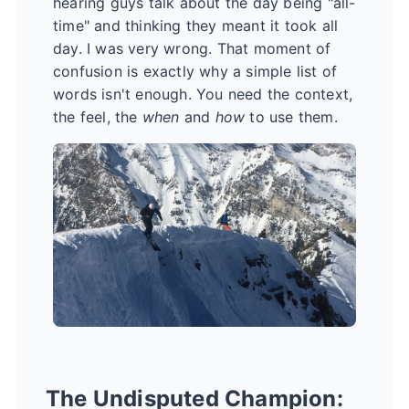
hearing guys talk about the day being "all-
time" and thinking they meant it took all
day. I was very wrong. That moment of
confusion is exactly why a simple list of
words isn't enough. You need the context,
the feel, the
when
and
how
to use them.
The Undisputed Champion: