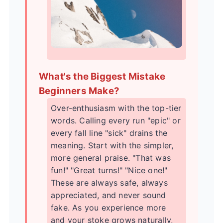
What's the Biggest Mistake
Beginners Make?
Over-enthusiasm with the top-tier
words. Calling every run "epic" or
every fall line "sick" drains the
meaning. Start with the simpler,
more general praise. "That was
fun!" "Great turns!" "Nice one!"
These are always safe, always
appreciated, and never sound
fake. As you experience more
and your stoke grows naturally,