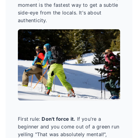
moment is the fastest way to get a subtle
side-eye from the locals. It's about
authenticity.
First rule:
Don't force it.
If you're a
beginner and you come out of a green run
yelling "That was absolutely mental!",