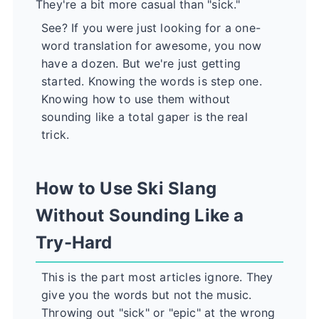
They're a bit more casual than "sick."
See? If you were just looking for a one-
word translation for awesome, you now
have a dozen. But we're just getting
started. Knowing the words is step one.
Knowing how to use them without
sounding like a total gaper is the real
trick.
How to Use Ski Slang
Without Sounding Like a
Try-Hard
This is the part most articles ignore. They
give you the words but not the music.
Throwing out "sick" or "epic" at the wrong