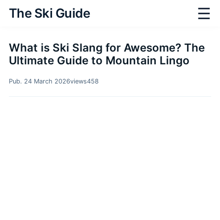
☰
The Ski Guide
What is Ski Slang for Awesome? The
Ultimate Guide to Mountain Lingo
Pub. 24 March 2026
views
458