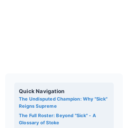
Quick Navigation
The Undisputed Champion: Why "Sick"
Reigns Supreme
The Full Roster: Beyond "Sick" - A
Glossary of Stoke