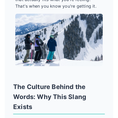
That's when you know you're getting it.
The Culture Behind the
Words: Why This Slang
Exists