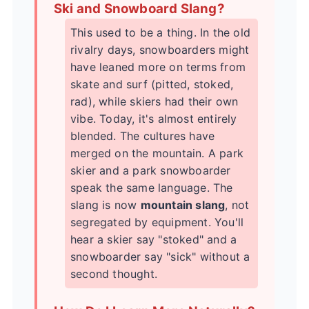
Ski and Snowboard Slang?
This used to be a thing. In the old
rivalry days, snowboarders might
have leaned more on terms from
skate and surf (pitted, stoked,
rad), while skiers had their own
vibe. Today, it's almost entirely
blended. The cultures have
merged on the mountain. A park
skier and a park snowboarder
speak the same language. The
slang is now
mountain slang
, not
segregated by equipment. You'll
hear a skier say "stoked" and a
snowboarder say "sick" without a
second thought.