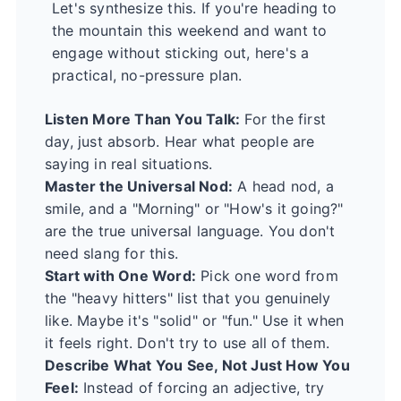
Let's synthesize this. If you're heading to
the mountain this weekend and want to
engage without sticking out, here's a
practical, no-pressure plan.
Listen More Than You Talk:
For the first
day, just absorb. Hear what people are
saying in real situations.
Master the Universal Nod:
A head nod, a
smile, and a "Morning" or "How's it going?"
are the true universal language. You don't
need slang for this.
Start with One Word:
Pick one word from
the "heavy hitters" list that you genuinely
like. Maybe it's "solid" or "fun." Use it when
it feels right. Don't try to use all of them.
Describe What You See, Not Just How You
Feel:
Instead of forcing an adjective, try