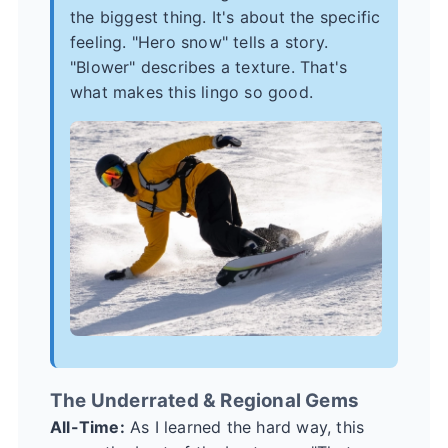
the biggest thing. It's about the specific
feeling. "Hero snow" tells a story.
"Blower" describes a texture. That's
what makes this lingo so good.
The Underrated & Regional Gems
All-Time:
As I learned the hard way, this