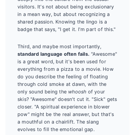
visitors. It's not about being exclusionary
in a mean way, but about recognizing a
shared passion. Knowing the lingo is a
badge that says, "I get it. I'm part of this."
Third, and maybe most importantly,
standard language often fails.
"Awesome"
is a great word, but it's been used for
everything from a pizza to a movie. How
do you describe the feeling of floating
through cold smoke at dawn, with the
only sound being the
whoosh
of your
skis? "Awesome" doesn't cut it. "Sick" gets
closer. "A spiritual experience in blower
pow" might be the real answer, but that's
a mouthful on a chairlift. The slang
evolves to fill the emotional gap.