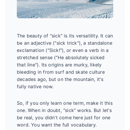
The beauty of "sick" is its versatility. It can
be an adjective ("sick trick"), a standalone
exclamation ("Sick!"), or even a verb in a
stretched sense ("He absolutely sicked
that line"). Its origins are murky, likely
bleeding in from surf and skate culture
decades ago, but on the mountain, it's
fully native now.
So, if you only learn one term, make it this
one. When in doubt, "sick" works. But let's
be real, you didn't come here just for one
word. You want the full vocabulary.