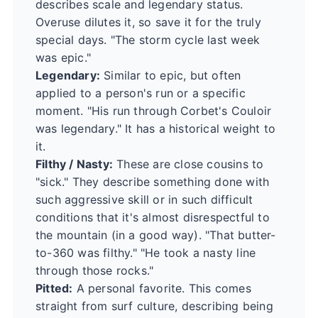
describes scale and legendary status.
Overuse dilutes it, so save it for the truly
special days. "The storm cycle last week
was epic."
Legendary:
Similar to epic, but often
applied to a person's run or a specific
moment. "His run through Corbet's Couloir
was legendary." It has a historical weight to
it.
Filthy / Nasty:
These are close cousins to
"sick." They describe something done with
such aggressive skill or in such difficult
conditions that it's almost disrespectful to
the mountain (in a good way). "That butter-
to-360 was filthy." "He took a nasty line
through those rocks."
Pitted:
A personal favorite. This comes
straight from surf culture, describing being