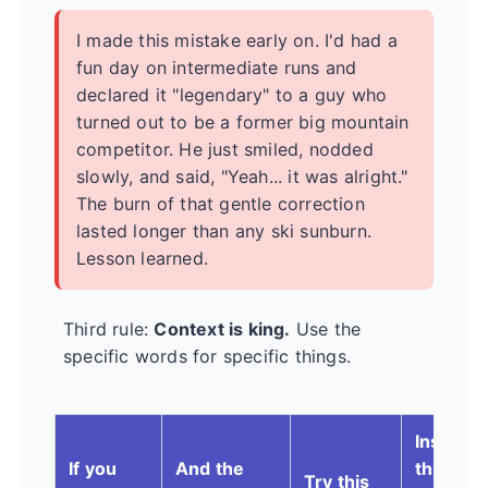
I made this mistake early on. I'd had a
fun day on intermediate runs and
declared it "legendary" to a guy who
turned out to be a former big mountain
competitor. He just smiled, nodded
slowly, and said, "Yeah... it was alright."
The burn of that gentle correction
lasted longer than any ski sunburn.
Lesson learned.
Third rule:
Context is king.
Use the
specific words for specific things.
Instead 
If you
And the
this
Try this