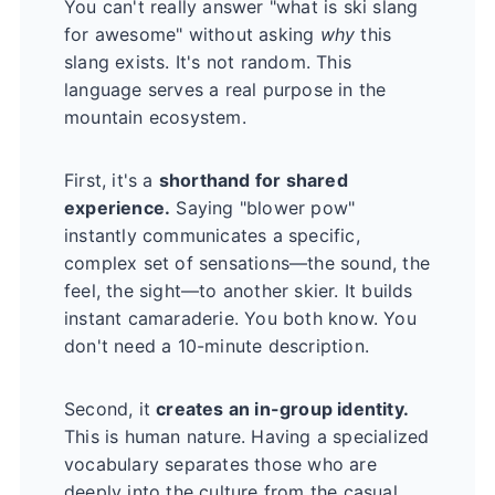
You can't really answer "what is ski slang
for awesome" without asking
why
this
slang exists. It's not random. This
language serves a real purpose in the
mountain ecosystem.
First, it's a
shorthand for shared
experience.
Saying "blower pow"
instantly communicates a specific,
complex set of sensations—the sound, the
feel, the sight—to another skier. It builds
instant camaraderie. You both know. You
don't need a 10-minute description.
Second, it
creates an in-group identity.
This is human nature. Having a specialized
vocabulary separates those who are
deeply into the culture from the casual