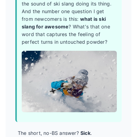
the sound of ski slang doing its thing.
And the number one question I get
from newcomers is this:
what is ski
slang for awesome
? What's that one
word that captures the feeling of
perfect turns in untouched powder?
The short, no-BS answer?
Sick
.