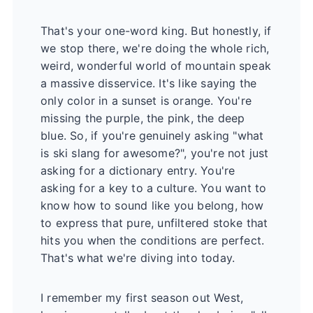
That's your one-word king. But honestly, if
we stop there, we're doing the whole rich,
weird, wonderful world of mountain speak
a massive disservice. It's like saying the
only color in a sunset is orange. You're
missing the purple, the pink, the deep
blue. So, if you're genuinely asking "what
is ski slang for awesome?", you're not just
asking for a dictionary entry. You're
asking for a key to a culture. You want to
know how to sound like you belong, how
to express that pure, unfiltered stoke that
hits you when the conditions are perfect.
That's what we're diving into today.
I remember my first season out West,