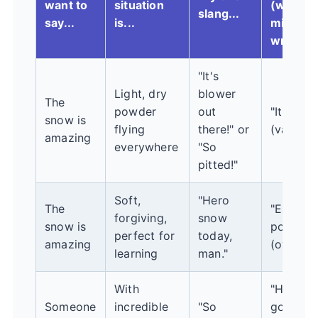
want to
situation
(which
slang...
say...
is...
might b
wrong)..
"It's
Light, dry
blower
The
powder
out
"It's sick
snow is
flying
there!" or
(vague)
amazing
everywhere
"So
pitted!"
Soft,
"Hero
The
"Epic
forgiving,
snow
snow is
powder!
perfect for
today,
amazing
(overkill
learning
man."
With
"He's a
Someone
incredible
"So
good