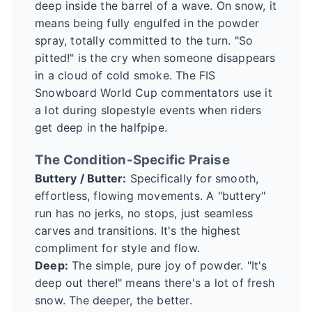
deep inside the barrel of a wave. On snow, it
means being fully engulfed in the powder
spray, totally committed to the turn. "So
pitted!" is the cry when someone disappears
in a cloud of cold smoke. The
FIS
Snowboard World Cup
commentators use it
a lot during slopestyle events when riders
get deep in the halfpipe.
The Condition-Specific Praise
Buttery / Butter:
Specifically for smooth,
effortless, flowing movements. A "buttery"
run has no jerks, no stops, just seamless
carves and transitions. It's the highest
compliment for style and flow.
Deep:
The simple, pure joy of powder. "It's
deep out there!" means there's a lot of fresh
snow. The deeper, the better.