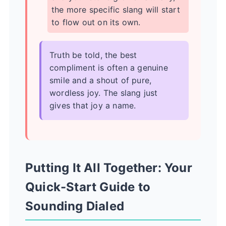
the more specific slang will start
to flow out on its own.
Truth be told, the best
compliment is often a genuine
smile and a shout of pure,
wordless joy. The slang just
gives that joy a name.
Putting It All Together: Your
Quick-Start Guide to
Sounding Dialed