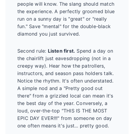
people will know. The slang should match
the experience. A perfectly groomed blue
run on a sunny day is "great" or "really
fun." Save "mental" for the double-black
diamond you just survived.
Second rule:
Listen first.
Spend a day on
the chairlift just eavesdropping (not in a
creepy way). Hear how the patrollers,
instructors, and season pass holders talk.
Notice the rhythm. It's often understated.
A simple nod and a "Pretty good out
there" from a grizzled local can mean it's
the best day of the year. Conversely, a
loud, over-the-top "THIS IS THE MOST
EPIC DAY EVER!!!" from someone on day
one often means it's just... pretty good.