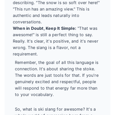
describing. "The snow is so soft over here!"
"This run has an amazing view." This is
authentic and leads naturally into
conversations.
When in Doubt, Keep It Simple:
"That was
awesome!" is still a perfect thing to say.
Really. It's clear, it's positive, and it's never
wrong. The slang is a flavor, not a
requirement.
Remember, the goal of all this language is
connection. It's about sharing the stoke.
The words are just tools for that. If you're
genuinely excited and respectful, people
will respond to that energy far more than
to your vocabulary.
So, what is ski slang for awesome? It's a