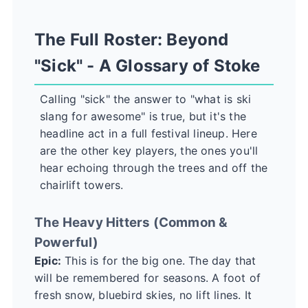
The Full Roster: Beyond
"Sick" - A Glossary of Stoke
Calling "sick" the answer to "what is ski
slang for awesome" is true, but it's the
headline act in a full festival lineup. Here
are the other key players, the ones you'll
hear echoing through the trees and off the
chairlift towers.
The Heavy Hitters (Common &
Powerful)
Epic:
This is for the big one. The day that
will be remembered for seasons. A foot of
fresh snow, bluebird skies, no lift lines. It