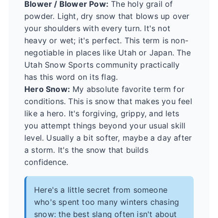
Blower / Blower Pow:
The holy grail of
powder. Light, dry snow that blows up over
your shoulders with every turn. It's not
heavy or wet; it's perfect. This term is non-
negotiable in places like Utah or Japan. The
Utah Snow Sports
community practically
has this word on its flag.
Hero Snow:
My absolute favorite term for
conditions. This is snow that makes you feel
like a hero. It's forgiving, grippy, and lets
you attempt things beyond your usual skill
level. Usually a bit softer, maybe a day after
a storm. It's the snow that builds
confidence.
Here's a little secret from someone
who's spent too many winters chasing
snow: the best slang often isn't about