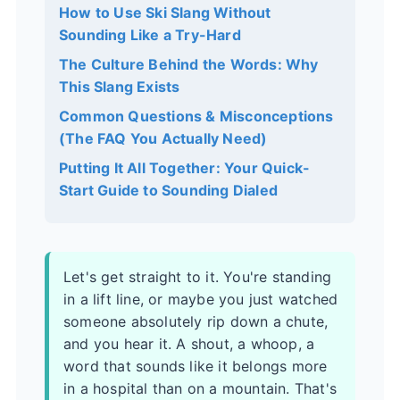
How to Use Ski Slang Without
Sounding Like a Try-Hard
The Culture Behind the Words: Why
This Slang Exists
Common Questions & Misconceptions
(The FAQ You Actually Need)
Putting It All Together: Your Quick-
Start Guide to Sounding Dialed
Let's get straight to it. You're standing
in a lift line, or maybe you just watched
someone absolutely rip down a chute,
and you hear it. A shout, a whoop, a
word that sounds like it belongs more
in a hospital than on a mountain. That's