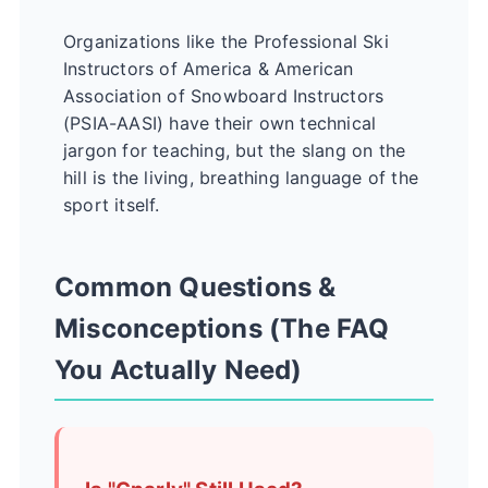
Organizations like the
Professional Ski
Instructors of America & American
Association of Snowboard Instructors
(PSIA-AASI)
have their own technical
jargon for teaching, but the slang on the
hill is the living, breathing language of the
sport itself.
Common Questions &
Misconceptions (The FAQ
You Actually Need)