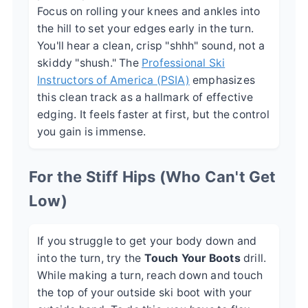
Focus on rolling your knees and ankles into
the hill to set your edges early in the turn.
You'll hear a clean, crisp "shhh" sound, not a
skiddy "shush." The
Professional Ski
Instructors of America (PSIA)
emphasizes
this clean track as a hallmark of effective
edging. It feels faster at first, but the control
you gain is immense.
For the Stiff Hips (Who Can't Get
Low)
If you struggle to get your body down and
into the turn, try the
Touch Your Boots
drill.
While making a turn, reach down and touch
the top of your outside ski boot with your