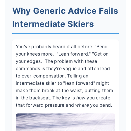
Why Generic Advice Fails
Intermediate Skiers
You've probably heard it all before. "Bend
your knees more." "Lean forward." "Get on
your edges." The problem with these
commands is they're vague and often lead
to over-compensation. Telling an
intermediate skier to "lean forward" might
make them break at the waist, putting them
in the backseat. The key is
how
you create
that forward pressure and
where
you bend.