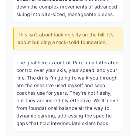
down the complex movements of advanced
skiing into bite-sized, manageable pieces.
This isn't about looking silly on the hill. It's
about building a rock-solid foundation.
The goal here is control. Pure, unadulterated
control over your skis, your speed, and your
line. The drills I'm going to walk you through
are the ones I've used myself and seen
coaches use for years. They're not flashy,
but they are incredibly effective. We'll move
from foundational balance all the way to
dynamic carving, addressing the specific
gaps that hold intermediate skiers back.