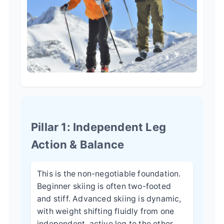
Pillar 1: Independent Leg
Action & Balance
This is the non-negotiable foundation.
Beginner skiing is often two-footed
and stiff. Advanced skiing is dynamic,
with weight shifting fluidly from one
independent, active leg to the other.