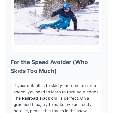
For the Speed Avoider (Who
Skids Too Much)
If your default is to skid your turns to scrub
speed, you need to learn to trust your edges.
The
Railroad Track
drill is perfect. On a
groomed blue, try to make two perfectly
parallel, pencil-thin tracks in the snow.