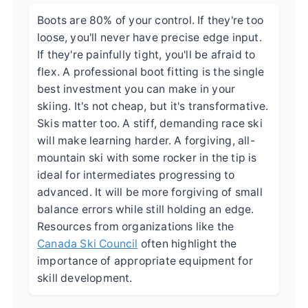
Boots are 80% of your control. If they're too
loose, you'll never have precise edge input.
If they're painfully tight, you'll be afraid to
flex. A professional boot fitting is the single
best investment you can make in your
skiing. It's not cheap, but it's transformative.
Skis matter too. A stiff, demanding race ski
will make learning harder. A forgiving, all-
mountain ski with some rocker in the tip is
ideal for intermediates progressing to
advanced. It will be more forgiving of small
balance errors while still holding an edge.
Resources from organizations like the
Canada Ski Council
often highlight the
importance of appropriate equipment for
skill development.