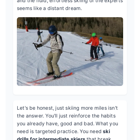
and the fluid, effortless skiing of the experts
seems like a distant dream.
Let's be honest, just skiing more miles isn't
the answer. You'll just reinforce the habits
you already have, good and bad. What you
need is targeted practice. You need
ski
drills for intermediate skiers
that break