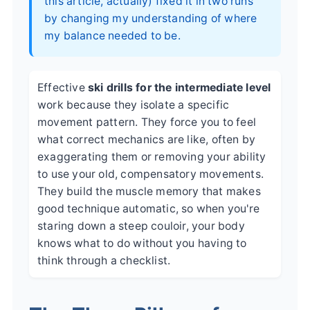
this article, actually) fixed it in two runs
by changing my understanding of where
my balance needed to be.
Effective
ski drills for the intermediate level
work because they isolate a specific
movement pattern. They force you to feel
what correct mechanics are like, often by
exaggerating them or removing your ability
to use your old, compensatory movements.
They build the muscle memory that makes
good technique automatic, so when you're
staring down a steep couloir, your body
knows what to do without you having to
think through a checklist.