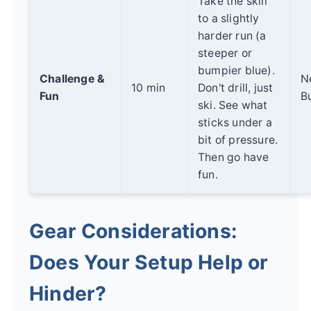
Take the skill
to a slightly
harder run (a
steeper or
bumpier blue).
Challenge &
N
10 min
Don't drill, just
Fun
B
ski. See what
sticks under a
bit of pressure.
Then go have
fun.
Gear Considerations:
Does Your Setup Help or
Hinder?