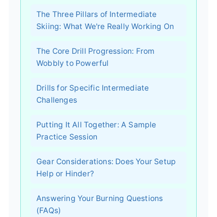
The Three Pillars of Intermediate
Skiing: What We're Really Working On
The Core Drill Progression: From
Wobbly to Powerful
Drills for Specific Intermediate
Challenges
Putting It All Together: A Sample
Practice Session
Gear Considerations: Does Your Setup
Help or Hinder?
Answering Your Burning Questions
(FAQs)