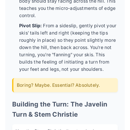
body should stay facing across the hill. This
teaches you the micro-adjustments of edge
control.
Pivot Slip:
From a sideslip, gently pivot your
skis' tails left and right (keeping the tips
roughly in place) so they point slightly more
down the hill, then back across. You're not
turning, you're "fanning" your skis. This
builds the feeling of initiating a turn from
your feet and legs, not your shoulders.
Boring? Maybe. Essential? Absolutely.
Building the Turn: The Javelin
Turn & Stem Christie