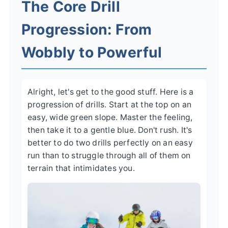
The Core Drill
Progression: From
Wobbly to Powerful
Alright, let's get to the good stuff. Here is a
progression of drills. Start at the top on an
easy, wide green slope. Master the feeling,
then take it to a gentle blue. Don't rush. It's
better to do two drills perfectly on an easy
run than to struggle through all of them on
terrain that intimidates you.