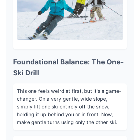
Foundational Balance: The One-
Ski Drill
This one feels weird at first, but it's a game-
changer. On a very gentle, wide slope,
simply lift one ski entirely off the snow,
holding it up behind you or in front. Now,
make gentle turns using only the other ski.