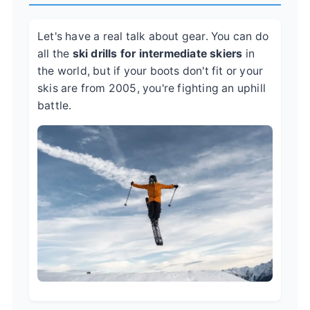
Let's have a real talk about gear. You can do
all the
ski drills for intermediate skiers
in
the world, but if your boots don't fit or your
skis are from 2005, you're fighting an uphill
battle.