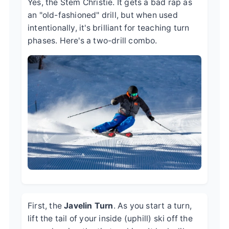
Yes, the Stem Christie. It gets a bad rap as
an "old-fashioned" drill, but when used
intentionally, it's brilliant for teaching turn
phases. Here's a two-drill combo.
First, the
Javelin Turn
. As you start a turn,
lift the tail of your inside (uphill) ski off the