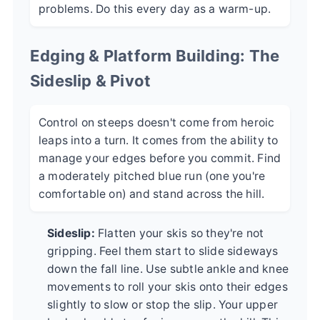
problems. Do this every day as a warm-up.
Edging & Platform Building: The
Sideslip & Pivot
Control on steeps doesn't come from heroic
leaps into a turn. It comes from the ability to
manage your edges before you commit. Find
a moderately pitched blue run (one you're
comfortable on) and stand across the hill.
Sideslip:
Flatten your skis so they're not
gripping. Feel them start to slide sideways
down the fall line. Use subtle ankle and knee
movements to roll your skis onto their edges
slightly to slow or stop the slip. Your upper