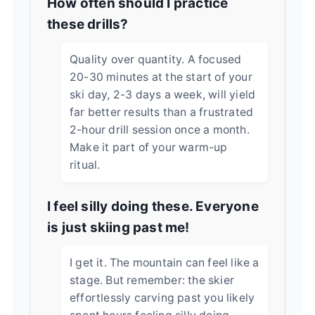
How often should I practice
these drills?
Quality over quantity. A focused
20-30 minutes at the start of your
ski day, 2-3 days a week, will yield
far better results than a frustrated
2-hour drill session once a month.
Make it part of your warm-up
ritual.
I feel silly doing these. Everyone
is just skiing past me!
I get it. The mountain can feel like a
stage. But remember: the skier
effortlessly carving past you likely