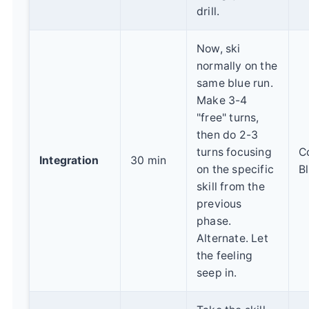
drill.
Now, ski
normally on the
same blue run.
Make 3-4
"free" turns,
then do 2-3
turns focusing
C
Integration
30 min
on the specific
B
skill from the
previous
phase.
Alternate. Let
the feeling
seep in.