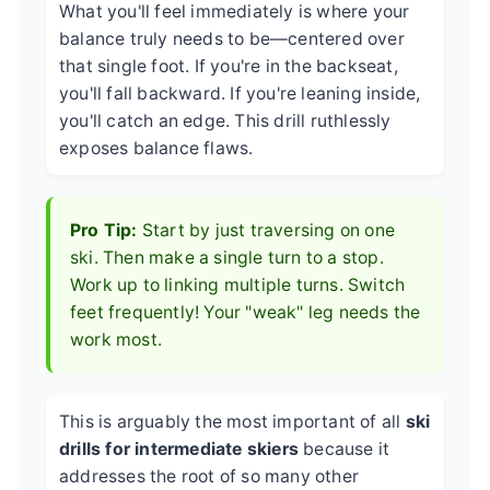
What you'll feel immediately is where your
balance truly needs to be—centered over
that single foot. If you're in the backseat,
you'll fall backward. If you're leaning inside,
you'll catch an edge. This drill ruthlessly
exposes balance flaws.
Pro Tip:
Start by just traversing on one
ski. Then make a single turn to a stop.
Work up to linking multiple turns. Switch
feet frequently! Your "weak" leg needs the
work most.
This is arguably the most important of all
ski
drills for intermediate skiers
because it
addresses the root of so many other