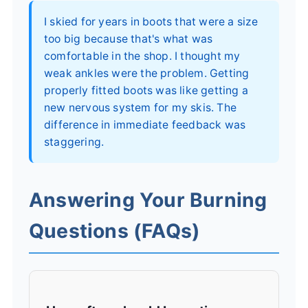
I skied for years in boots that were a size
too big because that's what was
comfortable in the shop. I thought my
weak ankles were the problem. Getting
properly fitted boots was like getting a
new nervous system for my skis. The
difference in immediate feedback was
staggering.
Answering Your Burning
Questions (FAQs)