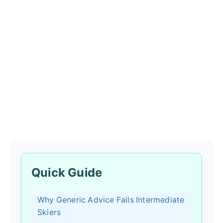
Quick Guide
Why Generic Advice Fails Intermediate
Skiers