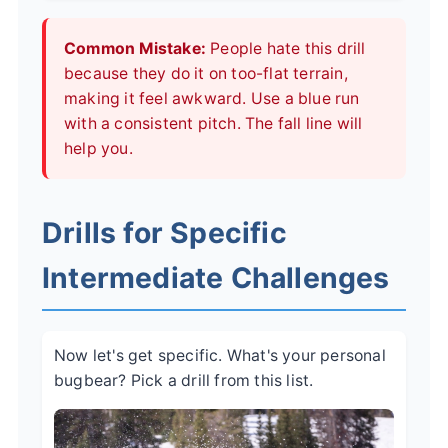
Common Mistake:
People hate this drill
because they do it on too-flat terrain,
making it feel awkward. Use a blue run
with a consistent pitch. The fall line will
help you.
Drills for Specific
Intermediate Challenges
Now let's get specific. What's your personal
bugbear? Pick a drill from this list.