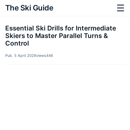
☰
The Ski Guide
Essential Ski Drills for Intermediate
Skiers to Master Parallel Turns &
Control
Pub. 5 April 2026
views
446