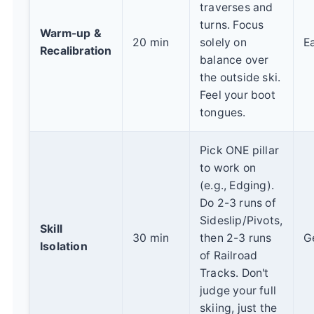
traverses and
turns. Focus
Warm-up &
20 min
solely on
E
Recalibration
balance over
the outside ski.
Feel your boot
tongues.
Pick ONE pillar
to work on
(e.g., Edging).
Do 2-3 runs of
Sideslip/Pivots,
Skill
30 min
then 2-3 runs
G
Isolation
of Railroad
Tracks. Don't
judge your full
skiing, just the