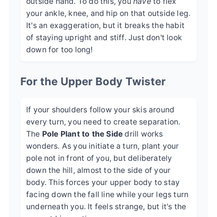
outside hand. To do this, you
have
to flex
your ankle, knee, and hip on that outside leg.
It's an exaggeration, but it breaks the habit
of staying upright and stiff. Just don't look
down for too long!
For the Upper Body Twister
If your shoulders follow your skis around
every turn, you need to create separation.
The
Pole Plant to the Side
drill works
wonders. As you initiate a turn, plant your
pole not in front of you, but deliberately
down the hill, almost to the side of your
body. This forces your upper body to stay
facing down the fall line while your legs turn
underneath you. It feels strange, but it's the