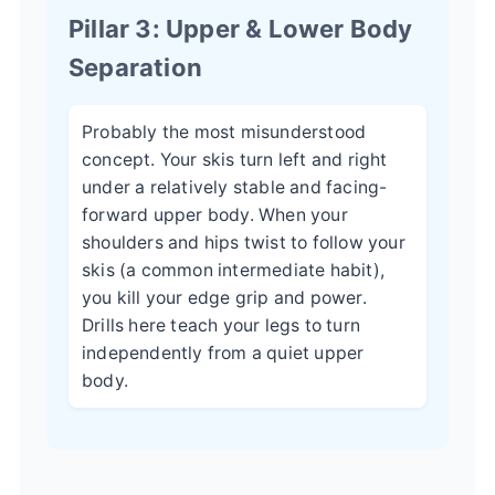
Pillar 3: Upper & Lower Body
Separation
Probably the most misunderstood
concept. Your skis turn left and right
under a relatively stable and facing-
forward upper body. When your
shoulders and hips twist to follow your
skis (a common intermediate habit),
you kill your edge grip and power.
Drills here teach your legs to turn
independently from a quiet upper
body.