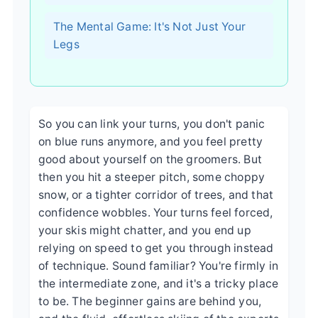
The Mental Game: It's Not Just Your
Legs
So you can link your turns, you don't panic
on blue runs anymore, and you feel pretty
good about yourself on the groomers. But
then you hit a steeper pitch, some choppy
snow, or a tighter corridor of trees, and that
confidence wobbles. Your turns feel forced,
your skis might chatter, and you end up
relying on speed to get you through instead
of technique. Sound familiar? You're firmly in
the intermediate zone, and it's a tricky place
to be. The beginner gains are behind you,