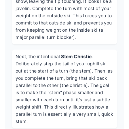
snow, leaving the tip touching. It looks like a
javelin. Complete the turn with most of your
weight on the outside ski. This forces you to
commit to that outside ski and prevents you
from keeping weight on the inside ski (a
major parallel turn blocker).
Next, the intentional
Stem Christie
.
Deliberately step the tail of your uphill ski
out at the start of a turn (the stem). Then, as
you complete the turn, bring that ski back
parallel to the other (the christie). The goal
is to make the "stem" phase smaller and
smaller with each turn until it's just a subtle
weight shift. This directly illustrates how a
parallel turn is essentially a very small, quick
stem.