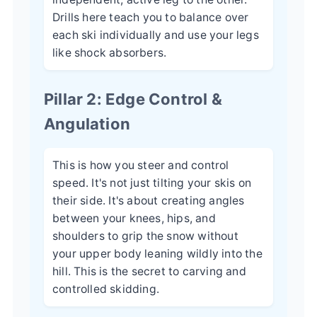
Drills here teach you to balance over
each ski individually and use your legs
like shock absorbers.
Pillar 2: Edge Control &
Angulation
This is how you steer and control
speed. It's not just tilting your skis on
their side. It's about creating angles
between your knees, hips, and
shoulders to grip the snow without
your upper body leaning wildly into the
hill. This is the secret to carving and
controlled skidding.