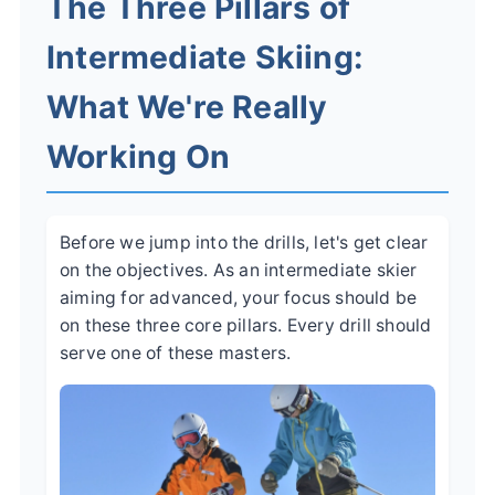
The Three Pillars of
Intermediate Skiing:
What We're Really
Working On
Before we jump into the drills, let's get clear
on the objectives. As an intermediate skier
aiming for advanced, your focus should be
on these three core pillars. Every drill should
serve one of these masters.