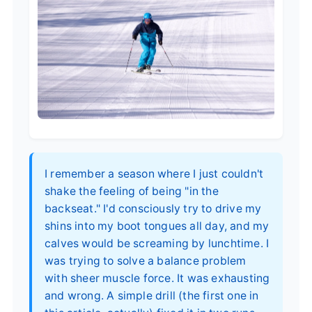
I remember a season where I just couldn't
shake the feeling of being "in the
backseat." I'd consciously try to drive my
shins into my boot tongues all day, and my
calves would be screaming by lunchtime. I
was trying to solve a balance problem
with sheer muscle force. It was exhausting
and wrong. A simple drill (the first one in