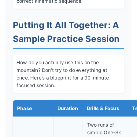
correct kinematic sequence.
Putting It All Together: A
Sample Practice Session
How do you actually use this on the
mountain? Don't try to do everything at
once. Here’s a blueprint for a 90-minute
focused session.
Phase
Duration
Drills & Focus
Te
Two runs of
simple One-Ski