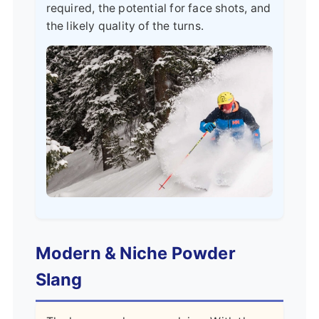
required, the potential for face shots, and
the likely quality of the turns.
Modern & Niche Powder
Slang