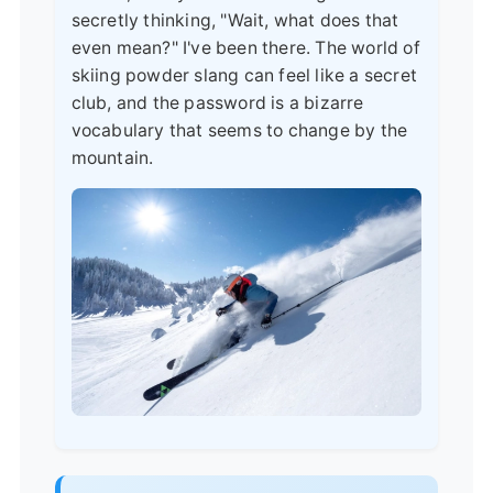
secretly thinking, "Wait, what does that
even mean?" I've been there. The world of
skiing powder slang can feel like a secret
club, and the password is a bizarre
vocabulary that seems to change by the
mountain.