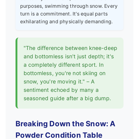
purposes, swimming through snow. Every
turn is a commitment. It's equal parts
exhilarating and physically demanding.
"The difference between knee-deep
and bottomless isn't just depth; it's
a completely different sport. In
bottomless, you're not skiing on
snow, you're moving it." – A
sentiment echoed by many a
seasoned guide after a big dump.
Breaking Down the Snow: A
Powder Condition Table