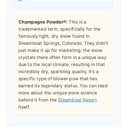
Champagne Powder®:
This is a
trademarked term, specifically for the
famously light, dry snow found in
Steamboat Springs, Colorado. They didn't
just make it up for marketing; the snow
crystals there often form in a unique way
due to the local climate, resulting in that
incredibly dry, sparkling quality. It's a
specific type of blower pow that has
earned its legendary status. You can read
more about the unique snow science
behind it from the
Steamboat Resort
itself.