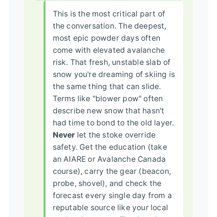
This is the most critical part of
the conversation. The deepest,
most epic powder days often
come with elevated avalanche
risk. That fresh, unstable slab of
snow you're dreaming of skiing is
the same thing that can slide.
Terms like "blower pow" often
describe new snow that hasn't
had time to bond to the old layer.
Never
let the stoke override
safety. Get the education (take
an AIARE or Avalanche Canada
course), carry the gear (beacon,
probe, shovel), and check the
forecast every single day from a
reputable source like your local