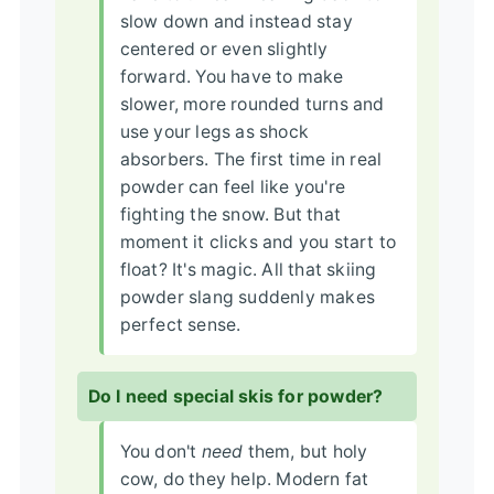
slow down and instead stay
centered or even slightly
forward. You have to make
slower, more rounded turns and
use your legs as shock
absorbers. The first time in real
powder can feel like you're
fighting the snow. But that
moment it clicks and you start to
float? It's magic. All that skiing
powder slang suddenly makes
perfect sense.
Do I need special skis for powder?
You don't
need
them, but holy
cow, do they help. Modern fat