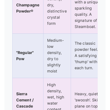
with a unique,
Champagne
dry,
sparkling
Powder®
distinctive
quality. A
crystal
signature of
form
Steamboat.
Medium-
The classic
low
powder feel.
"Regular"
density,
A satisfying
Pow
dry to
'thump' with
slightly
each turn.
moist
High
density,
Sierra
Heavy, quiet
wet, high
Cement /
'swoosh'. Skis
water
Cascade
plane on top,
content