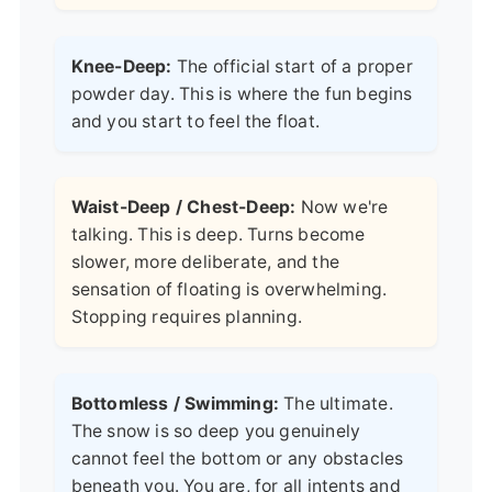
Knee-Deep:
The official start of a proper
powder day. This is where the fun begins
and you start to feel the float.
Waist-Deep / Chest-Deep:
Now we're
talking. This is deep. Turns become
slower, more deliberate, and the
sensation of floating is overwhelming.
Stopping requires planning.
Bottomless / Swimming:
The ultimate.
The snow is so deep you genuinely
cannot feel the bottom or any obstacles
beneath you. You are, for all intents and