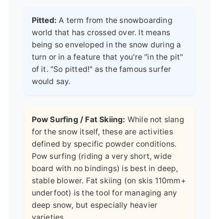
Pitted:
A term from the snowboarding
world that has crossed over. It means
being so enveloped in the snow during a
turn or in a feature that you're "in the pit"
of it. "So pitted!" as the famous surfer
would say.
Pow Surfing / Fat Skiing:
While not slang
for the snow itself, these are activities
defined by specific powder conditions.
Pow surfing (riding a very short, wide
board with no bindings) is best in deep,
stable blower. Fat skiing (on skis 110mm+
underfoot) is the tool for managing any
deep snow, but especially heavier
varieties.