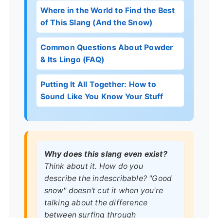
Where in the World to Find the Best
of This Slang (And the Snow)
Common Questions About Powder
& Its Lingo (FAQ)
Putting It All Together: How to
Sound Like You Know Your Stuff
Why does this slang even exist?
Think about it. How do you
describe the indescribable? "Good
snow" doesn't cut it when you're
talking about the difference
between surfing through