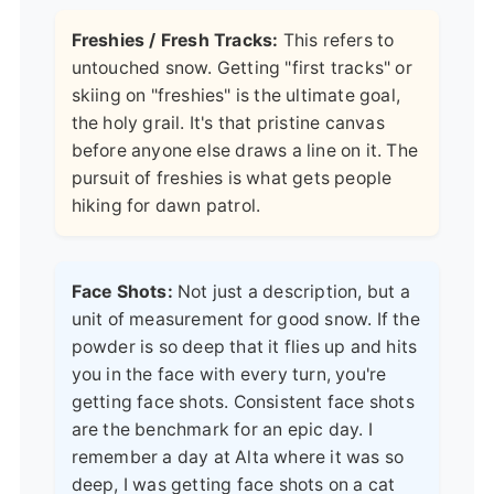
Freshies / Fresh Tracks:
This refers to
untouched snow. Getting "first tracks" or
skiing on "freshies" is the ultimate goal,
the holy grail. It's that pristine canvas
before anyone else draws a line on it. The
pursuit of freshies is what gets people
hiking for dawn patrol.
Face Shots:
Not just a description, but a
unit of measurement for good snow. If the
powder is so deep that it flies up and hits
you in the face with every turn, you're
getting face shots. Consistent face shots
are the benchmark for an epic day. I
remember a day at Alta where it was so
deep, I was getting face shots on a cat