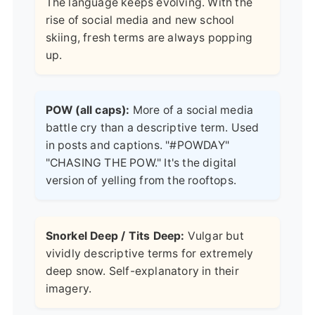
The language keeps evolving. With the
rise of social media and new school
skiing, fresh terms are always popping
up.
POW (all caps):
More of a social media
battle cry than a descriptive term. Used
in posts and captions. "#POWDAY"
"CHASING THE POW." It's the digital
version of yelling from the rooftops.
Snorkel Deep / Tits Deep:
Vulgar but
vividly descriptive terms for extremely
deep snow. Self-explanatory in their
imagery.