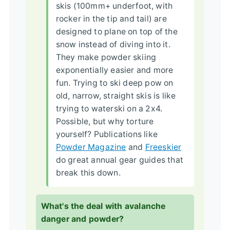
skis (100mm+ underfoot, with
rocker in the tip and tail) are
designed to plane on top of the
snow instead of diving into it.
They make powder skiing
exponentially easier and more
fun. Trying to ski deep pow on
old, narrow, straight skis is like
trying to waterski on a 2x4.
Possible, but why torture
yourself? Publications like
Powder Magazine
and
Freeskier
do great annual gear guides that
break this down.
What's the deal with avalanche
danger and powder?