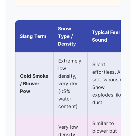
Snow
Typical Feel &
Slang Term
Type /
B
Sound
Density
Extremely
Silent,
low
effortless. A
Cold Smoke
density,
soft 'whoosh'.
/ Blower
very dry
Snow
Pow
(<5%
explodes like
water
dust.
content)
Similar to
Very low
blower but
density,