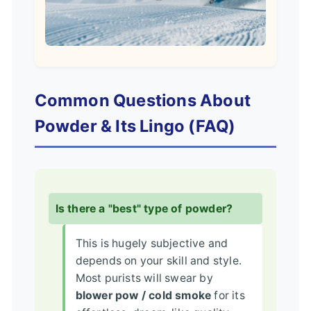
Common Questions About
Powder & Its Lingo (FAQ)
Is there a "best" type of powder?
This is hugely subjective and
depends on your skill and style.
Most purists will swear by
blower pow / cold smoke
for its