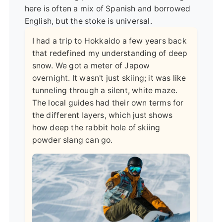
here is often a mix of Spanish and borrowed
English, but the stoke is universal.
I had a trip to Hokkaido a few years back
that redefined my understanding of deep
snow. We got a meter of Japow
overnight. It wasn't just skiing; it was like
tunneling through a silent, white maze.
The local guides had their own terms for
the different layers, which just shows
how deep the rabbit hole of skiing
powder slang can go.