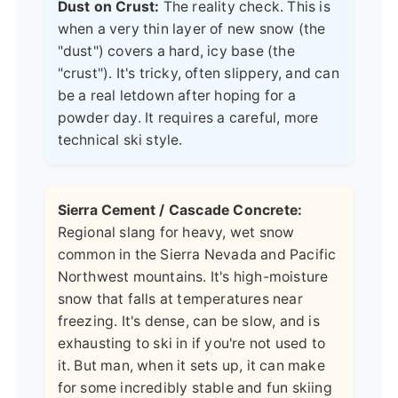
Dust on Crust:
The reality check. This is
when a very thin layer of new snow (the
"dust") covers a hard, icy base (the
"crust"). It's tricky, often slippery, and can
be a real letdown after hoping for a
powder day. It requires a careful, more
technical ski style.
Sierra Cement / Cascade Concrete:
Regional slang for heavy, wet snow
common in the Sierra Nevada and Pacific
Northwest mountains. It's high-moisture
snow that falls at temperatures near
freezing. It's dense, can be slow, and is
exhausting to ski in if you're not used to
it. But man, when it sets up, it can make
for some incredibly stable and fun skiing