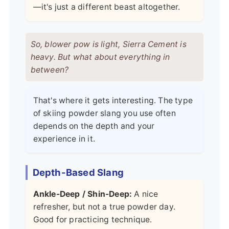
—it's just a different beast altogether.
So, blower pow is light, Sierra Cement is
heavy. But what about everything in
between?
That's where it gets interesting. The type
of skiing powder slang you use often
depends on the depth and your
experience in it.
Depth-Based Slang
Ankle-Deep / Shin-Deep:
A nice
refresher, but not a true powder day.
Good for practicing technique.