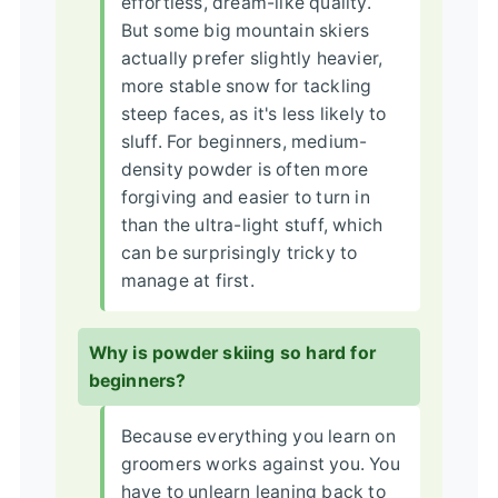
effortless, dream-like quality.
But some big mountain skiers
actually prefer slightly heavier,
more stable snow for tackling
steep faces, as it's less likely to
sluff. For beginners, medium-
density powder is often more
forgiving and easier to turn in
than the ultra-light stuff, which
can be surprisingly tricky to
manage at first.
Why is powder skiing so hard for
beginners?
Because everything you learn on
groomers works against you. You
have to unlearn leaning back to