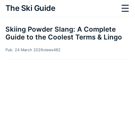
☰
The Ski Guide
Skiing Powder Slang: A Complete
Guide to the Coolest Terms & Lingo
Pub. 24 March 2026
views
482