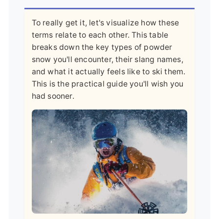
To really get it, let's visualize how these
terms relate to each other. This table
breaks down the key types of powder
snow you'll encounter, their slang names,
and what it actually feels like to ski them.
This is the practical guide you'll wish you
had sooner.