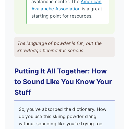
avalanche center. The
American
Avalanche Association
is a great
starting point for resources.
The language of powder is fun, but the
knowledge behind it is serious.
Putting It All Together: How
to Sound Like You Know Your
Stuff
So, you've absorbed the dictionary. How
do you use this skiing powder slang
without sounding like you're trying too