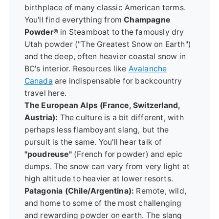
birthplace of many classic American terms.
You'll find everything from
Champagne
Powder®
in Steamboat to the famously dry
Utah powder ("The Greatest Snow on Earth")
and the deep, often heavier coastal snow in
BC's interior. Resources like
Avalanche
Canada
are indispensable for backcountry
travel here.
The European Alps (France, Switzerland,
Austria):
The culture is a bit different, with
perhaps less flamboyant slang, but the
pursuit is the same. You'll hear talk of
"poudreuse"
(French for powder) and epic
dumps. The snow can vary from very light at
high altitude to heavier at lower resorts.
Patagonia (Chile/Argentina):
Remote, wild,
and home to some of the most challenging
and rewarding powder on earth. The slang