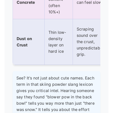
Concrete
can feel slow.
(often
10%+)
Scraping
Thin low-
sound over
Dust on
density
the crust,
Crust
layer on
unpredictable
hard ice
grip.
See? It's not just about cute names. Each
term in that skiing powder slang lexicon
gives you critical intel. Hearing someone
say they found "blower pow in the back
bowl" tells you way more than just "there
was snow." It tells you about the effort