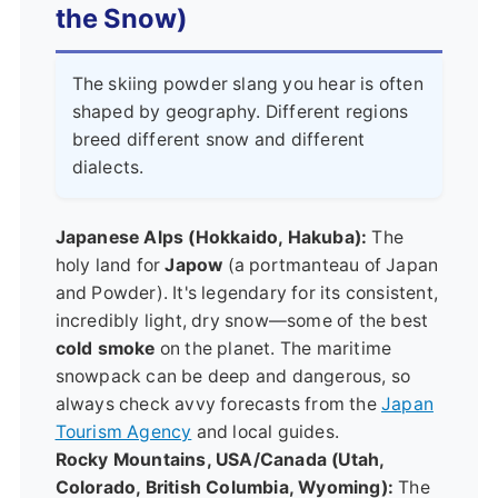
the Snow)
The skiing powder slang you hear is often
shaped by geography. Different regions
breed different snow and different
dialects.
Japanese Alps (Hokkaido, Hakuba):
The
holy land for
Japow
(a portmanteau of Japan
and Powder). It's legendary for its consistent,
incredibly light, dry snow—some of the best
cold smoke
on the planet. The maritime
snowpack can be deep and dangerous, so
always check avvy forecasts from the
Japan
Tourism Agency
and local guides.
Rocky Mountains, USA/Canada (Utah,
Colorado, British Columbia, Wyoming):
The