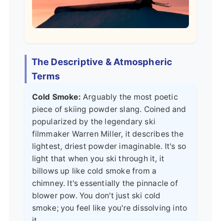
The Descriptive & Atmospheric
Terms
Cold Smoke:
Arguably the most poetic
piece of skiing powder slang. Coined and
popularized by the legendary ski
filmmaker Warren Miller, it describes the
lightest, driest powder imaginable. It's so
light that when you ski through it, it
billows up like cold smoke from a
chimney. It's essentially the pinnacle of
blower pow. You don't just ski cold
smoke; you feel like you're dissolving into
it.