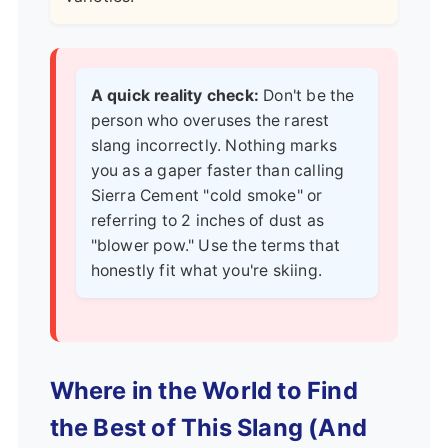
A quick reality check:
Don't be the
person who overuses the rarest
slang incorrectly. Nothing marks
you as a gaper faster than calling
Sierra Cement "cold smoke" or
referring to 2 inches of dust as
"blower pow." Use the terms that
honestly fit what you're skiing.
Where in the World to Find
the Best of This Slang (And