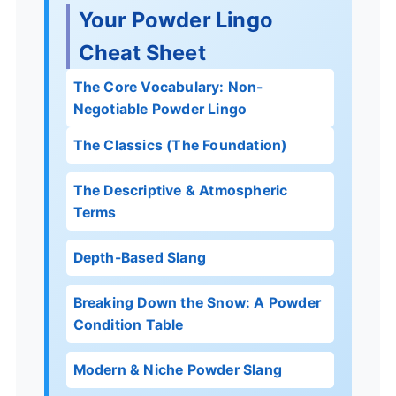
Your Powder Lingo
Cheat Sheet
The Core Vocabulary: Non-
Negotiable Powder Lingo
The Classics (The Foundation)
The Descriptive & Atmospheric
Terms
Depth-Based Slang
Breaking Down the Snow: A Powder
Condition Table
Modern & Niche Powder Slang