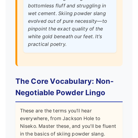
bottomless fluff and struggling in
wet cement. Skiing powder slang
evolved out of pure necessity—to
pinpoint the exact quality of the
white gold beneath our feet. It's
practical poetry.
The Core Vocabulary: Non-
Negotiable Powder Lingo
These are the terms you'll hear
everywhere, from Jackson Hole to
Niseko. Master these, and you'll be fluent
in the basics of skiing powder slang.