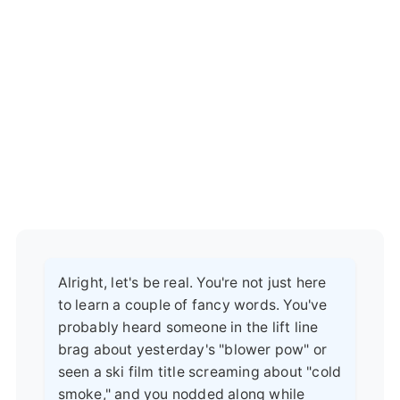
Alright, let's be real. You're not just here
to learn a couple of fancy words. You've
probably heard someone in the lift line
brag about yesterday's "blower pow" or
seen a ski film title screaming about "cold
smoke," and you nodded along while