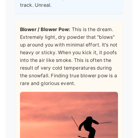
track. Unreal.
Blower / Blower Pow:
This is the dream.
Extremely light, dry powder that "blows"
up around you with minimal effort. It's not
heavy or sticky. When you kick it, it poofs
into the air like smoke. This is often the
result of very cold temperatures during
the snowfall. Finding true blower pow is a
rare and glorious event.