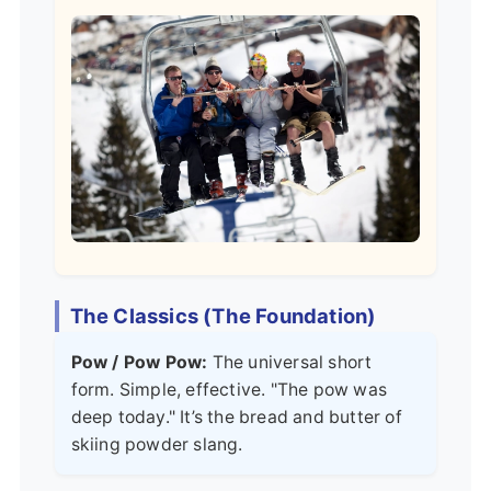
The Classics (The Foundation)
Pow / Pow Pow:
The universal short
form. Simple, effective. "The pow was
deep today." It’s the bread and butter of
skiing powder slang.